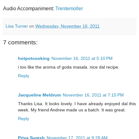
Audio Accompaniment:
Trentemoller
Lisa Turner
on
Wednesday, November 16, 2011
7 comments:
hotpotcooking
November 16, 2011 at 5:10 PM
i too like the aroma of goda masala. nice dal recipe.
Reply
Jacqueline Meldrum
November 16, 2011 at 7:15 PM
Thanks Lisa. It looks lovely. I have already enjoyed dal this
week. My friend Andrew made us a batch. It was great.
Reply
Priya Suresh
November 17, 2011 at 9:28 AM