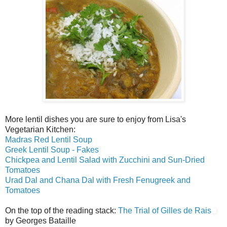
More lentil dishes you are sure to enjoy from Lisa's
Vegetarian Kitchen:
Madras Red Lentil Soup
Greek Lentil Soup - Fakes
Chickpea and Lentil Salad with Zucchini and Sun-Dried
Tomatoes
Urad Dal and Chana Dal with Fresh Fenugreek and
Tomatoes
On the top of the reading stack:
The Trial of Gilles de Rais
by Georges Bataille