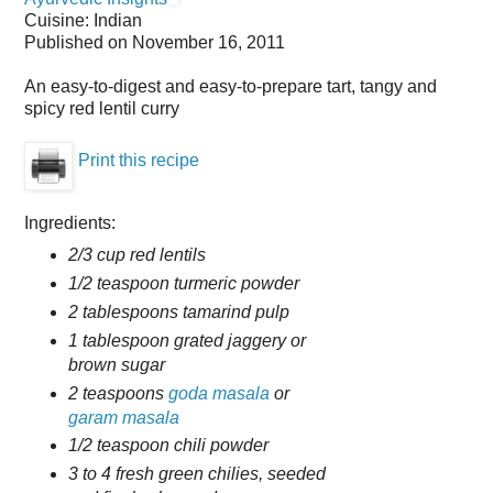
Cuisine:
Indian
Published on
November 16, 2011
An easy-to-digest and easy-to-prepare tart, tangy and
spicy red lentil curry
Print this recipe
Ingredients:
2/3 cup red lentils
1/2 teaspoon turmeric powder
2 tablespoons tamarind pulp
1 tablespoon grated jaggery or
brown sugar
2 teaspoons
goda masala
or
garam masala
1/2 teaspoon chili powder
3 to 4 fresh green chilies, seeded