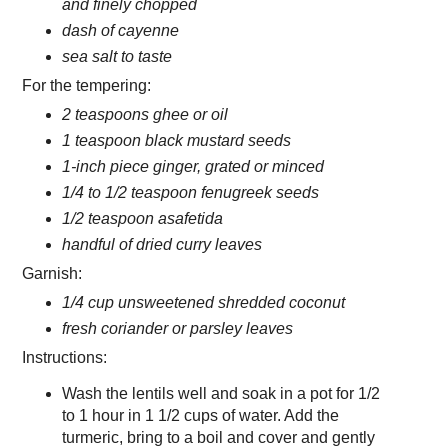
and finely chopped
dash of cayenne
sea salt to taste
For the tempering:
2 teaspoons ghee or oil
1 teaspoon black mustard seeds
1-inch piece ginger, grated or minced
1/4 to 1/2 teaspoon fenugreek seeds
1/2 teaspoon asafetida
handful of dried curry leaves
Garnish:
1/4 cup unsweetened shredded coconut
fresh coriander or parsley leaves
Instructions:
Wash the lentils well and soak in a pot for 1/2
to 1 hour in 1 1/2 cups of water. Add the
turmeric, bring to a boil and cover and gently