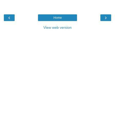
‹
›
Home
View web version