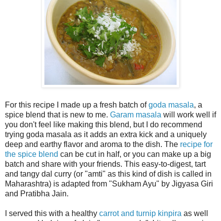
For this recipe I made up a fresh batch of
goda masala
, a
spice blend that is new to me.
Garam masala
will work well if
you don't feel like making this blend, but I do recommend
trying goda masala as it adds an extra kick and a uniquely
deep and earthy flavor and aroma to the dish. The
recipe for
the spice blend
can be cut in half, or you can make up a big
batch and share with your friends. This easy-to-digest, tart
and tangy dal curry (or "amti" as this kind of dish is called in
Maharashtra) is adapted from "Sukham Ayu" by Jigyasa Giri
and Pratibha Jain.
I served this with a healthy
carrot and turnip kinpira
as well