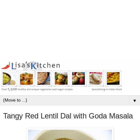
▼
Tangy Red Lentil Dal with Goda Masala