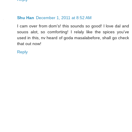
Shu Han
December 1, 2011 at 8:52 AM
I cam over from dom's! this sounds so good! I love dal and
souos alot, so comforting! I relaly like the spices you've
used in this, nv heard of goda masalabefore, shall go check
that out now!
Reply