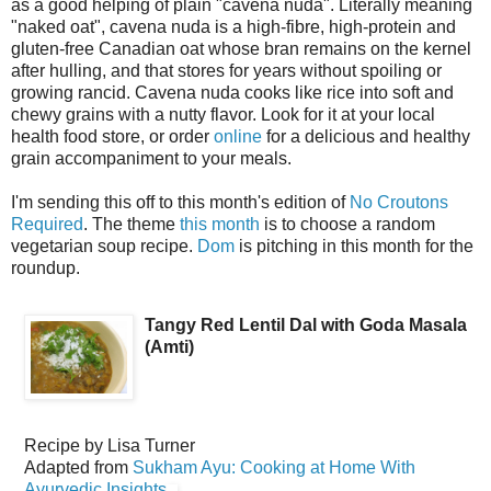
as a good helping of plain "cavena nuda". Literally meaning
"naked oat", cavena nuda is a high-fibre, high-protein and
gluten-free Canadian oat whose bran remains on the kernel
after hulling, and that stores for years without spoiling or
growing rancid. Cavena nuda cooks like rice into soft and
chewy grains with a nutty flavor. Look for it at your local
health food store, or order
online
for a delicious and healthy
grain accompaniment to your meals.
I'm sending this off to this month's edition of
No Croutons
Required
. The theme
this month
is to choose a random
vegetarian soup recipe.
Dom
is pitching in this month for the
roundup.
Tangy Red Lentil Dal with Goda Masala
(Amti)
Recipe by
Lisa Turner
Adapted from
Sukham Ayu: Cooking at Home With
Ayurvedic Insights