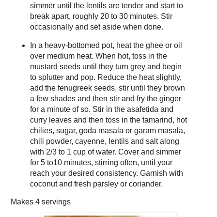
simmer until the lentils are tender and start to
break apart, roughly 20 to 30 minutes. Stir
occasionally and set aside when done.
In a heavy-bottomed pot, heat the ghee or oil
over medium heat. When hot, toss in the
mustard seeds until they turn grey and begin
to splutter and pop. Reduce the heat slightly,
add the fenugreek seeds, stir until they brown
a few shades and then stir and fry the ginger
for a minute of so. Stir in the asafetida and
curry leaves and then toss in the tamarind, hot
chilies, sugar, goda masala or garam masala,
chili powder, cayenne, lentils and salt along
with 2/3 to 1 cup of water. Cover and simmer
for 5 to10 minutes, stirring often, until your
reach your desired consistency. Garnish with
coconut and fresh parsley or coriander.
Makes
4 servings