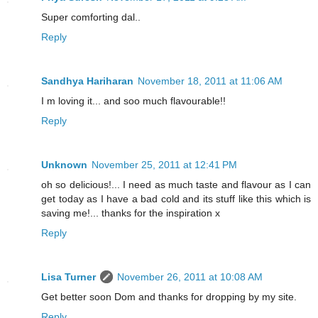
Super comforting dal..
Reply
Sandhya Hariharan
November 18, 2011 at 11:06 AM
I m loving it... and soo much flavourable!!
Reply
Unknown
November 25, 2011 at 12:41 PM
oh so delicious!... I need as much taste and flavour as I can
get today as I have a bad cold and its stuff like this which is
saving me!... thanks for the inspiration x
Reply
Lisa Turner
November 26, 2011 at 10:08 AM
Get better soon Dom and thanks for dropping by my site.
Reply