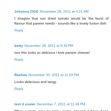
Johanna GGG
November 28, 2011 at 4:21 AM
I imagine that sun dried tomato would be the burst of
flavour that paneer needs - sounds like a lovely fusion dish
Reply
betty
November 28, 2011 at 8:30 PM
ooo this looks so delicious i love paneer cheese!
Reply
Rashmi
November 30, 2011 at 11:03 PM
Looks delecious and tangy.
Reply
test it comm
December 7, 2011 at 11:46 PM
What a tasty way to enjoy some paneer! I have been