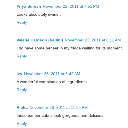
Priya Suresh
November 22, 2011 at 4:51 PM
Looks absolutely divine..
Reply
Valerie Harrison (bellini)
November 23, 2011 at 6:11 AM
I do have some paneer in my fridge waiting for its moment.
Reply
Ivy
November 26, 2011 at 6:42 AM
A wonderful combination of ingredients.
Reply
Richa
November 26, 2011 at 11:34 PM
those paneer cubes look gorgeous and delcious!
Reply