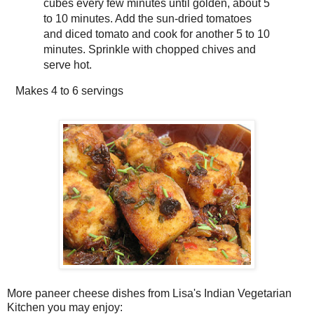
cubes every few minutes until golden, about 5
to 10 minutes. Add the sun-dried tomatoes
and diced tomato and cook for another 5 to 10
minutes. Sprinkle with chopped chives and
serve hot.
Makes
4 to 6 servings
More paneer cheese dishes from Lisa's Indian Vegetarian
Kitchen you may enjoy: