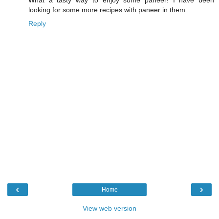
looking for some more recipes with paneer in them.
Reply
‹
›
Home
View web version