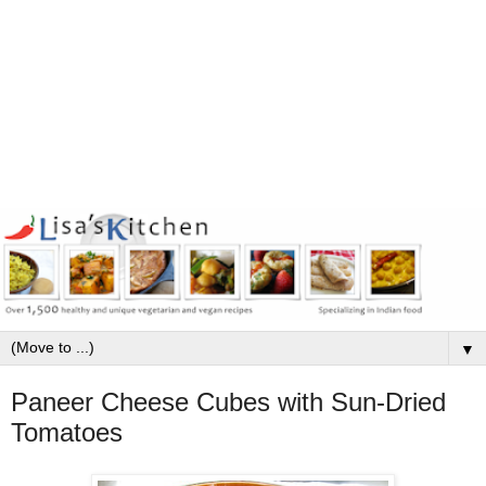
▼
Paneer Cheese Cubes with Sun-Dried
Tomatoes