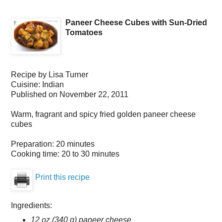
Paneer Cheese Cubes with Sun-Dried
Tomatoes
Recipe by
Lisa Turner
Cuisine:
Indian
Published on
November 22, 2011
Warm, fragrant and spicy fried golden paneer cheese
cubes
Preparation:
20 minutes
Cooking time:
20 to 30 minutes
Print this recipe
Ingredients:
12 oz (340 g) paneer cheese