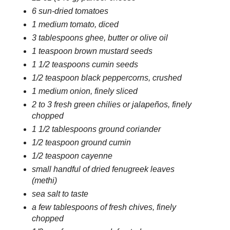
6 sun-dried tomatoes
1 medium tomato, diced
3 tablespoons ghee, butter or olive oil
1 teaspoon brown mustard seeds
1 1/2 teaspoons cumin seeds
1/2 teaspoon black peppercorns, crushed
1 medium onion, finely sliced
2 to 3 fresh green chilies or jalapeños, finely
chopped
1 1/2 tablespoons ground coriander
1/2 teaspoon ground cumin
1/2 teaspoon cayenne
small handful of dried fenugreek leaves
(methi)
sea salt to taste
a few tablespoons of fresh chives, finely
chopped