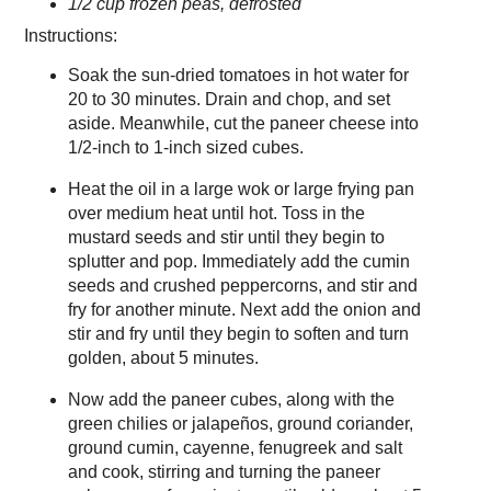
1/2 cup frozen peas, defrosted
Instructions:
Soak the sun-dried tomatoes in hot water for
20 to 30 minutes. Drain and chop, and set
aside. Meanwhile, cut the paneer cheese into
1/2-inch to 1-inch sized cubes.
Heat the oil in a large wok or large frying pan
over medium heat until hot. Toss in the
mustard seeds and stir until they begin to
splutter and pop. Immediately add the cumin
seeds and crushed peppercorns, and stir and
fry for another minute. Next add the onion and
stir and fry until they begin to soften and turn
golden, about 5 minutes.
Now add the paneer cubes, along with the
green chilies or jalapeños, ground coriander,
ground cumin, cayenne, fenugreek and salt
and cook, stirring and turning the paneer