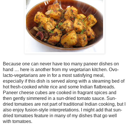
Because one can never have too many paneer dishes on
hand … here is another from my vegetarian kitchen. Ovo-
lacto-vegetarians are in for a most satisfying meal,
especially if this dish is served along with a steaming bed of
hot fresh-cooked white rice and some Indian flatbreads.
Paneer cheese cubes are cooked in fragrant spices and
then gently simmered in a sun-dried tomato sauce. Sun-
dried tomatoes are not part of traditional Indian cooking, but I
also enjoy fusion-style interpretations. I might add that sun-
dried tomatoes feature in many of my dishes that go well
with tomatoes.