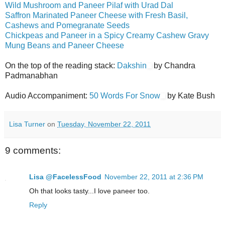
Wild Mushroom and Paneer Pilaf with Urad Dal
Saffron Marinated Paneer Cheese with Fresh Basil,
Cashews and Pomegranate Seeds
Chickpeas and Paneer in a Spicy Creamy Cashew Gravy
Mung Beans and Paneer Cheese
On the top of the reading stack:
Dakshin
by Chandra
Padmanabhan
Audio Accompaniment:
50 Words For Snow
by Kate Bush
Lisa Turner
on
Tuesday, November 22, 2011
9 comments:
Lisa @FacelessFood
November 22, 2011 at 2:36 PM
Oh that looks tasty...I love paneer too.
Reply