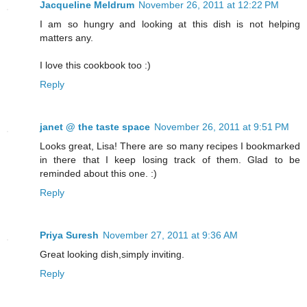
Jacqueline Meldrum
November 26, 2011 at 12:22 PM
I am so hungry and looking at this dish is not helping
matters any.
I love this cookbook too :)
Reply
janet @ the taste space
November 26, 2011 at 9:51 PM
Looks great, Lisa! There are so many recipes I bookmarked
in there that I keep losing track of them. Glad to be
reminded about this one. :)
Reply
Priya Suresh
November 27, 2011 at 9:36 AM
Great looking dish,simply inviting.
Reply