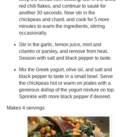
red chili flakes, and continue to sauté for
another 30 seconds. Now stir in the
chickpeas and chard, and cook for 5 more
minutes to warm the ingredients, stirring
occasionally.
Stir in the garlic, lemon juice, mint and
cilantro or parsley, and remove from heat.
Season with salt and black pepper to taste.
Mix the Greek yogurt, olive oil, and salt and
black pepper to taste in a small bowl. Serve
the chickpeas hot or warm on plates with a
generous dollop of the yogurt mixture on top.
Sprinkle with more black pepper if desired.
Makes
4 servings