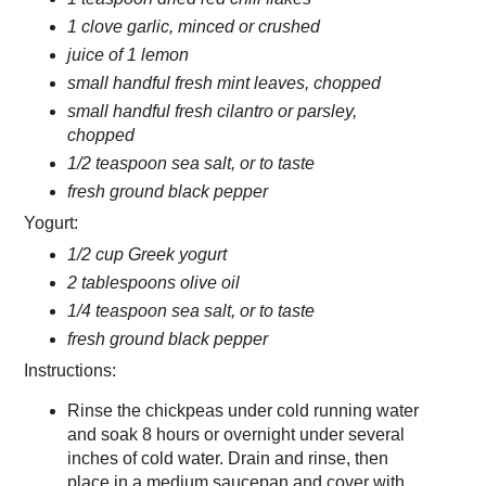
1 clove garlic, minced or crushed
juice of 1 lemon
small handful fresh mint leaves, chopped
small handful fresh cilantro or parsley,
chopped
1/2 teaspoon sea salt, or to taste
fresh ground black pepper
Yogurt:
1/2 cup Greek yogurt
2 tablespoons olive oil
1/4 teaspoon sea salt, or to taste
fresh ground black pepper
Instructions:
Rinse the chickpeas under cold running water
and soak 8 hours or overnight under several
inches of cold water. Drain and rinse, then
place in a medium saucepan and cover with