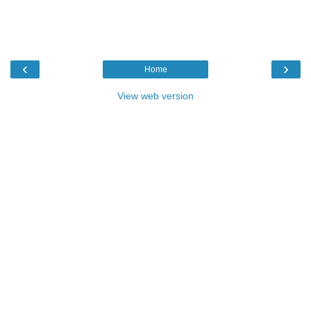
‹
›
Home
View web version