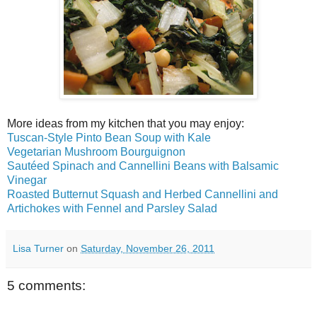
More ideas from my kitchen that you may enjoy:
Tuscan-Style Pinto Bean Soup with Kale
Vegetarian Mushroom Bourguignon
Sautéed Spinach and Cannellini Beans with Balsamic
Vinegar
Roasted Butternut Squash and Herbed Cannellini and
Artichokes with Fennel and Parsley Salad
Lisa Turner
on
Saturday, November 26, 2011
5 comments: