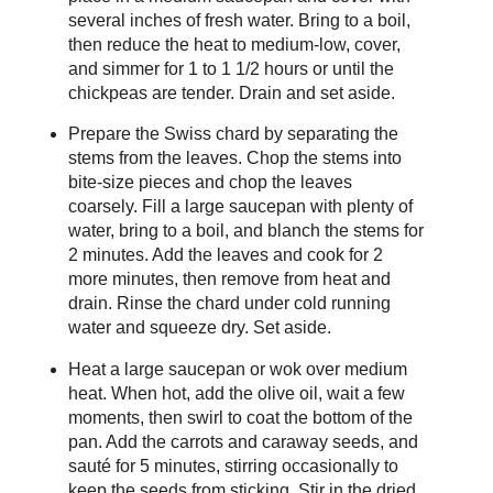
several inches of fresh water. Bring to a boil,
then reduce the heat to medium-low, cover,
and simmer for 1 to 1 1/2 hours or until the
chickpeas are tender. Drain and set aside.
Prepare the Swiss chard by separating the
stems from the leaves. Chop the stems into
bite-size pieces and chop the leaves
coarsely. Fill a large saucepan with plenty of
water, bring to a boil, and blanch the stems for
2 minutes. Add the leaves and cook for 2
more minutes, then remove from heat and
drain. Rinse the chard under cold running
water and squeeze dry. Set aside.
Heat a large saucepan or wok over medium
heat. When hot, add the olive oil, wait a few
moments, then swirl to coat the bottom of the
pan. Add the carrots and caraway seeds, and
sauté for 5 minutes, stirring occasionally to
keep the seeds from sticking. Stir in the dried