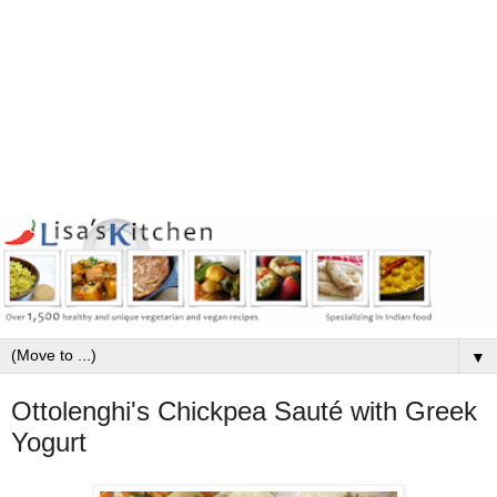
▼
Ottolenghi's Chickpea Sauté with Greek
Yogurt