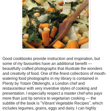
Good cookbooks provide instruction and inspiration, but
some of my favourites have an additional benefit —
beautifully crafted photographs that illustrate the wonders
and creativity of food. One of the finest collections of mouth-
watering food photographs in my library is contained in
Plenty by Yotam Ottolenghi, a London chef and
restauranteur with very inventive styles of cooking and
presentation. I especially respect a master chef who pays
more than just lip service to vegetarian cooking — the
subtitle of the book is "Vibrant Vegetable Recipes", which
includes legumes, grains, eggs and dairy. I can highly