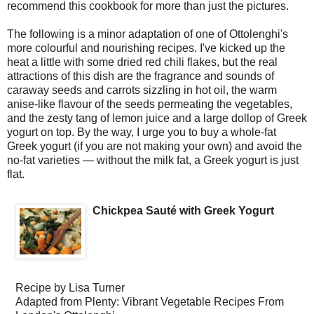
recommend this cookbook for more than just the pictures.
The following is a minor adaptation of one of Ottolenghi's
more colourful and nourishing recipes. I've kicked up the
heat a little with some dried red chili flakes, but the real
attractions of this dish are the fragrance and sounds of
caraway seeds and carrots sizzling in hot oil, the warm
anise-like flavour of the seeds permeating the vegetables,
and the zesty tang of lemon juice and a large dollop of Greek
yogurt on top. By the way, I urge you to buy a whole-fat
Greek yogurt (if you are not making your own) and avoid the
no-fat varieties — without the milk fat, a Greek yogurt is just
flat.
Chickpea Sauté with Greek Yogurt
Recipe by
Lisa Turner
Adapted from Plenty: Vibrant Vegetable Recipes From