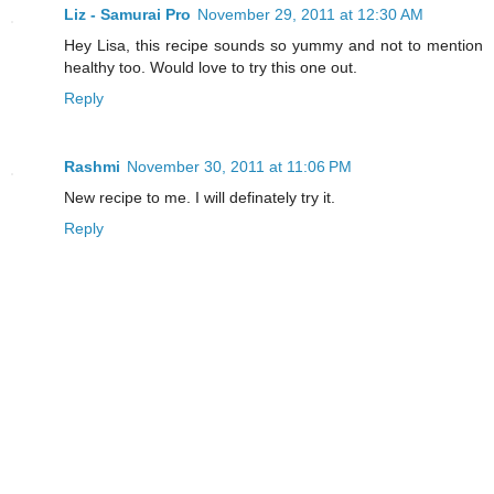
Liz - Samurai Pro
November 29, 2011 at 12:30 AM
Hey Lisa, this recipe sounds so yummy and not to mention
healthy too. Would love to try this one out.
Reply
Rashmi
November 30, 2011 at 11:06 PM
New recipe to me. I will definately try it.
Reply