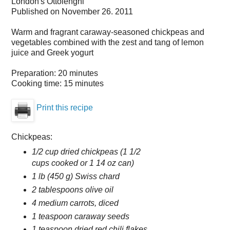
London's Ottolenghi
Published on
November 26. 2011
Warm and fragrant caraway-seasoned chickpeas and
vegetables combined with the zest and tang of lemon
juice and Greek yogurt
Preparation:
20 minutes
Cooking time:
15 minutes
Print this recipe
Chickpeas:
1/2 cup dried chickpeas (1 1/2
cups cooked or 1 14 oz can)
1 lb (450 g) Swiss chard
2 tablespoons olive oil
4 medium carrots, diced
1 teaspoon caraway seeds
1 teaspoon dried red chili flakes