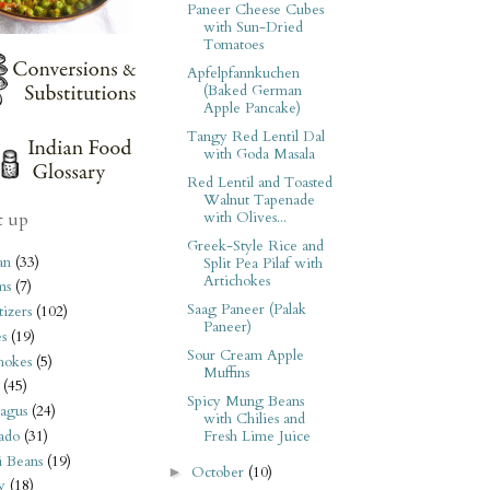
Paneer Cheese Cubes
with Sun-Dried
Tomatoes
Apfelpfannkuchen
(Baked German
Apple Pancake)
Tangy Red Lentil Dal
with Goda Masala
Red Lentil and Toasted
Walnut Tapenade
with Olives...
t up
Greek-Style Rice and
an
(33)
Split Pea Pilaf with
Artichokes
ms
(7)
Saag Paneer (Palak
izers
(102)
Paneer)
s
(19)
Sour Cream Apple
hokes
(5)
Muffins
(45)
Spicy Mung Beans
agus
(24)
with Chilies and
ado
(31)
Fresh Lime Juice
i Beans
(19)
October
(10)
►
y
(18)