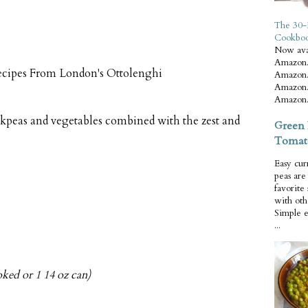
The 30-
Cookbo
Now ava
Amazon.
ecipes From London's Ottolenghi
Amazon.
Amazon.
Amazon.
peas and vegetables combined with the zest and
Green 
Tomat
Easy cur
peas ar
favorite
with oth
Simple 
...
oked or 1 14 oz can)