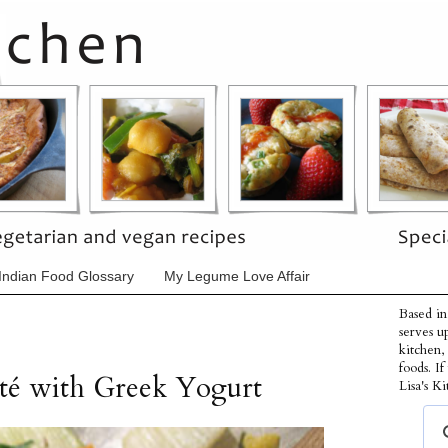
Indian Food Glossary
My Legume Love Affair
Based in
serves u
kitchen,
foods. I
uté with Greek Yogurt
Lisa's Ki