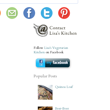
Follow
Lisa's Vegetarian
Kitchen
on Facebook
Popular Posts
Quinoa Loaf
Best-Ever