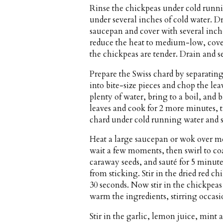
Rinse the chickpeas under cold runni
under several inches of cold water. D
saucepan and cover with several inche
reduce the heat to medium-low, cover,
the chickpeas are tender. Drain and se
Prepare the Swiss chard by separatin
into bite-size pieces and chop the lea
plenty of water, bring to a boil, and 
leaves and cook for 2 more minutes, 
chard under cold running water and sq
Heat a large saucepan or wok over me
wait a few moments, then swirl to coa
caraway seeds, and sauté for 5 minutes
from sticking. Stir in the dried red ch
30 seconds. Now stir in the chickpea
warm the ingredients, stirring occasi
Stir in the garlic, lemon juice, mint