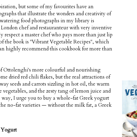
iration, but some of my favourites have an
ographs that illustrate the wonders and creativity of
-watering food photographs in my library is
 London chef and restauranteur with very inventive
lly respect a master chef who pays more than just lip
 of the book is "Vibrant Vegetable Recipes", which
I can highly recommend this cookbook for more than
of Ottolenghi's more colourful and nourishing
ome dried red chili flakes, but the real attractions of
away seeds and carrots sizzling in hot oil, the warm
e vegetables, and the zesty tang of lemon juice and
e way, I urge you to buy a whole-fat Greek yogurt
he no-fat varieties — without the milk fat, a Greek
 Yogurt