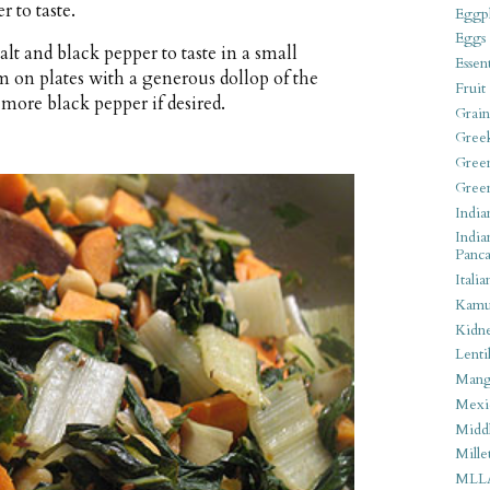
r to taste.
Eggpl
Eggs
alt and black pepper to taste in a small
Essen
m on plates with a generous dollop of the
Fruit
more black pepper if desired.
Grain
Gree
Gree
Gree
India
India
Panca
Italia
Kamu
Kidn
Lentil
Man
Mexi
Middl
Mille
MLL