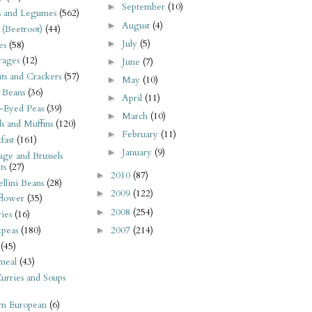
September
(10)
►
s and Legumes
(562)
August
(4)
►
 (Beetroot)
(44)
July
(5)
►
es
(58)
rages
(12)
June
(7)
►
its and Crackers
(57)
May
(10)
►
 Beans
(36)
April
(11)
►
-Eyed Peas
(39)
March
(10)
►
s and Muffins
(120)
February
(11)
►
fast
(161)
January
(9)
►
ge and Brussels
ts
(27)
2010
(87)
►
llini Beans
(28)
2009
(122)
►
flower
(35)
2008
(254)
►
ies
(16)
2007
(214)
kpeas
(180)
►
(45)
meal
(43)
urries and Soups
rn European
(6)