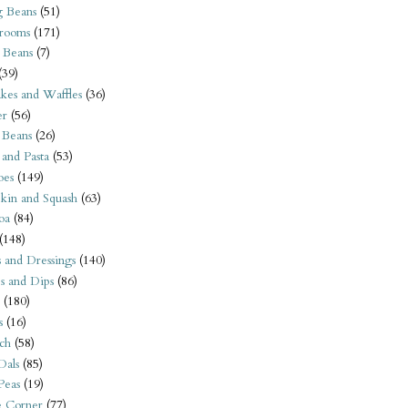
 Beans
(51)
rooms
(171)
 Beans
(7)
(39)
kes and Waffles
(36)
er
(56)
 Beans
(26)
 and Pasta
(53)
oes
(149)
kin and Squash
(63)
oa
(84)
(148)
s and Dressings
(140)
s and Dips
(86)
(180)
s
(16)
ch
(58)
Dals
(85)
 Peas
(19)
e Corner
(77)