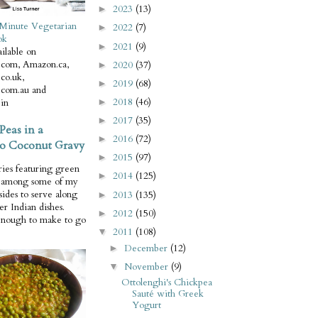
2023
(13)
►
Minute Vegetarian
2022
(7)
►
ok
2021
(9)
►
ilable on
com, Amazon.ca,
2020
(37)
►
co.uk,
2019
(68)
►
com.au and
2018
(46)
in
►
2017
(35)
►
Peas in a
2016
(72)
►
o Coconut Gravy
2015
(97)
►
ries featuring green
2014
(125)
►
e among some of my
 sides to serve along
2013
(135)
►
er Indian dishes.
2012
(150)
►
enough to make to go
2011
(108)
▼
December
(12)
►
November
(9)
▼
Ottolenghi's Chickpea
Sauté with Greek
Yogurt