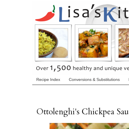
Recipe Index
Conversions & Substitutions
Ottolenghi's Chickpea Sa