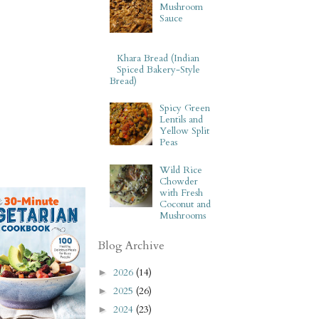
Mushroom
Sauce
Khara Bread (Indian
Spiced Bakery-Style
Bread)
Spicy Green
Lentils and
Yellow Split
Peas
Wild Rice
Chowder
with Fresh
Coconut and
Mushrooms
Blog Archive
2026
(14)
►
2025
(26)
►
2024
(23)
►