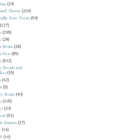
ant
(29)
 and Cheese
(226)
tially Raw Treats
(59)
(127)
s
(295)
k
(28)
n Beans
(28)
n Peas
(85)
n
(532)
n Breads and
kes
(35)
n
(62)
t
(5)
ey Beans
(40)
s
(105)
go
(20)
can
(51)
e Eastern
(37)
t
(14)
A
(16)