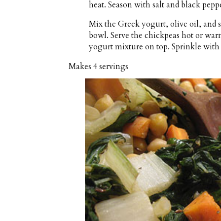
heat. Season with salt and black peppe
Mix the Greek yogurt, olive oil, and s
bowl. Serve the chickpeas hot or war
yogurt mixture on top. Sprinkle with 
Makes
4 servings