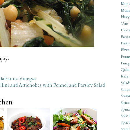
Mung
Mush
Navy
Oats
Panca
Pane
Pinto
Pizza
Potat
njoy:
Pump
Quin
Rice
 Balsamic Vinegar
Salad
lini and Artichokes with Fennel and Parsley Salad
Sauce
Soups
tchen
Spice
Spina
Split 
Split
Stapl