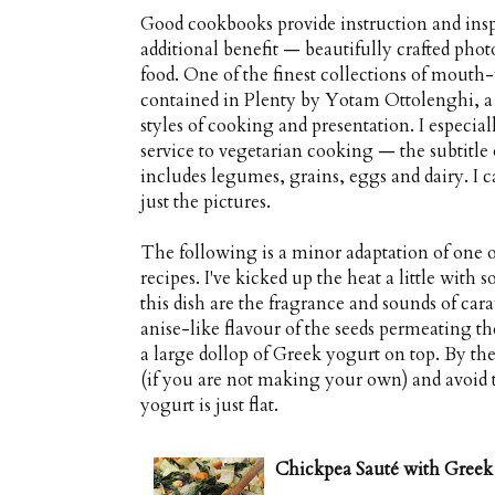
Good cookbooks provide instruction and insp
additional benefit — beautifully crafted phot
food. One of the finest collections of mouth
contained in Plenty by Yotam Ottolenghi, a
styles of cooking and presentation. I especia
service to vegetarian cooking — the subtitle
includes legumes, grains, eggs and dairy. 
just the pictures.
The following is a minor adaptation of one 
recipes. I've kicked up the heat a little with s
this dish are the fragrance and sounds of car
anise-like flavour of the seeds permeating th
a large dollop of Greek yogurt on top. By th
(if you are not making your own) and avoid t
yogurt is just flat.
Chickpea Sauté with Greek