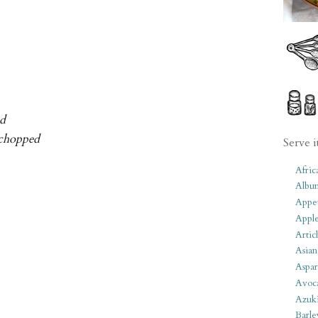
ed
, chopped
Serve i
Afric
Albu
Appet
Apple
Artic
Asian
Aspar
Avoc
Azuk
Barle