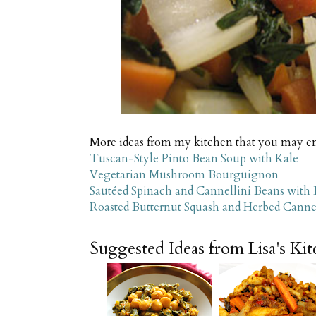
More ideas from my kitchen that you may e
Tuscan-Style Pinto Bean Soup with Kale
Vegetarian Mushroom Bourguignon
Sautéed Spinach and Cannellini Beans with
Roasted Butternut Squash and Herbed Cannel
Suggested Ideas from Lisa's Ki