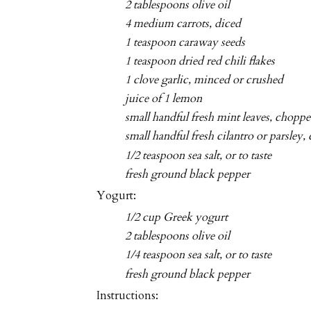
2 tablespoons olive oil
4 medium carrots, diced
1 teaspoon caraway seeds
1 teaspoon dried red chili flakes
1 clove garlic, minced or crushed
juice of 1 lemon
small handful fresh mint leaves, chopp
small handful fresh cilantro or parsley
1/2 teaspoon sea salt, or to taste
fresh ground black pepper
Yogurt:
1/2 cup Greek yogurt
2 tablespoons olive oil
1/4 teaspoon sea salt, or to taste
fresh ground black pepper
Instructions: