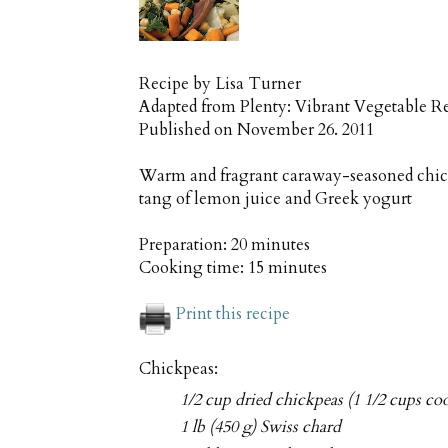
Recipe by
Lisa Turner
Adapted from Plenty: Vibrant Vegetable R
Published on
November 26. 2011
Warm and fragrant caraway-seasoned chick
tang of lemon juice and Greek yogurt
Preparation:
20 minutes
Cooking time:
15 minutes
Print this recipe
Chickpeas:
1/2 cup dried chickpeas (1 1/2 cups co
1 lb (450 g) Swiss chard