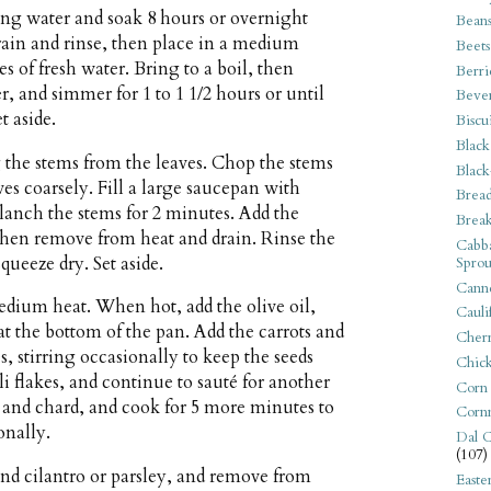
ng water and soak 8 hours or overnight
Bean
rain and rinse, then place in a medium
Beets
s of fresh water. Bring to a boil, then
Berri
 and simmer for 1 to 1 1/2 hours or until
Beve
t aside.
Biscu
Black
g the stems from the leaves. Chop the stems
Black
ves coarsely. Fill a large saucepan with
Bread
blanch the stems for 2 minutes. Add the
Break
then remove from heat and drain. Rinse the
Cabba
ueeze dry. Set aside.
Sprou
Canne
dium heat. When hot, add the olive oil,
Cauli
t the bottom of the pan. Add the carrots and
Cherr
, stirring occasionally to keep the seeds
Chic
ili flakes, and continue to sauté for another
Corn
s and chard, and cook for 5 more minutes to
Corn
onally.
Dal C
(107)
 and cilantro or parsley, and remove from
Easte