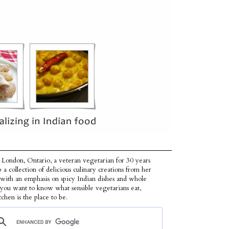
 London, Ontario, a veteran vegetarian for 30 years
p a collection of delicious culinary creations from her
 with an emphasis on spicy Indian dishes and whole
f you want to know what sensible vegetarians eat,
tchen is the place to be.