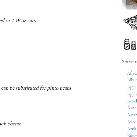
ed or 1 19 oz can)
Serve i
Afric
Albu
Appet
can be substituted for pinto beans
Apple
Artic
Asian
Aspar
Avoc
ack cheese
Azuk
Barle