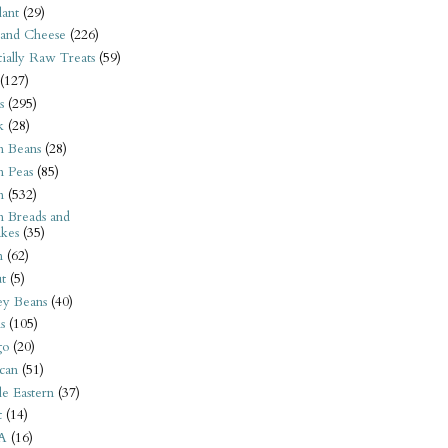
ant
(29)
 and Cheese
(226)
tially Raw Treats
(59)
(127)
s
(295)
k
(28)
n Beans
(28)
n Peas
(85)
n
(532)
n Breads and
kes
(35)
n
(62)
t
(5)
ey Beans
(40)
s
(105)
go
(20)
can
(51)
e Eastern
(37)
t
(14)
A
(16)