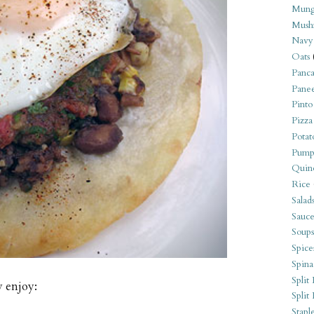
Mung
Mush
Navy
Oats
Panca
Pane
Pinto
Pizza
Potat
Pump
Quin
Rice
Salad
Sauce
Soups
Spice
Spina
Split 
y enjoy:
Split
Stapl