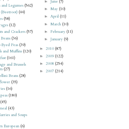
June
(7)
►
s and Legumes
(562)
May
(10)
►
 (Beetroot)
(44)
April
(11)
►
es
(58)
March
(10)
►
rages
(12)
February
(11)
its and Crackers
(57)
►
 Beans
(36)
January
(9)
►
-Eyed Peas
(39)
2010
(87)
►
s and Muffins
(120)
2009
(122)
►
fast
(161)
2008
(254)
►
ge and Brussels
ts
(27)
2007
(214)
►
llini Beans
(28)
flower
(35)
ies
(16)
kpeas
(180)
(45)
meal
(43)
urries and Soups
rn European
(6)