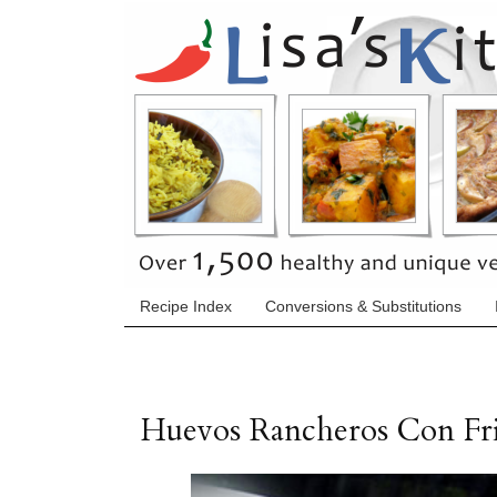
Recipe Index
Conversions & Substitutions
Huevos Rancheros Con Fri