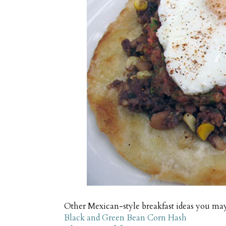
Other Mexican-style breakfast ideas you ma
Black and Green Bean Corn Hash