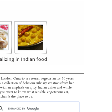
 London, Ontario, a veteran vegetarian for 30 years
p a collection of delicious culinary creations from her
 with an emphasis on spicy Indian dishes and whole
f you want to know what sensible vegetarians eat,
tchen is the place to be.