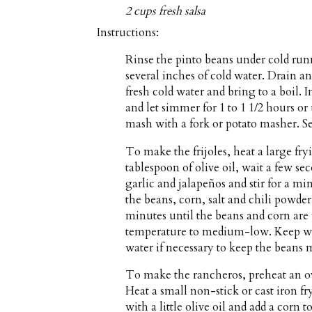
2 cups fresh salsa
Instructions:
Rinse the pinto beans under cold run
several inches of cold water. Drain 
fresh cold water and bring to a boil.
and let simmer for 1 to 1 1/2 hours or
mash with a fork or potato masher. Se
To make the frijoles, heat a large f
tablespoon of olive oil, wait a few se
garlic and jalapeños and stir for a min
the beans, corn, salt and chili powder
minutes until the beans and corn ar
temperature to medium-low. Keep war
water if necessary to keep the beans 
To make the rancheros, preheat an o
Heat a small non-stick or cast iron 
with a little olive oil and add a corn t