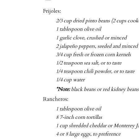
Frijoles:
2/3 cup dried pinto beans (2 cups cook
1 tablespoon olive oil
1 garlic clove, crushed or minced
2 jalapeño peppers, seeded and minced
3/4 cup fresh or frozen corn kernels
1/2 teaspoon sea salt, or to taste
1/4 teaspoon chili powder, or to taste
1/4 cup water
*Note:
black beans or red kidney beans 
Rancheros:
1 tablespoon olive oil
8 7-inch corn tortillas
1 cup shredded cheddar or Monterey J
4 or 8 large eggs, to preference