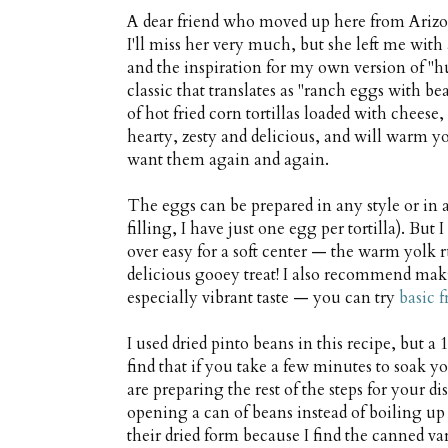
A dear friend who moved up here from Arizona
I'll miss her very much, but she left me wit
and the inspiration for my own version of "h
classic that translates as "ranch eggs with 
of hot fried corn tortillas loaded with cheese
hearty, zesty and delicious, and will warm yo
want them again and again.
The eggs can be prepared in any style or in 
filling, I have just one egg per tortilla). B
over easy for a soft center — the warm yolk 
delicious gooey treat! I also recommend mak
especially vibrant taste — you can try
basic f
I used dried pinto beans in this recipe, but a 
find that if you take a few minutes to soak 
are preparing the rest of the steps for your 
opening a can of beans instead of boiling up 
their dried form because I find the canned va