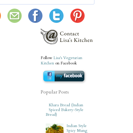
Follow
Lisa's Vegetarian
Kitchen
on Facebook
Popular Posts
Khara Bread (Indian
Spiced Bakery-Style
Bread)
Indian Style
Spicy Mung