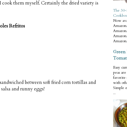
I cook them myself. Certainly the dried variety is
The 30-
Cookbo
Now ava
les Refritos
Amazon.
Amazon.
Amazon.
Amazon.
Green 
Tomat
Easy cur
peas ar
favorite
sandwiched between soft fried corn tortillas and
with oth
Simple 
 salsa and runny eggs!
...