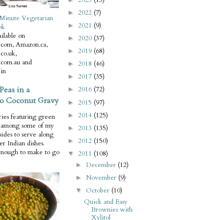
2022
(7)
►
Minute Vegetarian
2021
(9)
►
ok
ilable on
2020
(37)
►
com, Amazon.ca,
2019
(68)
►
co.uk,
com.au and
2018
(46)
►
in
2017
(35)
►
Peas in a
2016
(72)
►
o Coconut Gravy
2015
(97)
►
2014
(125)
►
ries featuring green
e among some of my
2013
(135)
►
 sides to serve along
2012
(150)
►
er Indian dishes.
enough to make to go
2011
(108)
▼
December
(12)
►
November
(9)
►
October
(10)
▼
Quick and Easy
Brownies with
Xylitol