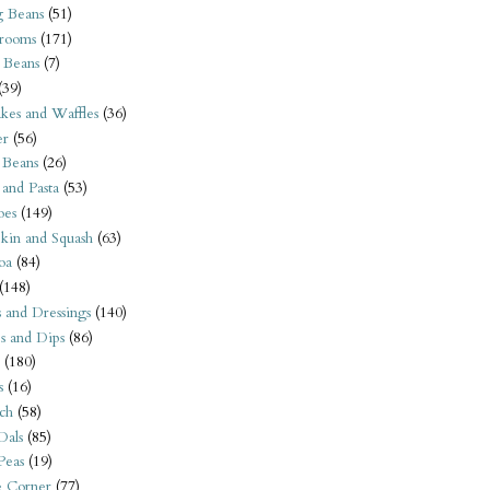
 Beans
(51)
rooms
(171)
 Beans
(7)
(39)
kes and Waffles
(36)
er
(56)
 Beans
(26)
 and Pasta
(53)
oes
(149)
kin and Squash
(63)
oa
(84)
(148)
s and Dressings
(140)
s and Dips
(86)
(180)
s
(16)
ch
(58)
Dals
(85)
 Peas
(19)
e Corner
(77)