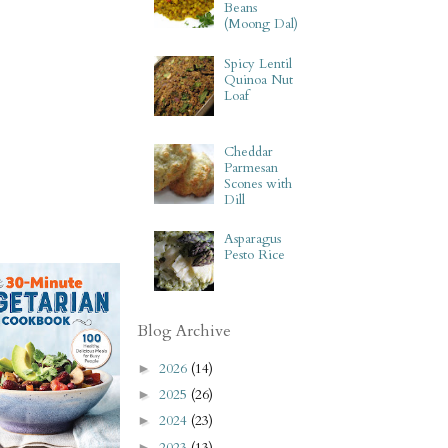
Beans
(Moong Dal)
Spicy Lentil
Quinoa Nut
Loaf
Cheddar
Parmesan
Scones with
Dill
Asparagus
Pesto Rice
Blog Archive
2026
(14)
►
2025
(26)
►
2024
(23)
►
2023
(13)
►