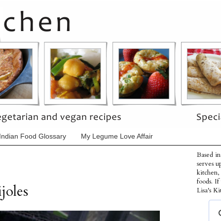
Indian Food Glossary
My Legume Love Affair
Based in
serves u
kitchen,
foods. I
joles
Lisa's Ki