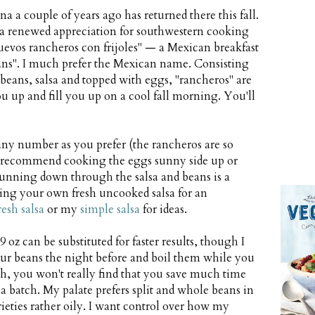
 a couple of years ago has returned there this fall.
h a renewed appreciation for southwestern cooking
uevos rancheros con frijoles" — a Mexican breakfast
beans". I much prefer the Mexican name. Consisting
, beans, salsa and topped with eggs, "rancheros" are
u up and fill you up on a cool fall morning. You'll
any number as you prefer (the rancheros are so
ut I recommend cooking the eggs sunny side up or
running down through the salsa and beans is a
ing your own fresh uncooked salsa for an
resh salsa
or my
simple salsa
for ideas.
19 oz can be substituted for faster results, though I
your beans the night before and boil them while you
dish, you won't really find that you save much time
a batch. My palate prefers split and whole beans in
rieties rather oily. I want control over how my