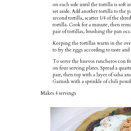
on each side until the tortilla is sof
set aside. Add another tortilla to the p
second tortilla, scatter 1/4 of the shr
tortilla. Cook for a minute, then rem
pair of tortillas, brushing the pan oc
Keeping the tortillas warm in the ove
to fry the eggs according to taste and
To serve the huevos rancheros con frij
on four serving plates. Spread a quarte
pair, then top with a layer of salsa a
Garnish with a sprinkle of chili powd
Makes
4 servings