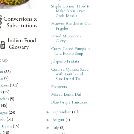
Staple Corner: How to
Make Your Own
Goda Masala
Huevos Rancheros Con
Frijoles
Dried Mushroom
Curry
Curry-Laced Pumpkin
and Potato Soup
t up
Jalapeño Frittata
Curried Quinoa Salad
an
(33)
with Lentils and
ms
(7)
Sun-Dried To...
izers
(102)
Popovers
s
(19)
Mixed Lentil Dal
hokes
(5)
Blue Grape Pancakes
(45)
September
(10)
►
agus
(24)
ado
(31)
August
(4)
►
i Beans
(19)
July
(5)
►
y
(18)