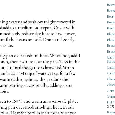
Bean
Beets
Berri
ning water and soak overnight covered in
Beve
and add to a medium saucepan. Cover with
Biscu
 Immediately reduce the heat to low, cover,
Black
 until the beans are soft. Drain and gently
Black
t aside.
Bread
Break
rying pan over medium heat. When hot, add 1
Cabba
conds, then swirl to coat the pan. Toss in the
Sprou
ute or until the garlic is browned. Stir in
Canne
 and add a 1/4 cup of water. Heat for a few
Cauli
e warmed throughout, then reduce the
Cherr
m, stirring occasionally, adding extra
Chic
Corn
moist.
Corn
ven to 150°F and warm an oven-safe plate.
Dal C
(107)
frying pan over medium-high heat. Brush
Easte
ortilla. Heat the tortilla for a minute or two