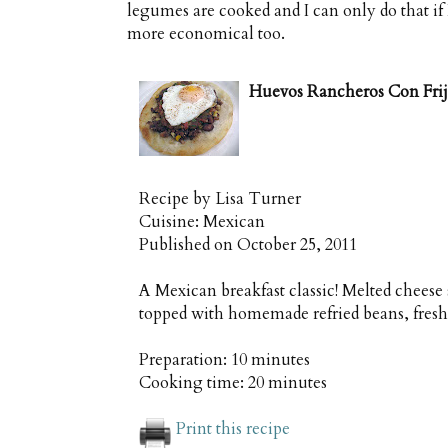
legumes are cooked and I can only do that if 
more economical too.
Huevos Rancheros Con Frijo
Recipe by
Lisa Turner
Cuisine:
Mexican
Published on
October 25, 2011
A Mexican breakfast classic! Melted cheese 
topped with homemade refried beans, fresh
Preparation:
10 minutes
Cooking time:
20 minutes
Print this recipe