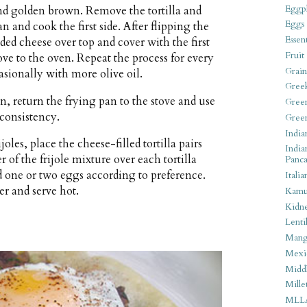
Eggpl
t and golden brown. Remove the tortilla and
Eggs
an and cook the first side. After flipping the
Essen
edded cheese over top and cover with the first
Fruit
ove to the oven. Repeat the process for every
Grain
casionally with more olive oil.
Gree
n, return the frying pan to the stove and use
Gree
 consistency.
Gree
India
oles, place the cheese-filled tortilla pairs
India
r of the frijole mixture over each tortilla
Panca
nd one or two eggs according to preference.
Italia
er and serve hot.
Kamu
Kidn
Lentil
Man
Mexi
Middl
Mille
MLL