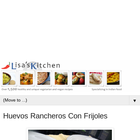
▼
Huevos Rancheros Con Frijoles