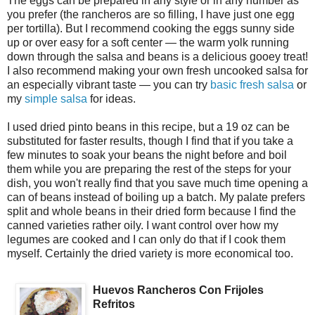
The eggs can be prepared in any style or in any number as
you prefer (the rancheros are so filling, I have just one egg
per tortilla). But I recommend cooking the eggs sunny side
up or over easy for a soft center — the warm yolk running
down through the salsa and beans is a delicious gooey treat!
I also recommend making your own fresh uncooked salsa for
an especially vibrant taste — you can try
basic fresh salsa
or
my
simple salsa
for ideas.
I used dried pinto beans in this recipe, but a 19 oz can be
substituted for faster results, though I find that if you take a
few minutes to soak your beans the night before and boil
them while you are preparing the rest of the steps for your
dish, you won't really find that you save much time opening a
can of beans instead of boiling up a batch. My palate prefers
split and whole beans in their dried form because I find the
canned varieties rather oily. I want control over how my
legumes are cooked and I can only do that if I cook them
myself. Certainly the dried variety is more economical too.
Huevos Rancheros Con Frijoles
Refritos