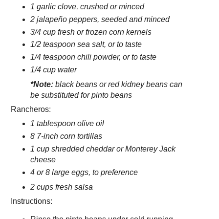
1 garlic clove, crushed or minced
2 jalapeño peppers, seeded and minced
3/4 cup fresh or frozen corn kernels
1/2 teaspoon sea salt, or to taste
1/4 teaspoon chili powder, or to taste
1/4 cup water
*Note:
black beans or red kidney beans can
be substituted for pinto beans
Rancheros:
1 tablespoon olive oil
8 7-inch corn tortillas
1 cup shredded cheddar or Monterey Jack
cheese
4 or 8 large eggs, to preference
2 cups fresh salsa
Instructions: