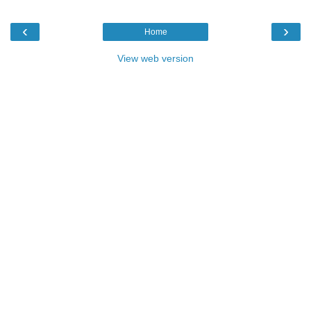
‹
›
Home
View web version