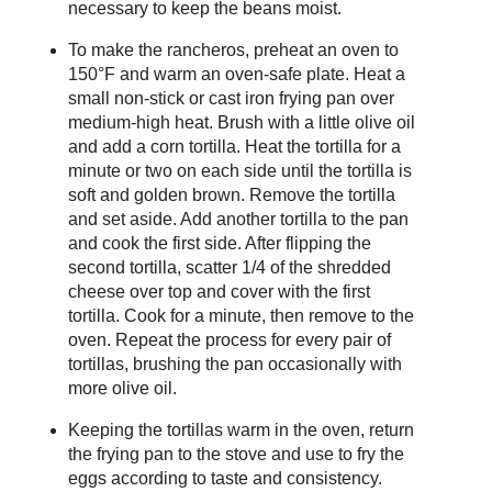
necessary to keep the beans moist.
To make the rancheros, preheat an oven to
150°F and warm an oven-safe plate. Heat a
small non-stick or cast iron frying pan over
medium-high heat. Brush with a little olive oil
and add a corn tortilla. Heat the tortilla for a
minute or two on each side until the tortilla is
soft and golden brown. Remove the tortilla
and set aside. Add another tortilla to the pan
and cook the first side. After flipping the
second tortilla, scatter 1/4 of the shredded
cheese over top and cover with the first
tortilla. Cook for a minute, then remove to the
oven. Repeat the process for every pair of
tortillas, brushing the pan occasionally with
more olive oil.
Keeping the tortillas warm in the oven, return
the frying pan to the stove and use to fry the
eggs according to taste and consistency.