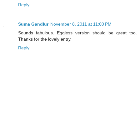
Reply
Suma Gandlur
November 8, 2011 at 11:00 PM
Sounds fabulous. Eggless version should be great too.
Thanks for the lovely entry.
Reply