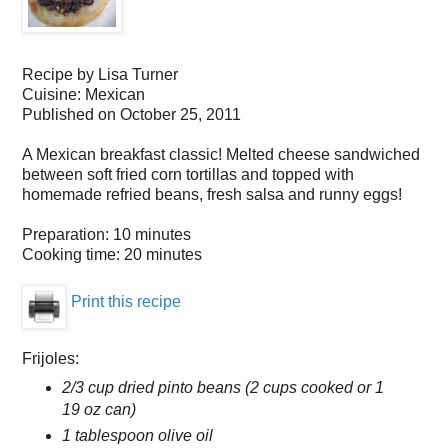
Recipe by
Lisa Turner
Cuisine:
Mexican
Published on
October 25, 2011
A Mexican breakfast classic! Melted cheese sandwiched
between soft fried corn tortillas and topped with
homemade refried beans, fresh salsa and runny eggs!
Preparation:
10 minutes
Cooking time:
20 minutes
Print this recipe
Frijoles:
2/3 cup dried pinto beans (2 cups cooked or 1
19 oz can)
1 tablespoon olive oil