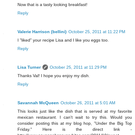
Now that is a tasty looking breakfast!
Reply
Valerie Harrison (bellini)
October 25, 2011 at 11:22 PM
I "liked" your recipe Lisa and I like you eggs too.
Reply
Lisa Turner
October 25, 2011 at 11:29 PM
Thanks Val! I hope you enjoy my dish.
Reply
Savannah McQueen
October 26, 2011 at 5:01 AM
This looks just like the dish that is served at my favorite
mexican restaurant. I can't wait to try this. Would you
consider posting this at my blog hop, "Under the Big Top
Friday." Here is the direct link -