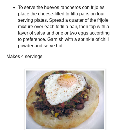
To serve the huevos rancheros con frijoles,
place the cheese-filled tortilla pairs on four
serving plates. Spread a quarter of the frijole
mixture over each tortilla pair, then top with a
layer of salsa and one or two eggs according
to preference. Garnish with a sprinkle of chili
powder and serve hot.
Makes
4 servings