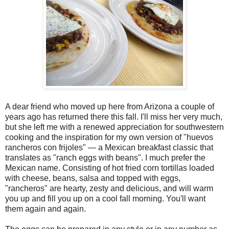
A dear friend who moved up here from Arizona a couple of
years ago has returned there this fall. I'll miss her very much,
but she left me with a renewed appreciation for southwestern
cooking and the inspiration for my own version of "huevos
rancheros con frijoles" — a Mexican breakfast classic that
translates as "ranch eggs with beans". I much prefer the
Mexican name. Consisting of hot fried corn tortillas loaded
with cheese, beans, salsa and topped with eggs,
"rancheros" are hearty, zesty and delicious, and will warm
you up and fill you up on a cool fall morning. You'll want
them again and again.