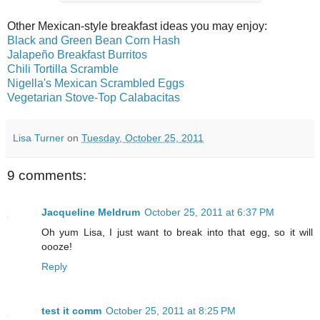
Other Mexican-style breakfast ideas you may enjoy:
Black and Green Bean Corn Hash
Jalapeño Breakfast Burritos
Chili Tortilla Scramble
Nigella's Mexican Scrambled Eggs
Vegetarian Stove-Top Calabacitas
Lisa Turner
on
Tuesday, October 25, 2011
9 comments:
Jacqueline Meldrum
October 25, 2011 at 6:37 PM
Oh yum Lisa, I just want to break into that egg, so it will
oooze!
Reply
test it comm
October 25, 2011 at 8:25 PM