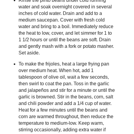
Rinse the pinto beans under cold running
water and soak overnight covered in several
inches of cold water. Drain and add to a
medium saucepan. Cover with fresh cold
water and bring to a boil. Immediately reduce
the heat to low, cover, and let simmer for 1 to
1 1/2 hours or until the beans are soft. Drain
and gently mash with a fork or potato masher.
Set aside.
To make the frijoles, heat a large frying pan
over medium heat. When hot, add 1
tablespoon of olive oil, wait a few seconds,
then swirl to coat the pan. Toss in the garlic
and jalapeños and stir for a minute or until the
garlic is browned. Stir in the beans, corn, salt
and chili powder and add a 1/4 cup of water.
Heat for a few minutes until the beans and
corn are warmed throughout, then reduce the
temperature to medium-low. Keep warm,
stirring occasionally, adding extra water if