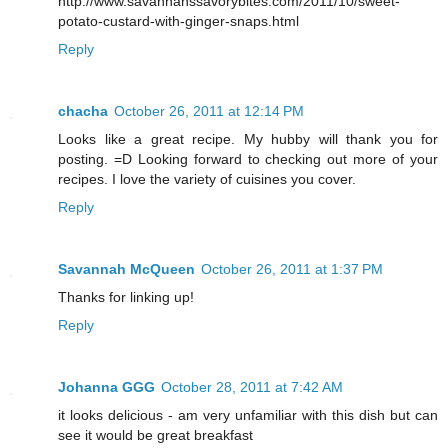
http://www.savannahssavorybites.com/2011/10/sweet-
potato-custard-with-ginger-snaps.html
Reply
chacha
October 26, 2011 at 12:14 PM
Looks like a great recipe. My hubby will thank you for
posting. =D Looking forward to checking out more of your
recipes. I love the variety of cuisines you cover.
Reply
Savannah McQueen
October 26, 2011 at 1:37 PM
Thanks for linking up!
Reply
Johanna GGG
October 28, 2011 at 7:42 AM
it looks delicious - am very unfamiliar with this dish but can
see it would be great breakfast