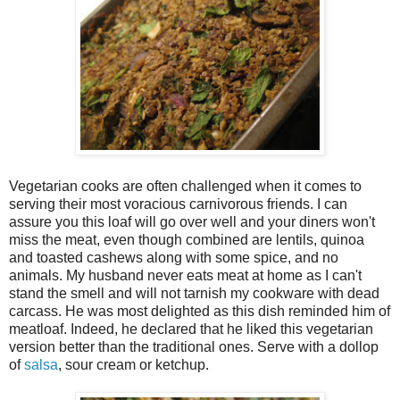
Vegetarian cooks are often challenged when it comes to
serving their most voracious carnivorous friends. I can
assure you this loaf will go over well and your diners won't
miss the meat, even though combined are lentils, quinoa
and toasted cashews along with some spice, and no
animals. My husband never eats meat at home as I can't
stand the smell and will not tarnish my cookware with dead
carcass. He was most delighted as this dish reminded him of
meatloaf. Indeed, he declared that he liked this vegetarian
version better than the traditional ones. Serve with a dollop
of
salsa
, sour cream or ketchup.