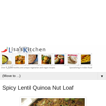
▼
Spicy Lentil Quinoa Nut Loaf