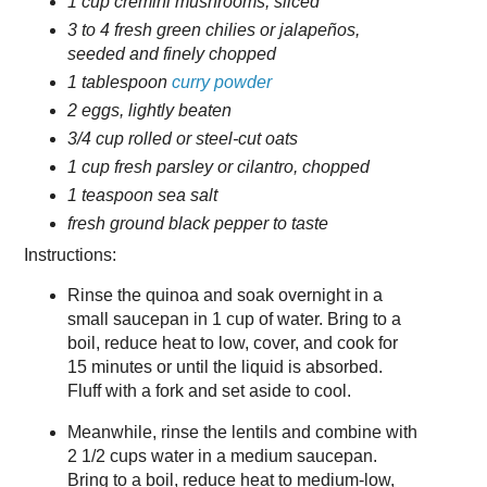
1 cup cremini mushrooms, sliced
3 to 4 fresh green chilies or jalapeños,
seeded and finely chopped
1 tablespoon
curry powder
2 eggs, lightly beaten
3/4 cup rolled or steel-cut oats
1 cup fresh parsley or cilantro, chopped
1 teaspoon sea salt
fresh ground black pepper to taste
Instructions:
Rinse the quinoa and soak overnight in a
small saucepan in 1 cup of water. Bring to a
boil, reduce heat to low, cover, and cook for
15 minutes or until the liquid is absorbed.
Fluff with a fork and set aside to cool.
Meanwhile, rinse the lentils and combine with
2 1/2 cups water in a medium saucepan.
Bring to a boil, reduce heat to medium-low,