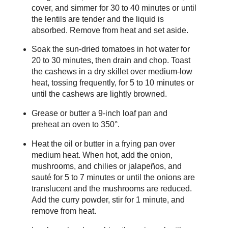
cover, and simmer for 30 to 40 minutes or until
the lentils are tender and the liquid is
absorbed. Remove from heat and set aside.
Soak the sun-dried tomatoes in hot water for
20 to 30 minutes, then drain and chop. Toast
the cashews in a dry skillet over medium-low
heat, tossing frequently, for 5 to 10 minutes or
until the cashews are lightly browned.
Grease or butter a 9-inch loaf pan and
preheat an oven to 350°.
Heat the oil or butter in a frying pan over
medium heat. When hot, add the onion,
mushrooms, and chilies or jalapeños, and
sauté for 5 to 7 minutes or until the onions are
translucent and the mushrooms are reduced.
Add the curry powder, stir for 1 minute, and
remove from heat.