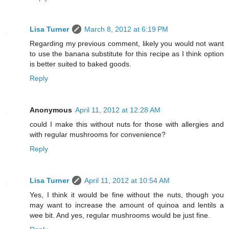
Lisa Turner
March 8, 2012 at 6:19 PM
Regarding my previous comment, likely you would not want
to use the banana substitute for this recipe as I think option
is better suited to baked goods.
Reply
Anonymous
April 11, 2012 at 12:28 AM
could I make this without nuts for those with allergies and
with regular mushrooms for convenience?
Reply
Lisa Turner
April 11, 2012 at 10:54 AM
Yes, I think it would be fine without the nuts, though you
may want to increase the amount of quinoa and lentils a
wee bit. And yes, regular mushrooms would be just fine.