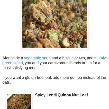
Alongside a
vegetable soup
and a biscuit or two, and a
leafy
green salad
, you and your carnivorous friends are in for a
most satisfying meal.
If you want a gluten-free loaf, add more quinoa instead of the
oats.
Spicy Lentil Quinoa Nut Loaf