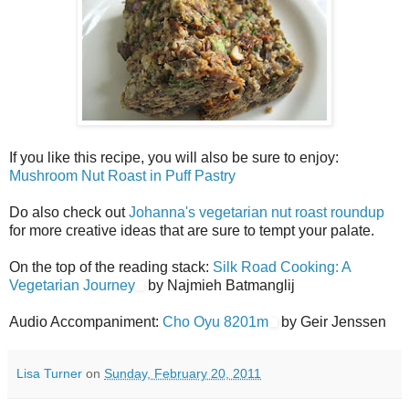
If you like this recipe, you will also be sure to enjoy:
Mushroom Nut Roast in Puff Pastry
Do also check out
Johanna's vegetarian nut roast roundup
for more creative ideas that are sure to tempt your palate.
On the top of the reading stack:
Silk Road Cooking: A
Vegetarian Journey
by Najmieh Batmanglij
Audio Accompaniment:
Cho Oyu 8201m
by Geir Jenssen
Lisa Turner
on
Sunday, February 20, 2011