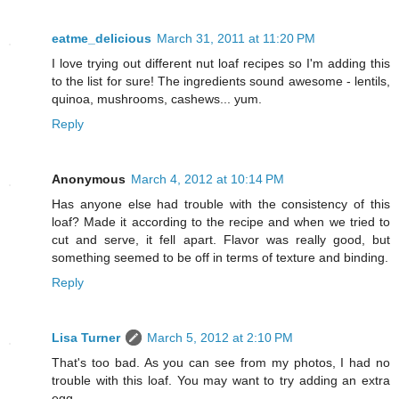
eatme_delicious
March 31, 2011 at 11:20 PM
I love trying out different nut loaf recipes so I'm adding this
to the list for sure! The ingredients sound awesome - lentils,
quinoa, mushrooms, cashews... yum.
Reply
Anonymous
March 4, 2012 at 10:14 PM
Has anyone else had trouble with the consistency of this
loaf? Made it according to the recipe and when we tried to
cut and serve, it fell apart. Flavor was really good, but
something seemed to be off in terms of texture and binding.
Reply
Lisa Turner
March 5, 2012 at 2:10 PM
That's too bad. As you can see from my photos, I had no
trouble with this loaf. You may want to try adding an extra
egg.