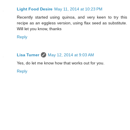
Light Food Desire
May 11, 2014 at 10:23 PM
Recently started using quinoa, and very keen to try this
recipe as an eggless version, using flax seed as substitute.
Will let you know, thanks
Reply
Lisa Turner
May 12, 2014 at 9:03 AM
Yes, do let me know how that works out for you.
Reply