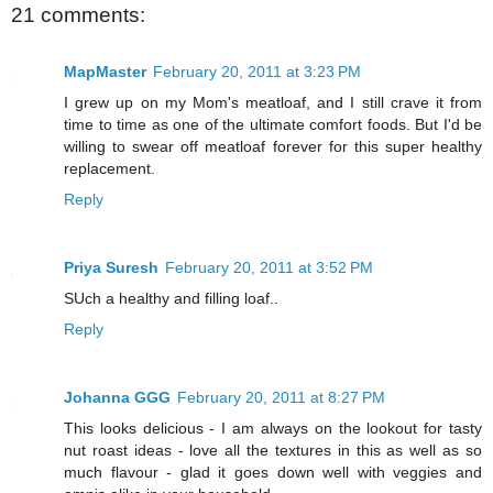
21 comments:
MapMaster
February 20, 2011 at 3:23 PM
I grew up on my Mom's meatloaf, and I still crave it from
time to time as one of the ultimate comfort foods. But I'd be
willing to swear off meatloaf forever for this super healthy
replacement.
Reply
Priya Suresh
February 20, 2011 at 3:52 PM
SUch a healthy and filling loaf..
Reply
Johanna GGG
February 20, 2011 at 8:27 PM
This looks delicious - I am always on the lookout for tasty
nut roast ideas - love all the textures in this as well as so
much flavour - glad it goes down well with veggies and