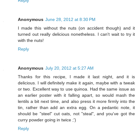
Reply
Anonymous
June 28, 2012 at 8:30 PM
I made this without the nuts (on accident though) and it
turned out really delicious nonetheless. I can't wait to try it
with the nuts!
Reply
Anonymous
July 20, 2012 at 5:27 AM
Thanks for this recipe, I made it last night, and it is
delicious. I will definitely make it again, maybe with a tweak
or two. Excellent way to use quinoa. Had the same issue as
an earlier poster with it falling apart, so would mash the
lentils a bit next time, and also press it more firmly into the
tin, rather than add an extra egg. On a pedantic note, it
should be "steel" cut oats, not "steal", and you've got the
curry powder going in twice ;')
Reply