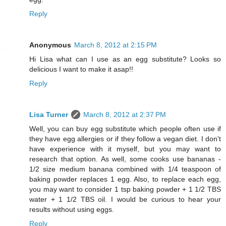
Reply
Anonymous
March 8, 2012 at 2:15 PM
Hi Lisa what can I use as an egg substitute? Looks so
delicious I want to make it asap!!
Reply
Lisa Turner
March 8, 2012 at 2:37 PM
Well, you can buy egg substitute which people often use if
they have egg allergies or if they follow a vegan diet. I don't
have experience with it myself, but you may want to
research that option. As well, some cooks use bananas -
1/2 size medium banana combined with 1/4 teaspoon of
baking powder replaces 1 egg. Also, to replace each egg,
you may want to consider 1 tsp baking powder + 1 1/2 TBS
water + 1 1/2 TBS oil. I would be curious to hear your
results without using eggs.
Reply