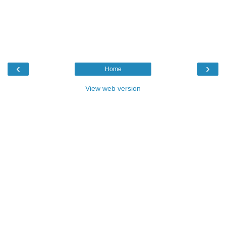
‹
›
Home
View web version