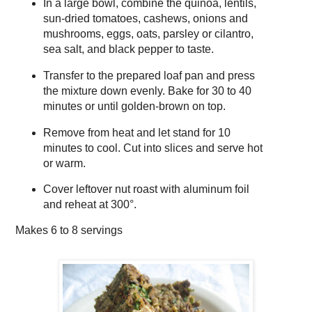
In a large bowl, combine the quinoa, lentils,
sun-dried tomatoes, cashews, onions and
mushrooms, eggs, oats, parsley or cilantro,
sea salt, and black pepper to taste.
Transfer to the prepared loaf pan and press
the mixture down evenly. Bake for 30 to 40
minutes or until golden-brown on top.
Remove from heat and let stand for 10
minutes to cool. Cut into slices and serve hot
or warm.
Cover leftover nut roast with aluminum foil
and reheat at 300°.
Makes
6 to 8 servings