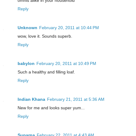
omnis alike in your household
Reply
Unknown
February 20, 2011 at 10:44 PM
wow, love it. Sounds superb.
Reply
babylon
February 20, 2011 at 10:49 PM
Such a healthy and filling loaf.
Reply
Indian Khana
February 21, 2011 at 5:36 AM
New for me and looks super yum...
Reply
Suparna
February 22, 2011 at 4:43 AM