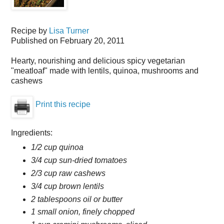
Recipe by
Lisa Turner
Published on
February 20, 2011
Hearty, nourishing and delicious spicy vegetarian
"meatloaf" made with lentils, quinoa, mushrooms and
cashews
Print this recipe
Ingredients:
1/2 cup quinoa
3/4 cup sun-dried tomatoes
2/3 cup raw cashews
3/4 cup brown lentils
2 tablespoons oil or butter
1 small onion, finely chopped