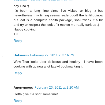
hey Lisa :)
It's been a long time since I've visited ur blog :) but
nevertheless, my timing seems really good! the lentil quinoa
nut loaf is a complete health package, shall tweak it a bit
and try ur recipe:) the look of it makes me really curious :)
Happy cooking!
TC
Reply
Unknown
February 22, 2011 at 3:16 PM
Wow That looks uber delicious and healthy - I have been
cooking with quinoa a lot lately! bookmarking it!
Reply
Anonymous
February 23, 2011 at 2:20 AM
Gotta give it a shot sometime!
Reply