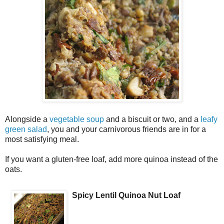
Alongside a
vegetable soup
and a biscuit or two, and a
leafy
green salad
, you and your carnivorous friends are in for a
most satisfying meal.
If you want a gluten-free loaf, add more quinoa instead of the
oats.
Spicy Lentil Quinoa Nut Loaf