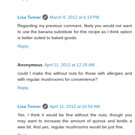
Lisa Turner
March 8, 2012 at 6:19 PM
Regarding my previous comment, likely you would not want
to use the banana substitute for this recipe as I think option
is better suited to baked goods.
Reply
Anonymous
April 11, 2012 at 12:28 AM
could I make this without nuts for those with allergies and
with regular mushrooms for convenience?
Reply
Lisa Turner
April 11, 2012 at 10:54 AM
Yes, I think it would be fine without the nuts, though you
may want to increase the amount of quinoa and lentils a
wee bit. And yes, regular mushrooms would be just fine.