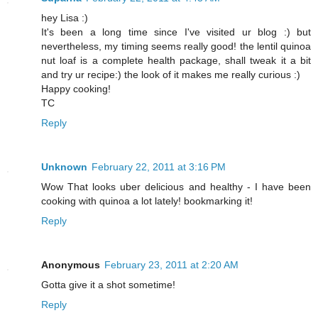
hey Lisa :)
It's been a long time since I've visited ur blog :) but
nevertheless, my timing seems really good! the lentil quinoa
nut loaf is a complete health package, shall tweak it a bit
and try ur recipe:) the look of it makes me really curious :)
Happy cooking!
TC
Reply
Unknown
February 22, 2011 at 3:16 PM
Wow That looks uber delicious and healthy - I have been
cooking with quinoa a lot lately! bookmarking it!
Reply
Anonymous
February 23, 2011 at 2:20 AM
Gotta give it a shot sometime!
Reply