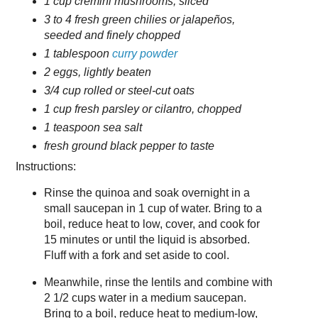
1 cup cremini mushrooms, sliced
3 to 4 fresh green chilies or jalapeños,
seeded and finely chopped
1 tablespoon
curry powder
2 eggs, lightly beaten
3/4 cup rolled or steel-cut oats
1 cup fresh parsley or cilantro, chopped
1 teaspoon sea salt
fresh ground black pepper to taste
Instructions:
Rinse the quinoa and soak overnight in a
small saucepan in 1 cup of water. Bring to a
boil, reduce heat to low, cover, and cook for
15 minutes or until the liquid is absorbed.
Fluff with a fork and set aside to cool.
Meanwhile, rinse the lentils and combine with
2 1/2 cups water in a medium saucepan.
Bring to a boil, reduce heat to medium-low,