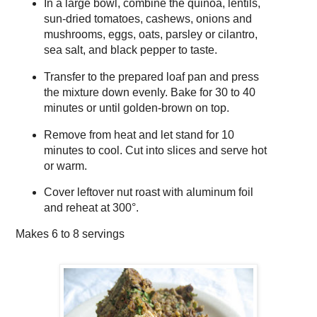
In a large bowl, combine the quinoa, lentils,
sun-dried tomatoes, cashews, onions and
mushrooms, eggs, oats, parsley or cilantro,
sea salt, and black pepper to taste.
Transfer to the prepared loaf pan and press
the mixture down evenly. Bake for 30 to 40
minutes or until golden-brown on top.
Remove from heat and let stand for 10
minutes to cool. Cut into slices and serve hot
or warm.
Cover leftover nut roast with aluminum foil
and reheat at 300°.
Makes
6 to 8 servings