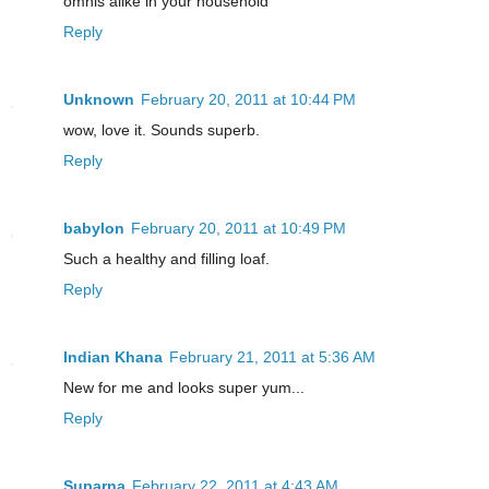
omnis alike in your household
Reply
Unknown
February 20, 2011 at 10:44 PM
wow, love it. Sounds superb.
Reply
babylon
February 20, 2011 at 10:49 PM
Such a healthy and filling loaf.
Reply
Indian Khana
February 21, 2011 at 5:36 AM
New for me and looks super yum...
Reply
Suparna
February 22, 2011 at 4:43 AM