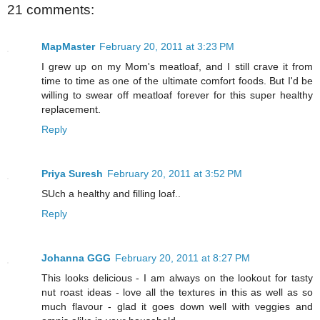
21 comments:
MapMaster
February 20, 2011 at 3:23 PM
I grew up on my Mom's meatloaf, and I still crave it from
time to time as one of the ultimate comfort foods. But I'd be
willing to swear off meatloaf forever for this super healthy
replacement.
Reply
Priya Suresh
February 20, 2011 at 3:52 PM
SUch a healthy and filling loaf..
Reply
Johanna GGG
February 20, 2011 at 8:27 PM
This looks delicious - I am always on the lookout for tasty
nut roast ideas - love all the textures in this as well as so
much flavour - glad it goes down well with veggies and