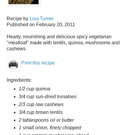
Recipe by
Lisa Turner
Published on
February 20, 2011
Hearty, nourishing and delicious spicy vegetarian
"meatloaf" made with lentils, quinoa, mushrooms and
cashews
Print this recipe
Ingredients:
1/2 cup quinoa
3/4 cup sun-dried tomatoes
2/3 cup raw cashews
3/4 cup brown lentils
2 tablespoons oil or butter
1 small onion, finely chopped