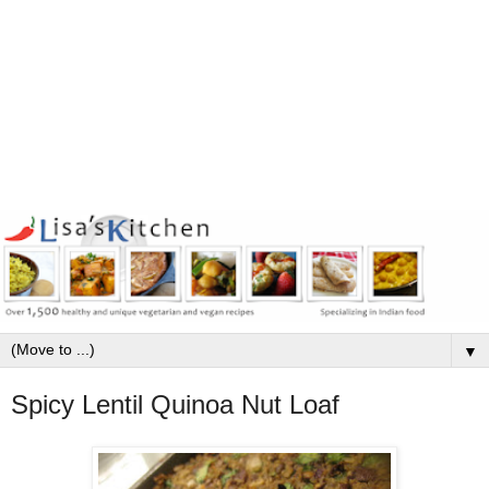
▼
Spicy Lentil Quinoa Nut Loaf