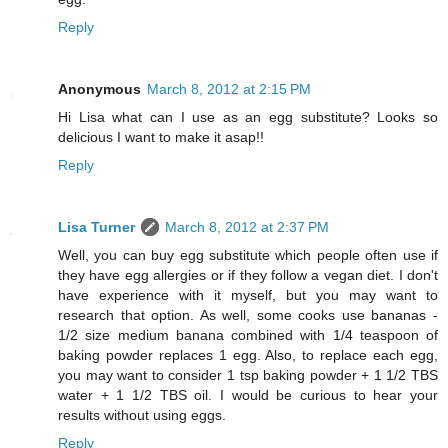
Reply
Anonymous
March 8, 2012 at 2:15 PM
Hi Lisa what can I use as an egg substitute? Looks so
delicious I want to make it asap!!
Reply
Lisa Turner
March 8, 2012 at 2:37 PM
Well, you can buy egg substitute which people often use if
they have egg allergies or if they follow a vegan diet. I don't
have experience with it myself, but you may want to
research that option. As well, some cooks use bananas -
1/2 size medium banana combined with 1/4 teaspoon of
baking powder replaces 1 egg. Also, to replace each egg,
you may want to consider 1 tsp baking powder + 1 1/2 TBS
water + 1 1/2 TBS oil. I would be curious to hear your
results without using eggs.
Reply