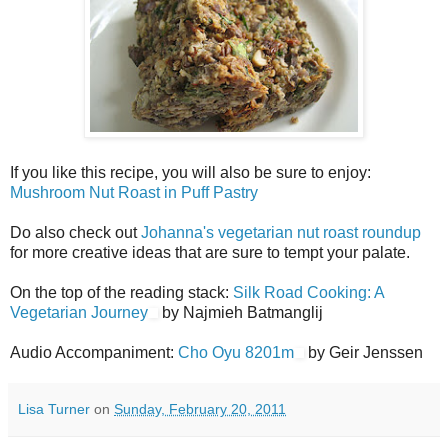
If you like this recipe, you will also be sure to enjoy:
Mushroom Nut Roast in Puff Pastry
Do also check out
Johanna's vegetarian nut roast roundup
for more creative ideas that are sure to tempt your palate.
On the top of the reading stack:
Silk Road Cooking: A
Vegetarian Journey
by Najmieh Batmanglij
Audio Accompaniment:
Cho Oyu 8201m
by Geir Jenssen
Lisa Turner
on
Sunday, February 20, 2011