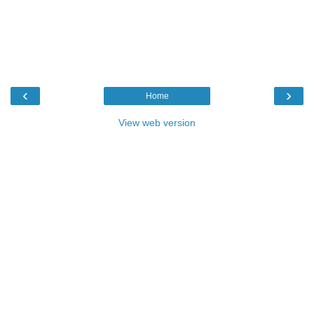
‹
›
Home
View web version