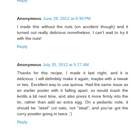
Reply
Anonymous
June 28, 2012 at 8:30 PM
I made this without the nuts (on accident though) and it
turned out really delicious nonetheless. I can't wait to try it
with the nuts!
Reply
Anonymous
July 20, 2012 at 5:27 AM
Thanks for this recipe, I made it last night, and it is
delicious. I will definitely make it again, maybe with a tweak
or two. Excellent way to use quinoa. Had the same issue as
an earlier poster with it falling apart, so would mash the
lentils a bit next time, and also press it more firmly into the
tin, rather than add an extra egg. On a pedantic note, it
should be "steel" cut oats, not "steal", and you've got the
curry powder going in twice ;')
Reply