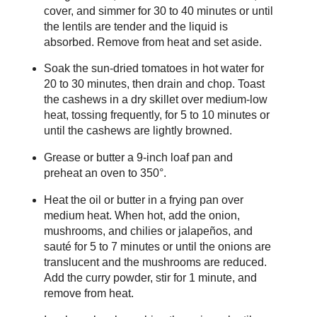
cover, and simmer for 30 to 40 minutes or until
the lentils are tender and the liquid is
absorbed. Remove from heat and set aside.
Soak the sun-dried tomatoes in hot water for
20 to 30 minutes, then drain and chop. Toast
the cashews in a dry skillet over medium-low
heat, tossing frequently, for 5 to 10 minutes or
until the cashews are lightly browned.
Grease or butter a 9-inch loaf pan and
preheat an oven to 350°.
Heat the oil or butter in a frying pan over
medium heat. When hot, add the onion,
mushrooms, and chilies or jalapeños, and
sauté for 5 to 7 minutes or until the onions are
translucent and the mushrooms are reduced.
Add the curry powder, stir for 1 minute, and
remove from heat.