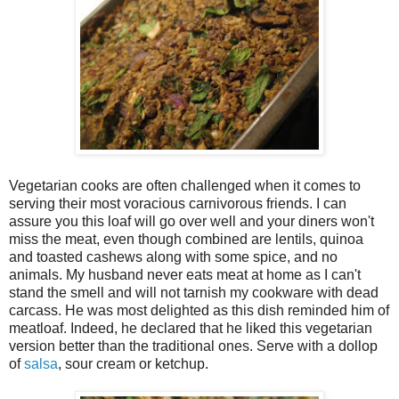
Vegetarian cooks are often challenged when it comes to
serving their most voracious carnivorous friends. I can
assure you this loaf will go over well and your diners won't
miss the meat, even though combined are lentils, quinoa
and toasted cashews along with some spice, and no
animals. My husband never eats meat at home as I can't
stand the smell and will not tarnish my cookware with dead
carcass. He was most delighted as this dish reminded him of
meatloaf. Indeed, he declared that he liked this vegetarian
version better than the traditional ones. Serve with a dollop
of
salsa
, sour cream or ketchup.