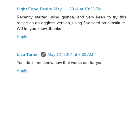
Light Food Desire
May 11, 2014 at 10:23 PM
Recently started using quinoa, and very keen to try this
recipe as an eggless version, using flax seed as substitute.
Will let you know, thanks
Reply
Lisa Turner
May 12, 2014 at 9:03 AM
Yes, do let me know how that works out for you.
Reply