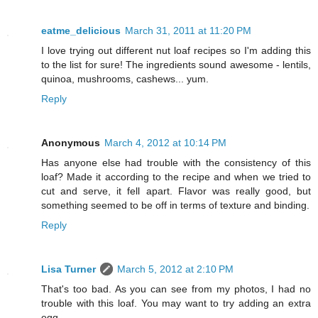
eatme_delicious
March 31, 2011 at 11:20 PM
I love trying out different nut loaf recipes so I'm adding this
to the list for sure! The ingredients sound awesome - lentils,
quinoa, mushrooms, cashews... yum.
Reply
Anonymous
March 4, 2012 at 10:14 PM
Has anyone else had trouble with the consistency of this
loaf? Made it according to the recipe and when we tried to
cut and serve, it fell apart. Flavor was really good, but
something seemed to be off in terms of texture and binding.
Reply
Lisa Turner
March 5, 2012 at 2:10 PM
That's too bad. As you can see from my photos, I had no
trouble with this loaf. You may want to try adding an extra
egg.