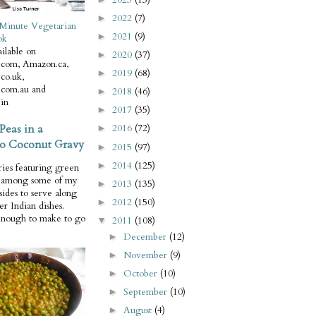
2022
(7)
►
Minute Vegetarian
2021
(9)
►
ok
ilable on
2020
(37)
►
com, Amazon.ca,
2019
(68)
►
co.uk,
com.au and
2018
(46)
►
in
2017
(35)
►
Peas in a
2016
(72)
►
o Coconut Gravy
2015
(97)
►
2014
(125)
►
ries featuring green
e among some of my
2013
(135)
►
 sides to serve along
2012
(150)
►
er Indian dishes.
enough to make to go
2011
(108)
▼
December
(12)
►
November
(9)
►
October
(10)
►
September
(10)
►
August
(4)
►