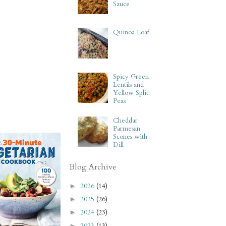
Sauce
Quinoa Loaf
Spicy Green
Lentils and
Yellow Split
Peas
Cheddar
Parmesan
Scones with
Dill
Blog Archive
2026
(14)
►
2025
(26)
►
2024
(23)
►
2023
(13)
►