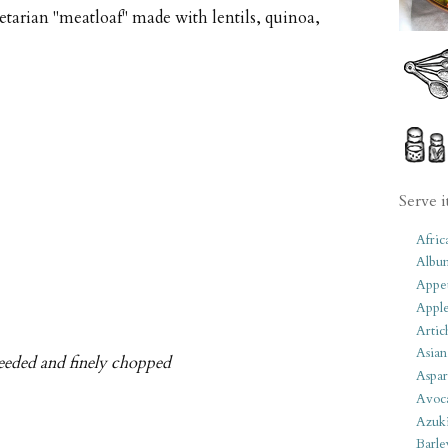
etarian "meatloaf" made with lentils, quinoa,
Serve i
Afric
Albu
Appet
Apple
Artic
Asian
 seeded and finely chopped
Aspar
Avoc
Azuk
Barle