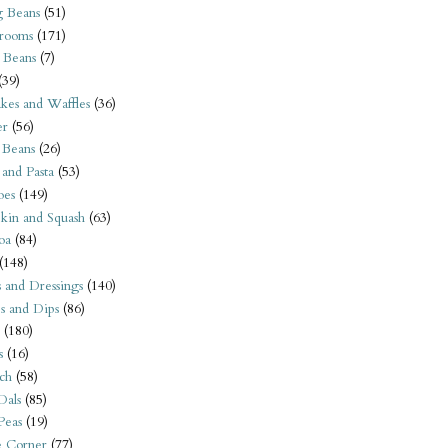
 Beans
(51)
rooms
(171)
 Beans
(7)
(39)
kes and Waffles
(36)
er
(56)
 Beans
(26)
 and Pasta
(53)
oes
(149)
kin and Squash
(63)
oa
(84)
(148)
s and Dressings
(140)
s and Dips
(86)
(180)
s
(16)
ch
(58)
Dals
(85)
 Peas
(19)
e Corner
(77)