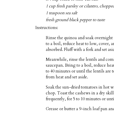
1 cup fresh parsley or cilantro, choppe
1 teaspoon sea salt
fresh ground black pepper to taste
Instructions:
Rinse the quinoa and soak overnight 
to a boil, reduce heat to low, cover, a
absorbed. Fluff with a fork and set asi
Meanwhile, rinse the lentils and com
saucepan. Bring to a boil, reduce he
to 40 minutes or until the lentils are
from heat and set aside.
Soak the sun-dried tomatoes in hot wa
chop. Toast the cashews in a dry ski
frequently, for 5 to 10 minutes or unt
Grease or butter a 9-inch loaf pan an