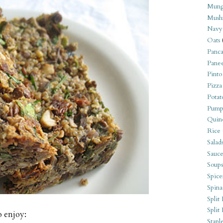
Mung
Mush
Navy
Oats
Panca
Pane
Pinto
Pizza
Potat
Pump
Quin
Rice
Salad
Sauce
Soups
Spice
Spina
Split 
Split
o enjoy:
Stapl