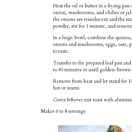
Heat the oil or butter in a frying p
onion, mushrooms, and chilies or jala
the onions are translucent and the m
powder, stir for 1 minute, and remov
In a large bowl, combine the quinoa, 
onions and mushrooms, eggs, oats, par
to taste.
Transfer to the prepared loaf pan and
to 40 minutes or until golden-brown 
Remove from heat and let stand for 10
hot or warm.
Cover leftover nut roast with aluminu
Makes
6 to 8 servings