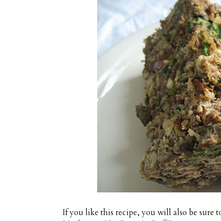
If you like this recipe, you will also be sure t