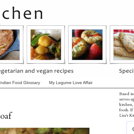
Indian Food Glossary
My Legume Love Affair
Based in
serves u
kitchen,
foods. I
oaf
Lisa's Ki