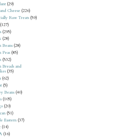
ant
(29)
 and Cheese
(226)
tially Raw Treats
(59)
(127)
s
(295)
k
(28)
n Beans
(28)
n Peas
(85)
n
(532)
n Breads and
kes
(35)
n
(62)
t
(5)
ey Beans
(40)
s
(105)
go
(20)
can
(51)
e Eastern
(37)
t
(14)
A
(16)