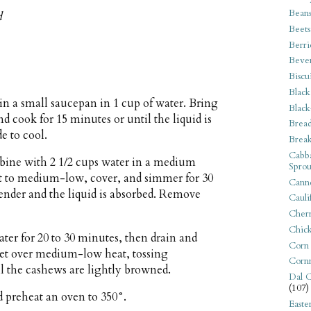
Bean
d
Beets
Berri
Beve
Biscu
Black
in a small saucepan in 1 cup of water. Bring
Black
nd cook for 15 minutes or until the liquid is
Bread
de to cool.
Break
Cabba
bine with 2 1/2 cups water in a medium
Sprou
at to medium-low, cover, and simmer for 30
Canne
 tender and the liquid is absorbed. Remove
Cauli
Cherr
Chic
ter for 20 to 30 minutes, then drain and
Corn
llet over medium-low heat, tossing
Corn
il the cashews are lightly browned.
Dal C
(107)
d preheat an oven to 350°.
Easte