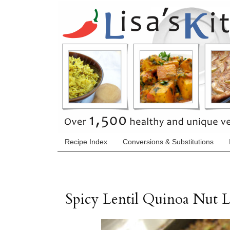
Recipe Index
Conversions & Substitutions
Spicy Lentil Quinoa Nut L