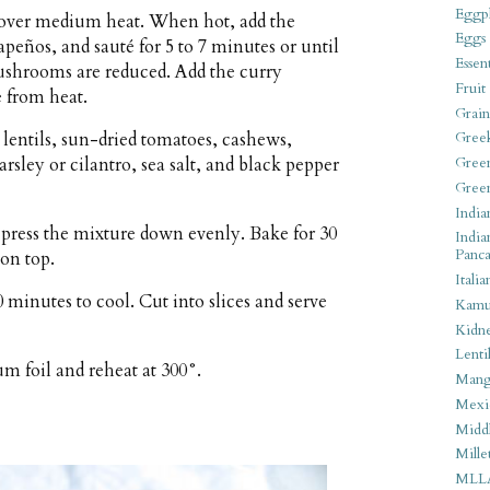
Eggpl
an over medium heat. When hot, add the
Eggs
peños, and sauté for 5 to 7 minutes or until
Essen
ushrooms are reduced. Add the curry
Fruit
e from heat.
Grain
lentils, sun-dried tomatoes, cashews,
Gree
sley or cilantro, sea salt, and black pepper
Gree
Gree
India
 press the mixture down evenly. Bake for 30
India
Panca
on top.
Italia
 minutes to cool. Cut into slices and serve
Kamu
Kidn
Lentil
m foil and reheat at 300°.
Man
Mexi
Middl
Mille
MLL