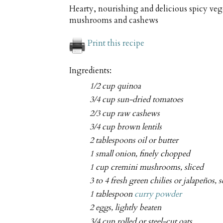
Hearty, nourishing and delicious spicy veg
mushrooms and cashews
Print this recipe
Ingredients:
1/2 cup quinoa
3/4 cup sun-dried tomatoes
2/3 cup raw cashews
3/4 cup brown lentils
2 tablespoons oil or butter
1 small onion, finely chopped
1 cup cremini mushrooms, sliced
3 to 4 fresh green chilies or jalapeños,
1 tablespoon
curry powder
2 eggs, lightly beaten
3/4 cup rolled or steel-cut oats