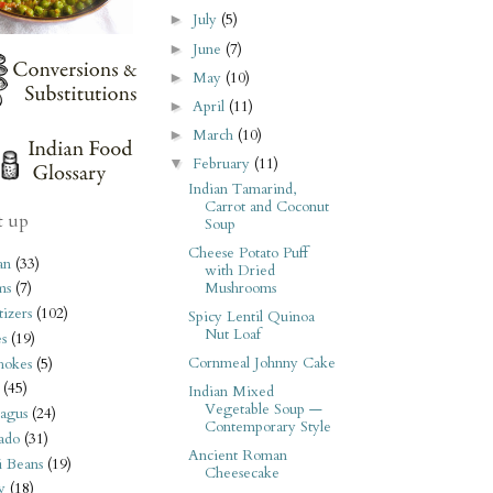
July
(5)
►
June
(7)
►
May
(10)
►
April
(11)
►
March
(10)
►
February
(11)
▼
Indian Tamarind,
Carrot and Coconut
t up
Soup
Cheese Potato Puff
an
(33)
with Dried
Mushrooms
ms
(7)
izers
(102)
Spicy Lentil Quinoa
Nut Loaf
s
(19)
Cornmeal Johnny Cake
hokes
(5)
(45)
Indian Mixed
Vegetable Soup —
agus
(24)
Contemporary Style
ado
(31)
Ancient Roman
i Beans
(19)
Cheesecake
y
(18)