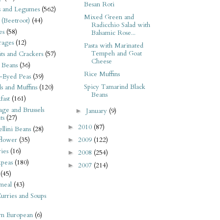
Besan Roti
s and Legumes
(562)
Mixed Green and
 (Beetroot)
(44)
Radicchio Salad with
es
(58)
Balsamic Rose...
rages
(12)
Pasta with Marinated
Tempeh and Goat
its and Crackers
(57)
Cheese
 Beans
(36)
Rice Muffins
-Eyed Peas
(39)
Spicy Tamarind Black
s and Muffins
(120)
Beans
fast
(161)
ge and Brussels
January
(9)
►
ts
(27)
2010
(87)
►
llini Beans
(28)
2009
(122)
flower
(35)
►
ies
(16)
2008
(254)
►
kpeas
(180)
2007
(214)
►
(45)
meal
(43)
urries and Soups
rn European
(6)