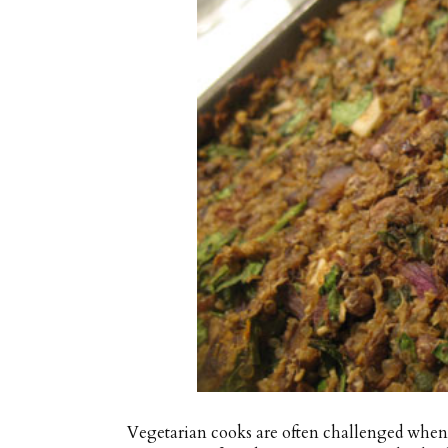
Vegetarian cooks are often challenged when 