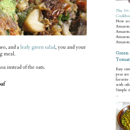
The 30-
Cookbo
Now ava
Amazon.
Amazon.
Amazon.
Amazon.
two, and a
leafy green salad
, you and your
Green 
ng meal.
Tomat
oa instead of the oats.
Easy cur
peas ar
favorite
oaf
with oth
Simple 
...