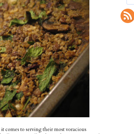
it comes to serving their most voracious