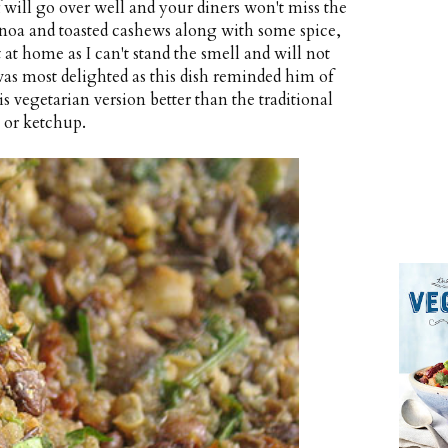
f will go over well and your diners won't miss the
noa and toasted cashews along with some spice,
t home as I can't stand the smell and will not
as most delighted as this dish reminded him of
is vegetarian version better than the traditional
 or ketchup.