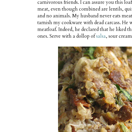
carnivorous friends. I can assure you this loa
meat, even though combined are lentils, qui
and no animals. My husband never eats meat a
tarnish my cookware with dead carcass. He w
meatloaf. Indeed, he declared that he liked th
ones. Serve with a dollop of
salsa
, sour cream