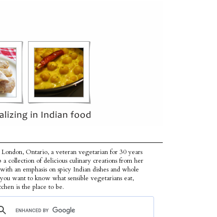
 London, Ontario, a veteran vegetarian for 30 years
p a collection of delicious culinary creations from her
 with an emphasis on spicy Indian dishes and whole
f you want to know what sensible vegetarians eat,
tchen is the place to be.