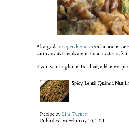
Alongside a
vegetable soup
and a biscuit or 
carnivorous friends are in for a most satisfyi
If you want a gluten-free loaf, add more quin
Spicy Lentil Quinoa Nut L
Recipe by
Lisa Turner
Published on
February 20, 2011