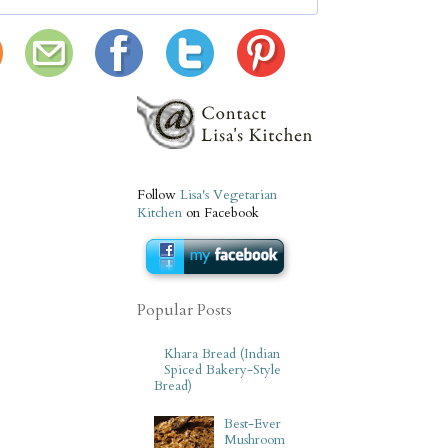
Follow
Lisa's Vegetarian
Kitchen
on Facebook
Popular Posts
Khara Bread (Indian
Spiced Bakery-Style
Bread)
Best-Ever
Mushroom