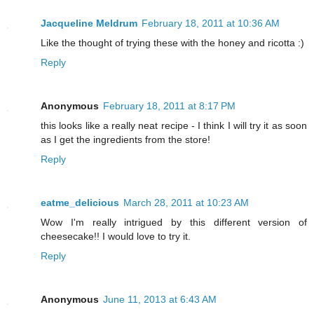
Jacqueline Meldrum
February 18, 2011 at 10:36 AM
Like the thought of trying these with the honey and ricotta :)
Reply
Anonymous
February 18, 2011 at 8:17 PM
this looks like a really neat recipe - I think I will try it as soon
as I get the ingredients from the store!
Reply
eatme_delicious
March 28, 2011 at 10:23 AM
Wow I'm really intrigued by this different version of
cheesecake!! I would love to try it.
Reply
Anonymous
June 11, 2013 at 6:43 AM