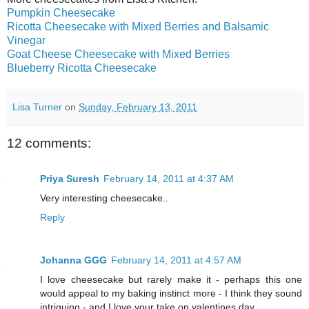
Pumpkin Cheesecake
Ricotta Cheesecake with Mixed Berries and Balsamic
Vinegar
Goat Cheese Cheesecake with Mixed Berries
Blueberry Ricotta Cheesecake
Lisa Turner
on
Sunday, February 13, 2011
12 comments:
Priya Suresh
February 14, 2011 at 4:37 AM
Very interesting cheesecake..
Reply
Johanna GGG
February 14, 2011 at 4:57 AM
I love cheesecake but rarely make it - perhaps this one
would appeal to my baking instinct more - I think they sound
intriguing - and I love your take on valentines day