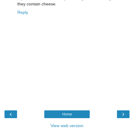
they contain cheese.
Reply
‹
›
Home
View web version