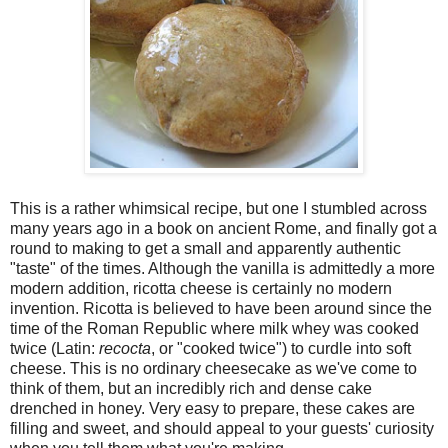
This is a rather whimsical recipe, but one I stumbled across
many years ago in a book on ancient Rome, and finally got a
round to making to get a small and apparently authentic
"taste" of the times. Although the vanilla is admittedly a more
modern addition, ricotta cheese is certainly no modern
invention. Ricotta is believed to have been around since the
time of the Roman Republic where milk whey was cooked
twice (Latin:
recocta
, or "cooked twice") to curdle into soft
cheese. This is no ordinary cheesecake as we've come to
think of them, but an incredibly rich and dense cake
drenched in honey. Very easy to prepare, these cakes are
filling and sweet, and should appeal to your guests' curiosity