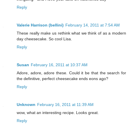
Reply
Valerie Harrison (bellini)
February 14, 2011 at 7:54 AM
These really make us rethink what we think of as a modern
day cheesecake. So cool Lisa.
Reply
Susan
February 16, 2011 at 10:37 AM
Adore, adore, adore these. Could it be that the search for
the definitive, perfect cheesecake ends eons ago?
Reply
Unknown
February 16, 2011 at 11:39 AM
wow, what an interesting recipe. Looks great.
Reply