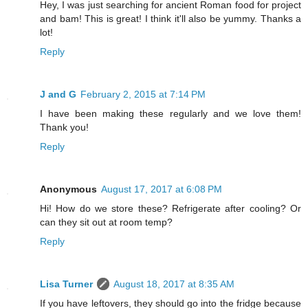
Hey, I was just searching for ancient Roman food for project
and bam! This is great! I think it'll also be yummy. Thanks a
lot!
Reply
J and G
February 2, 2015 at 7:14 PM
I have been making these regularly and we love them!
Thank you!
Reply
Anonymous
August 17, 2017 at 6:08 PM
Hi! How do we store these? Refrigerate after cooling? Or
can they sit out at room temp?
Reply
Lisa Turner
August 18, 2017 at 8:35 AM
If you have leftovers, they should go into the fridge because