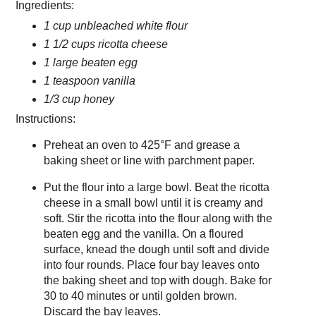
Ingredients:
1 cup unbleached white flour
1 1/2 cups ricotta cheese
1 large beaten egg
1 teaspoon vanilla
1/3 cup honey
Instructions:
Preheat an oven to 425°F and grease a
baking sheet or line with parchment paper.
Put the flour into a large bowl. Beat the ricotta
cheese in a small bowl until it is creamy and
soft. Stir the ricotta into the flour along with the
beaten egg and the vanilla. On a floured
surface, knead the dough until soft and divide
into four rounds. Place four bay leaves onto
the baking sheet and top with dough. Bake for
30 to 40 minutes or until golden brown.
Discard the bay leaves.