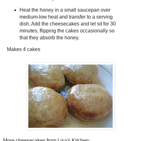
Heat the honey in a small saucepan over
medium-low heat and transfer to a serving
dish. Add the cheesecakes and let sit for 30
minutes, flipping the cakes occasionally so
that they absorb the honey.
Makes
4 cakes
More cheesecakes from Lisa's Kitchen: