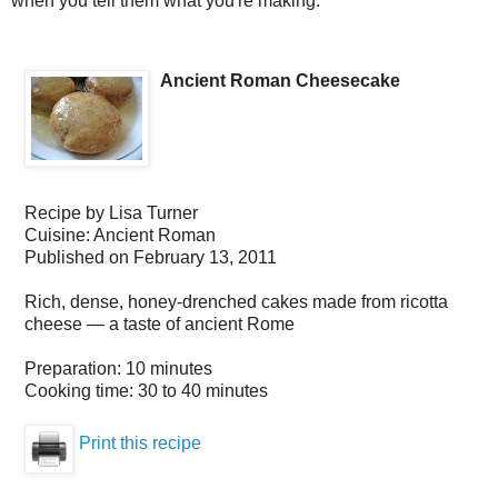
when you tell them what you're making.
Ancient Roman Cheesecake
Recipe by
Lisa Turner
Cuisine:
Ancient Roman
Published on
February 13, 2011
Rich, dense, honey-drenched cakes made from ricotta
cheese — a taste of ancient Rome
Preparation:
10 minutes
Cooking time:
30 to 40 minutes
Print this recipe