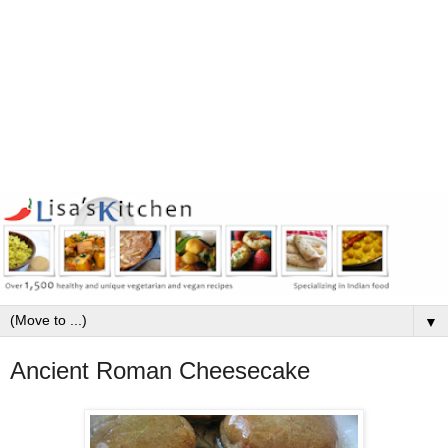
▼
Ancient Roman Cheesecake