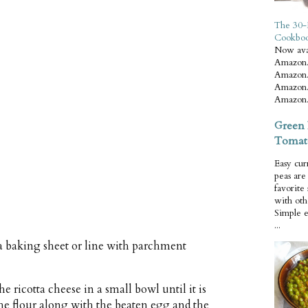
The 30-
Cookbo
Now ava
Amazon.
Amazon.
Amazon.
Amazon.
Green 
Tomat
Easy cur
peas ar
favorite
with oth
Simple 
...
a baking sheet or line with parchment
he ricotta cheese in a small bowl until it is
 the flour along with the beaten egg and the