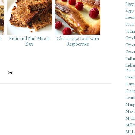
Eggpl
Eggs
Essen
Fruit
Grain
Gree
t
Fruit and Nut Muesli
Cheesecake Loaf with
Bars
Raspberries
Gree
Gree
India
India
Panca
Italia
Kamu
Kidn
Lentil
Man
Mexi
Middl
Mille
MLL