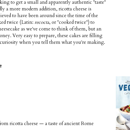
ing to get a small and apparently authentic "taste"
dly a more modern addition, ricotta cheese is
lieved to have been around since the time of the
d twice (Latin:
recocta
, or "cooked twice") to
 cheesecake as we've come to think of them, but an
ney. Very easy to prepare, these cakes are filling
' curiosity when you tell them what you're making.
e
om ricotta cheese — a taste of ancient Rome