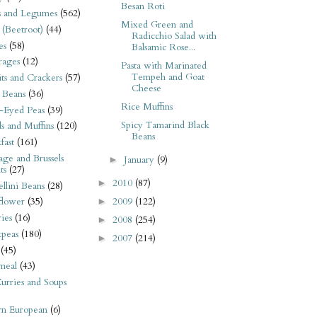
Besan Roti
s and Legumes
(562)
Mixed Green and
 (Beetroot)
(44)
Radicchio Salad with
es
(58)
Balsamic Rose...
rages
(12)
Pasta with Marinated
Tempeh and Goat
its and Crackers
(57)
Cheese
 Beans
(36)
Rice Muffins
-Eyed Peas
(39)
Spicy Tamarind Black
s and Muffins
(120)
Beans
fast
(161)
ge and Brussels
January
(9)
►
ts
(27)
2010
(87)
►
llini Beans
(28)
2009
(122)
flower
(35)
►
ies
(16)
2008
(254)
►
kpeas
(180)
2007
(214)
►
(45)
meal
(43)
urries and Soups
rn European
(6)