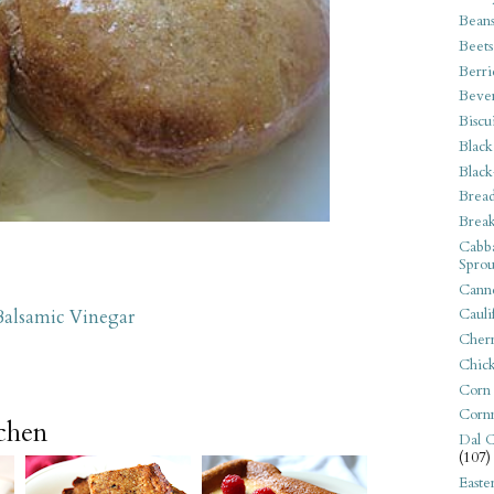
Bean
Beets
Berri
Beve
Biscu
Black
Black
Bread
Break
Cabba
Sprou
Canne
Cauli
Balsamic Vinegar
Cherr
Chic
Corn
Corn
tchen
Dal C
(107)
Easte