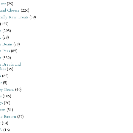
ant
(29)
 and Cheese
(226)
tially Raw Treats
(59)
(127)
s
(295)
k
(28)
n Beans
(28)
n Peas
(85)
n
(532)
n Breads and
kes
(35)
n
(62)
t
(5)
ey Beans
(40)
s
(105)
go
(20)
can
(51)
e Eastern
(37)
t
(14)
A
(16)