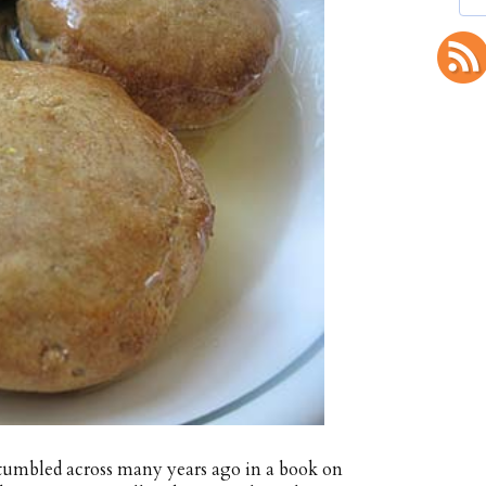
 stumbled across many years ago in a book on