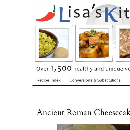
Recipe Index
Conversions & Substitutions
Ancient Roman Cheeseca