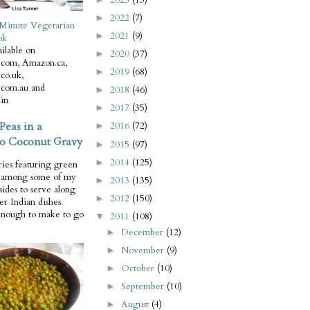
2022
(7)
►
Minute Vegetarian
2021
(9)
►
ok
ilable on
2020
(37)
►
com, Amazon.ca,
2019
(68)
►
co.uk,
com.au and
2018
(46)
►
in
2017
(35)
►
Peas in a
2016
(72)
►
o Coconut Gravy
2015
(97)
►
2014
(125)
►
ries featuring green
e among some of my
2013
(135)
►
 sides to serve along
2012
(150)
►
er Indian dishes.
enough to make to go
2011
(108)
▼
December
(12)
►
November
(9)
►
October
(10)
►
September
(10)
►
August
(4)
►