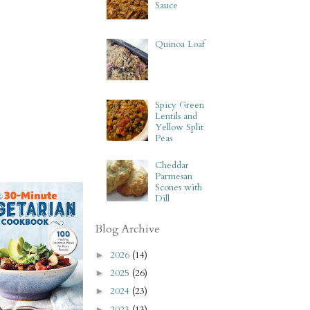
Sauce
Quinoa Loaf
Spicy Green
Lentils and
Yellow Split
Peas
Cheddar
Parmesan
Scones with
Dill
Blog Archive
2026
(14)
►
2025
(26)
►
2024
(23)
►
2023
(13)
►