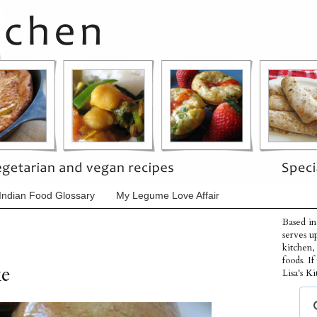
Indian Food Glossary
My Legume Love Affair
Based in
serves u
kitchen,
foods. I
ke
Lisa's Ki