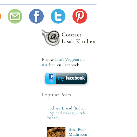
Follow
Lisa's Vegetarian
Kitchen
on Facebook
Popular Posts
Khara Bread (Indian
Spiced Bakery-Style
Bread)
Best-Ever
Mushroom