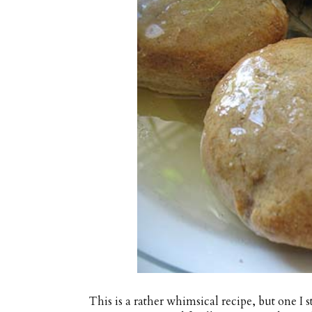
This is a rather whimsical recipe, but one I