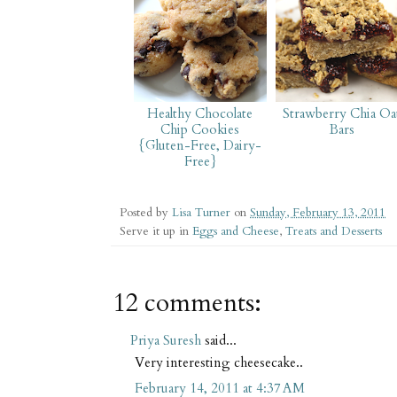
Healthy Chocolate
Strawberry Chia Oa
Chip Cookies
Bars
{Gluten-Free, Dairy-
Free}
Posted by
Lisa Turner
on
Sunday, February 13, 2011
Serve it up in
Eggs and Cheese
,
Treats and Desserts
12 comments:
Priya Suresh
said...
Very interesting cheesecake..
February 14, 2011 at 4:37 AM