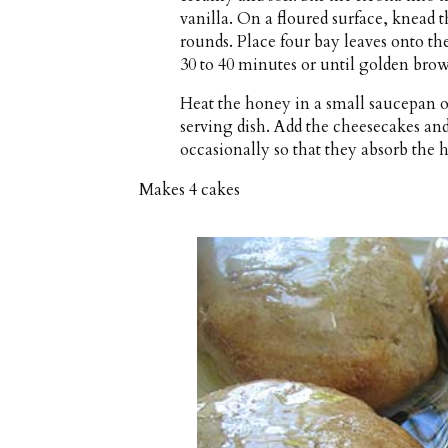
vanilla. On a floured surface, knead t
rounds. Place four bay leaves onto t
30 to 40 minutes or until golden brow
Heat the honey in a small saucepan 
serving dish. Add the cheesecakes and 
occasionally so that they absorb the 
Makes
4 cakes