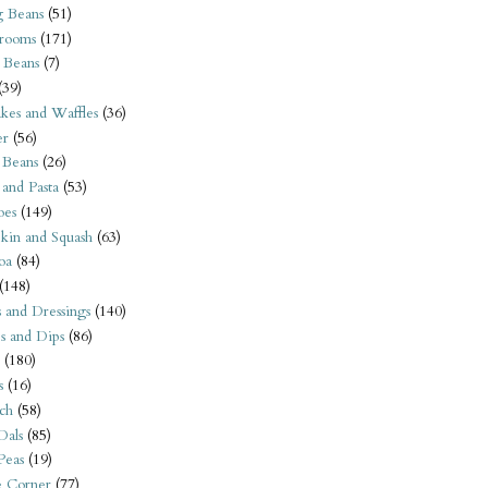
 Beans
(51)
rooms
(171)
 Beans
(7)
(39)
kes and Waffles
(36)
er
(56)
 Beans
(26)
 and Pasta
(53)
oes
(149)
kin and Squash
(63)
oa
(84)
(148)
s and Dressings
(140)
s and Dips
(86)
(180)
s
(16)
ch
(58)
Dals
(85)
 Peas
(19)
e Corner
(77)