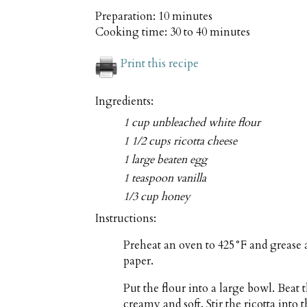
Preparation:
10 minutes
Cooking time:
30 to 40 minutes
Print this recipe
Ingredients:
1 cup unbleached white flour
1 1/2 cups ricotta cheese
1 large beaten egg
1 teaspoon vanilla
1/3 cup honey
Instructions:
Preheat an oven to 425°F and grease 
paper.
Put the flour into a large bowl. Beat t
creamy and soft. Stir the ricotta into