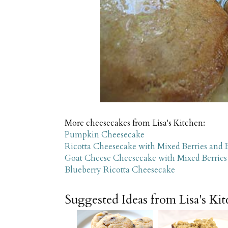
More cheesecakes from Lisa's Kitchen:
Pumpkin Cheesecake
Ricotta Cheesecake with Mixed Berries and 
Goat Cheese Cheesecake with Mixed Berries
Blueberry Ricotta Cheesecake
Suggested Ideas from Lisa's Ki