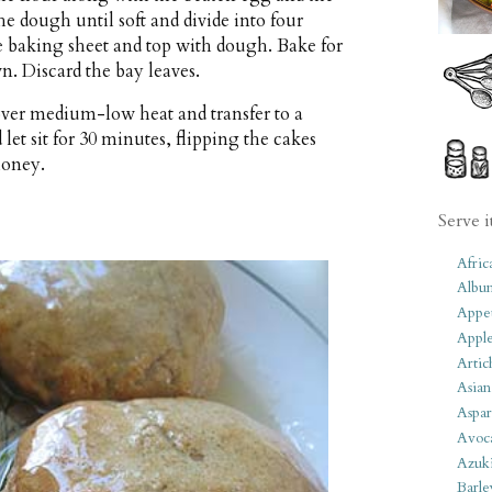
he dough until soft and divide into four
he baking sheet and top with dough. Bake for
n. Discard the bay leaves.
over medium-low heat and transfer to a
let sit for 30 minutes, flipping the cakes
honey.
Serve i
Afric
Albu
Appet
Apple
Artic
Asian
Aspar
Avoc
Azuk
Barle