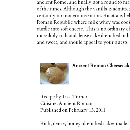
ancient Rome, and finally got a round to mak
of the times. Although the vanilla is admitte
certainly no modern invention. Ricotta is be
Roman Republic where milk whey was cooke
curdle into soft cheese. This is no ordinary
incredibly rich and dense cake drenched in ho
and sweet, and should appeal to your guests
Ancient Roman Cheesecak
Recipe by
Lisa Turner
Cuisine:
Ancient Roman
Published on
February 13, 2011
Rich, dense, honey-drenched cakes made fr