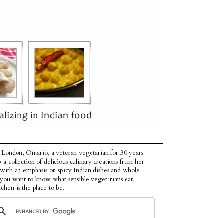
 London, Ontario, a veteran vegetarian for 30 years
p a collection of delicious culinary creations from her
 with an emphasis on spicy Indian dishes and whole
f you want to know what sensible vegetarians eat,
tchen is the place to be.