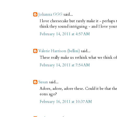
Johanna GGG
said...
I love cheesecake but rarely make it - perhaps
think they sound intriguing - and I love your
February 14, 2011 at 4:57 AM
Valerie Harrison (bellini)
said...
These really make us rethink what we think of
February 14, 2011 at 7:54 AM
Susan
said...
Adore, adore, adore these. Could it be that the
eons ago?
February 16, 2011 at 10:37 AM