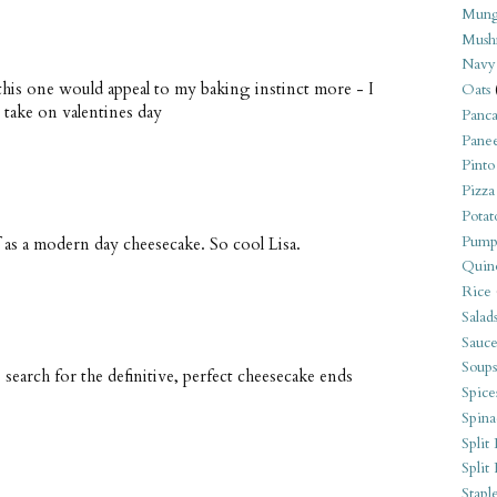
Mung
Mush
Navy
 this one would appeal to my baking instinct more - I
Oats
 take on valentines day
Panca
Pane
Pinto
Pizza
Potat
Pump
 as a modern day cheesecake. So cool Lisa.
Quin
Rice
Salad
Sauce
Soups
 search for the definitive, perfect cheesecake ends
Spice
Spina
Split 
Split
Stapl