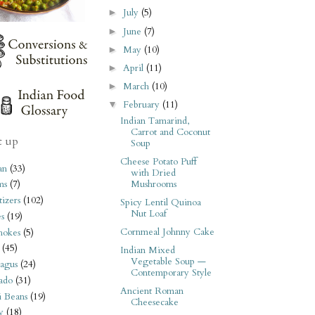
July
(5)
►
June
(7)
►
May
(10)
►
April
(11)
►
March
(10)
►
February
(11)
▼
Indian Tamarind,
Carrot and Coconut
t up
Soup
Cheese Potato Puff
an
(33)
with Dried
Mushrooms
ms
(7)
izers
(102)
Spicy Lentil Quinoa
Nut Loaf
s
(19)
Cornmeal Johnny Cake
hokes
(5)
(45)
Indian Mixed
Vegetable Soup —
agus
(24)
Contemporary Style
ado
(31)
Ancient Roman
i Beans
(19)
Cheesecake
y
(18)