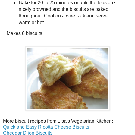
Bake for 20 to 25 minutes or until the tops are
nicely browned and the biscuits are baked
throughout. Cool on a wire rack and serve
warm or hot.
Makes
8 biscuits
More biscuit recipes from Lisa's Vegetarian Kitchen:
Quick and Easy Ricotta Cheese Biscuits
Cheddar Dijon Biscuits