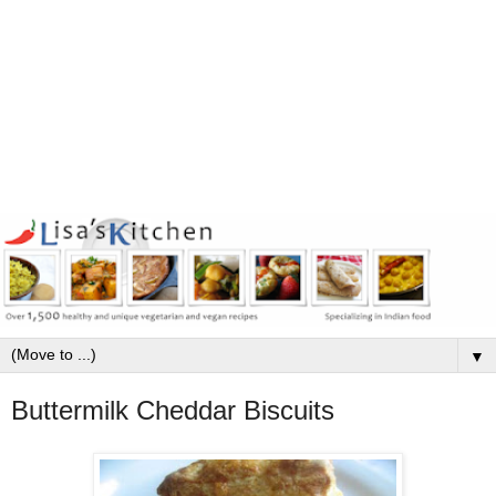
▼
Buttermilk Cheddar Biscuits