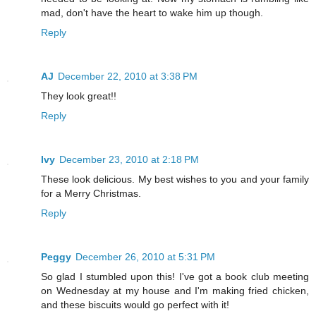
mad, don't have the heart to wake him up though.
Reply
AJ
December 22, 2010 at 3:38 PM
They look great!!
Reply
Ivy
December 23, 2010 at 2:18 PM
These look delicious. My best wishes to you and your family
for a Merry Christmas.
Reply
Peggy
December 26, 2010 at 5:31 PM
So glad I stumbled upon this! I've got a book club meeting
on Wednesday at my house and I'm making fried chicken,
and these biscuits would go perfect with it!