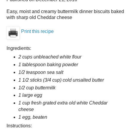
Easy, moist and creamy buttermilk dinner biscuits baked
with sharp old Cheddar cheese
Print this recipe
Ingredients:
2 cups unbleached white flour
1 tablespoon baking powder
1/2 teaspoon sea salt
1 1/2 sticks (3/4 cup) cold unsalted butter
1/2 cup buttermilk
1 large egg
1 cup fresh grated extra old white Cheddar
cheese
1 egg, beaten
Instructions: