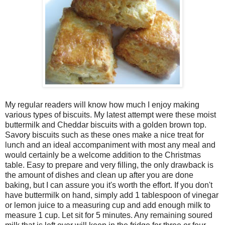
My regular readers will know how much I enjoy making
various types of biscuits. My latest attempt were these moist
buttermilk and Cheddar biscuits with a golden brown top.
Savory biscuits such as these ones make a nice treat for
lunch and an ideal accompaniment with most any meal and
would certainly be a welcome addition to the Christmas
table. Easy to prepare and very filling, the only drawback is
the amount of dishes and clean up after you are done
baking, but I can assure you it's worth the effort. If you don't
have buttermilk on hand, simply add 1 tablespoon of vinegar
or lemon juice to a measuring cup and add enough milk to
measure 1 cup. Let sit for 5 minutes. Any remaining soured