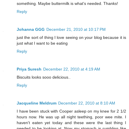
something. Maybe buttermilk is what's needed. Thanks!
Reply
Johanna GGG
December 21, 2010 at 10:17 PM
just the sort of thing I love seeing on your blog because it is
just what I want to be eating
Reply
Priya Suresh
December 22, 2010 at 4:19 AM
Biscuits looks sooo delicious..
Reply
Jacqueline Meldrum
December 22, 2010 at 8:10 AM
I have been stuck with Cooper asleep on my knee for 2 1/2
hours now. He was up all night teething, poor wee mite. I
haven't eaten yet today and these were the last thing I
needed to be looking at. Now my stomach is rumbling like