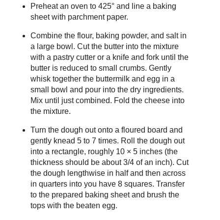
Preheat an oven to 425° and line a baking
sheet with parchment paper.
Combine the flour, baking powder, and salt in
a large bowl. Cut the butter into the mixture
with a pastry cutter or a knife and fork until the
butter is reduced to small crumbs. Gently
whisk together the buttermilk and egg in a
small bowl and pour into the dry ingredients.
Mix until just combined. Fold the cheese into
the mixture.
Turn the dough out onto a floured board and
gently knead 5 to 7 times. Roll the dough out
into a rectangle, roughly 10 × 5 inches (the
thickness should be about 3/4 of an inch). Cut
the dough lengthwise in half and then across
in quarters into you have 8 squares. Transfer
to the prepared baking sheet and brush the
tops with the beaten egg.