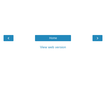
‹
›
Home
View web version