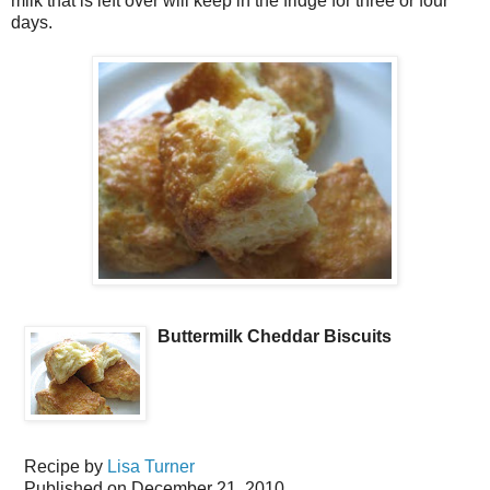
milk that is left over will keep in the fridge for three or four
days.
Buttermilk Cheddar Biscuits
Recipe by
Lisa Turner
Published on
December 21, 2010