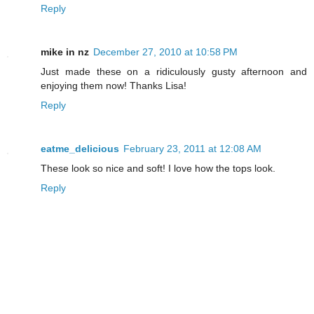
Reply
mike in nz
December 27, 2010 at 10:58 PM
Just made these on a ridiculously gusty afternoon and
enjoying them now! Thanks Lisa!
Reply
eatme_delicious
February 23, 2011 at 12:08 AM
These look so nice and soft! I love how the tops look.
Reply