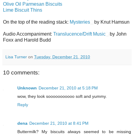
Olive Oil Parmesan Biscuits
Lime Biscuit Thins
On the top of the reading stack:
Mysteries
by Knut Hamsun
Audio Accompaniment:
Translucence/Drift Music
by John
Foxx and Harold Budd
Lisa Turner
on
Tuesday, December 21, 2010
10 comments:
Unknown
December 21, 2010 at 5:18 PM
wow, they look sooooooooooo soft and yummy.
Reply
dena
December 21, 2010 at 8:41 PM
Buttermilk? My biscuits always seemed to be missing