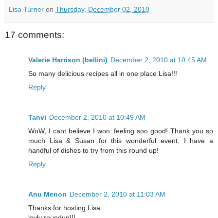
Lisa Turner
on
Thursday, December 02, 2010
17 comments:
Valerie Harrison (bellini)
December 2, 2010 at 10:45 AM
So many delicious recipes all in one place Lisa!!!
Reply
Tanvi
December 2, 2010 at 10:49 AM
WoW, I cant believe I won..feeling soo good! Thank you so
much Lisa & Susan for this wonderful event. I have a
handful of dishes to try from this round up!
Reply
Anu Menon
December 2, 2010 at 11:03 AM
Thanks for hosting Lisa...
lovly roundup!!!