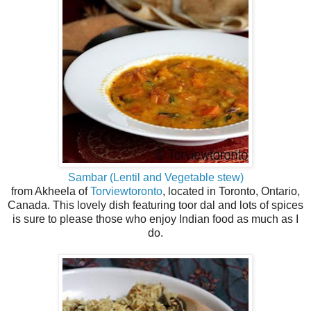
Sambar (Lentil and Vegetable stew)
from Akheela of
Torviewtoronto
, located in Toronto, Ontario,
Canada. This lovely dish featuring toor dal and lots of spices
is sure to please those who enjoy Indian food as much as I
do.