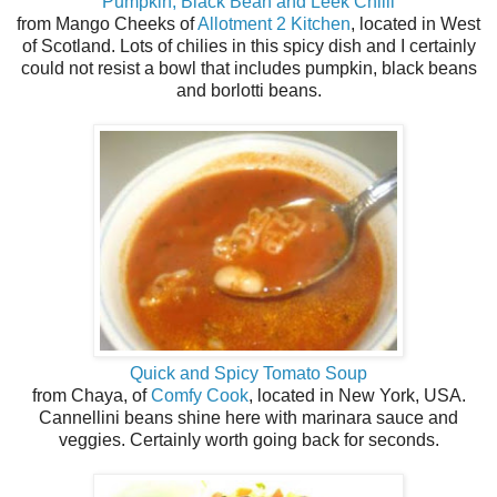
Pumpkin, Black Bean and Leek Chilli
from Mango Cheeks of
Allotment 2 Kitchen
, located in West
of Scotland. Lots of chilies in this spicy dish and I certainly
could not resist a bowl that includes pumpkin, black beans
and borlotti beans.
Quick and Spicy Tomato Soup
from Chaya, of
Comfy Cook
, located in New York, USA.
Cannellini beans shine here with marinara sauce and
veggies. Certainly worth going back for seconds.