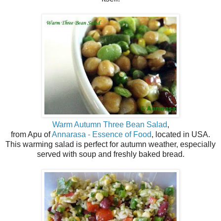
Warm Autumn Three Bean Salad
,
from Apu of
Annarasa - Essence of Food
, located in USA.
This warming salad is perfect for autumn weather, especially
served with soup and freshly baked bread.