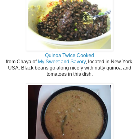
Quinoa Twice Cooked
from Chaya of
My Sweet and Savory
, located in New York,
USA. Black beans go along nicely with nutty quinoa and
tomatoes in this dish.