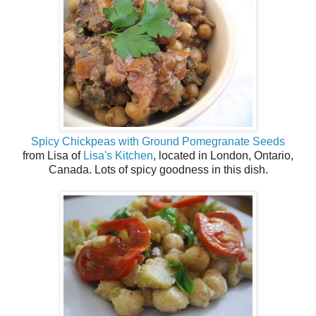
Spicy Chickpeas with Ground Pomegranate Seeds
from Lisa of
Lisa's Kitchen
, located in London, Ontario,
Canada. Lots of spicy goodness in this dish.