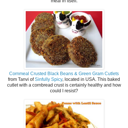
meal in itself.
Cornmeal Crusted Black Beans & Green Gram Cutlets
from Tanvi of
Sinfully Spicy
, located in USA. This baked
cutlet with a cornbread crust is certainly healthy and how
could I resist?