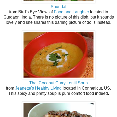
Shundal
from Bird's Eye View, of
Food and Laughter
located in
Gurgaon, India. There is no picture of this dish, but it sounds
lovely and she shares this darling picture of dolls instead.
Thai Coconut Curry Lentil Soup
from
Jeanette's Healthy Living
located in Conneticut, US.
This spicy and pretty soup is pure comfort food indeed.