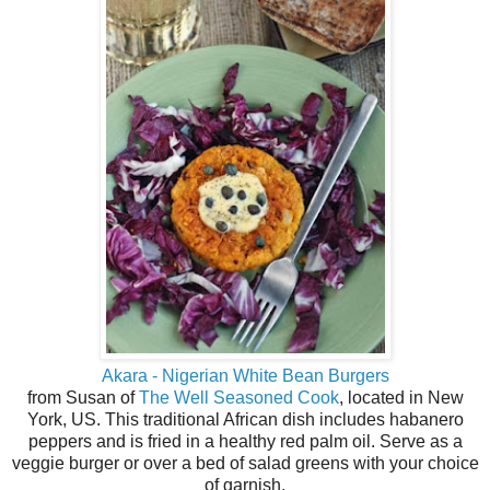
Akara - Nigerian White Bean Burgers
from Susan of
The Well Seasoned Cook
, located in New
York, US. This traditional African dish includes habanero
peppers and is fried in a healthy red palm oil. Serve as a
veggie burger or over a bed of salad greens with your choice
of garnish.