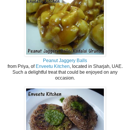
Peanut Jaggery Balls
from Priya, of
Enveetu Kitchen
, located in Sharjah, UAE.
Such a delightful treat that could be enjoyed on any
occasion.