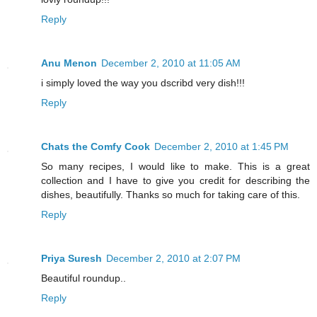
Reply
Anu Menon
December 2, 2010 at 11:05 AM
i simply loved the way you dscribd very dish!!!
Reply
Chats the Comfy Cook
December 2, 2010 at 1:45 PM
So many recipes, I would like to make. This is a great
collection and I have to give you credit for describing the
dishes, beautifully. Thanks so much for taking care of this.
Reply
Priya Suresh
December 2, 2010 at 2:07 PM
Beautiful roundup..
Reply