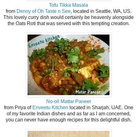
Tofu Tikka Masala
from
Denny of Oh Taste n See
, located in Seattle, WA, US.
This lovely curry dish would certainly be heavenly alongside
the Oats Roti that was served with this tempting creation.
No-oil Mattar Paneer
from Priya of
Enveetu Kitchen
located in Sharjah, UAE. One
of my favorite Indian dishes and as far as I am concerned,
you can never have enough recipes for this delightful dish.