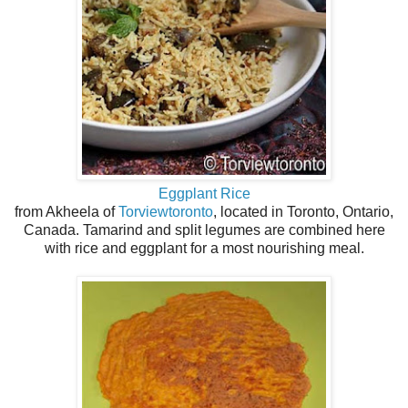
Eggplant Rice
from Akheela of
Torviewtoronto
, located in Toronto, Ontario,
Canada. Tamarind and split legumes are combined here
with rice and eggplant for a most nourishing meal.