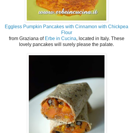
Eggless Pumpkin Pancakes with Cinnamon with Chickpea
Flour
from Graziana of
Erbe in Cucina
, located in Italy. These
lovely pancakes will surely please the palate.