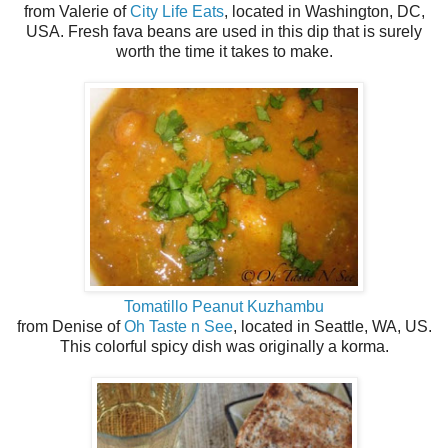
from Valerie of
City Life Eats
, located in Washington, DC,
USA. Fresh fava beans are used in this dip that is surely
worth the time it takes to make.
Tomatillo Peanut Kuzhambu
from Denise of
Oh Taste n See
, located in Seattle, WA, US.
This colorful spicy dish was originally a korma.