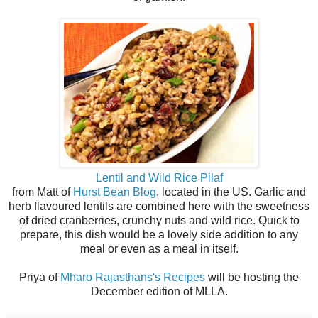
Lentil and Wild Rice Pilaf
from Matt of
Hurst Bean Blog
, located in the US. Garlic and
herb flavoured lentils are combined here with the sweetness
of dried cranberries, crunchy nuts and wild rice. Quick to
prepare, this dish would be a lovely side addition to any
meal or even as a meal in itself.
Priya of
Mharo Rajasthans's Recipes
will be hosting the
December edition of MLLA.