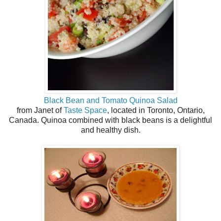
Black Bean and Tomato Quinoa Salad
from Janet of
Taste Space
, located in Toronto, Ontario,
Canada. Quinoa combined with black beans is a delightful
and healthy dish.