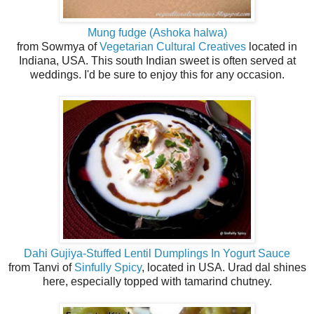
Mung fudge (Ashoka halwa)
from Sowmya of
Vegetarian Cultural Creatives
located in
Indiana, USA. This south Indian sweet is often served at
weddings. I'd be sure to enjoy this for any occasion.
Dahi Gujiya-Stuffed Lentil Dumplings In Yogurt Sauce
from Tanvi of
Sinfully Spicy
, located in USA. Urad dal shines
here, especially topped with tamarind chutney.