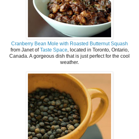
Cranberry Bean Mole with Roasted Butternut Squash
from Janet of
Taste Space
, located in Toronto, Ontario,
Canada. A gorgeous dish that is just perfect for the cool
weather.