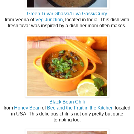
Green Tuvar Ghassi/Lilva Gassi/Curry
from Veena of
Veg Junction
, located in India. This dish with
fresh tuvar was inspired by a dish her mom often makes.
Black Bean Chili
from
Honey Bean
of
Bee and the Fruit in the Kitchen
located
in USA. This delicious chili is not only pretty but quite
tempting too.