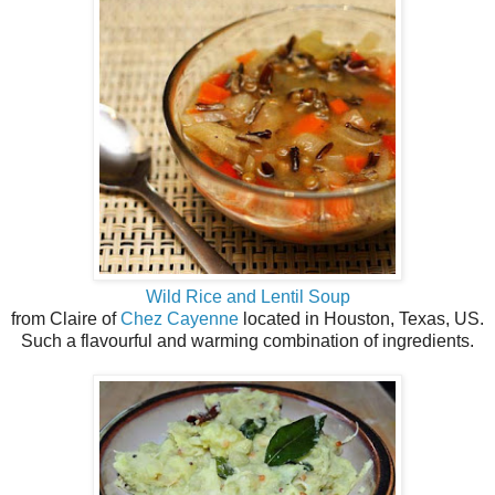
Wild Rice and Lentil Soup
from Claire of
Chez Cayenne
located in Houston, Texas, US.
Such a flavourful and warming combination of ingredients.