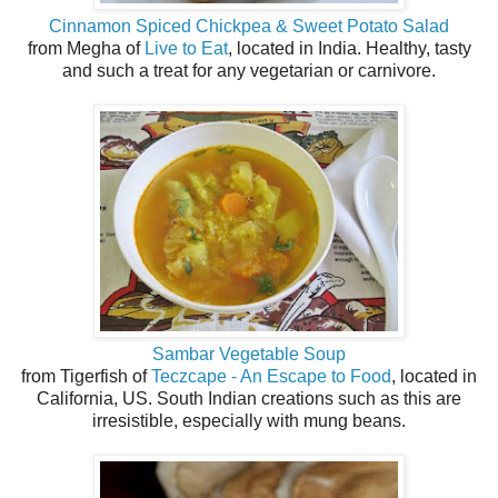
Cinnamon Spiced Chickpea & Sweet Potato Salad
from Megha of
Live to Eat
, located in India. Healthy, tasty
and such a treat for any vegetarian or carnivore.
Sambar Vegetable Soup
from Tigerfish of
Teczcape - An Escape to Food
, located in
California, US. South Indian creations such as this are
irresistible, especially with mung beans.