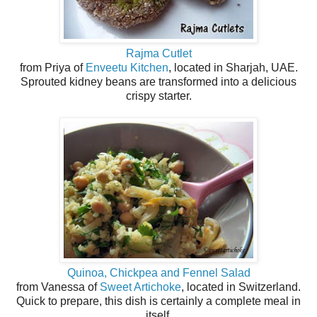
Rajma Cutlet
from Priya of
Enveetu Kitchen
, located in Sharjah, UAE.
Sprouted kidney beans are transformed into a delicious
crispy starter.
Quinoa, Chickpea and Fennel Salad
from Vanessa of
Sweet Artichoke
, located in Switzerland.
Quick to prepare, this dish is certainly a complete meal in
itself.