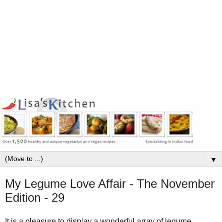
▼
My Legume Love Affair - The November
Edition - 29
It is a pleasure to display a wonderful array of legume