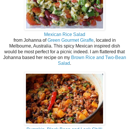
Mexican Rice Salad
from Johanna of
Green Gourmet Giraffe
, located in
Melbourne, Australia. This spicy Mexican inspired dish
would be most perfect for a picnic indeed. I am flattered that
Johanna based her recipe on my
Brown Rice and Two-Bean
Salad
.