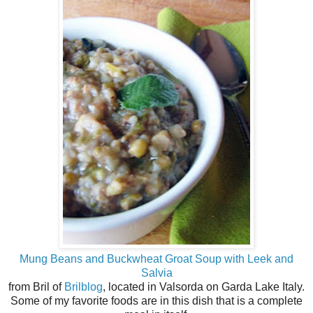
Mung Beans and Buckwheat Groat Soup with Leek and
Salvia
from Bril of
Brilblog
, located in Valsorda on Garda Lake Italy.
Some of my favorite foods are in this dish that is a complete