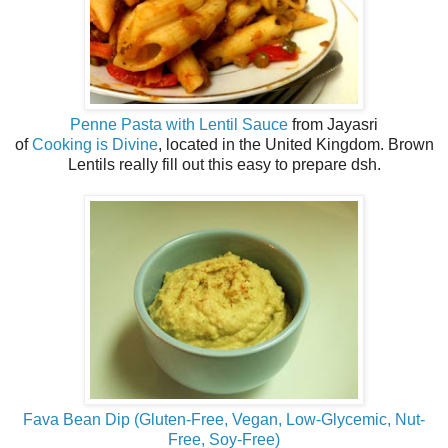
Penne Pasta with Lentil Sauce
from Jayasri
of
Cooking is Divine
, located in the United Kingdom. Brown
Lentils really fill out this easy to prepare dsh.
Fava Bean Dip (Gluten-Free, Vegan, Low-Glycemic, Nut-
Free, Soy-Free)