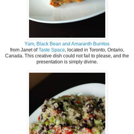
Yam, Black Bean and Amaranth Burritos
from Janet of
Taste Space
, located in Toronto, Ontario,
Canada. This creative dish could not fail to please, and the
presentation is simply divine.