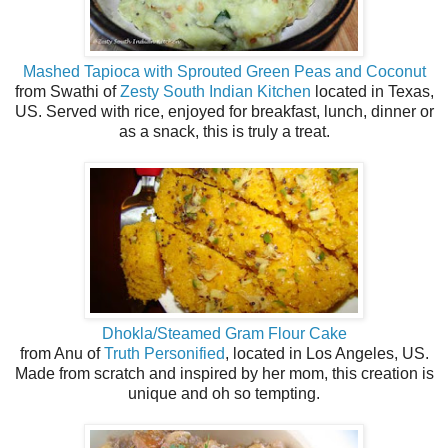
Mashed Tapioca with Sprouted Green Peas and Coconut
from Swathi of
Zesty South Indian Kitchen
located in Texas,
US. Served with rice, enjoyed for breakfast, lunch, dinner or
as a snack, this is truly a treat.
Dhokla/Steamed Gram Flour Cake
from Anu of
Truth Personified
, located in Los Angeles, US.
Made from scratch and inspired by her mom, this creation is
unique and oh so tempting.