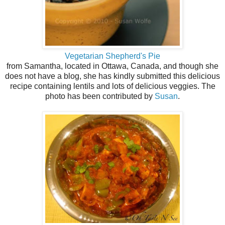
Vegetarian Shepherd's Pie
from Samantha, located in Ottawa, Canada, and though she
does not have a blog, she has kindly submitted this delicious
recipe containing lentils and lots of delicious veggies. The
photo has been contributed by
Susan
.