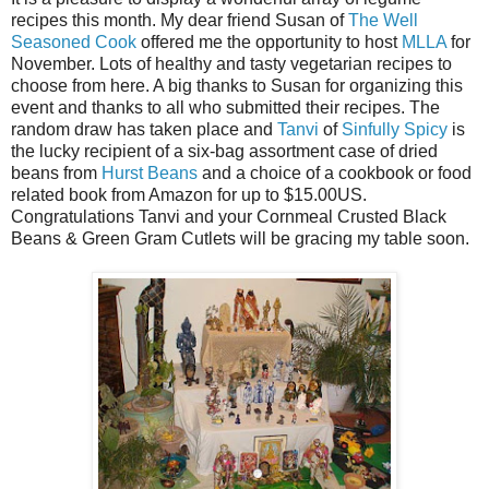
recipes this month. My dear friend Susan of
The Well
Seasoned Cook
offered me the opportunity to host
MLLA
for
November. Lots of healthy and tasty vegetarian recipes to
choose from here. A big thanks to Susan for organizing this
event and thanks to all who submitted their recipes. The
random draw has taken place and
Tanvi
of
Sinfully Spicy
is
the lucky recipient of a six-bag assortment case of dried
beans from
Hurst Beans
and a choice of a cookbook or food
related book from Amazon for up to $15.00US.
Congratulations Tanvi and your Cornmeal Crusted Black
Beans & Green Gram Cutlets will be gracing my table soon.