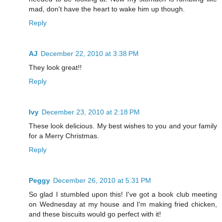
mad, don't have the heart to wake him up though.
Reply
AJ
December 22, 2010 at 3:38 PM
They look great!!
Reply
Ivy
December 23, 2010 at 2:18 PM
These look delicious. My best wishes to you and your family
for a Merry Christmas.
Reply
Peggy
December 26, 2010 at 5:31 PM
So glad I stumbled upon this! I've got a book club meeting
on Wednesday at my house and I'm making fried chicken,
and these biscuits would go perfect with it!