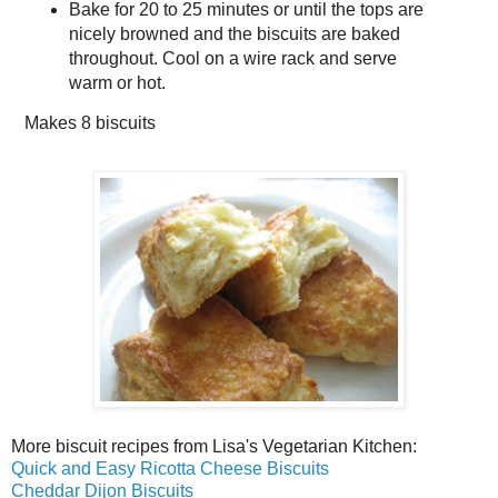
Bake for 20 to 25 minutes or until the tops are
nicely browned and the biscuits are baked
throughout. Cool on a wire rack and serve
warm or hot.
Makes
8 biscuits
More biscuit recipes from Lisa's Vegetarian Kitchen:
Quick and Easy Ricotta Cheese Biscuits
Cheddar Dijon Biscuits