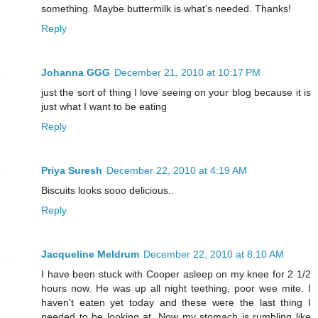
something. Maybe buttermilk is what's needed. Thanks!
Reply
Johanna GGG
December 21, 2010 at 10:17 PM
just the sort of thing I love seeing on your blog because it is
just what I want to be eating
Reply
Priya Suresh
December 22, 2010 at 4:19 AM
Biscuits looks sooo delicious..
Reply
Jacqueline Meldrum
December 22, 2010 at 8:10 AM
I have been stuck with Cooper asleep on my knee for 2 1/2
hours now. He was up all night teething, poor wee mite. I
haven't eaten yet today and these were the last thing I
needed to be looking at. Now my stomach is rumbling like