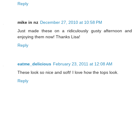
Reply
mike in nz
December 27, 2010 at 10:58 PM
Just made these on a ridiculously gusty afternoon and
enjoying them now! Thanks Lisa!
Reply
eatme_delicious
February 23, 2011 at 12:08 AM
These look so nice and soft! I love how the tops look.
Reply