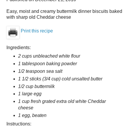
Easy, moist and creamy buttermilk dinner biscuits baked
with sharp old Cheddar cheese
Print this recipe
Ingredients:
2 cups unbleached white flour
1 tablespoon baking powder
1/2 teaspoon sea salt
1 1/2 sticks (3/4 cup) cold unsalted butter
1/2 cup buttermilk
1 large egg
1 cup fresh grated extra old white Cheddar
cheese
1 egg, beaten
Instructions: