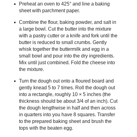
Preheat an oven to 425° and line a baking
sheet with parchment paper.
Combine the flour, baking powder, and salt in
a large bowl. Cut the butter into the mixture
with a pastry cutter or a knife and fork until the
butter is reduced to small crumbs. Gently
whisk together the buttermilk and egg in a
small bowl and pour into the dry ingredients.
Mix until just combined. Fold the cheese into
the mixture.
Turn the dough out onto a floured board and
gently knead 5 to 7 times. Roll the dough out
into a rectangle, roughly 10 × 5 inches (the
thickness should be about 3/4 of an inch). Cut
the dough lengthwise in half and then across
in quarters into you have 8 squares. Transfer
to the prepared baking sheet and brush the
tops with the beaten egg.