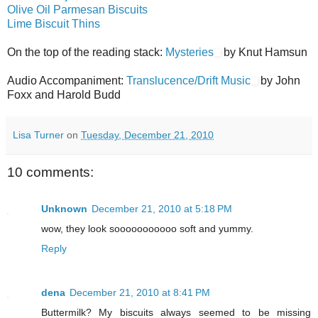
Olive Oil Parmesan Biscuits
Lime Biscuit Thins
On the top of the reading stack:
Mysteries
by Knut Hamsun
Audio Accompaniment:
Translucence/Drift Music
by John
Foxx and Harold Budd
Lisa Turner
on
Tuesday, December 21, 2010
10 comments:
Unknown
December 21, 2010 at 5:18 PM
wow, they look sooooooooooo soft and yummy.
Reply
dena
December 21, 2010 at 8:41 PM
Buttermilk? My biscuits always seemed to be missing