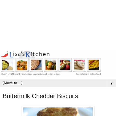
▼
Buttermilk Cheddar Biscuits