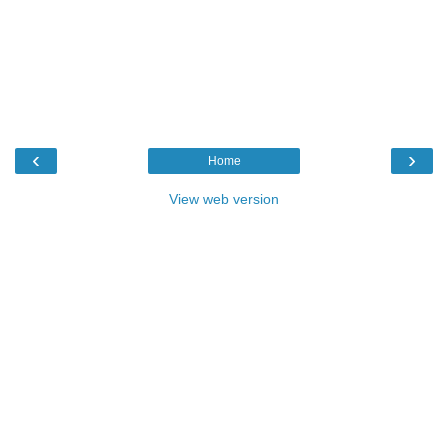
‹
›
Home
View web version