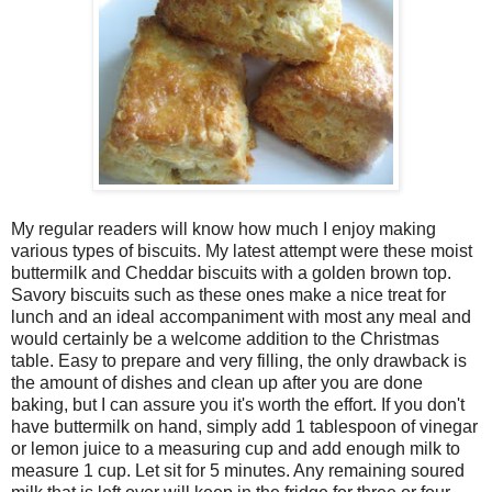
My regular readers will know how much I enjoy making
various types of biscuits. My latest attempt were these moist
buttermilk and Cheddar biscuits with a golden brown top.
Savory biscuits such as these ones make a nice treat for
lunch and an ideal accompaniment with most any meal and
would certainly be a welcome addition to the Christmas
table. Easy to prepare and very filling, the only drawback is
the amount of dishes and clean up after you are done
baking, but I can assure you it's worth the effort. If you don't
have buttermilk on hand, simply add 1 tablespoon of vinegar
or lemon juice to a measuring cup and add enough milk to
measure 1 cup. Let sit for 5 minutes. Any remaining soured