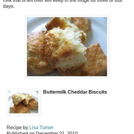
milk that is left over will keep in the fridge for three or four
days.
Buttermilk Cheddar Biscuits
Recipe by
Lisa Turner
Published on
December 21, 2010