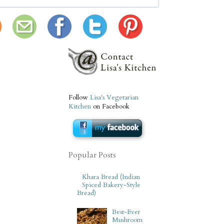
Follow
Lisa's Vegetarian
Kitchen
on Facebook
Popular Posts
Khara Bread (Indian
Spiced Bakery-Style
Bread)
Best-Ever
Mushroom