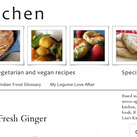
Indian Food Glossary
My Legume Love Affair
Based in
serves u
kitchen,
foods. I
Fresh Ginger
Lisa's Ki