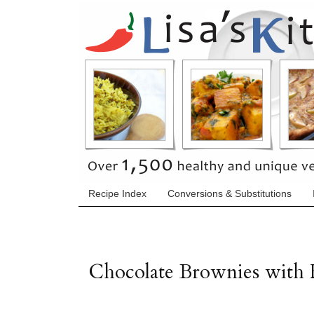
Recipe Index
Conversions & Substitutions
Chocolate Brownies with 