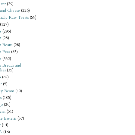
ant
(29)
 and Cheese
(226)
tially Raw Treats
(59)
(127)
s
(295)
k
(28)
n Beans
(28)
n Peas
(85)
n
(532)
n Breads and
kes
(35)
n
(62)
t
(5)
ey Beans
(40)
s
(105)
go
(20)
can
(51)
e Eastern
(37)
t
(14)
A
(16)