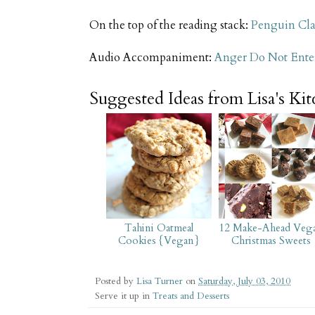
On the top of the reading stack:
Penguin Cla
Audio Accompaniment:
Anger Do Not Ente
Suggested Ideas from Lisa's Ki
Tahini Oatmeal
12 Make-Ahead Veg
Cookies {Vegan}
Christmas Sweets
Posted by
Lisa Turner
on
Saturday, July 03, 2010
Serve it up in
Treats and Desserts