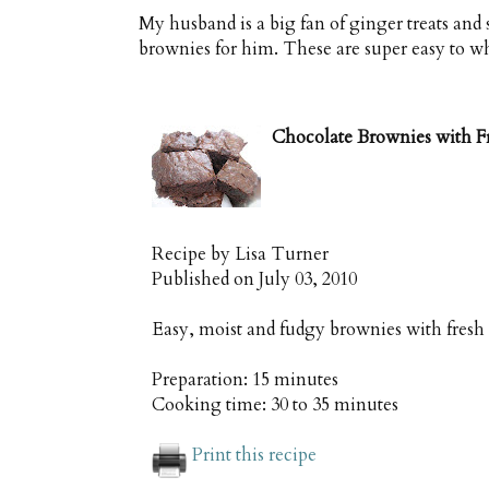
My husband is a big fan of ginger treats and 
brownies for him. These are super easy to wh
Chocolate Brownies with F
Recipe by
Lisa Turner
Published on
July 03, 2010
Easy, moist and fudgy brownies with fresh
Preparation:
15 minutes
Cooking time:
30 to 35 minutes
Print this recipe