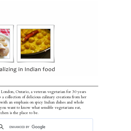
 London, Ontario, a veteran vegetarian for 30 years
p a collection of delicious culinary creations from her
 with an emphasis on spicy Indian dishes and whole
f you want to know what sensible vegetarians eat,
tchen is the place to be.