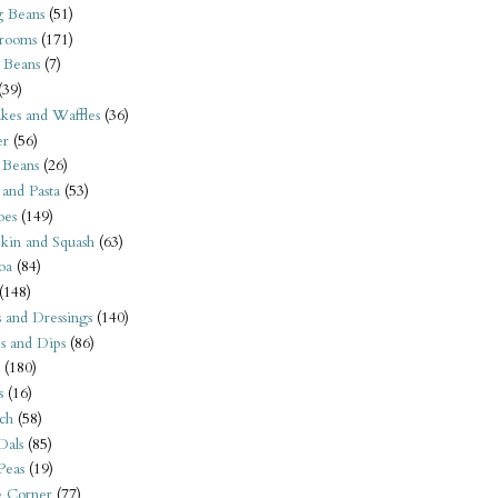
 Beans
(51)
rooms
(171)
 Beans
(7)
(39)
kes and Waffles
(36)
er
(56)
 Beans
(26)
 and Pasta
(53)
oes
(149)
kin and Squash
(63)
oa
(84)
(148)
s and Dressings
(140)
s and Dips
(86)
(180)
s
(16)
ch
(58)
Dals
(85)
 Peas
(19)
e Corner
(77)