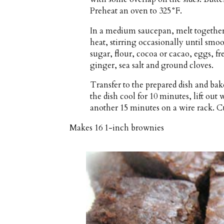
Preheat an oven to 325°F.
In a medium saucepan, melt togethe
heat, stirring occasionally until sm
sugar, flour, cocoa or cacao, eggs, f
ginger, sea salt and ground cloves.
Transfer to the prepared dish and bak
the dish cool for 10 minutes, lift out
another 15 minutes on a wire rack. Cu
Makes
16 1-inch brownies