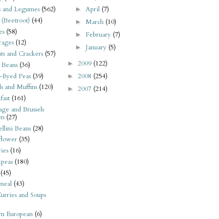
April
(7)
s and Legumes
(562)
►
 (Beetroot)
(44)
March
(10)
►
es
(58)
February
(7)
►
rages
(12)
January
(5)
►
its and Crackers
(57)
2009
(122)
►
 Beans
(36)
-Eyed Peas
(39)
2008
(254)
►
s and Muffins
(120)
2007
(214)
►
fast
(161)
ge and Brussels
ts
(27)
llini Beans
(28)
flower
(35)
ies
(16)
kpeas
(180)
(45)
meal
(43)
urries and Soups
rn European
(6)