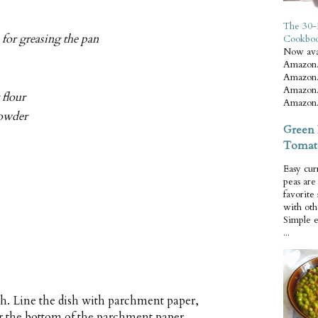
The 30-
 for greasing the pan
Cookbo
Now ava
Amazon.
Amazon.
Amazon.
 flour
Amazon.
powder
Green 
Tomat
Easy cur
peas ar
favorite
with oth
Simple 
...
sh. Line the dish with parchment paper,
er the bottom of the parchment paper.