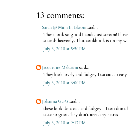
13 comments:
Sarah @ Mum In Bloom
said...
These look so good I could just scream! I lov
sounds heavenly. That cookbook is on my wish
July 3, 2010 at 5:50 PM
Jacqueline Meldrum
said...
They look lovely and fudgey Lisa and so easy
July 3, 2010 at 6:00 PM
Johanna GGG
said...
these look delicious and fudgey - I too don't l
taste so good they don't need any extras
July 3, 2010 at 9:17 PM