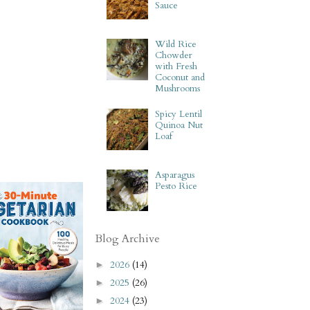
Sauce
Wild Rice
Chowder
with Fresh
Coconut and
Mushrooms
Spicy Lentil
Quinoa Nut
Loaf
Asparagus
Pesto Rice
Blog Archive
2026
(14)
►
2025
(26)
►
2024
(23)
►