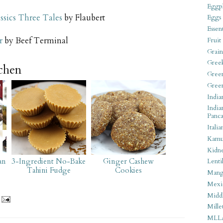
Eggpl
ssics Three Tales
by Flaubert
Eggs
Essen
r
by Beef Terminal
Fruit
Grain
Gree
tchen
Gree
Gree
India
India
Panca
Italia
Kamu
Kidn
an
3-Ingredient No-Bake
Ginger Cashew
Lentil
Tahini Fudge
Cookies
Man
Mexi
Middl
Mille
MLL