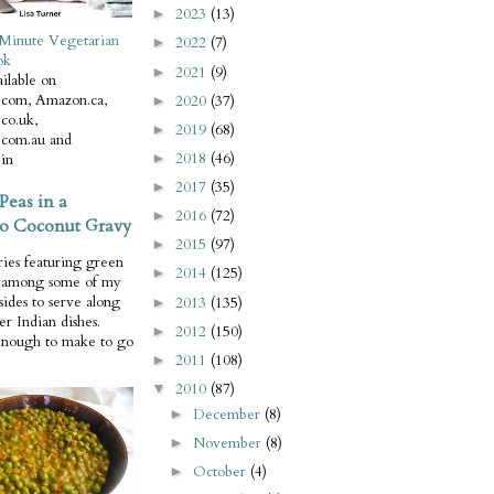
2023
(13)
►
Minute Vegetarian
2022
(7)
►
ok
2021
(9)
►
ilable on
com, Amazon.ca,
2020
(37)
►
co.uk,
2019
(68)
►
com.au and
2018
(46)
in
►
2017
(35)
►
Peas in a
2016
(72)
►
o Coconut Gravy
2015
(97)
►
ries featuring green
2014
(125)
►
e among some of my
 sides to serve along
2013
(135)
►
er Indian dishes.
2012
(150)
►
enough to make to go
2011
(108)
►
2010
(87)
▼
December
(8)
►
November
(8)
►
October
(4)
►