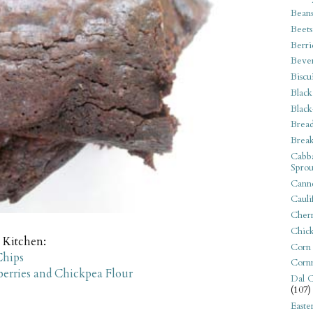
Bean
Beets
Berri
Beve
Biscu
Black
Black
Bread
Break
Cabba
Sprou
Canne
Cauli
Cherr
Chic
 Kitchen:
Corn
Chips
Corn
erries and Chickpea Flour
Dal C
(107)
Easte