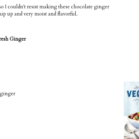
so I couldn't resist making these chocolate ginger
ip up and very moist and flavorful.
resh Ginger
 ginger