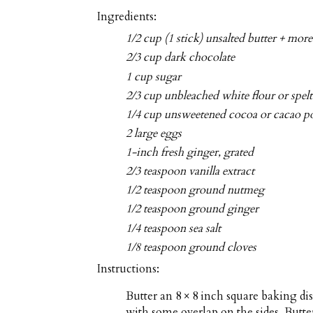
Ingredients:
1/2 cup (1 stick) unsalted butter + more
2/3 cup dark chocolate
1 cup sugar
2/3 cup unbleached white flour or spelt
1/4 cup unsweetened cocoa or cacao 
2 large eggs
1-inch fresh ginger, grated
2/3 teaspoon vanilla extract
1/2 teaspoon ground nutmeg
1/2 teaspoon ground ginger
1/4 teaspoon sea salt
1/8 teaspoon ground cloves
Instructions:
Butter an 8 × 8 inch square baking di
with some overlap on the sides. Butt