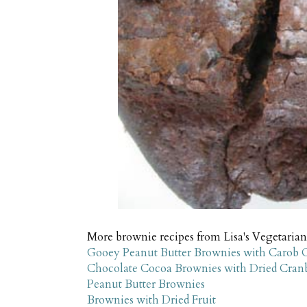
More brownie recipes from Lisa's Vegetarian
Gooey Peanut Butter Brownies with Carob 
Chocolate Cocoa Brownies with Dried Cranb
Peanut Butter Brownies
Brownies with Dried Fruit