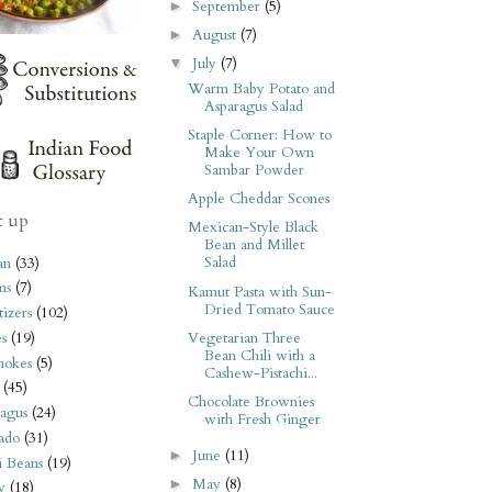
September
(5)
►
August
(7)
►
July
(7)
▼
Warm Baby Potato and
Asparagus Salad
Staple Corner: How to
Make Your Own
Sambar Powder
Apple Cheddar Scones
t up
Mexican-Style Black
Bean and Millet
Salad
an
(33)
ms
(7)
Kamut Pasta with Sun-
Dried Tomato Sauce
izers
(102)
Vegetarian Three
s
(19)
Bean Chili with a
hokes
(5)
Cashew-Pistachi...
(45)
Chocolate Brownies
agus
(24)
with Fresh Ginger
ado
(31)
June
(11)
►
i Beans
(19)
May
(8)
►
y
(18)