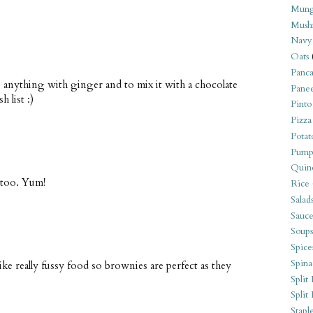
Mung
Mush
Navy
Oats
Panca
e anything with ginger and to mix it with a chocolate
Pane
 list :)
Pinto
Pizza
Potat
Pump
Quin
 too. Yum!
Rice
Salad
Sauce
Soups
Spice
Spina
ike really fussy food so brownies are perfect as they
Split 
Split
Stapl