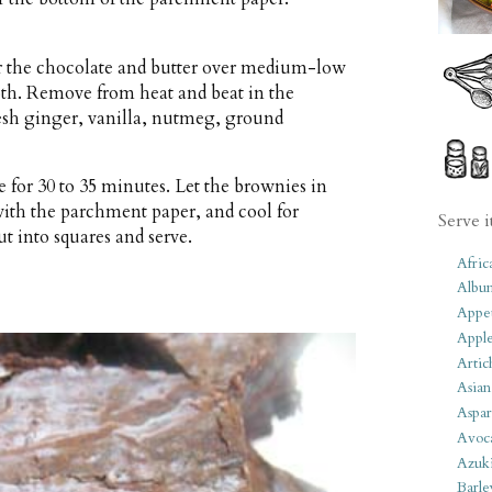
r the chocolate and butter over medium-low
ooth. Remove from heat and beat in the
resh ginger, vanilla, nutmeg, ground
e for 30 to 35 minutes. Let the brownies in
 with the parchment paper, and cool for
Serve i
t into squares and serve.
Afric
Albu
Appet
Apple
Artic
Asian
Aspar
Avoc
Azuk
Barle