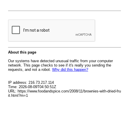
About this page
Our systems have detected unusual traffic from your computer
network. This page checks to see if it's really you sending the
requests, and not a robot.
Why did this happen?
IP address: 216.73.217.114
Time: 2026-08-09T04:50:51Z
URL: https://www.foodandspice.com/2008/11/brownies-with-dried-fru
it.html?m=1