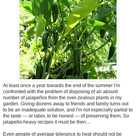
At least once a year towards the end of the summer I'm
confronted with the problem of disposing of an absurd
number of jalapeños from the over-zealous plants in my
garden. Giving dozens away to friends and family turns out
to be an inadequate solution, and I'm not especially partial to
the taste — or labor, to be honest — of preserving them. So
jalapeño-heavy recipes it must be then…
Even people of average tolerance to heat should not be