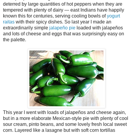
deterred by large quantities of hot peppers when they are
tempered with plenty of dairy — east Indians have happily
known this for centuries, serving cooling bowls of
yogurt
raitas
with their spicy dishes. So last year I made an
extraordinarily simple
jalapeño pie
loaded with jalapeños
and lots of cheese and eggs that was surprisingly easy on
the palette.
This year I went with loads of jalapeños and cheese again,
but in a more elaborate Mexican-style pie with plenty of cool
sour cream, pinto beans, and some lovely fresh local sweet
corn. Layered like a lasagne but with soft corn tortillas