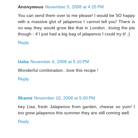
Anonymous
November 5, 2008 at 4:25 PM
You can send them over to me please! I would be SO happy
with a massive glut of jalapenos I cannot tell you! There is
no way they would grow like that in London...loving the pie
though - if I just had a big bag of jalapenos I could try it! ;)
Reply
Usha
November 6, 2008 at 5:10 PM
Wonderful combination...love this recipe !
Reply
Sharmi
November 10, 2008 at 5:00 PM
hey Lisa, fresh Jalapenos from garden, cheese so yum! I
too grew jalapenos this summer they are still coming well.
Reply