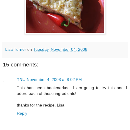
Lisa Turner
on
Tuesday, November 04, 2008
15 comments:
TNL
November 4, 2008 at 8:02 PM
This has been bookmarked...I am going to try this one..I
adore each of these ingredients!
thanks for the recipe, Lisa.
Reply