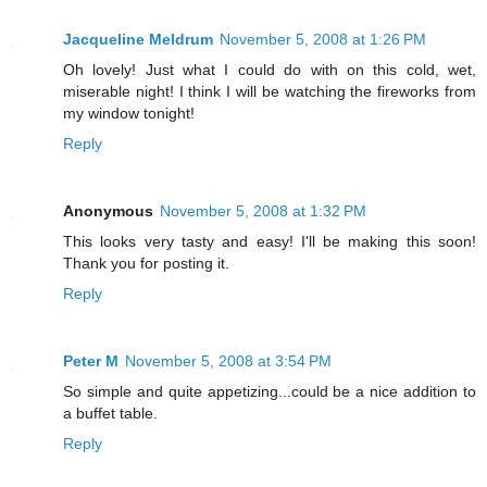
Jacqueline Meldrum
November 5, 2008 at 1:26 PM
Oh lovely! Just what I could do with on this cold, wet,
miserable night! I think I will be watching the fireworks from
my window tonight!
Reply
Anonymous
November 5, 2008 at 1:32 PM
This looks very tasty and easy! I'll be making this soon!
Thank you for posting it.
Reply
Peter M
November 5, 2008 at 3:54 PM
So simple and quite appetizing...could be a nice addition to
a buffet table.
Reply