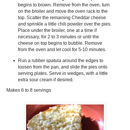
begins to brown. Remove from the oven, turn
on the broiler and move the oven rack to the
top. Scatter the remaining Cheddar cheese
and sprinkle a little chili powder over the pies.
Place under the broiler, one at a time if
necessary, for 2 to 3 minutes or until the
cheese on top begins to bubble. Remove
from the oven and let cool for 5-10 minutes.
Run a rubber spatula around the edges to
loosen from the pan, and slide the pies onto
serving plates. Serve in wedges, with a little
extra sour cream if desired.
Makes
6 to 8 servings