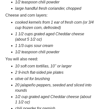
1/2 teaspoon chili powder
large handful fresh coriander, chopped
Cheese and corn layers:
cooked kernels from 1 ear of fresh corn (or 3/4
cup frozen corn, defrosted)
1 1/2 cups grated aged Cheddar cheese
(about 5 1/2 oz)
1 1/3 cups sour cream
1/2 teaspoon chili powder
You will also need:
10 soft corn tortillas, 10" or larger
2 9-inch flat-sided pie plates
olive oil for brushing
20 jalapeño peppers, seeded and sliced into
rounds
1/2 cup grated aged Cheddar cheese (about
1 1/2 oz)
chili powder for garnish