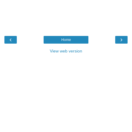
‹
›
Home
View web version