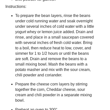
Instructions:
To prepare the bean layers, rinse the beans
under cold running water and soak overnight
under several inches of cold water with a little
yogurt whey or lemon juice added. Drain and
rinse, and place in a small saucepan covered
with several inches of fresh cold water. Bring
to a boil, then reduce heat to low, cover, and
simmer for 1 to 1/2 hours or until the beans
are soft. Drain and remove the beans to a
small mixing bowl. Mash the beans with a
potato masher and mix with the sour cream,
chili powder and coriander.
Prepare the cheese corn layers by stirring
together the corn, Cheddar cheese, sour
cream and chili powder in a separate mixing
bowl.
Preheat an oven to 300°.