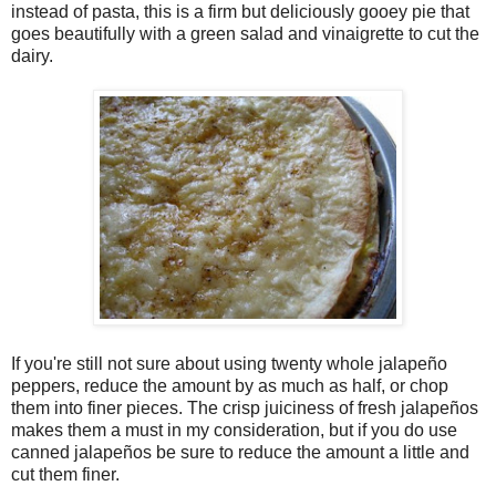
instead of pasta, this is a firm but deliciously gooey pie that
goes beautifully with a green salad and vinaigrette to cut the
dairy.
If you're still not sure about using twenty whole jalapeño
peppers, reduce the amount by as much as half, or chop
them into finer pieces. The crisp juiciness of fresh jalapeños
makes them a must in my consideration, but if you do use
canned jalapeños be sure to reduce the amount a little and
cut them finer.