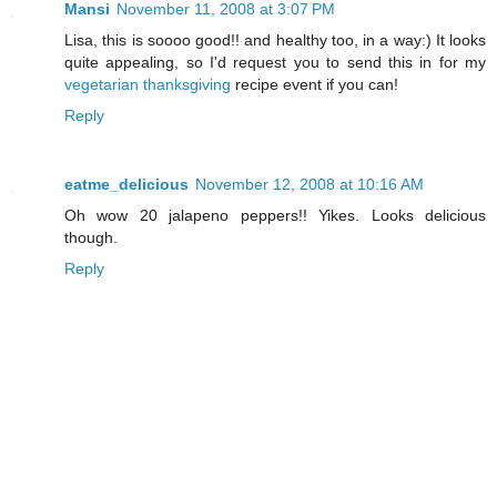
Mansi
November 11, 2008 at 3:07 PM
Lisa, this is soooo good!! and healthy too, in a way:) It looks
quite appealing, so I'd request you to send this in for my
vegetarian thanksgiving
recipe event if you can!
Reply
eatme_delicious
November 12, 2008 at 10:16 AM
Oh wow 20 jalapeno peppers!! Yikes. Looks delicious
though.
Reply