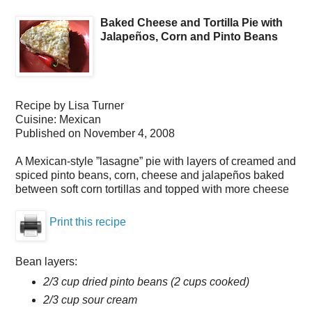
Baked Cheese and Tortilla Pie with
Jalapeños, Corn and Pinto Beans
Recipe by
Lisa Turner
Cuisine:
Mexican
Published on
November 4, 2008
A Mexican-style ”lasagne” pie with layers of creamed and
spiced pinto beans, corn, cheese and jalapeños baked
between soft corn tortillas and topped with more cheese
Print this recipe
Bean layers:
2/3 cup dried pinto beans (2 cups cooked)
2/3 cup sour cream