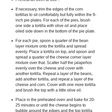
If necessary, trim the edges of the corn
tortillas to sit comfortably but fully within the 9-
inch pie plates. For each of the pies, brush
one side a tortilla with olive oil and place
oiled side down in the bottom of the pie plate.
For each pie, spoon a quarter of the bean
layer mixture onto the tortilla and spread
evenly. Place a tortilla on top, and spoon and
spread a quarter of the cheese corner layer
mixture over that. Scatter half the jalapeños
evenly over the cheese and cover with
another tortilla. Repeat a layer of the beans,
add another tortilla, and repeat a layer of the
cheese and corn. Cover with one more tortilla
and brush the top with a little olive oil.
Place in the preheated oven and bake for 20-
25 minutes or until the cheese begins to
bubble around the edges and the top tortilla