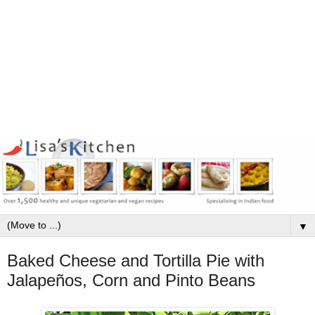
▼
Baked Cheese and Tortilla Pie with
Jalapeños, Corn and Pinto Beans