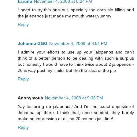
karuna
November 4, 2008 at 8:24 PM
i need to try this one out. specially the corn pie filling and
the jalepenos just made my mouth water.yummy
Reply
Johanna GGG
November 4, 2008 at 8:51 PM
I admire your efforts to use up your jalopenos and can't
think of a better person to be dealing with such a surplus
but honestly I would have to think twice about 2 jalopenos -
20 is way past my limits! But like the idea of the pie
Reply
Anonymous
November 4, 2008 at 9:38 PM
Yay for using up jalapenos! And I'm the exact opposite of
Johanna up there--I think that, once seeded, they barely
make an impression at all, so 20 sounds just fine!
Reply