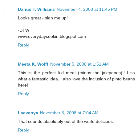
Darius T. Williams
November 4, 2008 at 11:45 PM
Looks great - sign me up!
-DTW
www.everydaycookin.blogspot.com
Reply
Meeta K. Wolff
November 5, 2008 at 1:51 AM
This is the perfect kid meal (minus the jalepenos)!! Lisa
what a fantastic idea. I also love the inclusion of pinto beans
here!
Reply
Laavanya
November 5, 2008 at 7:04 AM
That sounds absolutely out of the world delicious.
Reply