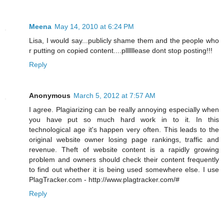
Meena
May 14, 2010 at 6:24 PM
Lisa, I would say...publicly shame them and the people who
r putting on copied content....pllllllease dont stop posting!!!
Reply
Anonymous
March 5, 2012 at 7:57 AM
I agree. Plagiarizing can be really annoying especially when
you have put so much hard work in to it. In this
technological age it's happen very often. This leads to the
original website owner losing page rankings, traffic and
revenue. Theft of website content is a rapidly growing
problem and owners should check their content frequently
to find out whether it is being used somewhere else. I use
PlagTracker.com - http://www.plagtracker.com/#
Reply