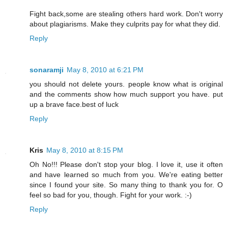
Fight back,some are stealing others hard work. Don't worry
about plagiarisms. Make they culprits pay for what they did.
Reply
sonaramji
May 8, 2010 at 6:21 PM
you should not delete yours. people know what is original
and the comments show how much support you have. put
up a brave face.best of luck
Reply
Kris
May 8, 2010 at 8:15 PM
Oh No!!! Please don't stop your blog. I love it, use it often
and have learned so much from you. We're eating better
since I found your site. So many thing to thank you for. O
feel so bad for you, though. Fight for your work. :-)
Reply