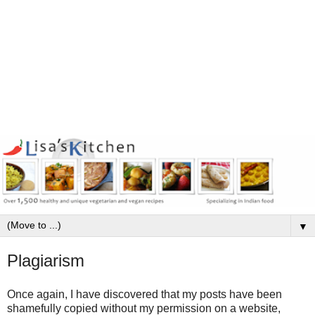
▼
Plagiarism
Once again, I have discovered that my posts have been
shamefully copied without my permission on a website,