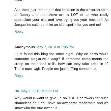
And then, just remember that imitation is the sincerest form
of flattery and that there are a LOT of us who really
appreciate your site and love trying out your recipes!!! As
Jacqueline said, don't let an idiot spoil it for you and us!
Reply
Anonymous
May 7, 2010 at 7:05 PM
I just found this blog the other night. Why on earth would
someone plagiarize a
blog
? If someone compliments the
creep on their food skills, how can they take pride in it?
That's nuts. Ugh. People are just baffling sometimes.
Reply
DK
May 7, 2010 at 8:33 PM
Why would u want to give up on YOUR hardwork for such
shameless ppl? You have an awesome readership and we
know who the true owner is...