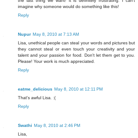
the last thing we want! It is definitely frustrating. I can't
imagine why someone would do something like this!
Reply
Nupur
May 8, 2010 at 7:13 AM
Lisa, unethical people can steal your words and pictures but
they cannot steal or even touch your creativity and your
talent and your passion for food. Don't let them get to you.
Please! Your work is much appreciated.
Reply
eatme_delicious
May 8, 2010 at 12:11 PM
That's awful Lisa. :(
Reply
Swathi
May 8, 2010 at 2:46 PM
Lisa,