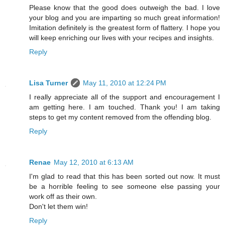
Please know that the good does outweigh the bad. I love
your blog and you are imparting so much great information!
Imitation definitely is the greatest form of flattery. I hope you
will keep enriching our lives with your recipes and insights.
Reply
Lisa Turner
May 11, 2010 at 12:24 PM
I really appreciate all of the support and encouragement I
am getting here. I am touched. Thank you! I am taking
steps to get my content removed from the offending blog.
Reply
Renae
May 12, 2010 at 6:13 AM
I'm glad to read that this has been sorted out now. It must
be a horrible feeling to see someone else passing your
work off as their own.
Don't let them win!
Reply