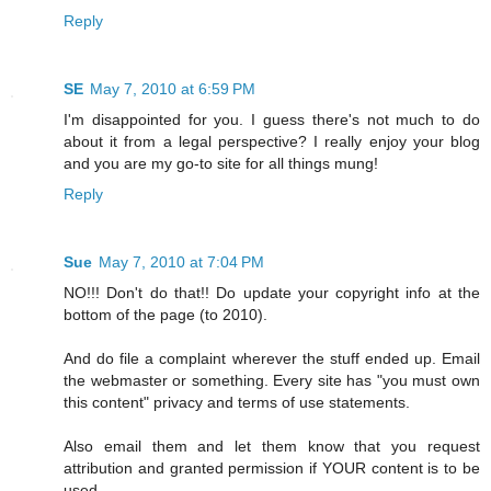
Reply
SE
May 7, 2010 at 6:59 PM
I'm disappointed for you. I guess there's not much to do
about it from a legal perspective? I really enjoy your blog
and you are my go-to site for all things mung!
Reply
Sue
May 7, 2010 at 7:04 PM
NO!!! Don't do that!! Do update your copyright info at the
bottom of the page (to 2010).
And do file a complaint wherever the stuff ended up. Email
the webmaster or something. Every site has "you must own
this content" privacy and terms of use statements.
Also email them and let them know that you request
attribution and granted permission if YOUR content is to be
used.