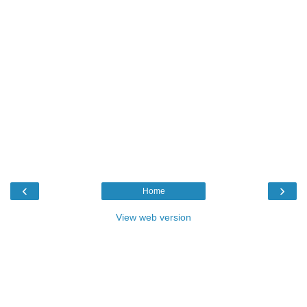
‹
›
Home
View web version