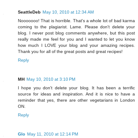
SeattleDeb
May 10, 2010 at 12:34 AM
Nooooooo! That is horrible. That's a whole lot of bad karma
coming to the plagiarist. Lame. Please don't delete your
blog. I never post blog comments anywhere, but this post
really made me feel for you and I wanted to let you know
how much I LOVE your blog and your amazing recipes.
Thank you for all of the great posts and great recipes!
Reply
MH
May 10, 2010 at 3:10 PM
I hope you don't delete your blog. It has been a terrific
source for ideas and inspiration. And it is nice to have a
reminder that yes, there are other vegetarians in London
ON.
Reply
Glo
May 11, 2010 at 12:14 PM