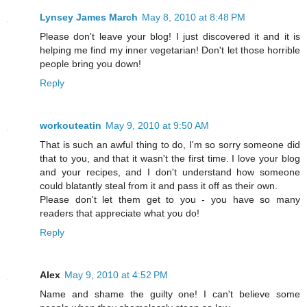
Lynsey James March
May 8, 2010 at 8:48 PM
Please don't leave your blog! I just discovered it and it is
helping me find my inner vegetarian! Don't let those horrible
people bring you down!
Reply
workouteatin
May 9, 2010 at 9:50 AM
That is such an awful thing to do, I'm so sorry someone did
that to you, and that it wasn't the first time. I love your blog
and your recipes, and I don't understand how someone
could blatantly steal from it and pass it off as their own.
Please don't let them get to you - you have so many
readers that appreciate what you do!
Reply
Alex
May 9, 2010 at 4:52 PM
Name and shame the guilty one! I can't believe some