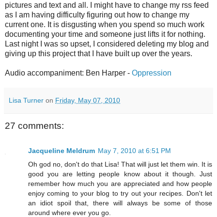
pictures and text and all. I might have to change my rss feed
as I am having difficulty figuring out how to change my
current one. It is disgusting when you spend so much work
documenting your time and someone just lifts it for nothing.
Last night I was so upset, I considered deleting my blog and
giving up this project that I have built up over the years.
Audio accompaniment: Ben Harper -
Oppression
Lisa Turner
on
Friday, May 07, 2010
27 comments:
Jacqueline Meldrum
May 7, 2010 at 6:51 PM
Oh god no, don't do that Lisa! That will just let them win. It is
good you are letting people know about it though. Just
remember how much you are appreciated and how people
enjoy coming to your blog to try out your recipes. Don't let
an idiot spoil that, there will always be some of those
around where ever you go.