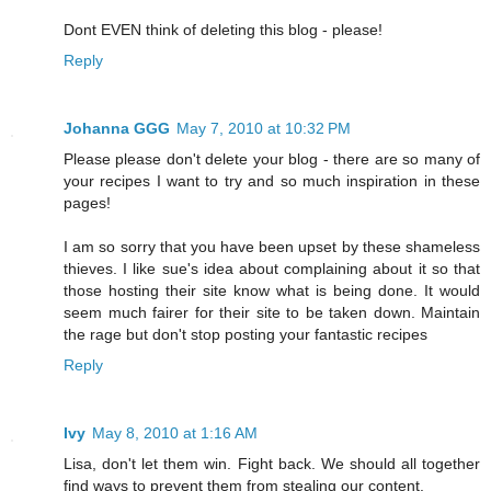
Dont EVEN think of deleting this blog - please!
Reply
Johanna GGG
May 7, 2010 at 10:32 PM
Please please don't delete your blog - there are so many of
your recipes I want to try and so much inspiration in these
pages!
I am so sorry that you have been upset by these shameless
thieves. I like sue's idea about complaining about it so that
those hosting their site know what is being done. It would
seem much fairer for their site to be taken down. Maintain
the rage but don't stop posting your fantastic recipes
Reply
Ivy
May 8, 2010 at 1:16 AM
Lisa, don't let them win. Fight back. We should all together
find ways to prevent them from stealing our content.