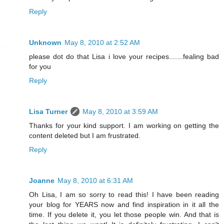
Reply
Unknown
May 8, 2010 at 2:52 AM
please dot do that Lisa i love your recipes.......fealing bad
for you
Reply
Lisa Turner
May 8, 2010 at 3:59 AM
Thanks for your kind support. I am working on getting the
content deleted but I am frustrated.
Reply
Joanne
May 8, 2010 at 6:31 AM
Oh Lisa, I am so sorry to read this! I have been reading
your blog for YEARS now and find inspiration in it all the
time. If you delete it, you let those people win. And that is