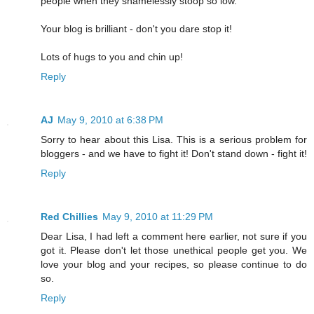
people when they shamelessly stoop so low.
Your blog is brilliant - don't you dare stop it!
Lots of hugs to you and chin up!
Reply
AJ
May 9, 2010 at 6:38 PM
Sorry to hear about this Lisa. This is a serious problem for
bloggers - and we have to fight it! Don't stand down - fight it!
Reply
Red Chillies
May 9, 2010 at 11:29 PM
Dear Lisa, I had left a comment here earlier, not sure if you
got it. Please don't let those unethical people get you. We
love your blog and your recipes, so please continue to do
so.
Reply