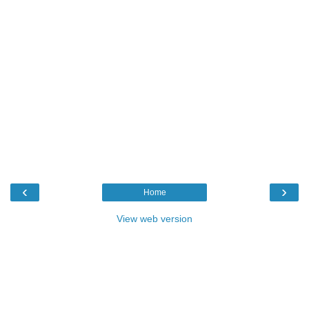
‹
›
Home
View web version