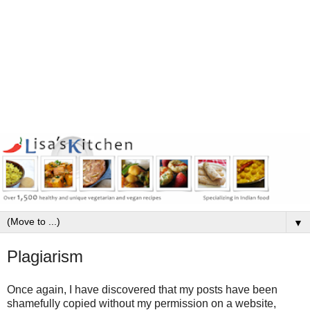
▼
Plagiarism
Once again, I have discovered that my posts have been
shamefully copied without my permission on a website,