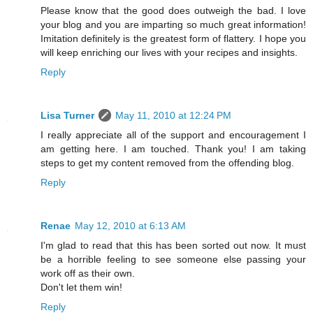
Please know that the good does outweigh the bad. I love
your blog and you are imparting so much great information!
Imitation definitely is the greatest form of flattery. I hope you
will keep enriching our lives with your recipes and insights.
Reply
Lisa Turner
May 11, 2010 at 12:24 PM
I really appreciate all of the support and encouragement I
am getting here. I am touched. Thank you! I am taking
steps to get my content removed from the offending blog.
Reply
Renae
May 12, 2010 at 6:13 AM
I'm glad to read that this has been sorted out now. It must
be a horrible feeling to see someone else passing your
work off as their own.
Don't let them win!
Reply