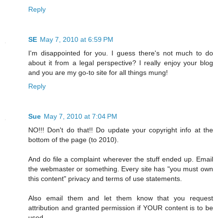
Reply
SE
May 7, 2010 at 6:59 PM
I'm disappointed for you. I guess there's not much to do
about it from a legal perspective? I really enjoy your blog
and you are my go-to site for all things mung!
Reply
Sue
May 7, 2010 at 7:04 PM
NO!!! Don't do that!! Do update your copyright info at the
bottom of the page (to 2010).
And do file a complaint wherever the stuff ended up. Email
the webmaster or something. Every site has "you must own
this content" privacy and terms of use statements.
Also email them and let them know that you request
attribution and granted permission if YOUR content is to be
used.