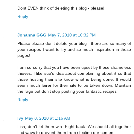
Dont EVEN think of deleting this blog - please!
Reply
Johanna GGG
May 7, 2010 at 10:32 PM
Please please don't delete your blog - there are so many of
your recipes I want to try and so much inspiration in these
pages!
I am so sorry that you have been upset by these shameless
thieves. I like sue's idea about complaining about it so that
those hosting their site know what is being done. It would
seem much fairer for their site to be taken down. Maintain
the rage but don't stop posting your fantastic recipes
Reply
Ivy
May 8, 2010 at 1:16 AM
Lisa, don't let them win. Fight back. We should all together
find ways to prevent them from stealing our content.