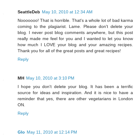
SeattleDeb
May 10, 2010 at 12:34 AM
Nooooooo! That is horrible. That's a whole lot of bad karma
coming to the plagiarist. Lame. Please don't delete your
blog. I never post blog comments anywhere, but this post
really made me feel for you and I wanted to let you know
how much I LOVE your blog and your amazing recipes.
Thank you for all of the great posts and great recipes!
Reply
MH
May 10, 2010 at 3:10 PM
I hope you don't delete your blog. It has been a terrific
source for ideas and inspiration. And it is nice to have a
reminder that yes, there are other vegetarians in London
ON.
Reply
Glo
May 11, 2010 at 12:14 PM