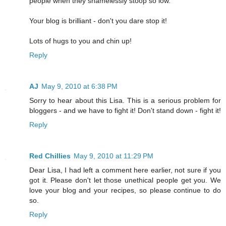
people when they shamelessly stoop so low.
Your blog is brilliant - don't you dare stop it!
Lots of hugs to you and chin up!
Reply
AJ
May 9, 2010 at 6:38 PM
Sorry to hear about this Lisa. This is a serious problem for
bloggers - and we have to fight it! Don't stand down - fight it!
Reply
Red Chillies
May 9, 2010 at 11:29 PM
Dear Lisa, I had left a comment here earlier, not sure if you
got it. Please don't let those unethical people get you. We
love your blog and your recipes, so please continue to do
so.
Reply