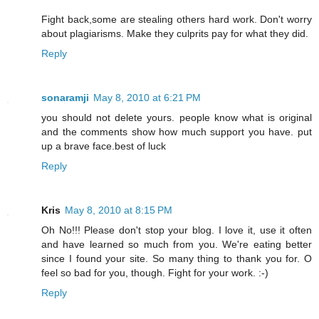
Fight back,some are stealing others hard work. Don't worry
about plagiarisms. Make they culprits pay for what they did.
Reply
sonaramji
May 8, 2010 at 6:21 PM
you should not delete yours. people know what is original
and the comments show how much support you have. put
up a brave face.best of luck
Reply
Kris
May 8, 2010 at 8:15 PM
Oh No!!! Please don't stop your blog. I love it, use it often
and have learned so much from you. We're eating better
since I found your site. So many thing to thank you for. O
feel so bad for you, though. Fight for your work. :-)
Reply