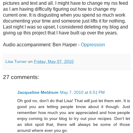
pictures and text and all. I might have to change my rss feed
as I am having difficulty figuring out how to change my
current one. It is disgusting when you spend so much work
documenting your time and someone just lifts it for nothing.
Last night I was so upset, I considered deleting my blog and
giving up this project that I have built up over the years.
Audio accompaniment: Ben Harper -
Oppression
Lisa Turner
on
Friday, May 07, 2010
27 comments:
Jacqueline Meldrum
May 7, 2010 at 6:51 PM
Oh god no, don't do that Lisa! That will just let them win. It is
good you are letting people know about it though. Just
remember how much you are appreciated and how people
enjoy coming to your blog to try out your recipes. Don't let
an idiot spoil that, there will always be some of those
around where ever you go.