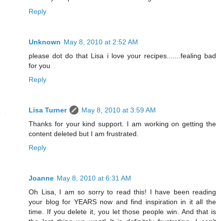
Reply
Unknown
May 8, 2010 at 2:52 AM
please dot do that Lisa i love your recipes.......fealing bad
for you
Reply
Lisa Turner
May 8, 2010 at 3:59 AM
Thanks for your kind support. I am working on getting the
content deleted but I am frustrated.
Reply
Joanne
May 8, 2010 at 6:31 AM
Oh Lisa, I am so sorry to read this! I have been reading
your blog for YEARS now and find inspiration in it all the
time. If you delete it, you let those people win. And that is