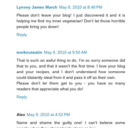
Lynsey James March
May 8, 2010 at 8:48 PM
Please don't leave your blog! I just discovered it and it is
helping me find my inner vegetarian! Don't let those horrible
people bring you down!
Reply
workouteatin
May 9, 2010 at 9:50 AM
That is such an awful thing to do, I'm so sorry someone did
that to you, and that it wasn't the first time. I love your blog
and your recipes, and I don't understand how someone
could blatantly steal from it and pass it off as their own.
Please don't let them get to you - you have so many
readers that appreciate what you do!
Reply
Alex
May 9, 2010 at 4:52 PM
Name and shame the guilty one! I can't believe some