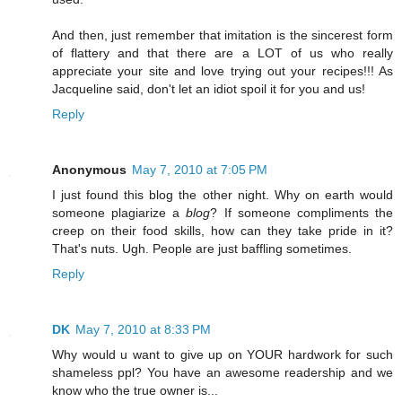
And then, just remember that imitation is the sincerest form
of flattery and that there are a LOT of us who really
appreciate your site and love trying out your recipes!!! As
Jacqueline said, don't let an idiot spoil it for you and us!
Reply
Anonymous
May 7, 2010 at 7:05 PM
I just found this blog the other night. Why on earth would
someone plagiarize a
blog
? If someone compliments the
creep on their food skills, how can they take pride in it?
That's nuts. Ugh. People are just baffling sometimes.
Reply
DK
May 7, 2010 at 8:33 PM
Why would u want to give up on YOUR hardwork for such
shameless ppl? You have an awesome readership and we
know who the true owner is...