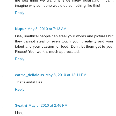
the last thing we want! It is definitely frustrating. I can't
imagine why someone would do something like this!
Reply
Nupur
May 8, 2010 at 7:13 AM
Lisa, unethical people can steal your words and pictures but
they cannot steal or even touch your creativity and your
talent and your passion for food. Don't let them get to you.
Please! Your work is much appreciated.
Reply
eatme_delicious
May 8, 2010 at 12:11 PM
That's awful Lisa. :(
Reply
Swathi
May 8, 2010 at 2:46 PM
Lisa,