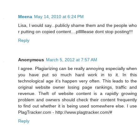
Meena
May 14, 2010 at 6:24 PM
Lisa, I would say...publicly shame them and the people who
r putting on copied content....pllllllease dont stop posting!!!
Reply
Anonymous
March 5, 2012 at 7:57 AM
I agree. Plagiarizing can be really annoying especially when
you have put so much hard work in to it. In this
technological age it's happen very often. This leads to the
original website owner losing page rankings, traffic and
revenue. Theft of website content is a rapidly growing
problem and owners should check their content frequently
to find out whether it is being used somewhere else. I use
PlagTracker.com - http://www.plagtracker.com/#
Reply