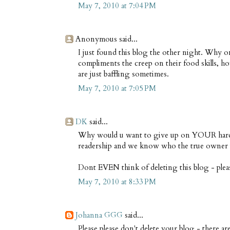
May 7, 2010 at 7:04 PM
Anonymous said...
I just found this blog the other night. Why 
compliments the creep on their food skills, ho
are just baffling sometimes.
May 7, 2010 at 7:05 PM
DK
said...
Why would u want to give up on YOUR hardw
readership and we know who the true owner i
Dont EVEN think of deleting this blog - plea
May 7, 2010 at 8:33 PM
Johanna GGG
said...
Please please don't delete your blog - there a