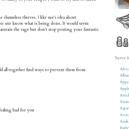
 shameless thieves. I like sue's idea about
eir site know what is being done. It would seem
aintain the rage but don't stop posting your fantastic
Serve i
Afric
ld all together find ways to prevent them from
Albu
Appet
Apple
Artic
Asian
Aspar
.fealing bad for you
Avoc
Azuk
Barle