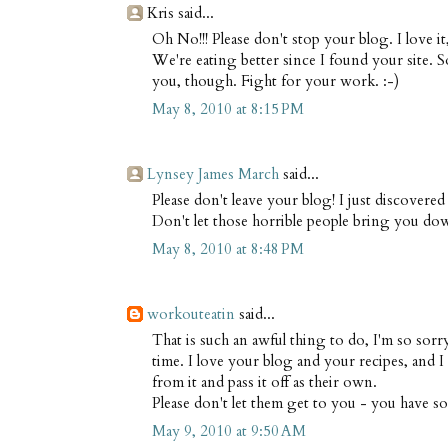
Kris said...
Oh No!!! Please don't stop your blog. I love i
We're eating better since I found your site. 
you, though. Fight for your work. :-)
May 8, 2010 at 8:15 PM
Lynsey James March
said...
Please don't leave your blog! I just discovered
Don't let those horrible people bring you do
May 8, 2010 at 8:48 PM
workouteatin
said...
That is such an awful thing to do, I'm so sorry
time. I love your blog and your recipes, and 
from it and pass it off as their own.
Please don't let them get to you - you have s
May 9, 2010 at 9:50 AM