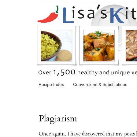
Recipe Index
Conversions & Substitutions
Plagiarism
Once again, I have discovered that my post