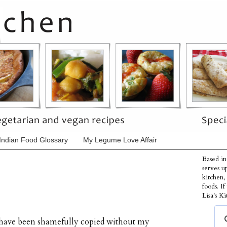
Indian Food Glossary
My Legume Love Affair
Based in
serves u
kitchen,
foods. I
Lisa's Ki
s have been shamefully copied without my