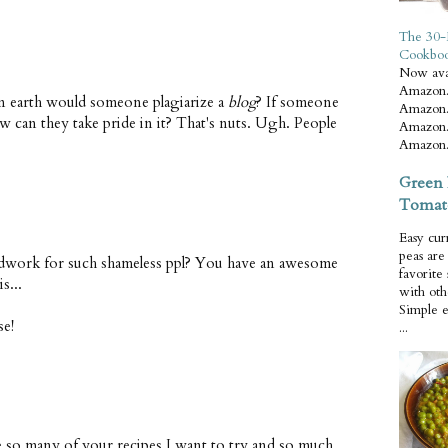
The 30-
Cookbo
Now ava
Amazon.
on earth would someone plagiarize a
blog
? If someone
Amazon.
w can they take pride in it? That's nuts. Ugh. People
Amazon.
Amazon.
Green 
Tomat
Easy cur
peas ar
ork for such shameless ppl? You have an awesome
favorite
s...
with oth
Simple 
se!
...
re so many of your recipes I want to try and so much