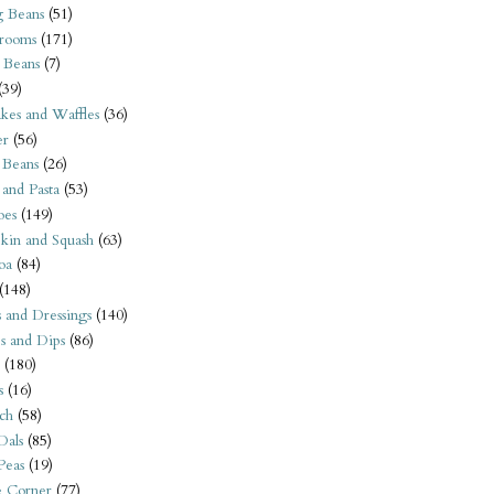
 Beans
(51)
rooms
(171)
 Beans
(7)
(39)
kes and Waffles
(36)
er
(56)
 Beans
(26)
 and Pasta
(53)
oes
(149)
kin and Squash
(63)
oa
(84)
(148)
s and Dressings
(140)
s and Dips
(86)
(180)
s
(16)
ch
(58)
Dals
(85)
 Peas
(19)
e Corner
(77)