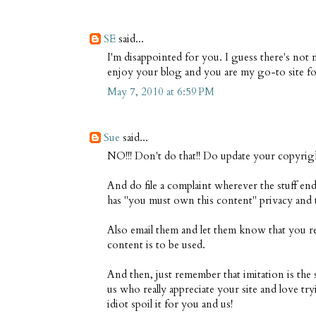
SE
said...
I'm disappointed for you. I guess there's not m
enjoy your blog and you are my go-to site fo
May 7, 2010 at 6:59 PM
Sue
said...
NO!!! Don't do that!! Do update your copyrigh
And do file a complaint wherever the stuff en
has "you must own this content" privacy and 
Also email them and let them know that you 
content is to be used.
And then, just remember that imitation is the 
us who really appreciate your site and love tryi
idiot spoil it for you and us!