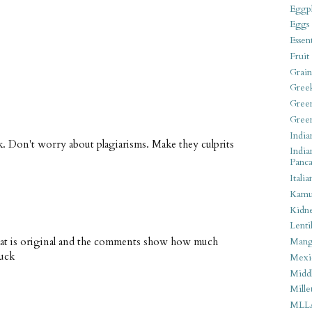
Eggpl
Eggs
Essen
Fruit
Grain
Gree
Gree
Gree
India
k. Don't worry about plagiarisms. Make they culprits
India
Panca
Italia
Kamu
Kidn
Lentil
hat is original and the comments show how much
Man
luck
Mexi
Middl
Mille
MLL