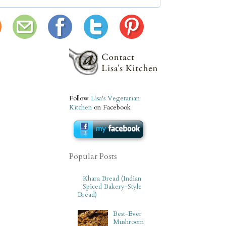
Follow
Lisa's Vegetarian
Kitchen
on Facebook
Popular Posts
Khara Bread (Indian
Spiced Bakery-Style
Bread)
Best-Ever
Mushroom