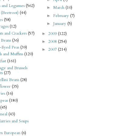
s and Legumes
(562)
March
(10)
►
 (Beetroot)
(44)
February
(7)
►
es
(58)
January
(5)
►
rages
(12)
its and Crackers
(57)
2009
(122)
►
 Beans
(36)
2008
(254)
►
-Eyed Peas
(39)
2007
(214)
►
s and Muffins
(120)
fast
(161)
ge and Brussels
ts
(27)
llini Beans
(28)
flower
(35)
ies
(16)
kpeas
(180)
(45)
meal
(43)
urries and Soups
rn European
(6)