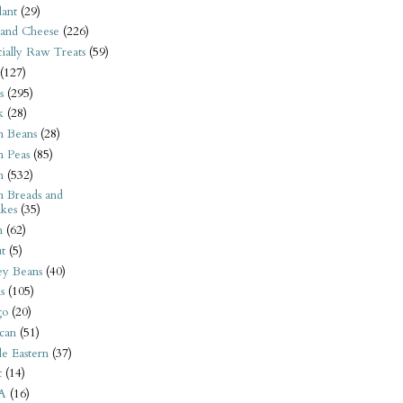
ant
(29)
 and Cheese
(226)
tially Raw Treats
(59)
(127)
s
(295)
k
(28)
n Beans
(28)
n Peas
(85)
n
(532)
n Breads and
kes
(35)
n
(62)
t
(5)
ey Beans
(40)
s
(105)
go
(20)
can
(51)
e Eastern
(37)
t
(14)
A
(16)