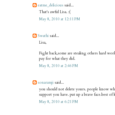
eatme_delicious
said...
That's awful Lisa. :(
May 8, 2010 at 12:11 PM
Swathi
said...
Lisa,
Fight back,some are stealing others hard wor
pay for what they did.
May 8, 2010 at 2:46 PM
sonaramji
said...
you should not delete yours. people know w
support you have. put up a brave face.best of 
May 8, 2010 at 6:21 PM