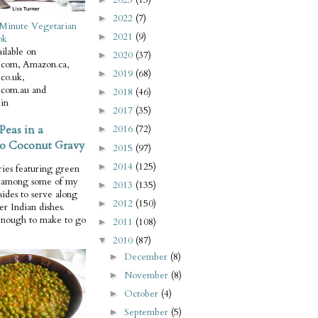
2022
(7)
►
Minute Vegetarian
2021
(9)
►
ok
ilable on
2020
(37)
►
com, Amazon.ca,
2019
(68)
►
co.uk,
com.au and
2018
(46)
►
in
2017
(35)
►
Peas in a
2016
(72)
►
o Coconut Gravy
2015
(97)
►
2014
(125)
►
ries featuring green
e among some of my
2013
(135)
►
 sides to serve along
2012
(150)
►
er Indian dishes.
enough to make to go
2011
(108)
►
2010
(87)
▼
December
(8)
►
November
(8)
►
October
(4)
►
September
(5)
►