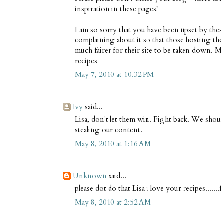
inspiration in these pages!
I am so sorry that you have been upset by these
complaining about it so that those hosting th
much fairer for their site to be taken down. M
recipes
May 7, 2010 at 10:32 PM
Ivy
said...
Lisa, don't let them win. Fight back. We shou
stealing our content.
May 8, 2010 at 1:16 AM
Unknown
said...
please dot do that Lisa i love your recipes......
May 8, 2010 at 2:52 AM