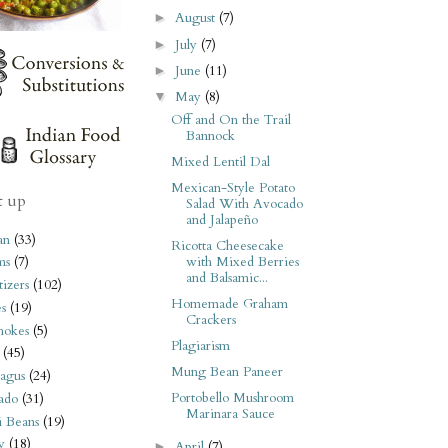
August
(7)
►
July
(7)
►
June
(11)
►
May
(8)
▼
Off and On the Trail
Bannock
Mixed Lentil Dal
Mexican-Style Potato
t up
Salad With Avocado
and Jalapeño
an
(33)
Ricotta Cheesecake
with Mixed Berries
ms
(7)
and Balsamic...
izers
(102)
Homemade Graham
s
(19)
Crackers
hokes
(5)
Plagiarism
(45)
Mung Bean Paneer
agus
(24)
Portobello Mushroom
ado
(31)
Marinara Sauce
i Beans
(19)
y
(18)
April
(7)
►