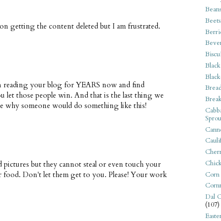
Bean
Beets
n getting the content deleted but I am frustrated.
Berri
Beve
Biscu
Black
Black
been reading your blog for YEARS now and find
Bread
 you let those people win. And that is the last thing we
Break
agine why someone would do something like this!
Cabba
Sprou
Canne
Cauli
Cherr
Chic
d pictures but they cannot steal or even touch your
or food. Don't let them get to you. Please! Your work
Corn
Corn
Dal C
(107)
Easte