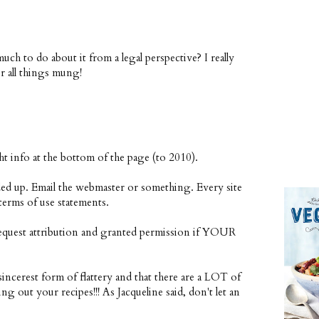
uch to do about it from a legal perspective? I really
r all things mung!
t info at the bottom of the page (to 2010).
ded up. Email the webmaster or something. Every site
terms of use statements.
request attribution and granted permission if YOUR
sincerest form of flattery and that there are a LOT of
ng out your recipes!!! As Jacqueline said, don't let an