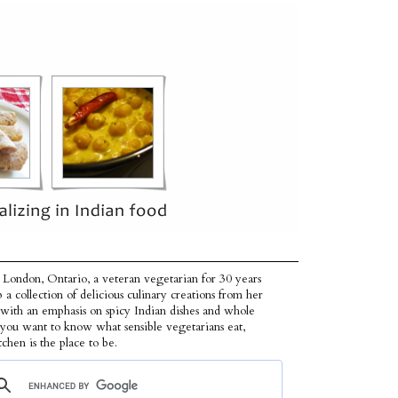
 London, Ontario, a veteran vegetarian for 30 years
p a collection of delicious culinary creations from her
 with an emphasis on spicy Indian dishes and whole
f you want to know what sensible vegetarians eat,
tchen is the place to be.