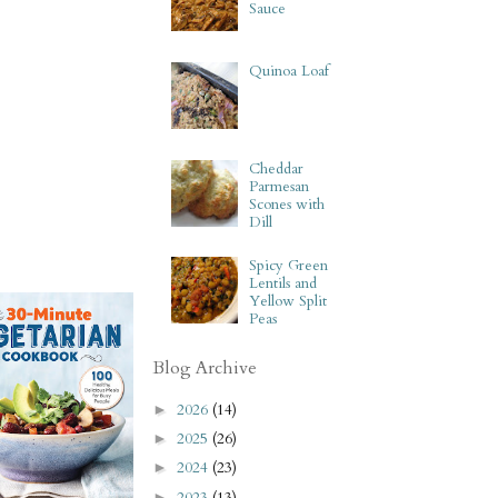
Sauce
Quinoa Loaf
Cheddar
Parmesan
Scones with
Dill
Spicy Green
Lentils and
Yellow Split
Peas
Blog Archive
2026
(14)
►
2025
(26)
►
2024
(23)
►
2023
(13)
►