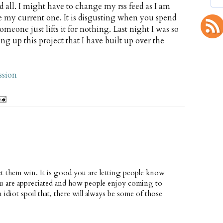
d all. I might have to change my rss feed as I am
e my current one. It is disgusting when you spend
one just lifts it for nothing. Last night I was so
ng up this project that I have built up over the
ssion
let them win. It is good you are letting people know
u are appreciated and how people enjoy coming to
 idiot spoil that, there will always be some of those