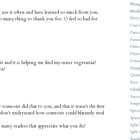
Mung
Mush
t, use it often and have learned so much from you.
Navy
So many thing to thank you for. O feel so bad for
Oats
Panca
Pane
Pinto
Pizza
Potat
 it and it is helping me find my inner vegetarian!
Pump
wn!
Quin
Rice
Salad
Sauce
Soups
 someone did that to you, and that it wasn't the first
Spice
I don't understand how someone could blatantly steal
Spina
Split 
o many readers that appreciate what you do!
Split
Stapl