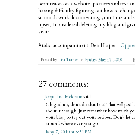
permission on a website, pictures and text an
having difficulty figuring out how to chang
so much work documenting your time and some
upset, I considered deleting my blog and givi
years.
Audio accompaniment: Ben Harper -
Oppre
Posted by
Lisa Turner
on
Friday, May 07, 2010
27 comments:
Jacqueline Meldrum
said...
Oh god no, don't do that Lisa! That will just 
about it though. Just remember how much yo
your blog to try out your recipes. Don't let an
around where ever you go.
May 7, 2010 at 6:51 PM