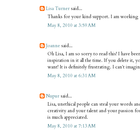
Lisa Turner
said...
Thanks for your kind support. I am working o
May 8, 2010 at 3:59 AM
Joanne
said...
Oh Lisa, I am so sorry to read this! I have 
inspiration in it all the time. If you delete it,
want! It is definitely frustrating. I can't im
May 8, 2010 at 6:31 AM
Nupur
said...
Lisa, unethical people can steal your words an
creativity and your talent and your passion f
is much appreciated.
May 8, 2010 at 7:13 AM