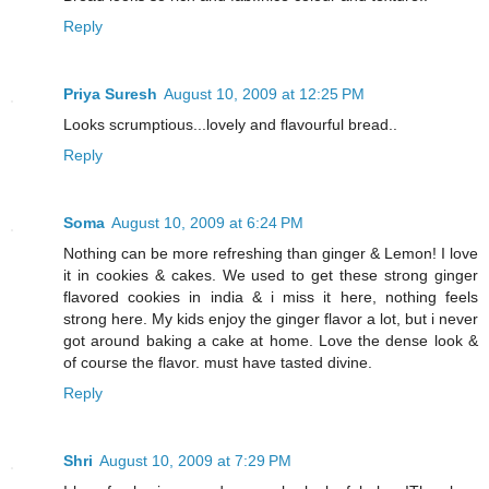
Reply
Priya Suresh
August 10, 2009 at 12:25 PM
Looks scrumptious...lovely and flavourful bread..
Reply
Soma
August 10, 2009 at 6:24 PM
Nothing can be more refreshing than ginger & Lemon! I love
it in cookies & cakes. We used to get these strong ginger
flavored cookies in india & i miss it here, nothing feels
strong here. My kids enjoy the ginger flavor a lot, but i never
got around baking a cake at home. Love the dense look &
of course the flavor. must have tasted divine.
Reply
Shri
August 10, 2009 at 7:29 PM