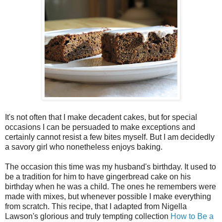
It's not often that I make decadent cakes, but for special
occasions I can be persuaded to make exceptions and
certainly cannot resist a few bites myself. But I am decidedly
a savory girl who nonetheless enjoys baking.
The occasion this time was my husband's birthday. It used to
be a tradition for him to have gingerbread cake on his
birthday when he was a child. The ones he remembers were
made with mixes, but whenever possible I make everything
from scratch. This recipe, that I adapted from Nigella
Lawson's glorious and truly tempting collection
How to Be a