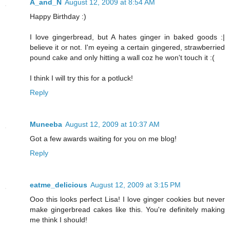
A_and_N
August 12, 2009 at 8:54 AM
Happy Birthday :)
I love gingerbread, but A hates ginger in baked goods :|
believe it or not. I'm eyeing a certain gingered, strawberried
pound cake and only hitting a wall coz he won't touch it :(
I think I will try this for a potluck!
Reply
Muneeba
August 12, 2009 at 10:37 AM
Got a few awards waiting for you on me blog!
Reply
eatme_delicious
August 12, 2009 at 3:15 PM
Ooo this looks perfect Lisa! I love ginger cookies but never
make gingerbread cakes like this. You're definitely making
me think I should!