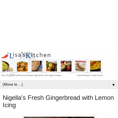
▼
Nigella's Fresh Gingerbread with Lemon
Icing