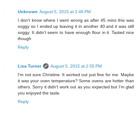
Unknown
August 5, 2015 at 2:46 PM
I don't know where I went wrong as after 45 mins this was
soggy so I ended up leaving it in another 40 and it was still
soggy. It didn't seem to have enough flour in it. Tasted nice
though
Reply
Lisa Turner
August 5, 2015 at 2:55 PM
I'm not sure Christine. It worked out just fine for me. Maybe
it was your oven temperature? Some ovens are hotter than
others. Sorry it didn't work out as you expected but I'm glad
you enjoyed the taste.
Reply