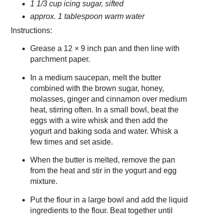
1 1/3 cup icing sugar, sifted
approx. 1 tablespoon warm water
Instructions:
Grease a 12 × 9 inch pan and then line with
parchment paper.
In a medium saucepan, melt the butter
combined with the brown sugar, honey,
molasses, ginger and cinnamon over medium
heat, stirring often. In a small bowl, beat the
eggs with a wire whisk and then add the
yogurt and baking soda and water. Whisk a
few times and set aside.
When the butter is melted, remove the pan
from the heat and stir in the yogurt and egg
mixture.
Put the flour in a large bowl and add the liquid
ingredients to the flour. Beat together until