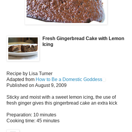
Fresh Gingerbread Cake with Lemon
Icing
Recipe by
Lisa Turner
Adapted from
How to Be a Domestic Goddess
Published on
August 9, 2009
Sticky and moist with a sweet lemon icing, the use of
fresh ginger gives this gingerbread cake an extra kick
Preparation:
10 minutes
Cooking time:
45 minutes