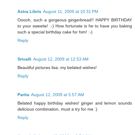
Astra Libris
August 11, 2009 at 10:31 PM
Ooooh, such a gorgeous gingerbread!! HAPPY BIRTHDAY
to your sweetie! :-) How fortunate is he to have you baking
such a special birthday cake for him! :-)
Reply
Srivalli
August 12, 2009 at 12:53 AM
Beautiful pictures lisa..my belated wishes!
Reply
Parita
August 12, 2009 at 5:57 AM
Belated happy birthday wishes! ginger and lemon sounds
delicious combination, must a try for me :)
Reply