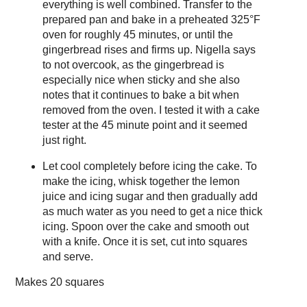
everything is well combined. Transfer to the
prepared pan and bake in a preheated 325°F
oven for roughly 45 minutes, or until the
gingerbread rises and firms up. Nigella says
to not overcook, as the gingerbread is
especially nice when sticky and she also
notes that it continues to bake a bit when
removed from the oven. I tested it with a cake
tester at the 45 minute point and it seemed
just right.
Let cool completely before icing the cake. To
make the icing, whisk together the lemon
juice and icing sugar and then gradually add
as much water as you need to get a nice thick
icing. Spoon over the cake and smooth out
with a knife. Once it is set, cut into squares
and serve.
Makes
20 squares