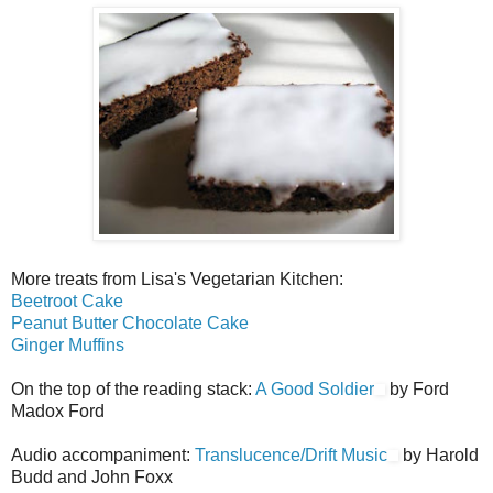
More treats from Lisa's Vegetarian Kitchen:
Beetroot Cake
Peanut Butter Chocolate Cake
Ginger Muffins
On the top of the reading stack:
A Good Soldier
by Ford
Madox Ford
Audio accompaniment:
Translucence/Drift Music
by Harold
Budd and John Foxx