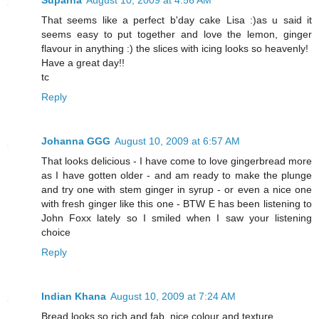
Suparna
August 10, 2009 at 4:56 AM
That seems like a perfect b'day cake Lisa :)as u said it
seems easy to put together and love the lemon, ginger
flavour in anything :) the slices with icing looks so heavenly!
Have a great day!!
tc
Reply
Johanna GGG
August 10, 2009 at 6:57 AM
That looks delicious - I have come to love gingerbread more
as I have gotten older - and am ready to make the plunge
and try one with stem ginger in syrup - or even a nice one
with fresh ginger like this one - BTW E has been listening to
John Foxx lately so I smiled when I saw your listening
choice
Reply
Indian Khana
August 10, 2009 at 7:24 AM
Bread looks so rich and fab..nice colour and texture..