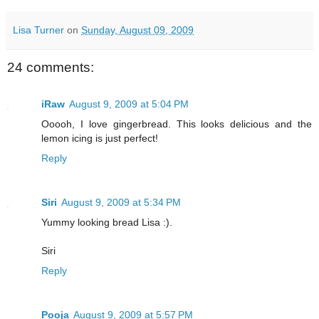
Lisa Turner
on
Sunday, August 09, 2009
24 comments:
iRaw
August 9, 2009 at 5:04 PM
Ooooh, I love gingerbread. This looks delicious and the
lemon icing is just perfect!
Reply
Siri
August 9, 2009 at 5:34 PM
Yummy looking bread Lisa :).
Siri
Reply
Pooja
August 9, 2009 at 5:57 PM