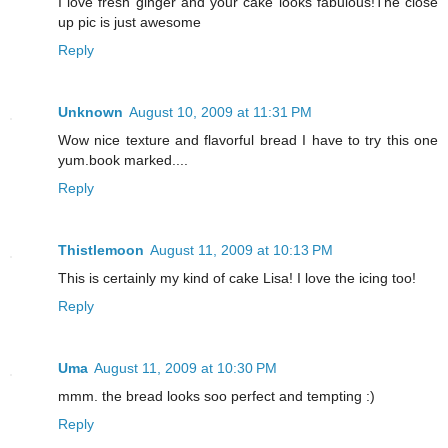
I love fresh ginger and your cake looks fabulous!The close
up pic is just awesome
Reply
Unknown
August 10, 2009 at 11:31 PM
Wow nice texture and flavorful bread I have to try this one
yum.book marked....
Reply
Thistlemoon
August 11, 2009 at 10:13 PM
This is certainly my kind of cake Lisa! I love the icing too!
Reply
Uma
August 11, 2009 at 10:30 PM
mmm. the bread looks soo perfect and tempting :)
Reply