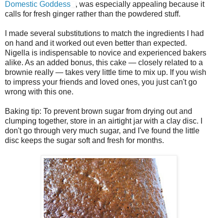
Domestic Goddess
, was especially appealing because it
calls for fresh ginger rather than the powdered stuff.
I made several substitutions to match the ingredients I had
on hand and it worked out even better than expected.
Nigella is indispensable to novice and experienced bakers
alike. As an added bonus, this cake — closely related to a
brownie really — takes very little time to mix up. If you wish
to impress your friends and loved ones, you just can't go
wrong with this one.
Baking tip: To prevent brown sugar from drying out and
clumping together, store in an airtight jar with a clay disc. I
don't go through very much sugar, and I've found the little
disc keeps the sugar soft and fresh for months.