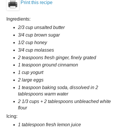
Print this recipe
Ingredients:
2/3 cup unsalted butter
3/4 cup brown sugar
1/2 cup honey
3/4 cup molasses
2 teaspoons fresh ginger, finely grated
1 teaspoon ground cinnamon
1 cup yogurt
2 large eggs
1 teaspoon baking soda, dissolved in 2
tablespoons warm water
2 1/3 cups + 2 tablespoons unbleached white
flour
Icing:
1 tablespoon fresh lemon juice