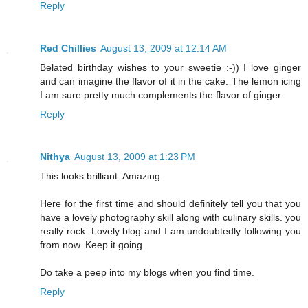
Reply
Red Chillies
August 13, 2009 at 12:14 AM
Belated birthday wishes to your sweetie :-)) I love ginger
and can imagine the flavor of it in the cake. The lemon icing
I am sure pretty much complements the flavor of ginger.
Reply
Nithya
August 13, 2009 at 1:23 PM
This looks brilliant. Amazing..
Here for the first time and should definitely tell you that you
have a lovely photography skill along with culinary skills. you
really rock. Lovely blog and I am undoubtedly following you
from now. Keep it going.
Do take a peep into my blogs when you find time.
Reply