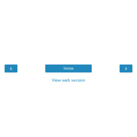
‹
›
Home
View web version