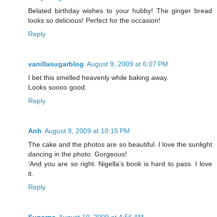
Belated birthday wishes to your hubby! The ginger bread
looks so delicious! Perfect for the occasion!
Reply
vanillasugarblog
August 9, 2009 at 6:07 PM
I bet this smelled heavenly while baking away.
Looks soooo good.
Reply
Anh
August 9, 2009 at 10:15 PM
The cake and the photos are so beautiful. I love the sunlight
dancing in the photo. Gorgeous!
‘And you are so right. Nigella’s book is hard to pass. I love
it.
Reply