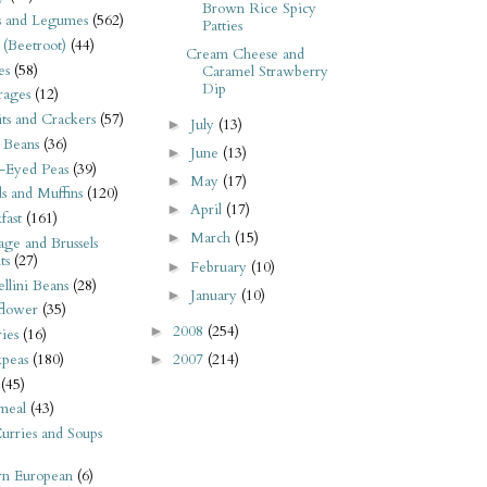
Brown Rice Spicy
s and Legumes
(562)
Patties
 (Beetroot)
(44)
Cream Cheese and
es
(58)
Caramel Strawberry
Dip
rages
(12)
its and Crackers
(57)
July
(13)
►
 Beans
(36)
June
(13)
►
-Eyed Peas
(39)
May
(17)
►
s and Muffins
(120)
April
(17)
►
fast
(161)
March
(15)
►
ge and Brussels
ts
(27)
February
(10)
►
llini Beans
(28)
January
(10)
►
flower
(35)
2008
(254)
►
ies
(16)
2007
(214)
kpeas
(180)
►
(45)
meal
(43)
urries and Soups
rn European
(6)