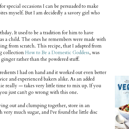
t for special occasions I can be persuaded to make
bites myself. But I am decidedly a savory girl who
day. It used to be a tradition for him to have
was a child. The ones he remembers were made with
ng from scratch. This recipe, that I adapted from
g collection
How to Be a Domestic Goddess
, was
h ginger rather than the powdered stuff.
redients I had on hand and it worked out even better
vice and experienced bakers alike. As an added
e really — takes very little time to mix up. If you
you just can't go wrong with this one.
ing out and clumping together, store in an
gh very much sugar, and I've found the little disc