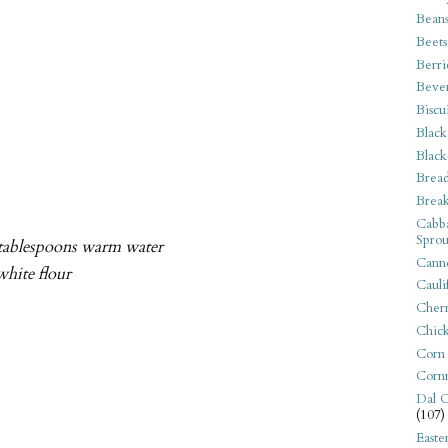
Bean
Beets
Berri
Beve
Biscu
Black
Black
Bread
Break
Cabba
Sprou
2 tablespoons warm water
Canne
white flour
Cauli
Cherr
Chic
Corn
Corn
Dal C
(107)
Easte