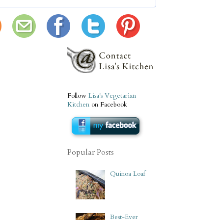
Follow
Lisa's Vegetarian
Kitchen
on Facebook
Popular Posts
Quinoa Loaf
Best-Ever