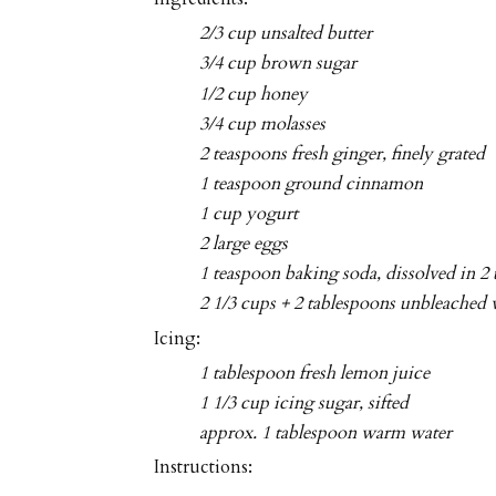
2/3 cup unsalted butter
3/4 cup brown sugar
1/2 cup honey
3/4 cup molasses
2 teaspoons fresh ginger, finely grated
1 teaspoon ground cinnamon
1 cup yogurt
2 large eggs
1 teaspoon baking soda, dissolved in 
2 1/3 cups + 2 tablespoons unbleached 
Icing:
1 tablespoon fresh lemon juice
1 1/3 cup icing sugar, sifted
approx. 1 tablespoon warm water
Instructions: