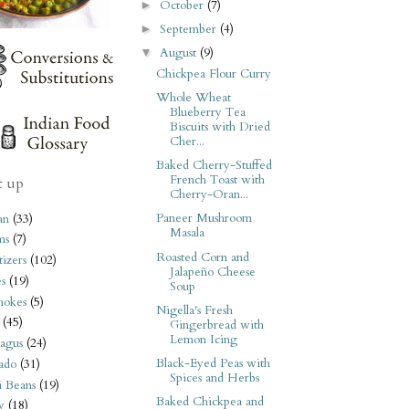
October
(7)
►
September
(4)
►
August
(9)
▼
Chickpea Flour Curry
Whole Wheat
Blueberry Tea
Biscuits with Dried
Cher...
Baked Cherry-Stuffed
French Toast with
t up
Cherry-Oran...
Paneer Mushroom
an
(33)
Masala
ms
(7)
Roasted Corn and
izers
(102)
Jalapeño Cheese
s
(19)
Soup
hokes
(5)
Nigella's Fresh
(45)
Gingerbread with
Lemon Icing
agus
(24)
Black-Eyed Peas with
ado
(31)
Spices and Herbs
i Beans
(19)
Baked Chickpea and
y
(18)