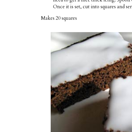
Once it is set, cut into squares and ser
Makes
20 squares