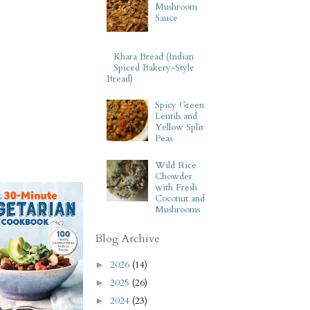
Mushroom
Sauce
Khara Bread (Indian
Spiced Bakery-Style
Bread)
Spicy Green
Lentils and
Yellow Split
Peas
Wild Rice
Chowder
with Fresh
Coconut and
Mushrooms
Blog Archive
2026
(14)
►
2025
(26)
►
2024
(23)
►