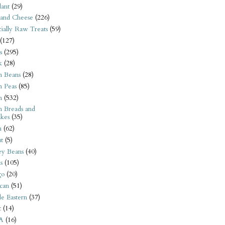
ant
(29)
 and Cheese
(226)
tially Raw Treats
(59)
(127)
s
(295)
k
(28)
n Beans
(28)
n Peas
(85)
n
(532)
n Breads and
kes
(35)
n
(62)
t
(5)
ey Beans
(40)
s
(105)
go
(20)
can
(51)
e Eastern
(37)
t
(14)
A
(16)