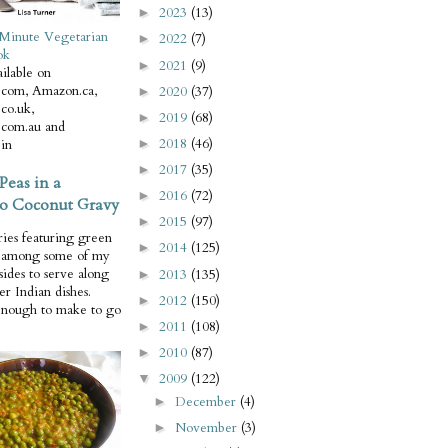
2023
(13)
►
Minute Vegetarian
2022
(7)
►
ok
2021
(9)
►
ilable on
com, Amazon.ca,
2020
(37)
►
co.uk,
2019
(68)
►
com.au and
2018
(46)
in
►
2017
(35)
►
Peas in a
2016
(72)
►
o Coconut Gravy
2015
(97)
►
ries featuring green
2014
(125)
►
e among some of my
 sides to serve along
2013
(135)
►
er Indian dishes.
2012
(150)
►
enough to make to go
2011
(108)
►
2010
(87)
►
2009
(122)
▼
December
(4)
►
November
(3)
►