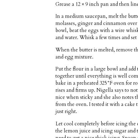
Grease a 12 × 9 inch pan and then li
In a medium saucepan, melt the but
molasses, ginger and cinnamon over m
bowl, beat the eggs with a wire whis
and water. Whisk a few times and set 
When the butter is melted, remove th
and egg mixture.
Put the flour in a large bowl and add t
together until everything is well co
bake in a preheated 325°F oven for r
rises and firms up. Nigella says to no
nice when sticky and she also notes t
from the oven. I tested it with a cake
just right.
Let cool completely before icing the
the lemon juice and icing sugar and 
need to get a nice thick icing. Spoon