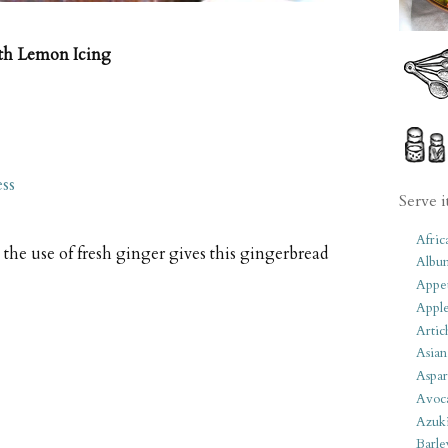
th Lemon Icing
ss
Serve i
Afric
the use of fresh ginger gives this gingerbread
Albu
Appet
Apple
Artic
Asian
Aspar
Avoc
Azuk
Barle