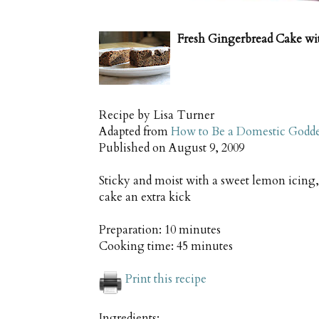
Fresh Gingerbread Cake wi
Recipe by
Lisa Turner
Adapted from
How to Be a Domestic Godde
Published on
August 9, 2009
Sticky and moist with a sweet lemon icing, 
cake an extra kick
Preparation:
10 minutes
Cooking time:
45 minutes
Print this recipe
Ingredients: