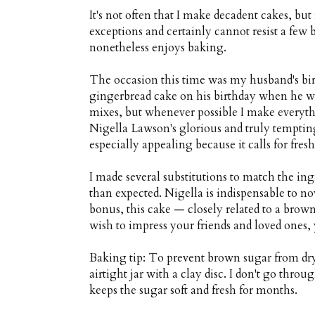
It's not often that I make decadent cakes, bu
exceptions and certainly cannot resist a few 
nonetheless enjoys baking.
The occasion this time was my husband's birth
gingerbread cake on his birthday when he 
mixes, but whenever possible I make everythi
Nigella Lawson's glorious and truly temptin
especially appealing because it calls for fres
I made several substitutions to match the ing
than expected. Nigella is indispensable to no
bonus, this cake — closely related to a browni
wish to impress your friends and loved ones, 
Baking tip: To prevent brown sugar from dry
airtight jar with a clay disc. I don't go throu
keeps the sugar soft and fresh for months.