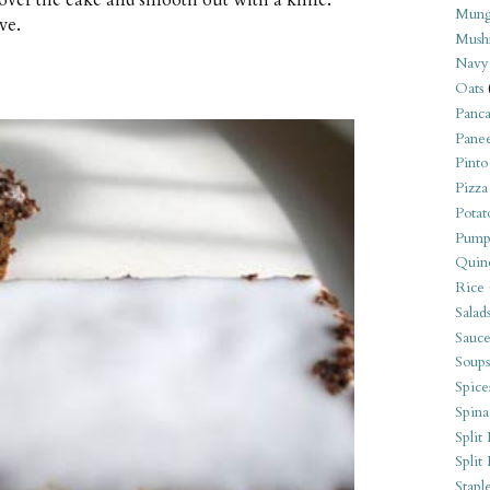
Mung
ve.
Mush
Navy
Oats
Panca
Pane
Pinto
Pizza
Potat
Pump
Quin
Rice
Salad
Sauce
Soups
Spice
Spina
Split 
Split
Stapl