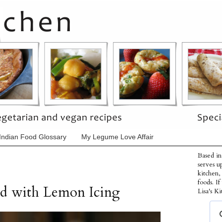
Indian Food Glossary
My Legume Love Affair
Based in
serves u
kitchen,
foods. I
ad with Lemon Icing
Lisa's Ki