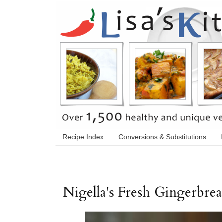
Recipe Index
Conversions & Substitutions
Nigella's Fresh Gingerbre