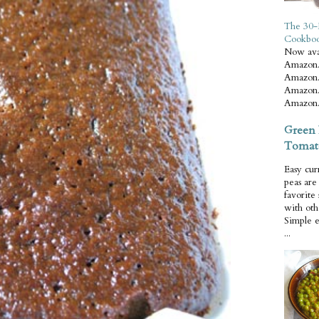
The 30-
Cookbo
Now ava
Amazon.
Amazon.
Amazon.
Amazon.
Green 
Tomat
Easy cur
peas ar
favorite
with oth
Simple 
...