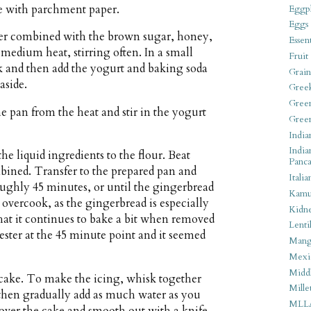
ne with parchment paper.
Eggpl
Eggs
ter combined with the brown sugar, honey,
Essen
edium heat, stirring often. In a small
Fruit
k and then add the yogurt and baking soda
Grain
aside.
Gree
Gree
e pan from the heat and stir in the yogurt
Gree
India
India
he liquid ingredients to the flour. Beat
Panca
mbined. Transfer to the prepared pan and
Italia
oughly 45 minutes, or until the gingerbread
Kamu
t overcook, as the gingerbread is especially
Kidn
hat it continues to bake a bit when removed
Lentil
 tester at the 45 minute point and it seemed
Man
Mexi
Middl
 cake. To make the icing, whisk together
Mille
then gradually add as much water as you
MLL
 over the cake and smooth out with a knife.