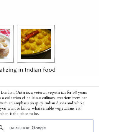
 London, Ontario, a veteran vegetarian for 30 years
p a collection of delicious culinary creations from her
 with an emphasis on spicy Indian dishes and whole
f you want to know what sensible vegetarians eat,
tchen is the place to be.