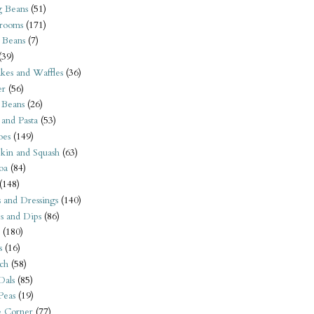
 Beans
(51)
rooms
(171)
 Beans
(7)
(39)
kes and Waffles
(36)
er
(56)
 Beans
(26)
 and Pasta
(53)
oes
(149)
kin and Squash
(63)
oa
(84)
(148)
s and Dressings
(140)
s and Dips
(86)
(180)
s
(16)
ch
(58)
Dals
(85)
 Peas
(19)
e Corner
(77)