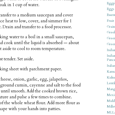
Eggpl
oak in 1 cup of water.
Eggs
transfer to a medium saucepan and cover
Essen
uce heat to low, cover, and simmer for 1
Fruit
. Drain and transfer to a food processor.
Grain
Gree
king water to a boil in a small saucepan,
Gree
nd cook until the liquid is absorbed — about
Gree
 aside to cool to room temperature.
India
India
t tender. Set aside.
Panca
Italia
aking sheet with parchment paper.
Kamu
Kidn
eese, onion, garlic, egg, jalapeños,
Lentil
 ground cumin, cayenne and salt to the food
Man
s until smooth. Add the cooked brown rice,
Mexi
ixture and pulse a few times to combine.
Middl
p of the whole wheat flour. Add more flour as
Mille
ape with your hands into patties.
MLL