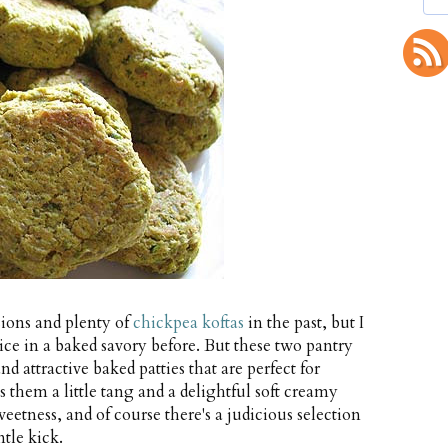
ions and plenty of
chickpea koftas
in the past, but I
e in a baked savory before. But these two pantry
d attractive baked patties that are perfect for
s them a little tang and a delightful soft creamy
eetness, and of course there's a judicious selection
tle kick.