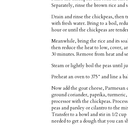
Separately, rinse the brown rice and s
Drain and rinse the chickpeas, then 
with fresh water. Bring to a boil, red
hour or until the chickpeas are tender
Meanwhile, bring the rice and its soa
then reduce the heat to low, cover, a
30 minutes. Remove from heat and set
Steam or lightly boil the peas until jus
Preheat an oven to 375° and line a b
Now add the goat cheese, Parmesan ch
ground coriander, paprika, turmeric,
processor with the chickpeas. Proces
peas and parsley or cilantro to the m
Transfer to a bowl and stir in 1/2 cu
needed to get a dough that you can sh