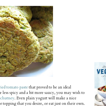
ried tomato paste
that proved to be an ideal
e less spicy and a bit more saucy, you may wish to
 chutney
. Even plain yogurt will make a nice
opping that you desire, or eat just on their own.