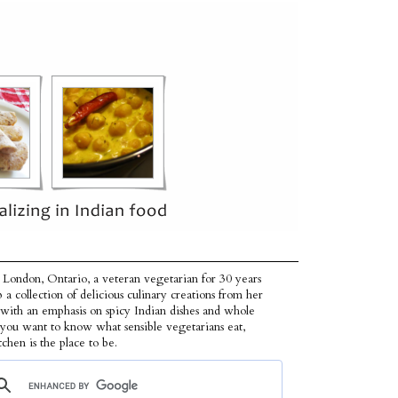
 London, Ontario, a veteran vegetarian for 30 years
p a collection of delicious culinary creations from her
 with an emphasis on spicy Indian dishes and whole
f you want to know what sensible vegetarians eat,
tchen is the place to be.