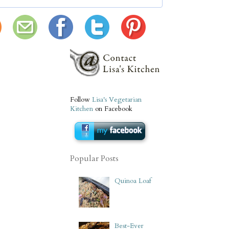
Follow
Lisa's Vegetarian
Kitchen
on Facebook
Popular Posts
Quinoa Loaf
Best-Ever