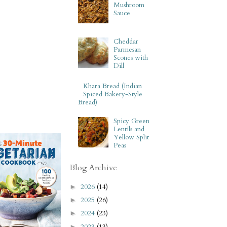
Mushroom
Sauce
Cheddar
Parmesan
Scones with
Dill
Khara Bread (Indian
Spiced Bakery-Style
Bread)
Spicy Green
Lentils and
Yellow Split
Peas
Blog Archive
2026
(14)
►
2025
(26)
►
2024
(23)
►
2023
(13)
►