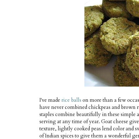
I've made
rice balls
on more than a few occas
have never combined chickpeas and brown ric
staples combine beautifully in these simple an
serving at any time of year. Goat cheese give
texture, lightly cooked peas lend color and sw
of Indian spices to give them a wonderful gen