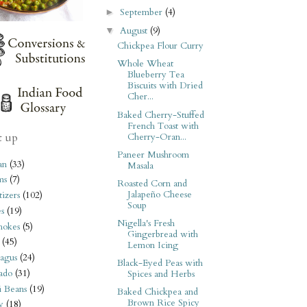
September
(4)
►
August
(9)
▼
Chickpea Flour Curry
Whole Wheat
Blueberry Tea
Biscuits with Dried
Cher...
Baked Cherry-Stuffed
French Toast with
t up
Cherry-Oran...
Paneer Mushroom
an
(33)
Masala
ms
(7)
Roasted Corn and
Jalapeño Cheese
izers
(102)
Soup
s
(19)
Nigella's Fresh
hokes
(5)
Gingerbread with
(45)
Lemon Icing
agus
(24)
Black-Eyed Peas with
ado
(31)
Spices and Herbs
i Beans
(19)
Baked Chickpea and
Brown Rice Spicy
y
(18)