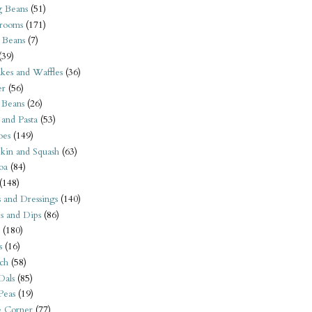
 Beans
(51)
rooms
(171)
 Beans
(7)
(39)
kes and Waffles
(36)
er
(56)
 Beans
(26)
 and Pasta
(53)
oes
(149)
kin and Squash
(63)
oa
(84)
(148)
s and Dressings
(140)
s and Dips
(86)
(180)
s
(16)
ch
(58)
Dals
(85)
 Peas
(19)
e Corner
(77)