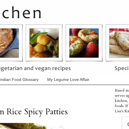
Indian Food Glossary
My Legume Love Affair
Based in
serves u
kitchen,
foods. I
 Rice Spicy Patties
Lisa's Ki