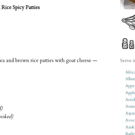
Rice Spicy Patties
pea and brown rice patties with goat cheese —
Serve i
Afric
Albu
Appet
Apple
Artic
Asian
d)
Aspar
ooked)
Avoc
Azuk
Barle