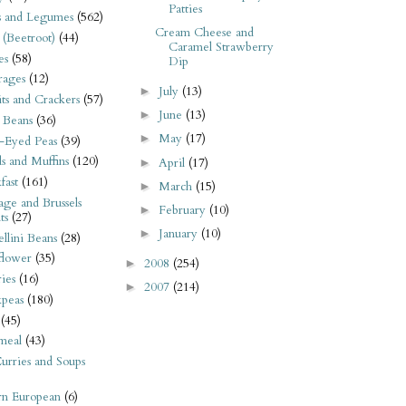
Patties
s and Legumes
(562)
Cream Cheese and
 (Beetroot)
(44)
Caramel Strawberry
es
(58)
Dip
rages
(12)
July
(13)
►
its and Crackers
(57)
June
(13)
►
 Beans
(36)
May
(17)
►
-Eyed Peas
(39)
s and Muffins
(120)
April
(17)
►
fast
(161)
March
(15)
►
ge and Brussels
February
(10)
►
ts
(27)
January
(10)
►
llini Beans
(28)
flower
(35)
2008
(254)
►
ies
(16)
2007
(214)
►
kpeas
(180)
(45)
meal
(43)
urries and Soups
rn European
(6)