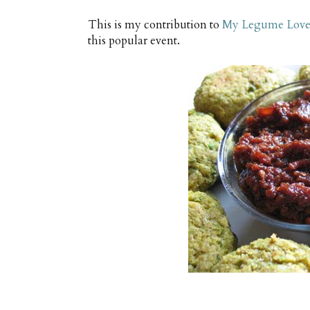
This is my contribution to
My Legume Love 
this popular event.