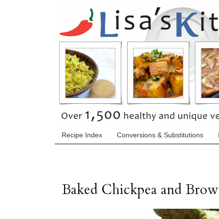
Recipe Index
Conversions & Substitutions
Baked Chickpea and Brown