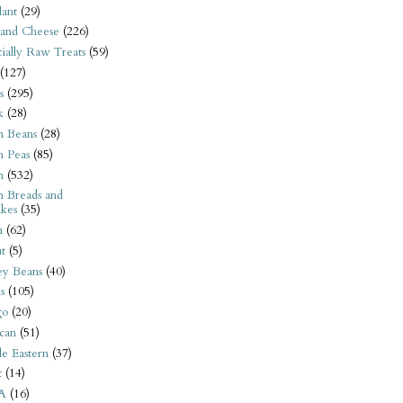
ant
(29)
 and Cheese
(226)
tially Raw Treats
(59)
(127)
s
(295)
k
(28)
n Beans
(28)
n Peas
(85)
n
(532)
n Breads and
kes
(35)
n
(62)
t
(5)
ey Beans
(40)
s
(105)
go
(20)
can
(51)
e Eastern
(37)
t
(14)
A
(16)