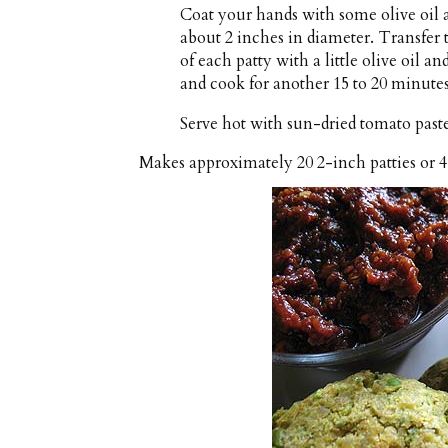
Coat your hands with some olive oil a
about 2 inches in diameter. Transfer 
of each patty with a little olive oil a
and cook for another 15 to 20 minutes
Serve hot with sun-dried tomato paste
Makes approximately
20 2-inch patties or 4