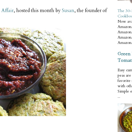
Affair
, hosted this month by
Susan
, the founder of
The 30-
Cookbo
Now ava
Amazon.
Amazon.
Amazon.
Amazon.
Green 
Tomat
Easy cur
peas ar
favorite
with oth
Simple 
...