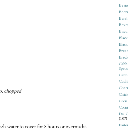
Bean
Beets
Berri
Beve
Biscu
Black
Black
Bread
Break
Cabba
Sprou
Canne
Cauli
Cherr
tro, chopped
Chic
Corn
Corn
Dal C
(107)
Easte
gh water to cover for 8 hours or overnight.