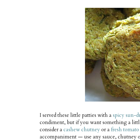
I served these little patties with a
spicy sun-d
condiment, but if you want something a littl
consider a
cashew chutney
or a
fresh tomato
accompaniment — use any sauce, chutney or t