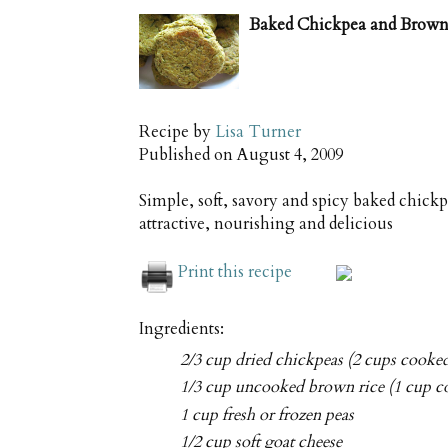
Baked Chickpea and Brown 
Recipe by
Lisa Turner
Published on
August 4, 2009
Simple, soft, savory and spicy baked chick
attractive, nourishing and delicious
Print this recipe
Ingredients:
2/3 cup dried chickpeas (2 cups cooke
1/3 cup uncooked brown rice (1 cup c
1 cup fresh or frozen peas
1/2 cup soft goat cheese