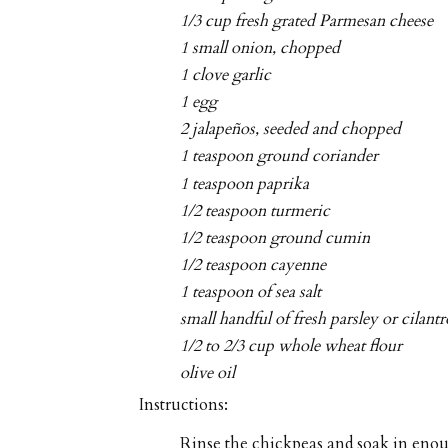
1/3 cup fresh grated Parmesan cheese
1 small onion, chopped
1 clove garlic
1 egg
2 jalapeños, seeded and chopped
1 teaspoon ground coriander
1 teaspoon paprika
1/2 teaspoon turmeric
1/2 teaspoon ground cumin
1/2 teaspoon cayenne
1 teaspoon of sea salt
small handful of fresh parsley or cilan
1/2 to 2/3 cup whole wheat flour
olive oil
Instructions:
Rinse the chickpeas and soak in enou