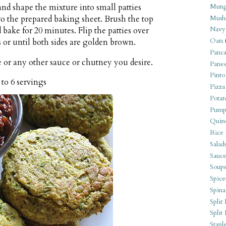
Mung
nd shape the mixture into small patties
Mush
to the prepared baking sheet. Brush the top
Navy
nd bake for 20 minutes. Flip the patties over
Oats
 or until both sides are golden brown.
Panca
 or any other sauce or chutney you desire.
Pane
Pinto
 to 6 servings
Pizza
Potat
Pump
Quin
Rice
Salad
Sauce
Soups
Spice
Spina
Split 
Split
Stapl