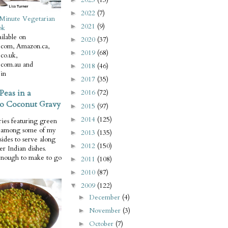
2022
(7)
►
Minute Vegetarian
2021
(9)
►
ok
ilable on
2020
(37)
►
com, Amazon.ca,
2019
(68)
►
co.uk,
com.au and
2018
(46)
►
in
2017
(35)
►
Peas in a
2016
(72)
►
o Coconut Gravy
2015
(97)
►
2014
(125)
►
ries featuring green
e among some of my
2013
(135)
►
 sides to serve along
2012
(150)
►
er Indian dishes.
enough to make to go
2011
(108)
►
2010
(87)
►
2009
(122)
▼
December
(4)
►
November
(3)
►
October
(7)
►