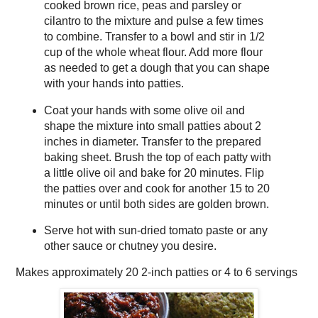
cooked brown rice, peas and parsley or
cilantro to the mixture and pulse a few times
to combine. Transfer to a bowl and stir in 1/2
cup of the whole wheat flour. Add more flour
as needed to get a dough that you can shape
with your hands into patties.
Coat your hands with some olive oil and
shape the mixture into small patties about 2
inches in diameter. Transfer to the prepared
baking sheet. Brush the top of each patty with
a little olive oil and bake for 20 minutes. Flip
the patties over and cook for another 15 to 20
minutes or until both sides are golden brown.
Serve hot with sun-dried tomato paste or any
other sauce or chutney you desire.
Makes approximately
20 2-inch patties or 4 to 6 servings