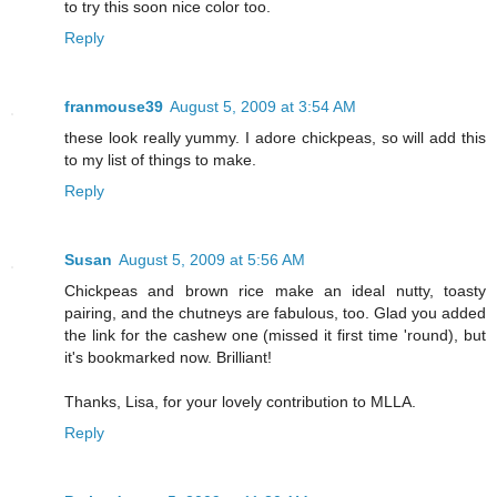
to try this soon nice color too.
Reply
franmouse39
August 5, 2009 at 3:54 AM
these look really yummy. I adore chickpeas, so will add this
to my list of things to make.
Reply
Susan
August 5, 2009 at 5:56 AM
Chickpeas and brown rice make an ideal nutty, toasty
pairing, and the chutneys are fabulous, too. Glad you added
the link for the cashew one (missed it first time 'round), but
it's bookmarked now. Brilliant!
Thanks, Lisa, for your lovely contribution to MLLA.
Reply