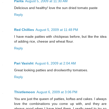
Parita
August 5, 2009 at 11:30 AM
Delicious and healthy! love the sun dried tomato paste
Reply
Red Chillies
August 5, 2009 at 11:48 PM
I have made patties with chickpeas before, but like the idea
of adding rice, cheese and wheat flour.
Reply
Pari Vasisht
August 6, 2009 at 2:04 AM
Great looking patties and droolworthy tomatoes.
Reply
Thistlemoon
August 6, 2009 at 3:06 PM
You are just the queen of patties, koftas and cakes. I always
love the combinations you come up with, and they are
always good when I have tried them. I really need to try so