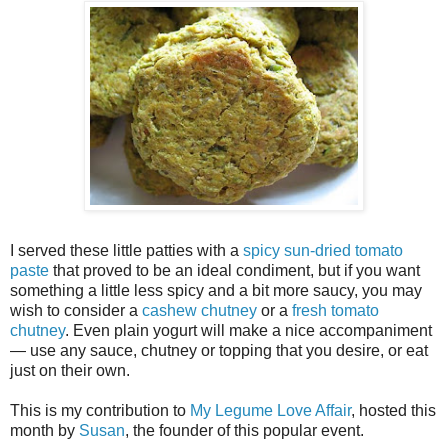
I served these little patties with a
spicy sun-dried tomato
paste
that proved to be an ideal condiment, but if you want
something a little less spicy and a bit more saucy, you may
wish to consider a
cashew chutney
or a
fresh tomato
chutney
. Even plain yogurt will make a nice accompaniment
— use any sauce, chutney or topping that you desire, or eat
just on their own.
This is my contribution to
My Legume Love Affair
, hosted this
month by
Susan
, the founder of this popular event.