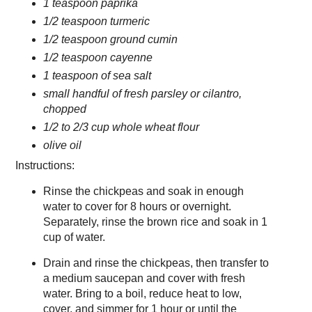
1 teaspoon paprika
1/2 teaspoon turmeric
1/2 teaspoon ground cumin
1/2 teaspoon cayenne
1 teaspoon of sea salt
small handful of fresh parsley or cilantro,
chopped
1/2 to 2/3 cup whole wheat flour
olive oil
Instructions:
Rinse the chickpeas and soak in enough
water to cover for 8 hours or overnight.
Separately, rinse the brown rice and soak in 1
cup of water.
Drain and rinse the chickpeas, then transfer to
a medium saucepan and cover with fresh
water. Bring to a boil, reduce heat to low,
cover, and simmer for 1 hour or until the