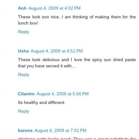
Anh
August 4, 2009 at 4:02 PM
These look soo nice. I am thinking of making them for the
lunch box!
Reply
Usha
August 4, 2009 at 4:51 PM
These look delicious and I love the spicy sun dried paste
that you have served it with...
Reply
Cilantro
August 4, 2009 at 5:56 PM
Its healthy and different.
Reply
karuna
August 4, 2009 at 7:01 PM