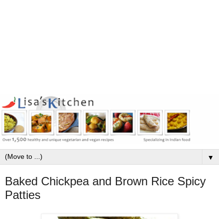
▼
Baked Chickpea and Brown Rice Spicy
Patties