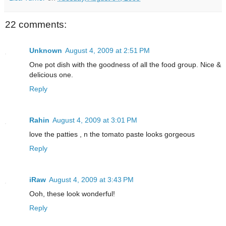
22 comments:
Unknown
August 4, 2009 at 2:51 PM
One pot dish with the goodness of all the food group. Nice &
delicious one.
Reply
Rahin
August 4, 2009 at 3:01 PM
love the patties , n the tomato paste looks gorgeous
Reply
iRaw
August 4, 2009 at 3:43 PM
Ooh, these look wonderful!
Reply