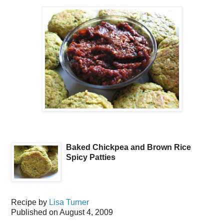
Baked Chickpea and Brown Rice
Spicy Patties
Recipe by
Lisa Turner
Published on
August 4, 2009