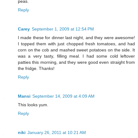
peas.
Reply
Carey
September 1, 2009 at 12:54 PM
I made these for dinner last night, and they were awesome!
I topped them with just chopped fresh tomatoes, and had
corn on the cob and mashed sweet potatoes on the side. It
was a very tasty, filling meal. I had some cold leftover
patties this morning, and they were good even straight from
the fridge. Thanks!
Reply
Mansi
September 14, 2009 at 4:09 AM
This looks yum.
Reply
niki
January 26, 2011 at 10:21 AM