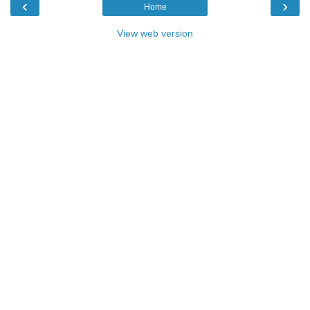
‹
›
Home
View web version