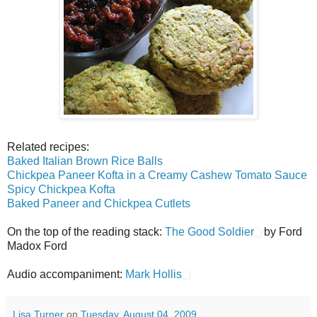
Related recipes:
Baked Italian Brown Rice Balls
Chickpea Paneer Kofta in a Creamy Cashew Tomato Sauce
Spicy Chickpea Kofta
Baked Paneer and Chickpea Cutlets
On the top of the reading stack:
The Good Soldier
by Ford
Madox Ford
Audio accompaniment:
Mark Hollis
Lisa Turner
on
Tuesday, August 04, 2009