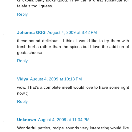
chickpea patty looks good. They can a great substitute for
falafals too i guess.
Reply
Johanna GGG
August 4, 2009 at 8:42 PM
these sound delicious - I think I would like to try them with
fresh herbs rather than the spices but I love the addition of
goats cheese
Reply
Vidya
August 4, 2009 at 10:13 PM
wow. That's a complete meal! would love to have some right
now :)
Reply
Unknown
August 4, 2009 at 11:34 PM
Wonderful patties, recipe sounds very interesting would like