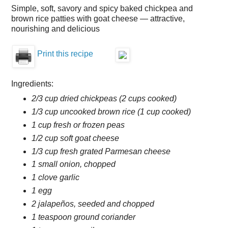
Simple, soft, savory and spicy baked chickpea and
brown rice patties with goat cheese — attractive,
nourishing and delicious
Print this recipe
Ingredients:
2/3 cup dried chickpeas (2 cups cooked)
1/3 cup uncooked brown rice (1 cup cooked)
1 cup fresh or frozen peas
1/2 cup soft goat cheese
1/3 cup fresh grated Parmesan cheese
1 small onion, chopped
1 clove garlic
1 egg
2 jalapeños, seeded and chopped
1 teaspoon ground coriander