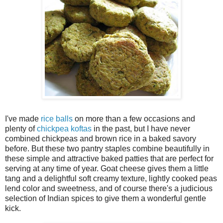
I've made
rice balls
on more than a few occasions and
plenty of
chickpea koftas
in the past, but I have never
combined chickpeas and brown rice in a baked savory
before. But these two pantry staples combine beautifully in
these simple and attractive baked patties that are perfect for
serving at any time of year. Goat cheese gives them a little
tang and a delightful soft creamy texture, lightly cooked peas
lend color and sweetness, and of course there's a judicious
selection of Indian spices to give them a wonderful gentle
kick.