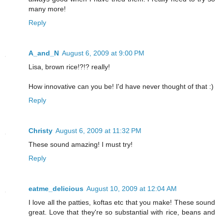
many more!
Reply
A_and_N
August 6, 2009 at 9:00 PM
Lisa, brown rice!?!? really!
How innovative can you be! I'd have never thought of that :)
Reply
Christy
August 6, 2009 at 11:32 PM
These sound amazing! I must try!
Reply
eatme_delicious
August 10, 2009 at 12:04 AM
I love all the patties, koftas etc that you make! These sound
great. Love that they're so substantial with rice, beans and