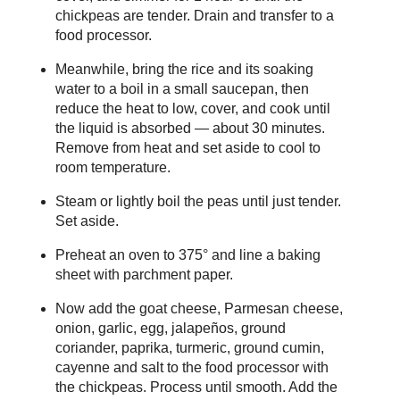
chickpeas are tender. Drain and transfer to a
food processor.
Meanwhile, bring the rice and its soaking
water to a boil in a small saucepan, then
reduce the heat to low, cover, and cook until
the liquid is absorbed — about 30 minutes.
Remove from heat and set aside to cool to
room temperature.
Steam or lightly boil the peas until just tender.
Set aside.
Preheat an oven to 375° and line a baking
sheet with parchment paper.
Now add the goat cheese, Parmesan cheese,
onion, garlic, egg, jalapeños, ground
coriander, paprika, turmeric, ground cumin,
cayenne and salt to the food processor with
the chickpeas. Process until smooth. Add the