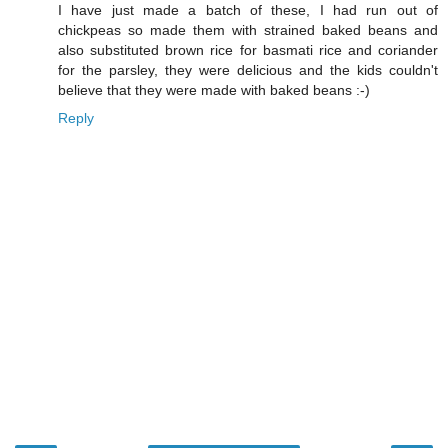
I have just made a batch of these, I had run out of
chickpeas so made them with strained baked beans and
also substituted brown rice for basmati rice and coriander
for the parsley, they were delicious and the kids couldn't
believe that they were made with baked beans :-)
Reply