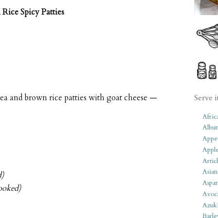
Rice Spicy Patties
pea and brown rice patties with goat cheese —
Serve i
Afric
Albu
Appet
Apple
Artic
Asian
d)
Aspar
ooked)
Avoc
Azuk
Barle