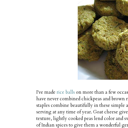
I've made
rice balls
on more than a few occas
have never combined chickpeas and brown ric
staples combine beautifully in these simple an
serving at any time of year. Goat cheese give
texture, lightly cooked peas lend color and sw
of Indian spices to give them a wonderful gen