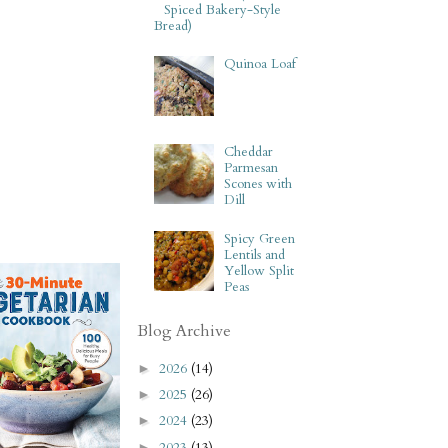
Spiced Bakery-Style
Bread)
Quinoa Loaf
Cheddar
Parmesan
Scones with
Dill
Spicy Green
Lentils and
Yellow Split
Peas
Blog Archive
2026
(14)
►
2025
(26)
►
2024
(23)
►
2023
(13)
►