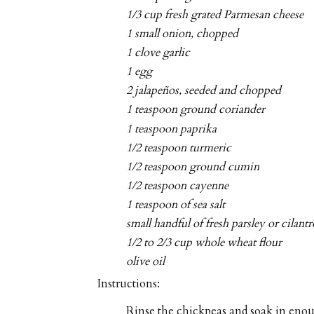
1/3 cup fresh grated Parmesan cheese
1 small onion, chopped
1 clove garlic
1 egg
2 jalapeños, seeded and chopped
1 teaspoon ground coriander
1 teaspoon paprika
1/2 teaspoon turmeric
1/2 teaspoon ground cumin
1/2 teaspoon cayenne
1 teaspoon of sea salt
small handful of fresh parsley or cilan
1/2 to 2/3 cup whole wheat flour
olive oil
Instructions:
Rinse the chickpeas and soak in enou