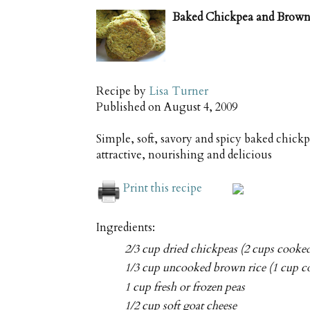
Baked Chickpea and Brown 
Recipe by
Lisa Turner
Published on
August 4, 2009
Simple, soft, savory and spicy baked chick
attractive, nourishing and delicious
Print this recipe
Ingredients:
2/3 cup dried chickpeas (2 cups cooke
1/3 cup uncooked brown rice (1 cup c
1 cup fresh or frozen peas
1/2 cup soft goat cheese