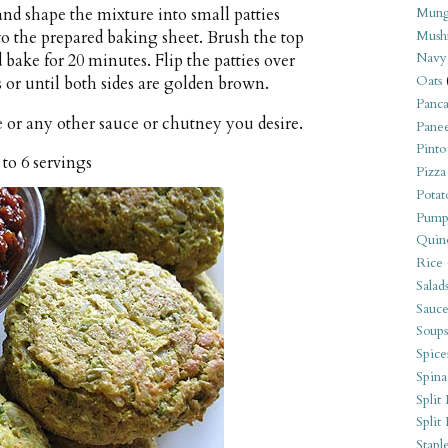
Mung
nd shape the mixture into small patties
Mush
to the prepared baking sheet. Brush the top
Navy
nd bake for 20 minutes. Flip the patties over
Oats
 or until both sides are golden brown.
Panca
 or any other sauce or chutney you desire.
Pane
Pinto
 to 6 servings
Pizza
Potat
Pump
Quin
Rice
Salad
Sauce
Soups
Spice
Spina
Split 
Split
Stapl