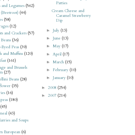
Patties
s and Legumes
(562)
Cream Cheese and
 (Beetroot)
(44)
Caramel Strawberry
es
(58)
Dip
rages
(12)
July
(13)
►
its and Crackers
(57)
June
(13)
►
 Beans
(36)
May
(17)
►
-Eyed Peas
(39)
s and Muffins
(120)
April
(17)
►
fast
(161)
March
(15)
►
ge and Brussels
February
(10)
►
ts
(27)
January
(10)
►
llini Beans
(28)
flower
(35)
2008
(254)
►
ies
(16)
2007
(214)
►
kpeas
(180)
(45)
meal
(43)
urries and Soups
rn European
(6)