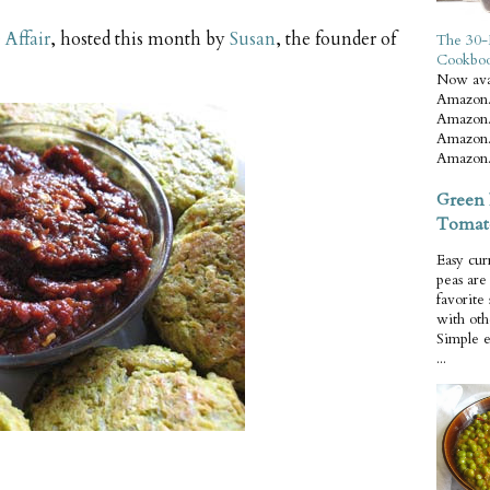
Affair
, hosted this month by
Susan
, the founder of
The 30-
Cookbo
Now ava
Amazon.
Amazon.
Amazon.
Amazon.
Green 
Tomat
Easy cur
peas ar
favorite
with oth
Simple 
...