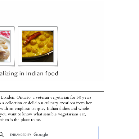
 London, Ontario, a veteran vegetarian for 30 years
p a collection of delicious culinary creations from her
 with an emphasis on spicy Indian dishes and whole
f you want to know what sensible vegetarians eat,
tchen is the place to be.