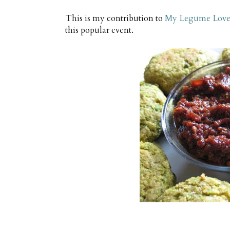
This is my contribution to
My Legume Love 
this popular event.