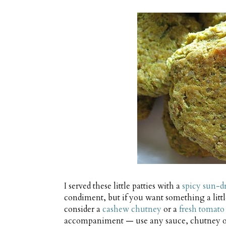
I served these little patties with a
spicy sun-d
condiment, but if you want something a littl
consider a
cashew chutney
or a
fresh tomato
accompaniment — use any sauce, chutney or t