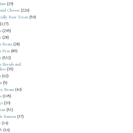
ant
(29)
 and Cheese
(226)
tially Raw Treats
(59)
(127)
s
(295)
k
(28)
n Beans
(28)
n Peas
(85)
n
(532)
n Breads and
kes
(35)
n
(62)
t
(5)
ey Beans
(40)
s
(105)
go
(20)
can
(51)
e Eastern
(37)
t
(14)
A
(16)