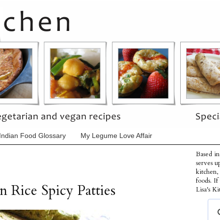
Indian Food Glossary
My Legume Love Affair
Based in
serves u
kitchen,
foods. I
 Rice Spicy Patties
Lisa's Ki