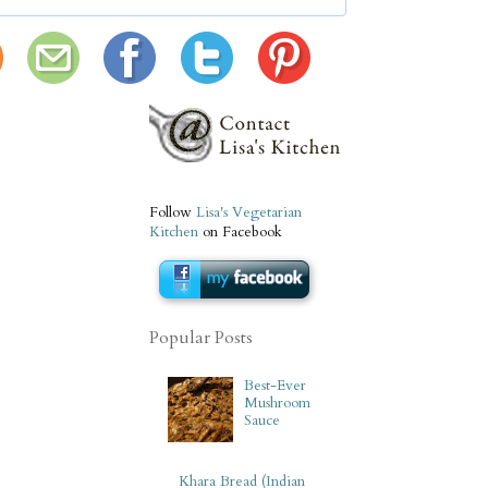
Follow
Lisa's Vegetarian
Kitchen
on Facebook
Popular Posts
Best-Ever
Mushroom
Sauce
Khara Bread (Indian