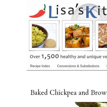
Recipe Index
Conversions & Substitutions
Baked Chickpea and Brown