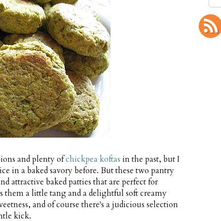
ions and plenty of
chickpea koftas
in the past, but I
e in a baked savory before. But these two pantry
d attractive baked patties that are perfect for
s them a little tang and a delightful soft creamy
eetness, and of course there's a judicious selection
tle kick.