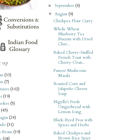
September
(4)
►
August
(9)
▼
Chickpea Flour Curry
Whole Wheat
Blueberry Tea
Biscuits with Dried
Cher...
Baked Cherry-Stuffed
French Toast with
t up
Cherry-Oran...
Paneer Mushroom
an
(33)
Masala
ms
(7)
Roasted Corn and
Jalapeño Cheese
izers
(102)
Soup
s
(19)
Nigella's Fresh
hokes
(5)
Gingerbread with
(45)
Lemon Icing
agus
(24)
Black-Eyed Peas with
ado
(31)
Spices and Herbs
i Beans
(19)
Baked Chickpea and
Brown Rice Spicy
y
(18)