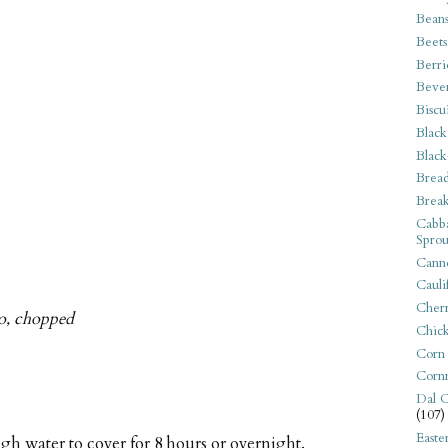
Bean
Beets
Berri
Beve
Biscu
Black
Black
Bread
Break
Cabba
Sprou
Canne
Cauli
Cherr
tro, chopped
Chic
Corn
Corn
Dal C
(107)
Easte
gh water to cover for 8 hours or overnight.