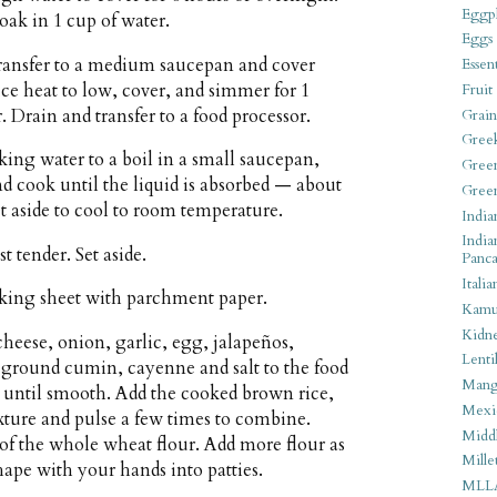
Eggpl
oak in 1 cup of water.
Eggs
transfer to a medium saucepan and cover
Essen
uce heat to low, cover, and simmer for 1
Fruit
. Drain and transfer to a food processor.
Grain
Gree
king water to a boil in a small saucepan,
Gree
nd cook until the liquid is absorbed — about
Gree
 aside to cool to room temperature.
India
India
t tender. Set aside.
Panca
Italia
aking sheet with parchment paper.
Kamu
Kidn
eese, onion, garlic, egg, jalapeños,
Lentil
 ground cumin, cayenne and salt to the food
Man
s until smooth. Add the cooked brown rice,
Mexi
ixture and pulse a few times to combine.
Middl
p of the whole wheat flour. Add more flour as
Mille
ape with your hands into patties.
MLL