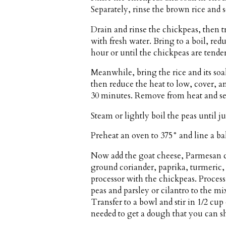
Separately, rinse the brown rice and s
Drain and rinse the chickpeas, then 
with fresh water. Bring to a boil, red
hour or until the chickpeas are tender
Meanwhile, bring the rice and its soa
then reduce the heat to low, cover, a
30 minutes. Remove from heat and set
Steam or lightly boil the peas until jus
Preheat an oven to 375° and line a b
Now add the goat cheese, Parmesan ch
ground coriander, paprika, turmeric,
processor with the chickpeas. Proces
peas and parsley or cilantro to the m
Transfer to a bowl and stir in 1/2 cu
needed to get a dough that you can sh