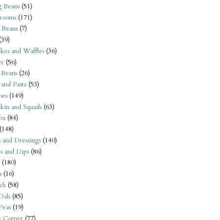
 Beans
(51)
rooms
(171)
 Beans
(7)
(39)
kes and Waffles
(36)
er
(56)
 Beans
(26)
 and Pasta
(53)
oes
(149)
kin and Squash
(63)
oa
(84)
(148)
s and Dressings
(140)
s and Dips
(86)
(180)
s
(16)
ch
(58)
Dals
(85)
 Peas
(19)
e Corner
(77)