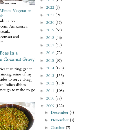
2022
(7)
►
Minute Vegetarian
2021
(9)
►
ok
ilable on
2020
(37)
►
com, Amazon.ca,
2019
(68)
►
co.uk,
com.au and
2018
(46)
►
in
2017
(35)
►
Peas in a
2016
(72)
►
o Coconut Gravy
2015
(97)
►
2014
(125)
►
ries featuring green
e among some of my
2013
(135)
►
 sides to serve along
2012
(150)
►
er Indian dishes.
enough to make to go
2011
(108)
►
2010
(87)
►
2009
(122)
▼
December
(4)
►
November
(3)
►
October
(7)
►