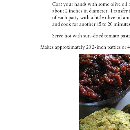
Coat your hands with some olive oil a
about 2 inches in diameter. Transfer 
of each patty with a little olive oil a
and cook for another 15 to 20 minutes
Serve hot with sun-dried tomato paste
Makes approximately
20 2-inch patties or 4