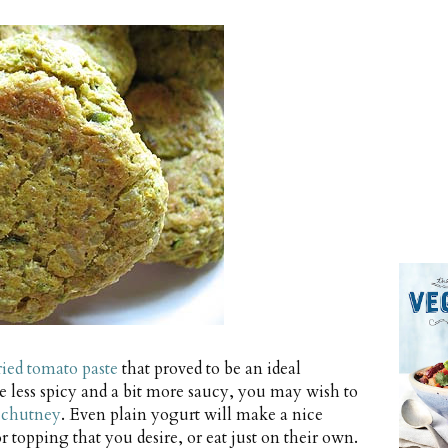
ried tomato paste
that proved to be an ideal
e less spicy and a bit more saucy, you may wish to
 chutney
. Even plain yogurt will make a nice
opping that you desire, or eat just on their own.