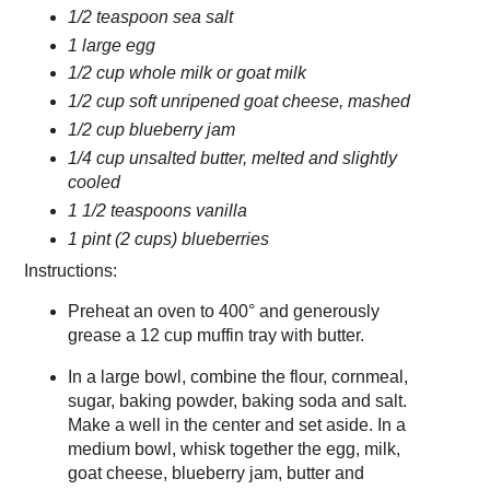
1/2 teaspoon sea salt
1 large egg
1/2 cup whole milk or goat milk
1/2 cup soft unripened goat cheese, mashed
1/2 cup blueberry jam
1/4 cup unsalted butter, melted and slightly
cooled
1 1/2 teaspoons vanilla
1 pint (2 cups) blueberries
Instructions:
Preheat an oven to 400° and generously
grease a 12 cup muffin tray with butter.
In a large bowl, combine the flour, cornmeal,
sugar, baking powder, baking soda and salt.
Make a well in the center and set aside. In a
medium bowl, whisk together the egg, milk,
goat cheese, blueberry jam, butter and