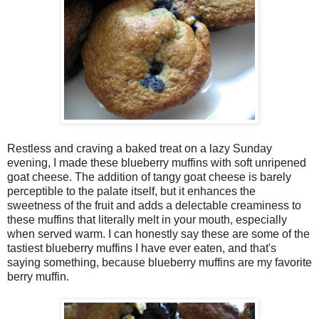
Restless and craving a baked treat on a lazy Sunday
evening, I made these blueberry muffins with soft unripened
goat cheese. The addition of tangy goat cheese is barely
perceptible to the palate itself, but it enhances the
sweetness of the fruit and adds a delectable creaminess to
these muffins that literally melt in your mouth, especially
when served warm. I can honestly say these are some of the
tastiest blueberry muffins I have ever eaten, and that's
saying something, because blueberry muffins are my favorite
berry muffin.