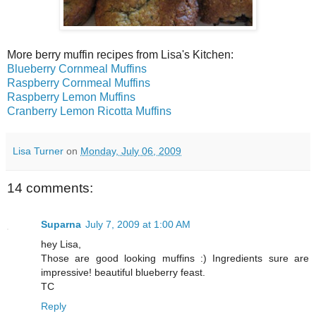
More berry muffin recipes from Lisa's Kitchen:
Blueberry Cornmeal Muffins
Raspberry Cornmeal Muffins
Raspberry Lemon Muffins
Cranberry Lemon Ricotta Muffins
Lisa Turner
on
Monday, July 06, 2009
14 comments:
Suparna
July 7, 2009 at 1:00 AM
hey Lisa,
Those are good looking muffins :) Ingredients sure are
impressive! beautiful blueberry feast.
TC
Reply