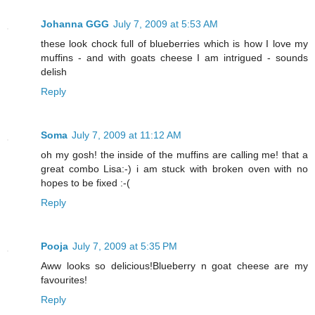
Johanna GGG
July 7, 2009 at 5:53 AM
these look chock full of blueberries which is how I love my
muffins - and with goats cheese I am intrigued - sounds
delish
Reply
Soma
July 7, 2009 at 11:12 AM
oh my gosh! the inside of the muffins are calling me! that a
great combo Lisa:-) i am stuck with broken oven with no
hopes to be fixed :-(
Reply
Pooja
July 7, 2009 at 5:35 PM
Aww looks so delicious!Blueberry n goat cheese are my
favourites!
Reply