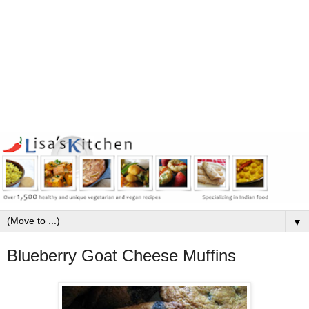
▼
Blueberry Goat Cheese Muffins