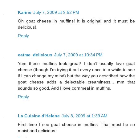
Karine
July 7, 2009 at 9:52 PM
Oh goat cheese in muffins! It is original and it must be
delicious!
Reply
eatme_delicious
July 7, 2009 at 10:34 PM
Yum these muffins look great! I don't usually love goat
cheese (though I'm trying it out every once in a while to see
if I can change my mind) but the way you described how the
goat cheese adds a delectable creaminess... mm that
sounds so good. And I love cornmeal in muffins.
Reply
La Cuisine d'Helene
July 8, 2009 at 1:39 AM
First time I see goat cheese in muffins. That must be so
moist and delicious.