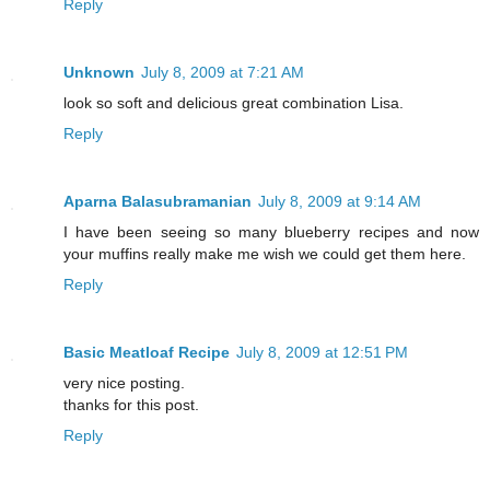
Reply
Unknown
July 8, 2009 at 7:21 AM
look so soft and delicious great combination Lisa.
Reply
Aparna Balasubramanian
July 8, 2009 at 9:14 AM
I have been seeing so many blueberry recipes and now
your muffins really make me wish we could get them here.
Reply
Basic Meatloaf Recipe
July 8, 2009 at 12:51 PM
very nice posting.
thanks for this post.
Reply