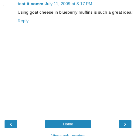
test it comm
July 11, 2009 at 3:17 PM
Using goat cheese in blueberry muffins is such a great idea!
Reply
‹
›
Home
View web version