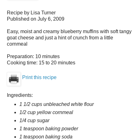
Recipe by
Lisa Turner
Published on
July 6, 2009
Easy, moist and creamy blueberry muffins with soft tangy
goat cheese and just a hint of crunch from a little
cornmeal
Preparation:
10 minutes
Cooking time:
15 to 20 minutes
Print this recipe
Ingredients:
1 1/2 cups unbleached white flour
1/2 cup yellow cornmeal
1/4 cup sugar
1 teaspoon baking powder
1 teaspoon baking soda