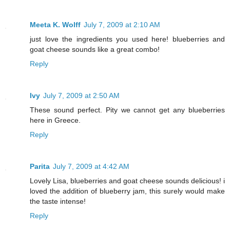
Meeta K. Wolff
July 7, 2009 at 2:10 AM
just love the ingredients you used here! blueberries and
goat cheese sounds like a great combo!
Reply
Ivy
July 7, 2009 at 2:50 AM
These sound perfect. Pity we cannot get any blueberries
here in Greece.
Reply
Parita
July 7, 2009 at 4:42 AM
Lovely Lisa, blueberries and goat cheese sounds delicious! i
loved the addition of blueberry jam, this surely would make
the taste intense!
Reply