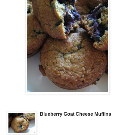
Blueberry Goat Cheese Muffins