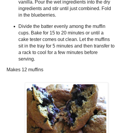
vanilla. Pour the wet ingredients into the dry
ingredients and stir until just combined. Fold
in the blueberries.
Divide the batter evenly among the muffin
cups. Bake for 15 to 20 minutes or until a
cake tester comes out clean. Let the muffins
sit in the tray for 5 minutes and then transfer to
a rack to cool for a few minutes before
serving.
Makes
12 muffins