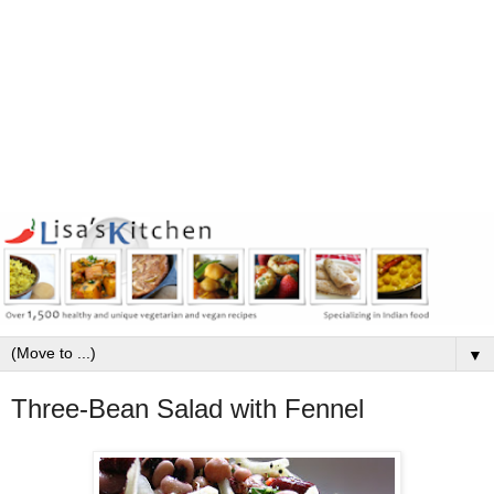
▼
Three-Bean Salad with Fennel