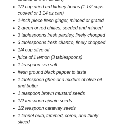
1/2 cup dried red kidney beans (1 1/2 cups
cooked or 1 14 oz can)
1-inch piece fresh ginger, minced or grated
2 green or red chilies, seeded and minced
3 tablespoons fresh parsley, finely chopped
3 tablespoons fresh cilantro, finely chopped
1/4 cup olive oil
juice of 1 lemon (3 tablespoons)
1 teaspoon sea salt
fresh ground black pepper to taste
1 tablespoon ghee or a mixture of olive oil
and butter
1 teaspoon brown mustard seeds
1/2 teaspoon ajwain seeds
1/2 teaspoon caraway seeds
1 fennel bulb, trimmed, cored, and thinly
sliced