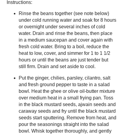
Instructions:
Rinse the beans together (see note below)
under cold running water and soak for 8 hours
or overnight under several inches of cold
water. Drain and rinse the beans, then place
in a medium saucepan and cover again with
fresh cold water. Bring to a boil, reduce the
heat to low, cover, and simmer for 1 to 1 1/2
hours or until the beans are just tender but
still firm. Drain and set aside to cool.
Put the ginger, chilies, parsley, cilantro, salt
and fresh ground pepper to taste in a salad
bowl. Heat the ghee or olive oil-butter mixture
over medium heat in a small frying pan. Toss
in the black mustard seeds, ajwain seeds and
caraway seeds and fry until the black mustard
seeds start sputtering. Remove from heat, and
pour the seasonings straight into the salad
bowl. Whisk together thoroughly, and gently