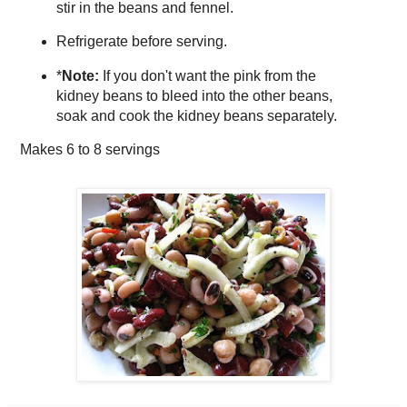
stir in the beans and fennel.
Refrigerate before serving.
*
Note:
If you don't want the pink from the
kidney beans to bleed into the other beans,
soak and cook the kidney beans separately.
Makes
6 to 8 servings