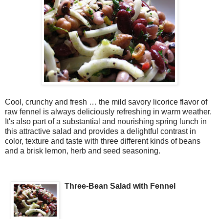
Cool, crunchy and fresh … the mild savory licorice flavor of
raw fennel is always deliciously refreshing in warm weather.
It's also part of a substantial and nourishing spring lunch in
this attractive salad and provides a delightful contrast in
color, texture and taste with three different kinds of beans
and a brisk lemon, herb and seed seasoning.
Three-Bean Salad with Fennel