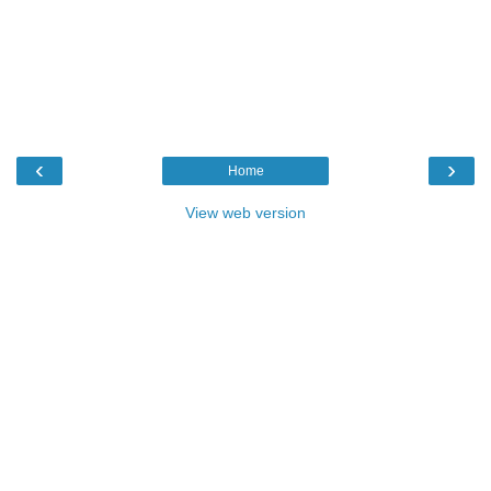
‹
›
Home
View web version