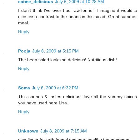
eatme_delicious
July 6, 2009 at 10:28 AM
I don't think I've ever had raw fennel. I imagine it would a
nice crisp contrast to the beans in this salad! Great summer
meal.
Reply
Pooja
July 6, 2009 at 5:15 PM
The bean salad looks so delicious! Nutritious dish!
Reply
Soma
July 6, 2009 at 6:32 PM
This sounds & tastes delicious! love all the yummy spices
you have used here Lisa.
Reply
Unknown
July 8, 2009 at 7:15 AM
nice flavor full with fennel and very healthy too mmmmm