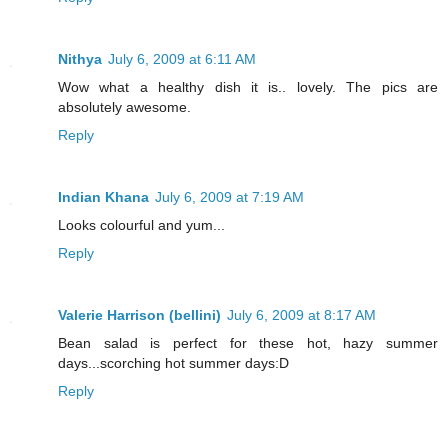
Nithya
July 6, 2009 at 6:11 AM
Wow what a healthy dish it is.. lovely. The pics are
absolutely awesome.
Reply
Indian Khana
July 6, 2009 at 7:19 AM
Looks colourful and yum...
Reply
Valerie Harrison (bellini)
July 6, 2009 at 8:17 AM
Bean salad is perfect for these hot, hazy summer
days...scorching hot summer days:D
Reply