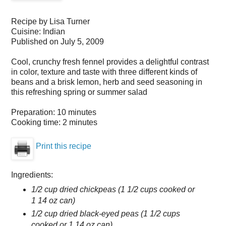
Recipe by
Lisa Turner
Cuisine:
Indian
Published on
July 5, 2009
Cool, crunchy fresh fennel provides a delightful contrast
in color, texture and taste with three different kinds of
beans and a brisk lemon, herb and seed seasoning in
this refreshing spring or summer salad
Preparation:
10 minutes
Cooking time:
2 minutes
Print this recipe
Ingredients:
1/2 cup dried chickpeas (1 1/2 cups cooked or
1 14 oz can)
1/2 cup dried black-eyed peas (1 1/2 cups
cooked or 1 14 oz can)