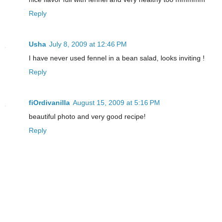
Reply
Usha
July 8, 2009 at 12:46 PM
I have never used fennel in a bean salad, looks inviting !
Reply
fiOrdivanilla
August 15, 2009 at 5:16 PM
beautiful photo and very good recipe!
Reply