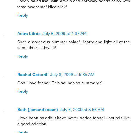
Lovely salad lisa, with ajwain and caraway seeds salay with
taste awesome! Nice click!
Reply
Astra Libris
July 6, 2009 at 4:37 AM
Such a gorgeous summer salad! Hearty and light all at the
same time... I love it!
Reply
Rachel Cotterill
July 6, 2009 at 5:35 AM
Ooh I love fennel. This sounds so summery :)
Reply
Beth (jamandcream)
July 6, 2009 at 5:56 AM
I love bean saladbut have never added fennel - sounds like
a good addition
Reply