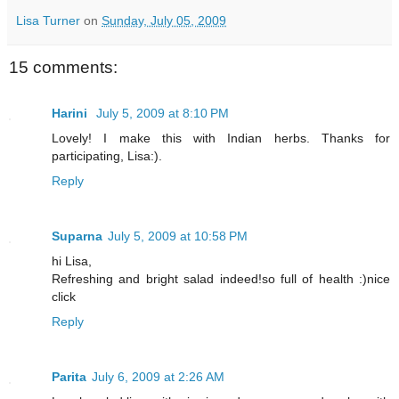
Lisa Turner
on
Sunday, July 05, 2009
15 comments:
Harini
July 5, 2009 at 8:10 PM
Lovely! I make this with Indian herbs. Thanks for
participating, Lisa:).
Reply
Suparna
July 5, 2009 at 10:58 PM
hi Lisa,
Refreshing and bright salad indeed!so full of health :)nice
click
Reply
Parita
July 6, 2009 at 2:26 AM