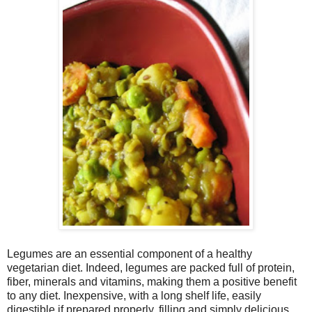
Legumes are an essential component of a healthy
vegetarian diet. Indeed, legumes are packed full of protein,
fiber, minerals and vitamins, making them a positive benefit
to any diet. Inexpensive, with a long shelf life, easily
digestible if prepared properly, filling and simply delicious