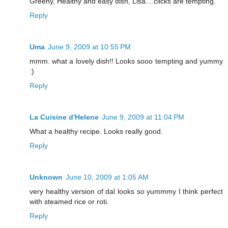
Greeny, Healthy and easy dish, Lisa....clicks are tempting.
Reply
Uma
June 9, 2009 at 10:55 PM
mmm. what a lovely dish!! Looks sooo tempting and yummy
:)
Reply
La Cuisine d'Helene
June 9, 2009 at 11:04 PM
What a healthy recipe. Looks really good.
Reply
Unknown
June 10, 2009 at 1:05 AM
very healthy version of dal looks so yummmy I think perfect
with steamed rice or roti.
Reply