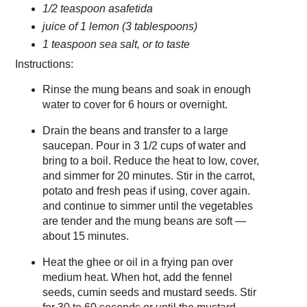
1/2 teaspoon asafetida
juice of 1 lemon (3 tablespoons)
1 teaspoon sea salt, or to taste
Instructions:
Rinse the mung beans and soak in enough
water to cover for 6 hours or overnight.
Drain the beans and transfer to a large
saucepan. Pour in 3 1/2 cups of water and
bring to a boil. Reduce the heat to low, cover,
and simmer for 20 minutes. Stir in the carrot,
potato and fresh peas if using, cover again.
and continue to simmer until the vegetables
are tender and the mung beans are soft —
about 15 minutes.
Heat the ghee or oil in a frying pan over
medium heat. When hot, add the fennel
seeds, cumin seeds and mustard seeds. Stir