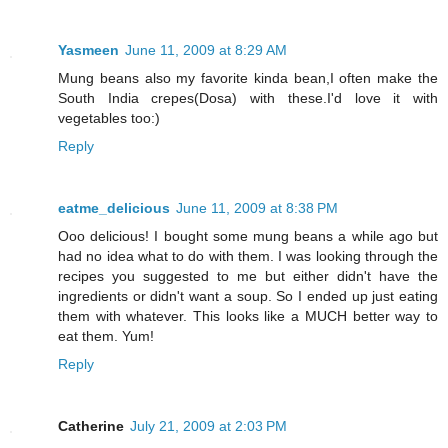
Yasmeen
June 11, 2009 at 8:29 AM
Mung beans also my favorite kinda bean,I often make the
South India crepes(Dosa) with these.I'd love it with
vegetables too:)
Reply
eatme_delicious
June 11, 2009 at 8:38 PM
Ooo delicious! I bought some mung beans a while ago but
had no idea what to do with them. I was looking through the
recipes you suggested to me but either didn't have the
ingredients or didn't want a soup. So I ended up just eating
them with whatever. This looks like a MUCH better way to
eat them. Yum!
Reply
Catherine
July 21, 2009 at 2:03 PM