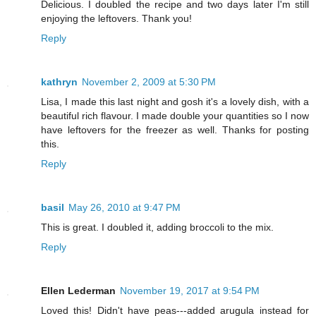
Delicious. I doubled the recipe and two days later I'm still
enjoying the leftovers. Thank you!
Reply
kathryn
November 2, 2009 at 5:30 PM
Lisa, I made this last night and gosh it's a lovely dish, with a
beautiful rich flavour. I made double your quantities so I now
have leftovers for the freezer as well. Thanks for posting
this.
Reply
basil
May 26, 2010 at 9:47 PM
This is great. I doubled it, adding broccoli to the mix.
Reply
Ellen Lederman
November 19, 2017 at 9:54 PM
Loved this! Didn't have peas---added arugula instead for