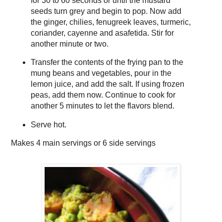
for 30 to 60 seconds or until the mustard
seeds turn grey and begin to pop. Now add
the ginger, chilies, fenugreek leaves, turmeric,
coriander, cayenne and asafetida. Stir for
another minute or two.
Transfer the contents of the frying pan to the
mung beans and vegetables, pour in the
lemon juice, and add the salt. If using frozen
peas, add them now. Continue to cook for
another 5 minutes to let the flavors blend.
Serve hot.
Makes
4 main servings or 6 side servings