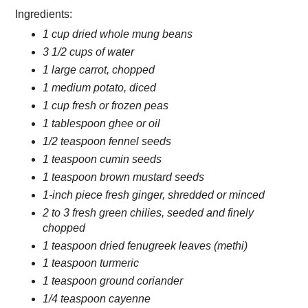
Ingredients:
1 cup dried whole mung beans
3 1/2 cups of water
1 large carrot, chopped
1 medium potato, diced
1 cup fresh or frozen peas
1 tablespoon ghee or oil
1/2 teaspoon fennel seeds
1 teaspoon cumin seeds
1 teaspoon brown mustard seeds
1-inch piece fresh ginger, shredded or minced
2 to 3 fresh green chilies, seeded and finely
chopped
1 teaspoon dried fenugreek leaves (methi)
1 teaspoon turmeric
1 teaspoon ground coriander
1/4 teaspoon cayenne