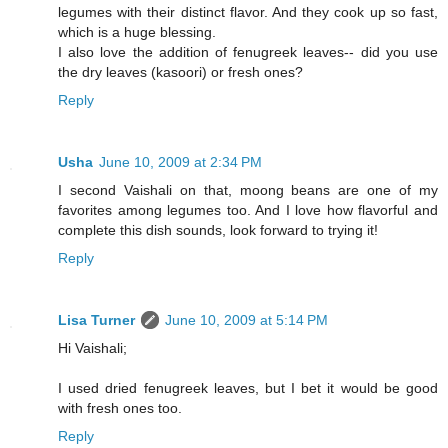
legumes with their distinct flavor. And they cook up so fast,
which is a huge blessing.
I also love the addition of fenugreek leaves-- did you use
the dry leaves (kasoori) or fresh ones?
Reply
Usha
June 10, 2009 at 2:34 PM
I second Vaishali on that, moong beans are one of my
favorites among legumes too. And I love how flavorful and
complete this dish sounds, look forward to trying it!
Reply
Lisa Turner
June 10, 2009 at 5:14 PM
Hi Vaishali;
I used dried fenugreek leaves, but I bet it would be good
with fresh ones too.
Reply