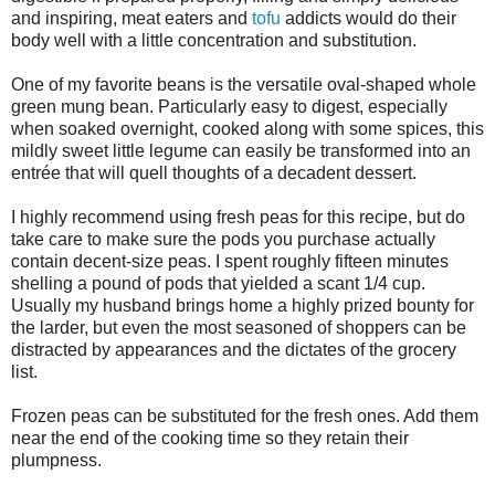
and inspiring, meat eaters and
tofu
addicts would do their
body well with a little concentration and substitution.
One of my favorite beans is the versatile oval-shaped whole
green mung bean. Particularly easy to digest, especially
when soaked overnight, cooked along with some spices, this
mildly sweet little legume can easily be transformed into an
entrée that will quell thoughts of a decadent dessert.
I highly recommend using fresh peas for this recipe, but do
take care to make sure the pods you purchase actually
contain decent-size peas. I spent roughly fifteen minutes
shelling a pound of pods that yielded a scant 1/4 cup.
Usually my husband brings home a highly prized bounty for
the larder, but even the most seasoned of shoppers can be
distracted by appearances and the dictates of the grocery
list.
Frozen peas can be substituted for the fresh ones. Add them
near the end of the cooking time so they retain their
plumpness.