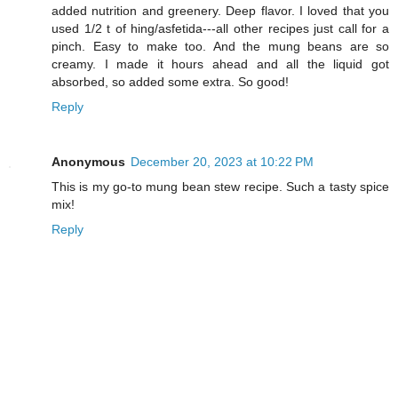
added nutrition and greenery. Deep flavor. I loved that you
used 1/2 t of hing/asfetida---all other recipes just call for a
pinch. Easy to make too. And the mung beans are so
creamy. I made it hours ahead and all the liquid got
absorbed, so added some extra. So good!
Reply
Anonymous
December 20, 2023 at 10:22 PM
This is my go-to mung bean stew recipe. Such a tasty spice
mix!
Reply