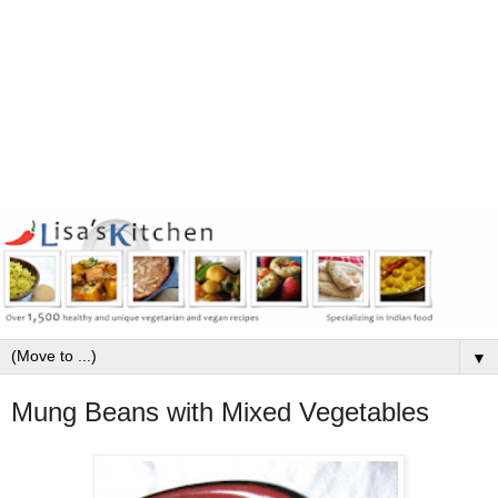
▼
Mung Beans with Mixed Vegetables