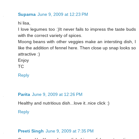
Suparna
June 9, 2009 at 12:23 PM
hi lisa,
I love legumes too :)It never fails to impress the taste buds
with the correct variety of spices.
Moong beans with other veggies make an intersting dish, I
like the addition of fennel here. Then close up snap looks so
attractive :)
Enjoy
TC
Reply
Parita
June 9, 2009 at 12:26 PM
Healthy and nutritious dish...love it..nice click :)
Reply
Preeti Singh
June 9, 2009 at 7:35 PM