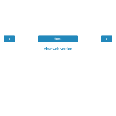
‹
›
Home
View web version