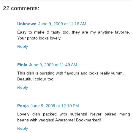
22 comments:
Unknown
June 9, 2009 at 11:16 AM
Easy to make & tasty too, they are my anytime favorite.
Your photo looks lovely.
Reply
Finla
June 9, 2009 at 11:49 AM
This dish is bursting with flavours and looks really yumm.
Beautiful colour too.
Reply
Pooja
June 9, 2009 at 12:10 PM
Lovely dish packed with nutrients! Never paired mung
beans with veggies! Awesome! Bookmarked!
Reply