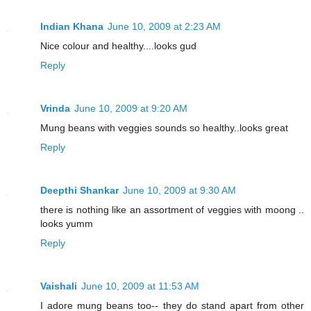
Indian Khana
June 10, 2009 at 2:23 AM
Nice colour and healthy....looks gud
Reply
Vrinda
June 10, 2009 at 9:20 AM
Mung beans with veggies sounds so healthy..looks great
Reply
Deepthi Shankar
June 10, 2009 at 9:30 AM
there is nothing like an assortment of veggies with moong ..
looks yumm
Reply
Vaishali
June 10, 2009 at 11:53 AM
I adore mung beans too-- they do stand apart from other