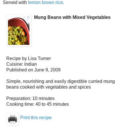
Served with
lemon brown rice
.
Mung Beans with Mixed Vegetables
Recipe by
Lisa Turner
Cuisine:
Indian
Published on
June 9, 2009
Simple, nourishing and easily digestible curried mung
beans cooked with vegetables and spices
Preparation:
10 minutes
Cooking time:
40 to 45 minutes
Print this recipe