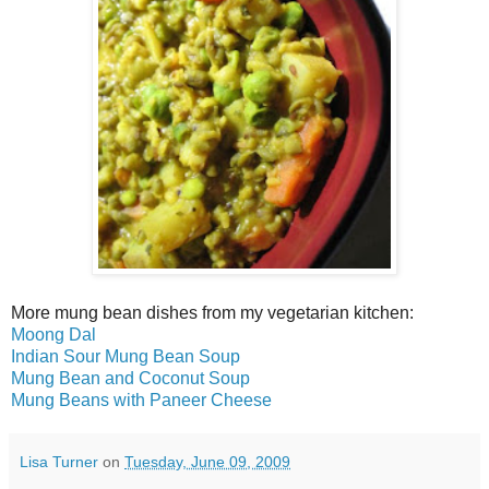
More mung bean dishes from my vegetarian kitchen:
Moong Dal
Indian Sour Mung Bean Soup
Mung Bean and Coconut Soup
Mung Beans with Paneer Cheese
Lisa Turner
on
Tuesday, June 09, 2009