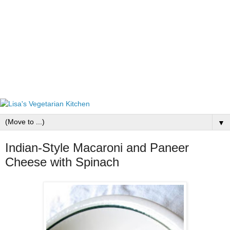
▼
Indian-Style Macaroni and Paneer
Cheese with Spinach