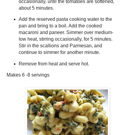
occasionally, until the tomatoes are softened,
about 5 minutes.
Add the reserved pasta cooking water to the
pan and bring to a boil. Add the cooked
macaroni and paneer. Simmer over medium-
low heat, stirring occasionally, for 5 minutes.
Stir in the scallions and Parmesan, and
continue to simmer for another minute.
Remove from heat and serve hot.
Makes
6 -8 servings