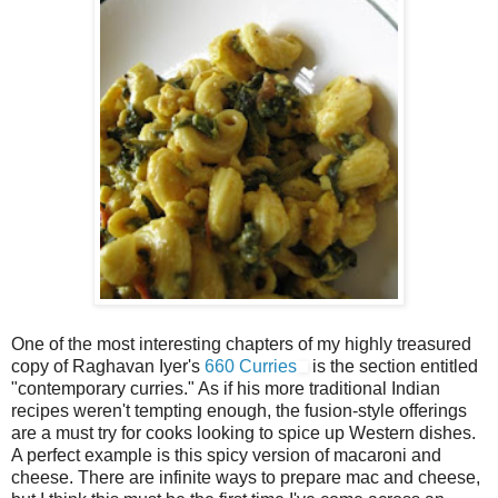
One of the most interesting chapters of my highly treasured
copy of Raghavan Iyer's
660 Curries
is the section entitled
"contemporary curries." As if his more traditional Indian
recipes weren't tempting enough, the fusion-style offerings
are a must try for cooks looking to spice up Western dishes.
A perfect example is this spicy version of macaroni and
cheese. There are infinite ways to prepare mac and cheese,