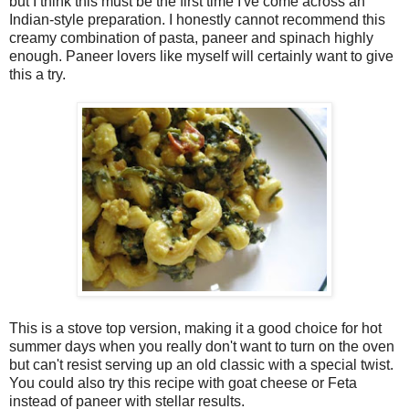
but I think this must be the first time I've come across an
Indian-style preparation. I honestly cannot recommend this
creamy combination of pasta, paneer and spinach highly
enough. Paneer lovers like myself will certainly want to give
this a try.
This is a stove top version, making it a good choice for hot
summer days when you really don't want to turn on the oven
but can't resist serving up an old classic with a special twist.
You could also try this recipe with goat cheese or Feta
instead of paneer with stellar results.