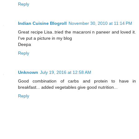
Reply
Indian Cuisine Blogroll
November 30, 2010 at 11:14 PM
Great recipe Lisa..tried the macaroni n paneer and loved it.
I've put a picture in my blog
Deepa
Reply
Unknown
July 19, 2016 at 12:58 AM
Good combination of carbs and protein to have in
breakfast... added vegetables give good nutrition...
Reply