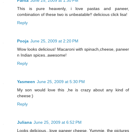
Parita
June 25, 2009 at 1:30 PM
This is pure heavenly, i love pastas and paneer,
combination of these two is unbeatable!! delicious click lisa!
Reply
Pooja
June 25, 2009 at 2:20 PM
Wow looks delicious! Macaroni with spinach,cheese, paneer
n Indian spices..awesome!
Reply
Yasmeen
June 25, 2009 at 5:30 PM
My son would love this ,he is crazy about any kind of
cheese:)
Reply
Juliana
June 25, 2009 at 6:52 PM
Looks delicious...love paneer cheese. Yummie, the pictures