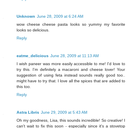
Unknown
June 28, 2009 at 6:24 AM
wow cheese cheese pasta looks so yummy my favorite
looks so delicious.
Reply
eatme_delicious
June 28, 2009 at 11:13 AM
I wish paneer was more easily accessible to me! I'd love to
try this. I'm definitely a macaroni and cheese lover! Your
suggestion of using feta instead sounds really good too..
might have to try that. I love all the spices that are added to
this too.
Reply
Astra Libris
June 29, 2009 at 5:43 AM
Oh my goodness, Lisa, this sounds incredible! So creative! I
can't wait to fix this soon - especially since it's a stovetop