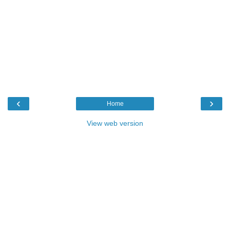
‹
›
Home
View web version