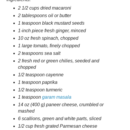
2 1/2 cups dried macaroni
2 tablespoons oil or butter
1 teaspoon black mustard seeds
1-inch piece fresh ginger, minced
10 oz fresh spinach, chopped
1 large tomato, finely chopped
2 teaspoons sea salt
2 fresh red or green chilies, seeded and
chopped
1/2 teaspoon cayenne
1 teaspoon paprika
1/2 teaspoon turmeric
1 teaspoon
garam masala
14 oz (400 g) paneer cheese, crumbled or
mashed
6 scallions, green and white parts, sliced
1/2 cup fresh grated Parmesan cheese