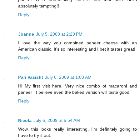
absolutely tempting!!
Reply
Joanne
July 5, 2009 at 2:29 PM
I love the way you combined paneer cheese with an
American classic. It's so interesting and I bet it tastes great!
Reply
Pari Vasisht
July 6, 2009 at 1:00 AM
Hi My first visit here. Very nice combo of macaroni and
paneer . I believe even the baked version will taste good.
Reply
Nicola
July 6, 2009 at 5:54 AM
Wow, this looks really interesting, I'm definitely going to
have to try it out.