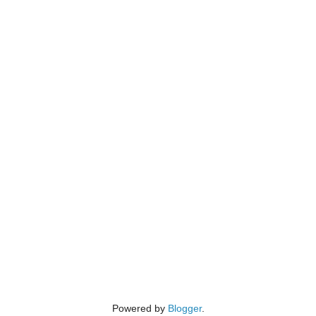
Powered by
Blogger
.