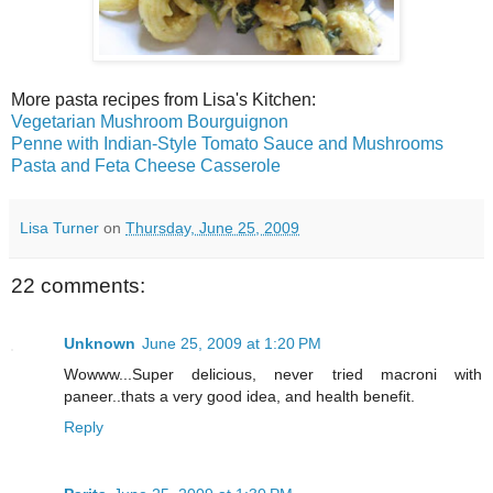
More pasta recipes from Lisa's Kitchen:
Vegetarian Mushroom Bourguignon
Penne with Indian-Style Tomato Sauce and Mushrooms
Pasta and Feta Cheese Casserole
Lisa Turner
on
Thursday, June 25, 2009
22 comments:
Unknown
June 25, 2009 at 1:20 PM
Wowww...Super delicious, never tried macroni with
paneer..thats a very good idea, and health benefit.
Reply