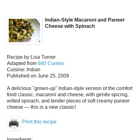
Indian-Style Macaroni and Paneer
Cheese with Spinach
Recipe by
Lisa Turner
Adapted from
660 Curries
Cuisine:
Indian
Published on
June 25, 2009
A delicious "grown-up" Indian-style version of the comfort
food classic, macaroni and cheese, with gentle spicing,
wilted spinach, and tender pieces of soft creamy paneer
cheese — this is a new classic!
Print this recipe
Ingredients: