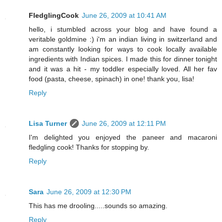
FledglingCook
June 26, 2009 at 10:41 AM
hello, i stumbled across your blog and have found a
veritable goldmine :) i'm an indian living in switzerland and
am constantly looking for ways to cook locally available
ingredients with Indian spices. I made this for dinner tonight
and it was a hit - my toddler especially loved. All her fav
food (pasta, cheese, spinach) in one! thank you, lisa!
Reply
Lisa Turner
June 26, 2009 at 12:11 PM
I'm delighted you enjoyed the paneer and macaroni
fledgling cook! Thanks for stopping by.
Reply
Sara
June 26, 2009 at 12:30 PM
This has me drooling.....sounds so amazing.
Reply