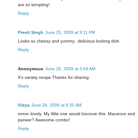
are so tempting!
Reply
Preeti Singh
June 25, 2009 at 9:11 PM
Looks so cheezy and yummy...delicious looking dish.
Reply
Anonymous
June 26, 2009 at 3:54 AM
It's variety recipe.Thanks for sharing..
Reply
Vidya
June 26, 2009 at 8:35 AM
mmm lovely. My little one would loooove this. Macaroni and
paneer? Awesome combo!
Reply