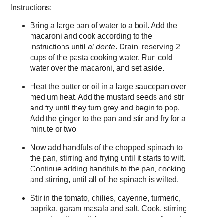
Instructions:
Bring a large pan of water to a boil. Add the
macaroni and cook according to the
instructions until
al dente
. Drain, reserving 2
cups of the pasta cooking water. Run cold
water over the macaroni, and set aside.
Heat the butter or oil in a large saucepan over
medium heat. Add the mustard seeds and stir
and fry until they turn grey and begin to pop.
Add the ginger to the pan and stir and fry for a
minute or two.
Now add handfuls of the chopped spinach to
the pan, stirring and frying until it starts to wilt.
Continue adding handfuls to the pan, cooking
and stirring, until all of the spinach is wilted.
Stir in the tomato, chilies, cayenne, turmeric,
paprika, garam masala and salt. Cook, stirring