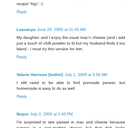
recipe! Yay! :-)
Reply
Laavanya
June 29, 2009 at 11:45 AM
My daughter and I enjoy the usual mac'n cheese (and i add
just a touch of chilli powder to it) but my husband finds it too
bland - i must try this version for him.
Reply
Valerie Harrison (bellini)
July 1, 2009 at 6:56 AM
I still need to be able to find premade paneer, but
homemade is easy to do as well.
Reply
Nupur
July 3, 2009 at 5:40 PM
I'm surprised to see paneer in mac and cheese because
paneer is a non-melting cheese...but that dish looks