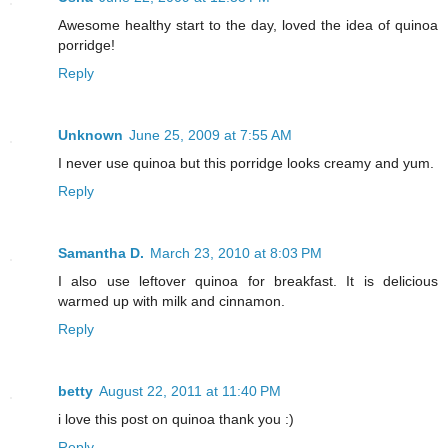
Awesome healthy start to the day, loved the idea of quinoa
porridge!
Reply
Unknown
June 25, 2009 at 7:55 AM
I never use quinoa but this porridge looks creamy and yum.
Reply
Samantha D.
March 23, 2010 at 8:03 PM
I also use leftover quinoa for breakfast. It is delicious
warmed up with milk and cinnamon.
Reply
betty
August 22, 2011 at 11:40 PM
i love this post on quinoa thank you :)
Reply