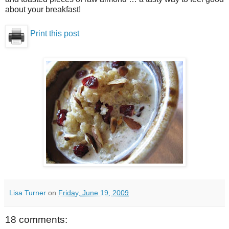
about your breakfast!
Print this post
Lisa Turner
on
Friday, June 19, 2009
18 comments: