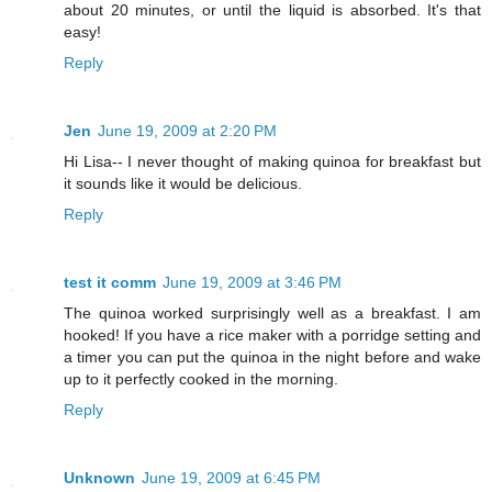
about 20 minutes, or until the liquid is absorbed. It's that
easy!
Reply
Jen
June 19, 2009 at 2:20 PM
Hi Lisa-- I never thought of making quinoa for breakfast but
it sounds like it would be delicious.
Reply
test it comm
June 19, 2009 at 3:46 PM
The quinoa worked surprisingly well as a breakfast. I am
hooked! If you have a rice maker with a porridge setting and
a timer you can put the quinoa in the night before and wake
up to it perfectly cooked in the morning.
Reply
Unknown
June 19, 2009 at 6:45 PM