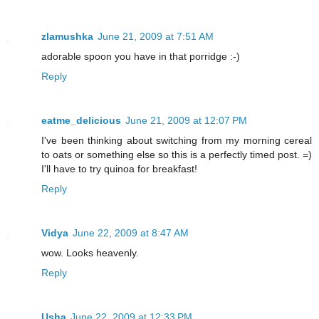
zlamushka
June 21, 2009 at 7:51 AM
adorable spoon you have in that porridge :-)
Reply
eatme_delicious
June 21, 2009 at 12:07 PM
I've been thinking about switching from my morning cereal
to oats or something else so this is a perfectly timed post. =)
I'll have to try quinoa for breakfast!
Reply
Vidya
June 22, 2009 at 8:47 AM
wow. Looks heavenly.
Reply
Usha
June 22, 2009 at 12:33 PM