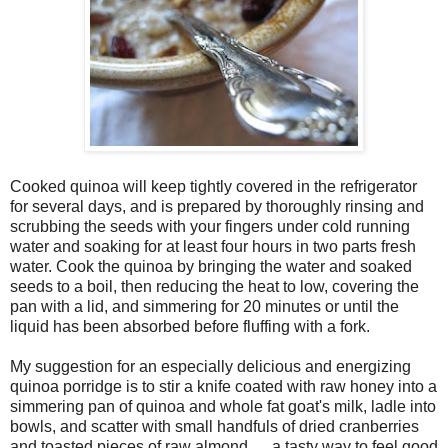
Cooked quinoa will keep tightly covered in the refrigerator
for several days, and is prepared by thoroughly rinsing and
scrubbing the seeds with your fingers under cold running
water and soaking for at least four hours in two parts fresh
water. Cook the quinoa by bringing the water and soaked
seeds to a boil, then reducing the heat to low, covering the
pan with a lid, and simmering for 20 minutes or until the
liquid has been absorbed before fluffing with a fork.
My suggestion for an especially delicious and energizing
quinoa porridge is to stir a knife coated with raw honey into a
simmering pan of quinoa and whole fat goat's milk, ladle into
bowls, and scatter with small handfuls of dried cranberries
and toasted pieces of raw almond … a tasty way to feel good