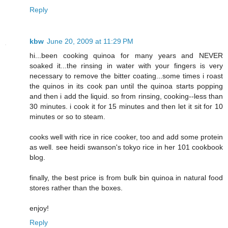
Reply
kbw
June 20, 2009 at 11:29 PM
hi...been cooking quinoa for many years and NEVER
soaked it...the rinsing in water with your fingers is very
necessary to remove the bitter coating...some times i roast
the quinos in its cook pan until the quinoa starts popping
and then i add the liquid. so from rinsing, cooking--less than
30 minutes. i cook it for 15 minutes and then let it sit for 10
minutes or so to steam.
cooks well with rice in rice cooker, too and add some protein
as well. see heidi swanson's tokyo rice in her 101 cookbook
blog.
finally, the best price is from bulk bin quinoa in natural food
stores rather than the boxes.
enjoy!
Reply