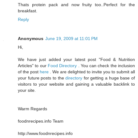
Thats protein pack and now fruity too..Perfect for the
breakfast.
Reply
Anonymous
June 19, 2009 at 11:01 PM
Hi,
We have just added your latest post "Food & Nutrition
Articles" to our
Food Directory
. You can check the inclusion
of the post
here
. We are delighted to invite you to submit all
your future posts to the
directory
for getting a huge base of
visitors to your website and gaining a valuable backlink to
your site.
Warm Regards
foodnrecipes.info Team
http://www.foodnrecipes.info