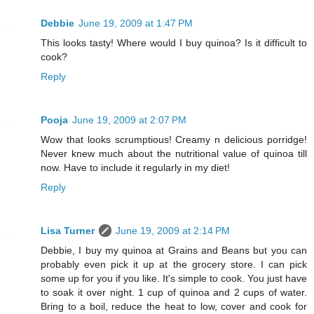
Debbie
June 19, 2009 at 1:47 PM
This looks tasty! Where would I buy quinoa? Is it difficult to
cook?
Reply
Pooja
June 19, 2009 at 2:07 PM
Wow that looks scrumptious! Creamy n delicious porridge!
Never knew much about the nutritional value of quinoa till
now. Have to include it regularly in my diet!
Reply
Lisa Turner
June 19, 2009 at 2:14 PM
Debbie, I buy my quinoa at Grains and Beans but you can
probably even pick it up at the grocery store. I can pick
some up for you if you like. It's simple to cook. You just have
to soak it over night. 1 cup of quinoa and 2 cups of water.
Bring to a boil, reduce the heat to low, cover and cook for