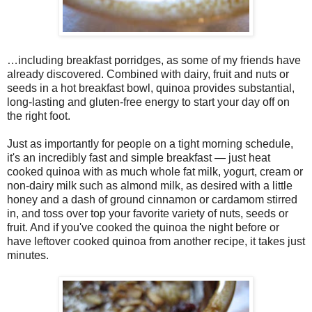
…including breakfast porridges, as some of my friends have
already discovered. Combined with dairy, fruit and nuts or
seeds in a hot breakfast bowl, quinoa provides substantial,
long-lasting and gluten-free energy to start your day off on
the right foot.
Just as importantly for people on a tight morning schedule,
it's an incredibly fast and simple breakfast — just heat
cooked quinoa with as much whole fat milk, yogurt, cream or
non-dairy milk such as almond milk, as desired with a little
honey and a dash of ground cinnamon or cardamom stirred
in, and toss over top your favorite variety of nuts, seeds or
fruit. And if you've cooked the quinoa the night before or
have leftover cooked quinoa from another recipe, it takes just
minutes.