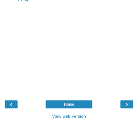
‹
›
Home
View web version