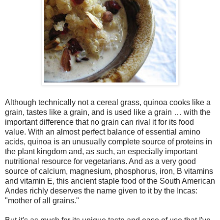
Although technically not a cereal grass, quinoa cooks like a
grain, tastes like a grain, and is used like a grain … with the
important difference that no grain can rival it for its food
value. With an almost perfect balance of essential amino
acids, quinoa is an unusually complete source of proteins in
the plant kingdom and, as such, an especially important
nutritional resource for vegetarians. And as a very good
source of calcium, magnesium, phosphorus, iron, B vitamins
and vitamin E, this ancient staple food of the South American
Andes richly deserves the name given to it by the Incas:
"mother of all grains."