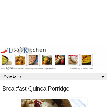
▼
Breakfast Quinoa Porridge