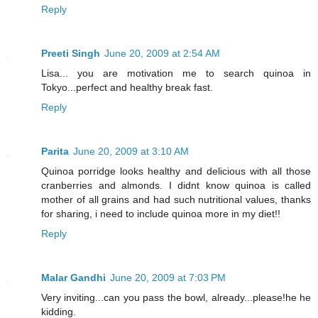
Reply
Preeti Singh
June 20, 2009 at 2:54 AM
Lisa... you are motivation me to search quinoa in
Tokyo...perfect and healthy break fast.
Reply
Parita
June 20, 2009 at 3:10 AM
Quinoa porridge looks healthy and delicious with all those
cranberries and almonds. I didnt know quinoa is called
mother of all grains and had such nutritional values, thanks
for sharing, i need to include quinoa more in my diet!!
Reply
Malar Gandhi
June 20, 2009 at 7:03 PM
Very inviting...can you pass the bowl, already...please!he he
kidding.