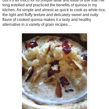
But it's as much for its unique taste and ease of use that I've
long extolled and practiced the benefits of quinoa in my
kitchen. As simple and almost as quick to cook as white rice,
the light and fluffy texture and delicately sweet and nutty
flavor of cooked quinoa makes it a tasty and healthy
alternative in a variety of grain recipes…