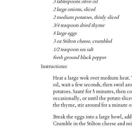
3 tablespoons olive oil
2 large onions, sliced
2 medium potatoes, thinly sliced
3/4 teaspoon dried thyme
8 large eggs
3 oz Stilton cheese, crumbled
1/2 teaspoon sea salt
fresh ground black pepper
Instructions:
Heat a large wok over medium heat. W
oil, wait a few seconds, then swirl ar
potatoes. Sauté for 5 minutes, then co
occasionally, or until the potato sli
the thyme, stir around for a minute 
Break the eggs into a large bowl, add 
Crumble in the Stilton cheese and mi