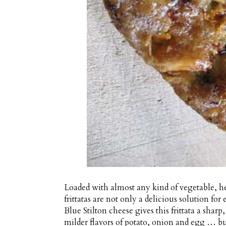
Loaded with almost any kind of vegetable, he
frittatas are not only a delicious solution fo
Blue Stilton cheese gives this frittata a shar
milder flavors of potato, onion and egg … but