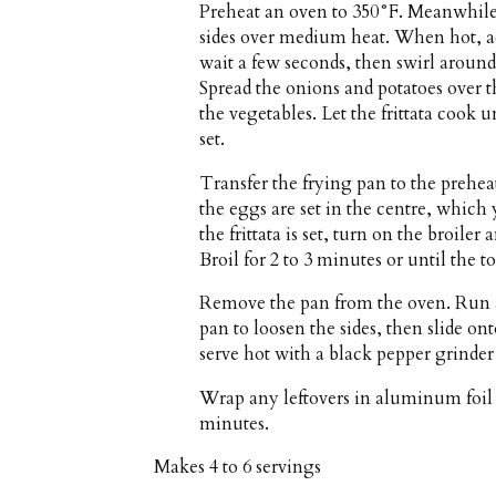
Preheat an oven to 350°F. Meanwhile,
sides over medium heat. When hot, ad
wait a few seconds, then swirl around
Spread the onions and potatoes over 
the vegetables. Let the frittata cook 
set.
Transfer the frying pan to the prehea
the eggs are set in the centre, which 
the frittata is set, turn on the broile
Broil for 2 to 3 minutes or until the 
Remove the pan from the oven. Run a
pan to loosen the sides, then slide on
serve hot with a black pepper grinder 
Wrap any leftovers in aluminum foil a
minutes.
Makes
4 to 6 servings