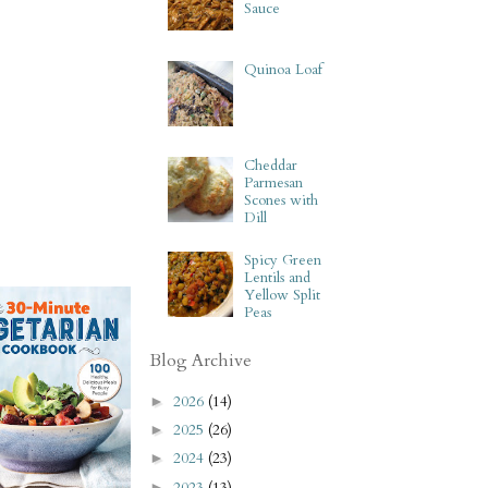
Sauce
Quinoa Loaf
Cheddar
Parmesan
Scones with
Dill
Spicy Green
Lentils and
Yellow Split
Peas
Blog Archive
2026
(14)
►
2025
(26)
►
2024
(23)
►
2023
(13)
►