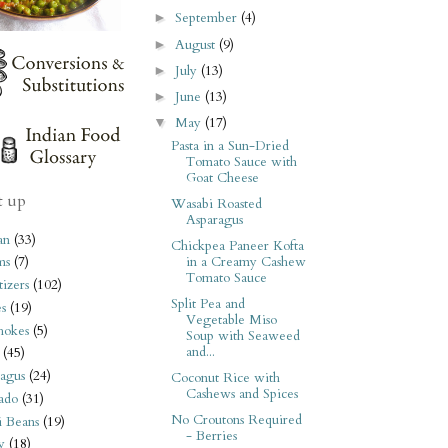
September
(4)
►
August
(9)
►
July
(13)
►
June
(13)
►
May
(17)
▼
Pasta in a Sun-Dried
Tomato Sauce with
Goat Cheese
t up
Wasabi Roasted
Asparagus
an
(33)
Chickpea Paneer Kofta
in a Creamy Cashew
ms
(7)
Tomato Sauce
izers
(102)
Split Pea and
s
(19)
Vegetable Miso
hokes
(5)
Soup with Seaweed
and...
(45)
agus
(24)
Coconut Rice with
Cashews and Spices
ado
(31)
No Croutons Required
i Beans
(19)
- Berries
y
(18)