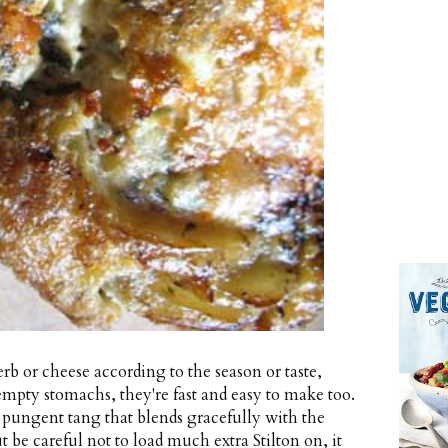
rb or cheese according to the season or taste,
r empty stomachs, they're fast and easy to make too.
p, pungent tang that blends gracefully with the
 be careful not to load much extra Stilton on, it