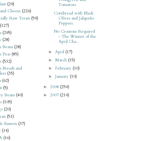
ant
(29)
Tomatoes
 and Cheese
(226)
Cornbread with Black
Olives and Jalapeño
tially Raw Treats
(59)
Peppers
(127)
No Croutons Required
s
(295)
- The Winner of the
k
(28)
April Cha...
n Beans
(28)
April
(17)
►
n Peas
(85)
March
(15)
►
n
(532)
February
(10)
n Breads and
►
kes
(35)
January
(10)
►
n
(62)
2008
(254)
►
t
(5)
ey Beans
(40)
2007
(214)
►
s
(105)
go
(20)
can
(51)
e Eastern
(37)
t
(14)
A
(16)