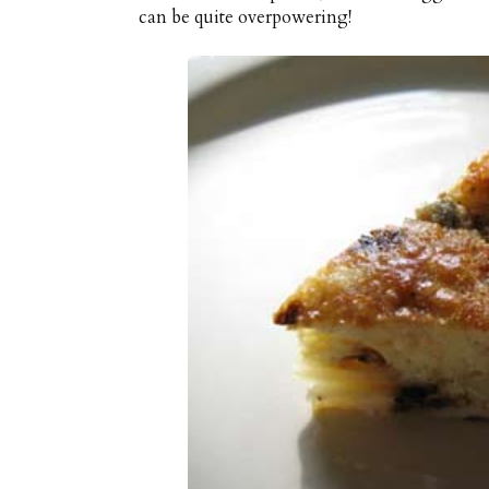
can be quite overpowering!