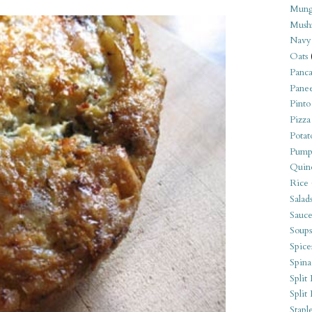
Mung
Mush
Navy
Oats
Panca
Pane
Pinto
Pizza
Potat
Pump
Quin
Rice
Salad
Sauce
Soups
Spice
Spina
Split 
Split
Stapl