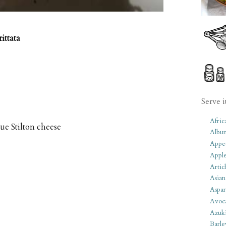
ittata
Serve i
Afric
lue Stilton cheese
Albu
Appet
Apple
Artic
Asian
Aspar
Avoc
Azuk
Barle