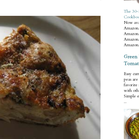
The 30-
Cookbo
Now ava
Amazon.
Amazon.
Amazon.
Amazon.
Green 
Tomat
Easy cur
peas ar
favorite
with oth
Simple 
...