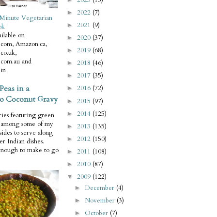
2022
(7)
►
Minute Vegetarian
2021
(9)
►
ok
ilable on
2020
(37)
►
com, Amazon.ca,
2019
(68)
►
co.uk,
com.au and
2018
(46)
►
in
2017
(35)
►
Peas in a
2016
(72)
►
o Coconut Gravy
2015
(97)
►
2014
(125)
►
ries featuring green
e among some of my
2013
(135)
►
 sides to serve along
2012
(150)
►
er Indian dishes.
enough to make to go
2011
(108)
►
2010
(87)
►
2009
(122)
▼
December
(4)
►
November
(3)
►
October
(7)
►