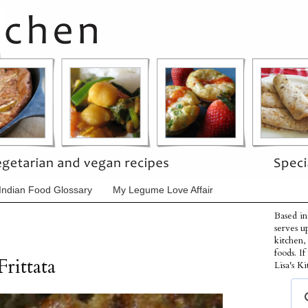
Indian Food Glossary
My Legume Love Affair
Based in
serves u
kitchen,
foods. I
rittata
Lisa's Ki