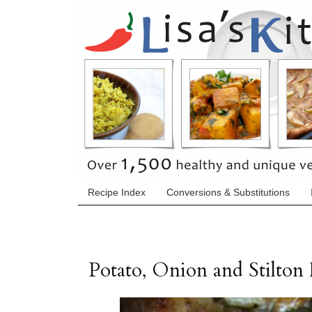
Recipe Index
Conversions & Substitutions
Potato, Onion and Stilton F