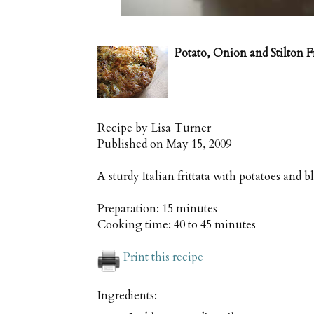
Potato, Onion and Stilton Fr
Recipe by
Lisa Turner
Published on
May 15, 2009
A sturdy Italian frittata with potatoes and b
Preparation:
15 minutes
Cooking time:
40 to 45 minutes
Print this recipe
Ingredients: