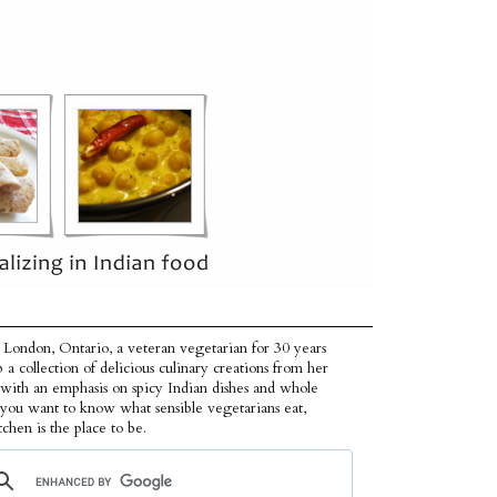
 London, Ontario, a veteran vegetarian for 30 years
p a collection of delicious culinary creations from her
 with an emphasis on spicy Indian dishes and whole
f you want to know what sensible vegetarians eat,
tchen is the place to be.