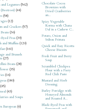
Chocolate Cocoa
s and Legumes
(562)
Brownies with
 (Beetroot)
(44)
Dried Cranberries
an...
es
(58)
rages
(12)
Spicy Vegetable
Korma with Chana
its and Crackers
(57)
Dal in a Cashew C...
 Beans
(36)
Potato, Onion and
-Eyed Peas
(39)
Stilton Frittata
s and Muffins
(120)
Quick and Easy Ricotta
fast
(161)
Cheese Biscuits
ge and Brussels
Fresh Fruit and Berry
ts
(27)
Soup
llini Beans
(28)
Scrambled Chickpea
flower
(35)
Flour with a Fiery
Red Chili Paste
ies
(16)
kpeas
(180)
Mustard and Herb
Dressing
(45)
Barley Porridge with
meal
(43)
Honeyed Almonds
urries and Soups
and Roasted A...
Black-Eyed Peas with
rn European
(6)
Fenugreek and