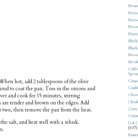
Bean
Beets
Berri
Beve
Biscu
Black
Black
Bread
Break
Cabba
Sprou
Canne
hen hot, add 2 tablespoons of the olive
Cauli
ound to coat the pan. Toss in the onions and
Cherr
ver and cook for 15 minutes, stirring
Chic
ces are tender and brown on the edges. Add
Corn
or two, then remove the pan from the heat.
Corn
the salt, and beat well with a whisk.
Dal C
(107)
x.
Easte