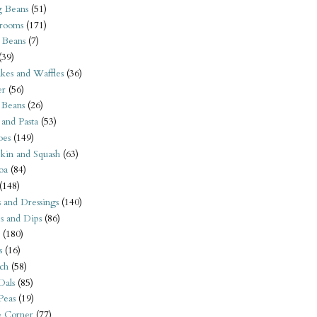
 Beans
(51)
rooms
(171)
 Beans
(7)
(39)
kes and Waffles
(36)
er
(56)
 Beans
(26)
 and Pasta
(53)
oes
(149)
kin and Squash
(63)
oa
(84)
(148)
s and Dressings
(140)
s and Dips
(86)
(180)
s
(16)
ch
(58)
Dals
(85)
 Peas
(19)
e Corner
(77)