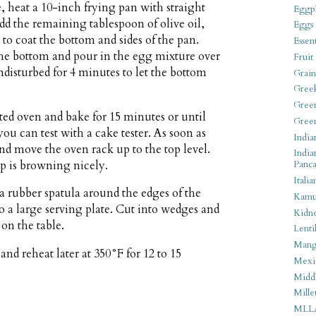
 heat a 10-inch frying pan with straight
Eggpl
d the remaining tablespoon of olive oil,
Eggs
 to coat the bottom and sides of the pan.
Essen
the bottom and pour in the egg mixture over
Fruit
undisturbed for 4 minutes to let the bottom
Grain
Gree
Gree
ted oven and bake for 15 minutes or until
Gree
you can test with a cake tester. As soon as
India
r and move the oven rack up to the top level.
India
top is browning nicely.
Panca
Italia
 rubber spatula around the edges of the
Kamu
to a large serving plate. Cut into wedges and
Kidn
on the table.
Lentil
Man
nd reheat later at 350°F for 12 to 15
Mexi
Middl
Mille
MLL