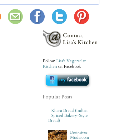
Follow
Lisa's Vegetarian
Kitchen
on Facebook
Popular Posts
Khara Bread (Indian
Spiced Bakery-Style
Bread)
Best-Ever
Mushroom