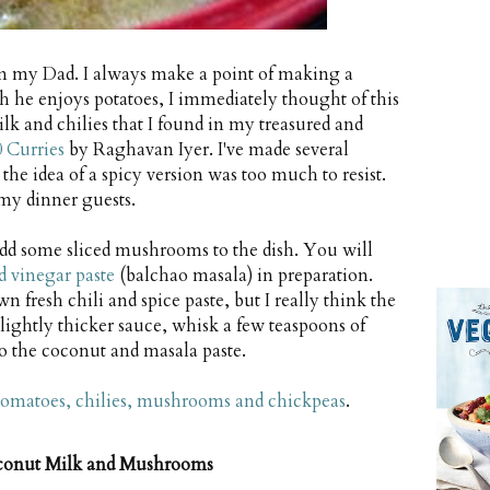
rom my Dad. I always make a point of making a
he enjoys potatoes, I immediately thought of this
lk and chilies that I found in my treasured and
0 Curries
by Raghavan Iyer. I've made several
 the idea of a spicy version was too much to resist.
my dinner guests.
dd some sliced mushrooms to the dish. You will
nd vinegar paste
(balchao masala) in preparation.
fresh chili and spice paste, but I really think the
slightly thicker sauce, whisk a few teaspoons of
o the coconut and masala paste.
tomatoes, chilies, mushrooms and chickpeas
.
oconut Milk and Mushrooms