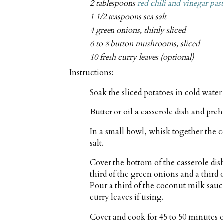
2 tablespoons
red chili and vinegar pas
1 1/2 teaspoons sea salt
4 green onions, thinly sliced
6 to 8 button mushrooms, sliced
10 fresh curry leaves (optional)
Instructions:
Soak the sliced potatoes in cold water
Butter or oil a casserole dish and pre
In a small bowl, whisk together the c
salt.
Cover the bottom of the casserole dish
third of the green onions and a third
Pour a third of the coconut milk sau
curry leaves if using.
Cover and cook for 45 to 50 minutes or