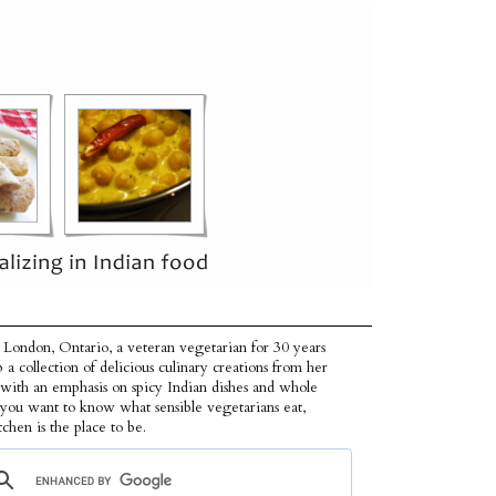
 London, Ontario, a veteran vegetarian for 30 years
p a collection of delicious culinary creations from her
 with an emphasis on spicy Indian dishes and whole
f you want to know what sensible vegetarians eat,
tchen is the place to be.