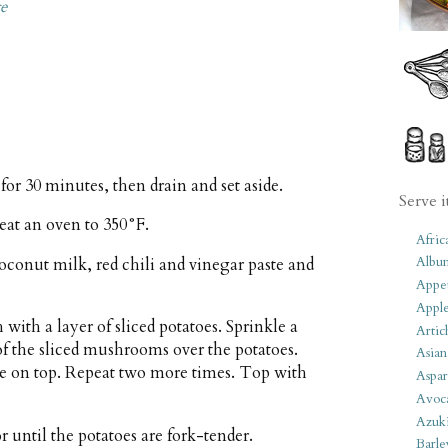
te
 for 30 minutes, then drain and set aside.
Serve i
heat an oven to 350°F.
Afric
Albu
oconut milk, red chili and vinegar paste and
Appet
Apple
 with a layer of sliced potatoes. Sprinkle a
Artic
 of the sliced mushrooms over the potatoes.
Asian
ce on top. Repeat two more times. Top with
Aspar
Avoc
Azuk
 until the potatoes are fork-tender.
Barle