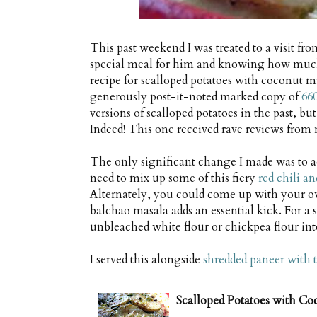
This past weekend I was treated to a visit f
special meal for him and knowing how much 
recipe for scalloped potatoes with coconut mi
generously post-it-noted marked copy of
66
versions of scalloped potatoes in the past, but
Indeed! This one received rave reviews from 
The only significant change I made was to a
need to mix up some of this fiery
red chili a
Alternately, you could come up with your own 
balchao masala adds an essential kick. For a 
unbleached white flour or chickpea flour int
I served this alongside
shredded paneer with 
Scalloped Potatoes with C