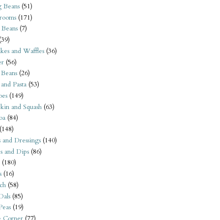
 Beans
(51)
rooms
(171)
 Beans
(7)
(39)
kes and Waffles
(36)
er
(56)
 Beans
(26)
 and Pasta
(53)
oes
(149)
kin and Squash
(63)
oa
(84)
(148)
s and Dressings
(140)
s and Dips
(86)
(180)
s
(16)
ch
(58)
Dals
(85)
 Peas
(19)
e Corner
(77)