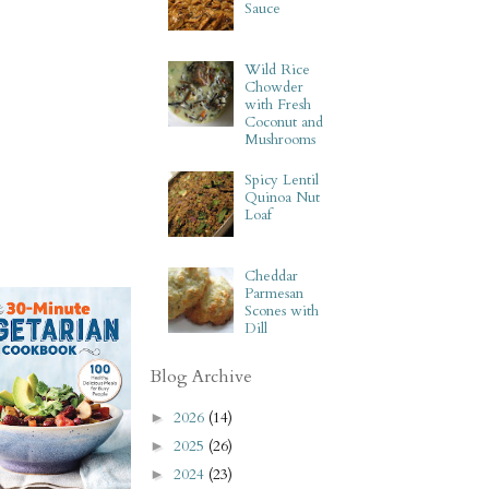
Sauce
Wild Rice
Chowder
with Fresh
Coconut and
Mushrooms
Spicy Lentil
Quinoa Nut
Loaf
Cheddar
Parmesan
Scones with
Dill
Blog Archive
2026
(14)
►
2025
(26)
►
2024
(23)
►