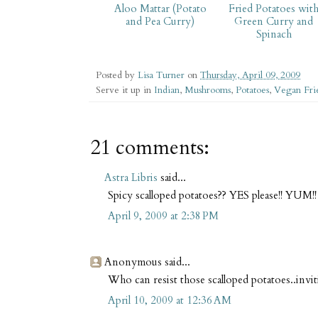
Aloo Mattar (Potato
Fried Potatoes wit
and Pea Curry)
Green Curry and
Spinach
Posted by
Lisa Turner
on
Thursday, April 09, 2009
Serve it up in
Indian
,
Mushrooms
,
Potatoes
,
Vegan Fri
21 comments:
Astra Libris
said...
Spicy scalloped potatoes?? YES please!! YUM!!
April 9, 2009 at 2:38 PM
Anonymous said...
Who can resist those scalloped potatoes..invi
April 10, 2009 at 12:36 AM