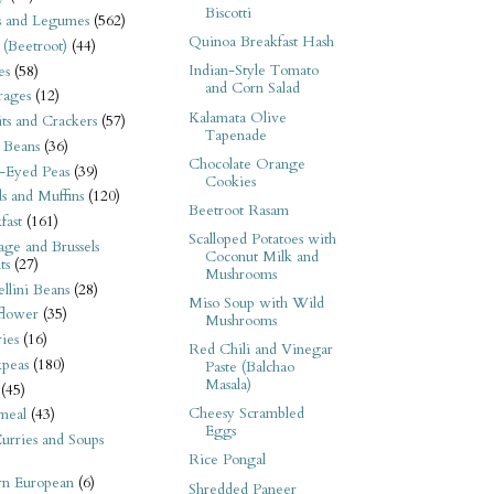
Biscotti
s and Legumes
(562)
Quinoa Breakfast Hash
 (Beetroot)
(44)
Indian-Style Tomato
es
(58)
and Corn Salad
rages
(12)
Kalamata Olive
its and Crackers
(57)
Tapenade
 Beans
(36)
Chocolate Orange
-Eyed Peas
(39)
Cookies
s and Muffins
(120)
Beetroot Rasam
fast
(161)
Scalloped Potatoes with
ge and Brussels
Coconut Milk and
ts
(27)
Mushrooms
llini Beans
(28)
Miso Soup with Wild
flower
(35)
Mushrooms
ies
(16)
Red Chili and Vinegar
kpeas
(180)
Paste (Balchao
Masala)
(45)
Cheesy Scrambled
meal
(43)
Eggs
urries and Soups
Rice Pongal
rn European
(6)
Shredded Paneer