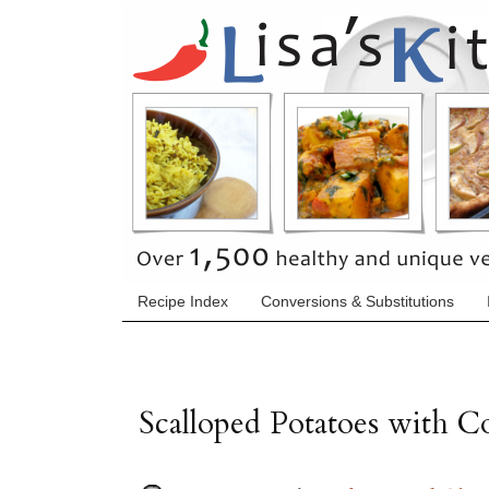
Recipe Index
Conversions & Substitutions
Scalloped Potatoes with 