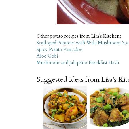
Other potato recipes from Lisa's Kitchen:
Scalloped Potatoes with Wild Mushroom So
Spicy Potato Pancakes
Aloo Gobi
Mushroom and Jalapeno Breakfast Hash
Suggested Ideas from Lisa's Ki