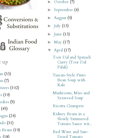
October
(7)
►
September
(4)
►
August
(9)
►
July
(13)
►
June
(13)
►
May
(17)
►
April
(17)
▼
Toor Dal and Spinach
t up
Curry (Toor Dal
Palak)
an
(33)
Tuscan-Style Pinto
Bean Soup with
ms
(7)
Kale
izers
(102)
Mushroom, Miso and
s
(19)
Seaweed Soup
hokes
(5)
Ricotta Crumpets
(45)
Kidney Beans in a
agus
(24)
Slowly Simmered
ado
(31)
Tomato Sauce wit...
i Beans
(19)
Red Wine and Sun-
Dried Tomato
y
(18)