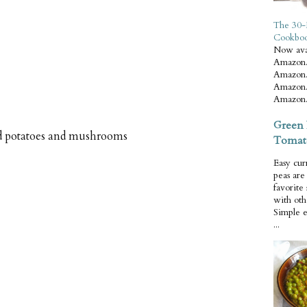
The 30-
Cookbo
Now ava
Amazon.
Amazon.
Amazon.
Amazon.
Green 
ed potatoes and mushrooms
Tomat
Easy cur
peas ar
favorite
with oth
Simple 
...