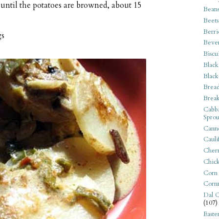
until the potatoes are browned, about 15
Bean
Beets
Berri
gs
Beve
Biscu
Black
Black
Bread
Break
Cabba
Sprou
Canne
Cauli
Cherr
Chic
Corn
Corn
Dal C
(107)
Easte