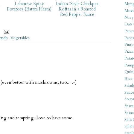
h
Lebanese Spicy
Indian-Style Chickpea
Mung
Potatoes (Batata Harra)
Koftas in a Roasted
Mush
Red Pepper Sauce
Navy
Oats
Panca
endly
,
Vegetables
Pane
Pinto
Pizza
Potat
Pump
Quin
Rice
 (even better with mushrooms, too... :-)
Salad
Sauce
Soups
Spice
Spina
ting and tempting ..love to have some..
Split 
Split
Stapl