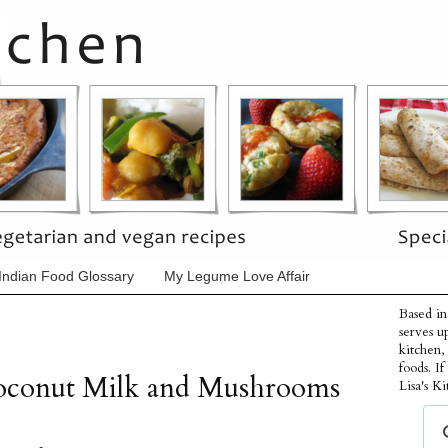
Indian Food Glossary
My Legume Love Affair
Based in
serves u
kitchen,
foods. I
Coconut Milk and Mushrooms
Lisa's Ki