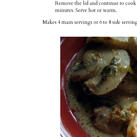
Remove the lid and continue to cook 
minutes. Serve hot or warm.
Makes
4 main servings or 6 to 8 side servin