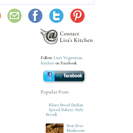
Follow
Lisa's Vegetarian
Kitchen
on Facebook
Popular Posts
Khara Bread (Indian
Spiced Bakery-Style
Bread)
Best-Ever
Mushroom