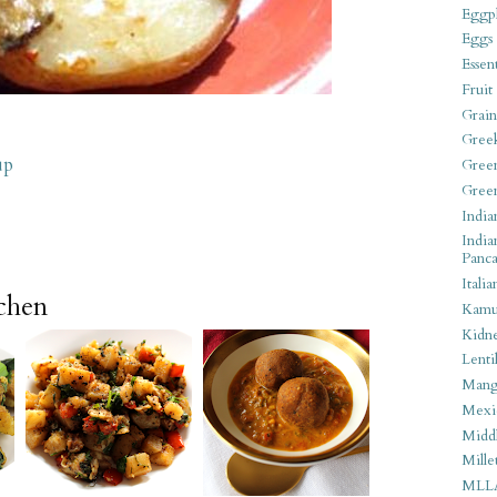
Eggpl
Eggs
Essen
Fruit
Grain
Gree
up
Gree
Gree
India
India
Panca
Italia
tchen
Kamu
Kidn
Lentil
Man
Mexi
Middl
Mille
MLL