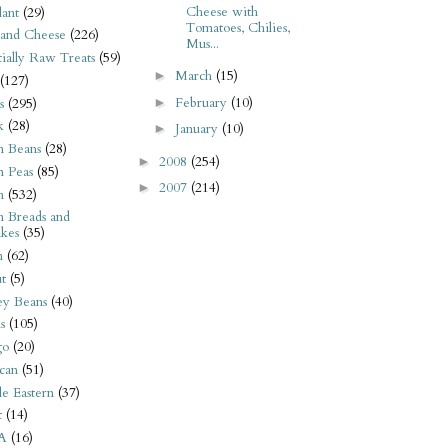
Cheese with
ant
(29)
Tomatoes, Chilies,
 and Cheese
(226)
Mus...
tially Raw Treats
(59)
March
(15)
►
(127)
February
(10)
►
s
(295)
k
(28)
January
(10)
►
n Beans
(28)
2008
(254)
►
n Peas
(85)
2007
(214)
►
n
(532)
n Breads and
kes
(35)
n
(62)
t
(5)
ey Beans
(40)
s
(105)
go
(20)
can
(51)
e Eastern
(37)
t
(14)
A
(16)