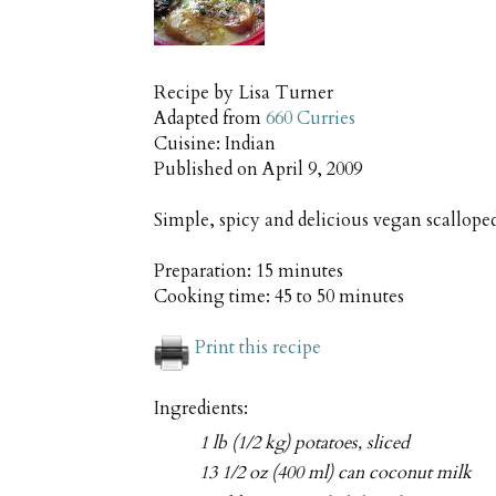
Recipe by
Lisa Turner
Adapted from
660 Curries
Cuisine:
Indian
Published on
April 9, 2009
Simple, spicy and delicious vegan scallop
Preparation:
15 minutes
Cooking time:
45 to 50 minutes
Print this recipe
Ingredients:
1 lb (1/2 kg) potatoes, sliced
13 1/2 oz (400 ml) can coconut milk