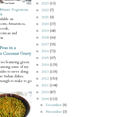
2023
(13)
►
Minute Vegetarian
2022
(7)
►
ok
2021
(9)
►
ilable on
com, Amazon.ca,
2020
(37)
►
co.uk,
2019
(68)
►
com.au and
2018
(46)
in
►
2017
(35)
►
Peas in a
2016
(72)
►
o Coconut Gravy
2015
(97)
►
ries featuring green
2014
(125)
►
e among some of my
 sides to serve along
2013
(135)
►
er Indian dishes.
2012
(150)
►
enough to make to go
2011
(108)
►
2010
(87)
►
2009
(122)
▼
December
(4)
►
November
(3)
►