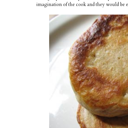
imagination of the cook and they would be en