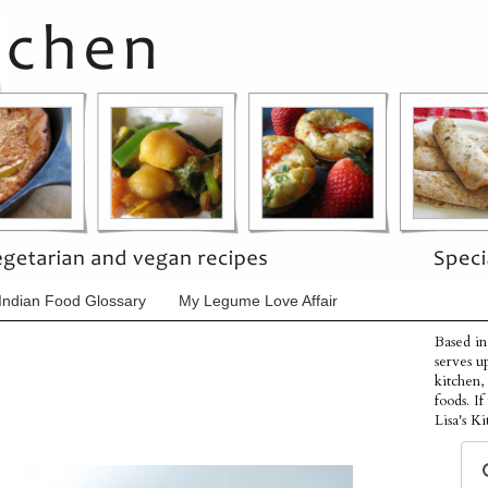
Indian Food Glossary
My Legume Love Affair
Based in
serves u
kitchen,
foods. I
Lisa's Ki