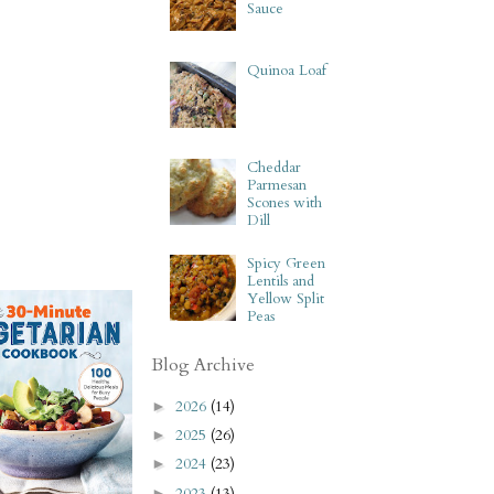
Sauce
Quinoa Loaf
Cheddar
Parmesan
Scones with
Dill
Spicy Green
Lentils and
Yellow Split
Peas
Blog Archive
2026
(14)
►
2025
(26)
►
2024
(23)
►
2023
(13)
►