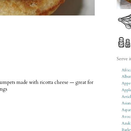
Serve i
Afric
Albu
umpets made with ricotta cheese — great for
Appet
ings
Apple
Artic
Asian
Aspar
Avoc
Azuk
Barle