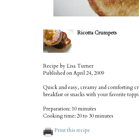
Ricotta Crumpets
Recipe by
Lisa Turner
Published on
April 24, 2009
Quick and easy, creamy and comforting cr
breakfast or snacks with your favorite topp
Preparation:
10 minutes
Cooking time:
20 to 30 minutes
Print this recipe