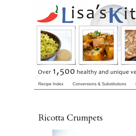
Recipe Index
Conversions & Substitutions
Ricotta Crumpets