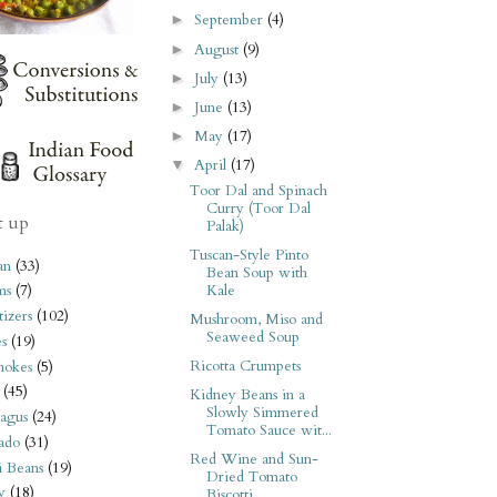
September
(4)
►
August
(9)
►
July
(13)
►
June
(13)
►
May
(17)
►
April
(17)
▼
Toor Dal and Spinach
Curry (Toor Dal
t up
Palak)
Tuscan-Style Pinto
an
(33)
Bean Soup with
Kale
ms
(7)
izers
(102)
Mushroom, Miso and
Seaweed Soup
s
(19)
Ricotta Crumpets
hokes
(5)
(45)
Kidney Beans in a
Slowly Simmered
agus
(24)
Tomato Sauce wit...
ado
(31)
Red Wine and Sun-
i Beans
(19)
Dried Tomato
y
(18)
Biscotti