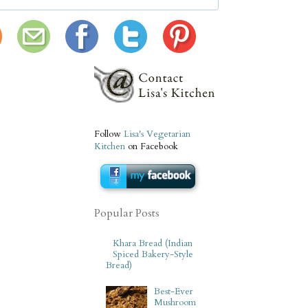
Follow
Lisa's Vegetarian
Kitchen
on Facebook
Popular Posts
Khara Bread (Indian
Spiced Bakery-Style
Bread)
Best-Ever
Mushroom