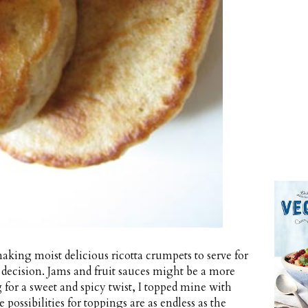
making moist delicious ricotta crumpets to serve for
y decision. Jams and fruit sauces might be a more
 for a sweet and spicy twist, I topped mine with
possibilities for toppings are as endless as the