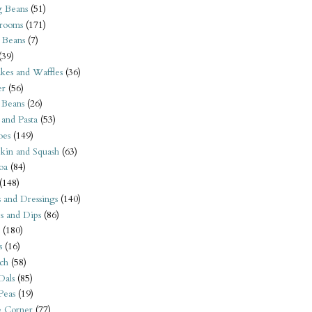
 Beans
(51)
rooms
(171)
 Beans
(7)
(39)
kes and Waffles
(36)
er
(56)
 Beans
(26)
 and Pasta
(53)
oes
(149)
kin and Squash
(63)
oa
(84)
(148)
s and Dressings
(140)
s and Dips
(86)
(180)
s
(16)
ch
(58)
Dals
(85)
 Peas
(19)
e Corner
(77)