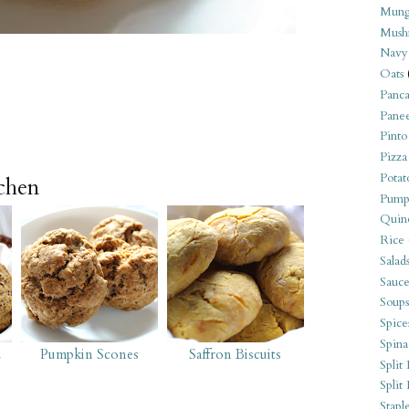
Mung
Mush
Navy
Oats
Panca
Pane
Pinto
Pizza
Potat
tchen
Pump
Quin
Rice
Salad
Sauce
Soups
Spice
Spina
d
Pumpkin Scones
Saffron Biscuits
Split 
Split
Stapl