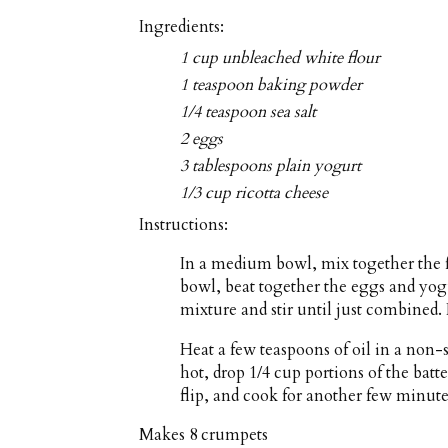
Ingredients:
1 cup unbleached white flour
1 teaspoon baking powder
1/4 teaspoon sea salt
2 eggs
3 tablespoons plain yogurt
1/3 cup ricotta cheese
Instructions:
In a medium bowl, mix together the f
bowl, beat together the eggs and yog
mixture and stir until just combined. 
Heat a few teaspoons of oil in a non
hot, drop 1/4 cup portions of the batt
flip, and cook for another few minute
Makes
8 crumpets