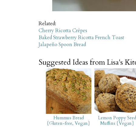
Related:
Cherry Ricotta Crêpes
Baked Strawberry Ricotta French Toast
Jalapeño Spoon Bread
Suggested Ideas from Lisa's Ki
Hummus Bread
Lemon Poppy See
{Gluten-free, Vegan}
Muffins {Vegan}