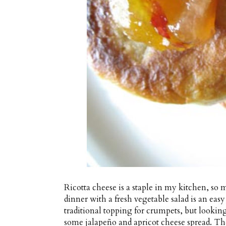
Ricotta cheese is a staple in my kitchen, so 
dinner with a fresh vegetable salad is an eas
traditional topping for crumpets, but looking
some jalapeño and apricot cheese spread. The 