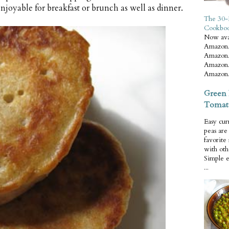
joyable for breakfast or brunch as well as dinner.
The 30-
Cookbo
Now ava
Amazon.
Amazon.
Amazon.
Amazon.
Green 
Tomat
Easy cur
peas ar
favorite
with oth
Simple 
...