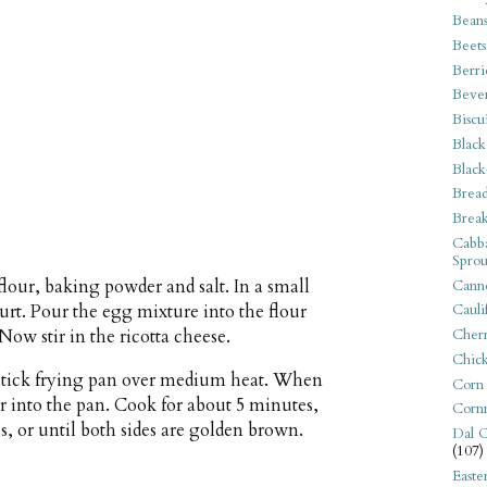
Bean
Beets
Berri
Beve
Biscu
Black
Black
Bread
Break
Cabba
Sprou
lour, baking powder and salt. In a small
Canne
urt. Pour the egg mixture into the flour
Cauli
Now stir in the ricotta cheese.
Cherr
Chic
-stick frying pan over medium heat. When
Corn
er into the pan. Cook for about 5 minutes,
Corn
s, or until both sides are golden brown.
Dal C
(107)
Easte