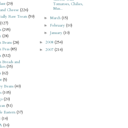
ant
(29)
Tomatoes, Chilies,
Mus...
 and Cheese
(226)
tially Raw Treats
(59)
March
(15)
►
(127)
February
(10)
►
s
(295)
January
(10)
►
k
(28)
2008
(254)
►
n Beans
(28)
n Peas
(85)
2007
(214)
►
n
(532)
n Breads and
kes
(35)
n
(62)
t
(5)
ey Beans
(40)
s
(105)
go
(20)
can
(51)
e Eastern
(37)
t
(14)
A
(16)