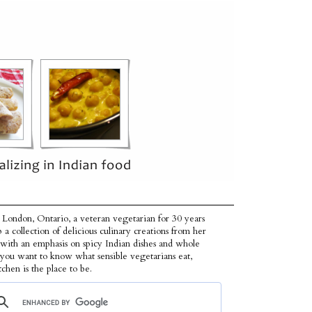
 London, Ontario, a veteran vegetarian for 30 years
p a collection of delicious culinary creations from her
 with an emphasis on spicy Indian dishes and whole
f you want to know what sensible vegetarians eat,
tchen is the place to be.