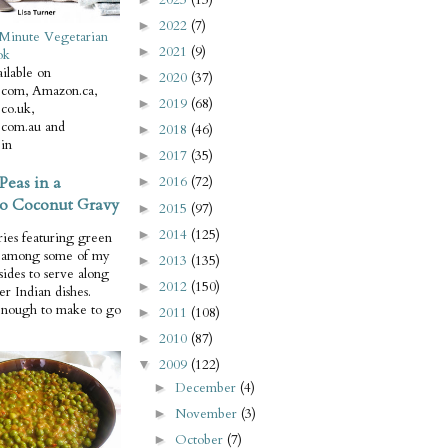
2022
(7)
►
Minute Vegetarian
2021
(9)
►
ok
ilable on
2020
(37)
►
com, Amazon.ca,
2019
(68)
►
co.uk,
com.au and
2018
(46)
►
in
2017
(35)
►
Peas in a
2016
(72)
►
o Coconut Gravy
2015
(97)
►
2014
(125)
►
ries featuring green
e among some of my
2013
(135)
►
 sides to serve along
2012
(150)
►
er Indian dishes.
enough to make to go
2011
(108)
►
2010
(87)
►
2009
(122)
▼
December
(4)
►
November
(3)
►
October
(7)
►