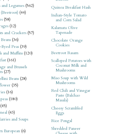
s and Legumes
(562)
Quinoa Breakfast Hash
 (Beetroot)
(44)
Indian-Style Tomato
es
(58)
and Corn Salad
rages
(12)
Kalamata Olive
Tapenade
its and Crackers
(57)
 Beans
(36)
Chocolate Orange
Cookies
-Eyed Peas
(39)
Beetroot Rasam
s and Muffins
(120)
fast
(161)
Scalloped Potatoes with
Coconut Milk and
ge and Brussels
Mushrooms
ts
(27)
Miso Soup with Wild
llini Beans
(28)
Mushrooms
flower
(35)
Red Chili and Vinegar
ies
(16)
Paste (Balchao
kpeas
(180)
Masala)
(45)
Cheesy Scrambled
meal
(43)
Eggs
urries and Soups
Rice Pongal
Shredded Paneer
rn European
(6)
Cheese with