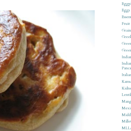
Eggpl
Eggs
Essen
Fruit
Grain
Gree
Gree
Gree
India
India
Panca
Italia
Kamu
Kidn
Lentil
Man
Mexi
Middl
Mille
MLL