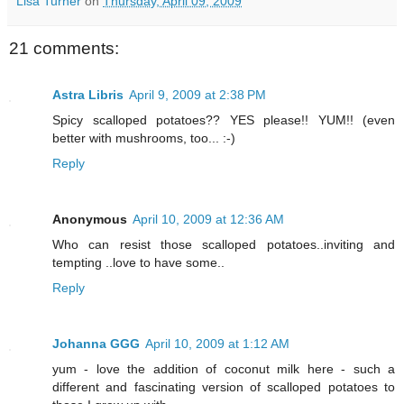
Lisa Turner
on
Thursday, April 09, 2009
21 comments:
Astra Libris
April 9, 2009 at 2:38 PM
Spicy scalloped potatoes?? YES please!! YUM!! (even
better with mushrooms, too... :-)
Reply
Anonymous
April 10, 2009 at 12:36 AM
Who can resist those scalloped potatoes..inviting and
tempting ..love to have some..
Reply
Johanna GGG
April 10, 2009 at 1:12 AM
yum - love the addition of coconut milk here - such a
different and fascinating version of scalloped potatoes to