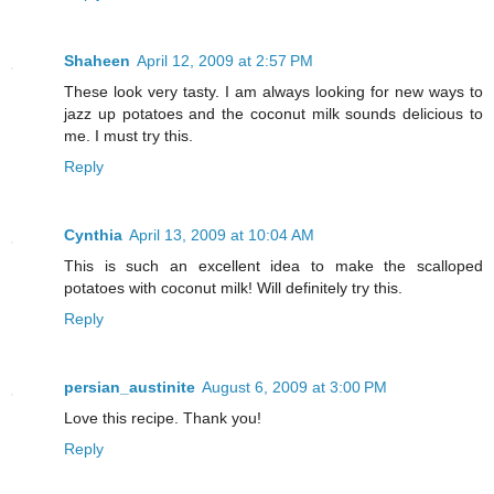
Shaheen
April 12, 2009 at 2:57 PM
These look very tasty. I am always looking for new ways to
jazz up potatoes and the coconut milk sounds delicious to
me. I must try this.
Reply
Cynthia
April 13, 2009 at 10:04 AM
This is such an excellent idea to make the scalloped
potatoes with coconut milk! Will definitely try this.
Reply
persian_austinite
August 6, 2009 at 3:00 PM
Love this recipe. Thank you!
Reply