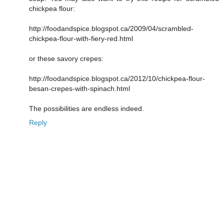
chickpea flour:
http://foodandspice.blogspot.ca/2009/04/scrambled-
chickpea-flour-with-fiery-red.html
or these savory crepes:
http://foodandspice.blogspot.ca/2012/10/chickpea-flour-
besan-crepes-with-spinach.html
The possibilities are endless indeed.
Reply