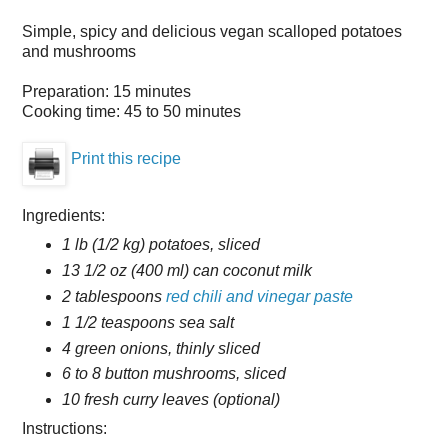
Simple, spicy and delicious vegan scalloped potatoes
and mushrooms
Preparation:
15 minutes
Cooking time:
45 to 50 minutes
Print this recipe
Ingredients:
1 lb (1/2 kg) potatoes, sliced
13 1/2 oz (400 ml) can coconut milk
2 tablespoons
red chili and vinegar paste
1 1/2 teaspoons sea salt
4 green onions, thinly sliced
6 to 8 button mushrooms, sliced
10 fresh curry leaves (optional)
Instructions: