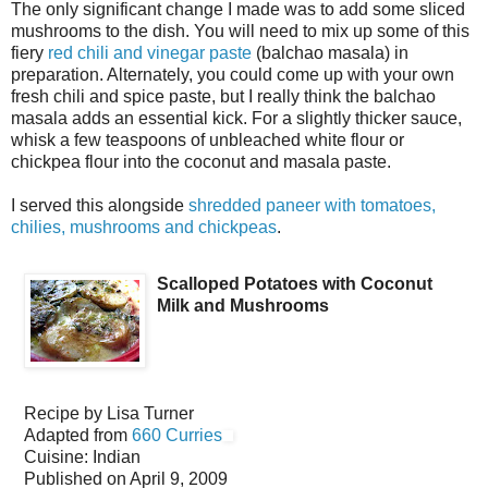
The only significant change I made was to add some sliced
mushrooms to the dish. You will need to mix up some of this
fiery
red chili and vinegar paste
(balchao masala) in
preparation. Alternately, you could come up with your own
fresh chili and spice paste, but I really think the balchao
masala adds an essential kick. For a slightly thicker sauce,
whisk a few teaspoons of unbleached white flour or
chickpea flour into the coconut and masala paste.
I served this alongside
shredded paneer with tomatoes,
chilies, mushrooms and chickpeas
.
Scalloped Potatoes with Coconut
Milk and Mushrooms
Recipe by
Lisa Turner
Adapted from
660 Curries
Cuisine:
Indian
Published on
April 9, 2009