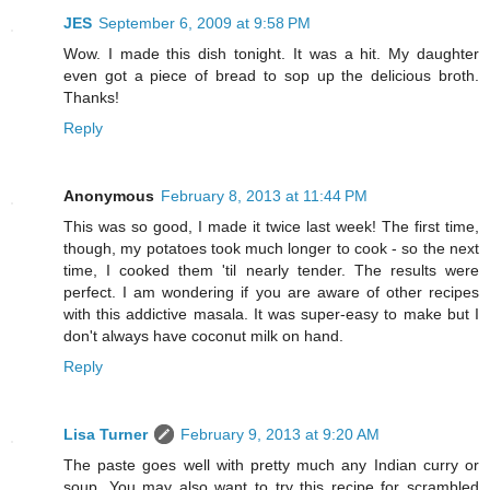
JES
September 6, 2009 at 9:58 PM
Wow. I made this dish tonight. It was a hit. My daughter
even got a piece of bread to sop up the delicious broth.
Thanks!
Reply
Anonymous
February 8, 2013 at 11:44 PM
This was so good, I made it twice last week! The first time,
though, my potatoes took much longer to cook - so the next
time, I cooked them 'til nearly tender. The results were
perfect. I am wondering if you are aware of other recipes
with this addictive masala. It was super-easy to make but I
don't always have coconut milk on hand.
Reply
Lisa Turner
February 9, 2013 at 9:20 AM
The paste goes well with pretty much any Indian curry or
soup. You may also want to try this recipe for scrambled