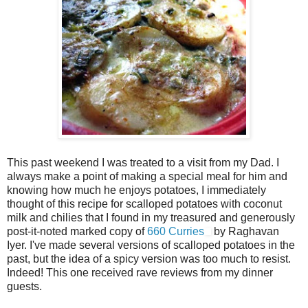
This past weekend I was treated to a visit from my Dad. I
always make a point of making a special meal for him and
knowing how much he enjoys potatoes, I immediately
thought of this recipe for scalloped potatoes with coconut
milk and chilies that I found in my treasured and generously
post-it-noted marked copy of
660 Curries
by Raghavan
Iyer. I've made several versions of scalloped potatoes in the
past, but the idea of a spicy version was too much to resist.
Indeed! This one received rave reviews from my dinner
guests.