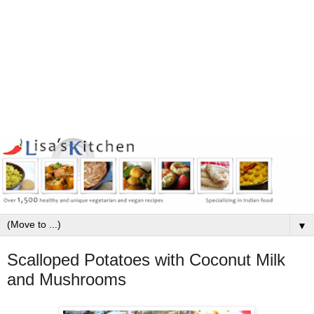
▼
Scalloped Potatoes with Coconut Milk
and Mushrooms