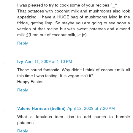
I was pleased to try to cook some of your recipes ^_^
That potatoes with coconut milk and mushrooms also look
appetizing. I have a HUGE bag of mushrooms lying in the
fridge, getting limp. So maybe you are going to see soon a
version of that recipe but with sweet potatoes and almond
milk ;)(I ran out of coconut milk, je je)
Reply
Ivy
April 11, 2009 at 1:10 PM
These sound fantastic. Why didn't I think of coconut milk all
this time I was fasting. It is vegan isn't it?
Happy Easter.
Reply
Valerie Harrison (bellini)
April 12, 2009 at 7:20 AM
What a fabulous idea Lisa to add punch to humble
potatoes.
Reply