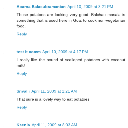
Aparna Balasubramanian
April 10, 2009 at 3:21 PM
Those potatoes are looking very good. Balchao masala is
something that is used here in Goa, to cook non-vegetarian
food.
Reply
test it comm
April 10, 2009 at 4:17 PM
I really like the sound of scalloped potatoes with coconut
milk!
Reply
Srivalli
April 11, 2009 at 1:21 AM
That sure is a lovely way to eat potatoes!
Reply
Ksenia
April 11, 2009 at 8:03 AM