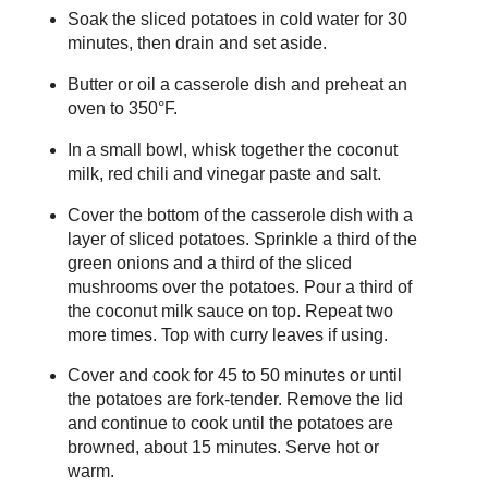
Soak the sliced potatoes in cold water for 30
minutes, then drain and set aside.
Butter or oil a casserole dish and preheat an
oven to 350°F.
In a small bowl, whisk together the coconut
milk, red chili and vinegar paste and salt.
Cover the bottom of the casserole dish with a
layer of sliced potatoes. Sprinkle a third of the
green onions and a third of the sliced
mushrooms over the potatoes. Pour a third of
the coconut milk sauce on top. Repeat two
more times. Top with curry leaves if using.
Cover and cook for 45 to 50 minutes or until
the potatoes are fork-tender. Remove the lid
and continue to cook until the potatoes are
browned, about 15 minutes. Serve hot or
warm.