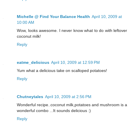
Michelle @ Find Your Balance Health
April 10, 2009 at
10:00 AM
Wow, looks awesome. I never know what to do with leftover
coconut milk!
Reply
eatme_delicious
April 10, 2009 at 12:59 PM
Yum what a delicious take on scalloped potatoes!
Reply
Chutneytales
April 10, 2009 at 2:56 PM
Wonderful recipe..coconut milk,potatoes and mushroom is a
wonderful combo ...It sounds delicious :)
Reply