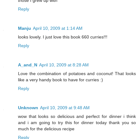
those I grew up with
Reply
Manju
April 10, 2009 at 1:14 AM
looks lovely. I just love this book 660 curries!!!
Reply
A_and_N
April 10, 2009 at 8:28 AM
Love the combination of potatoes and coconut! That looks
like a very handy book to have for curries :)
Reply
Unknown
April 10, 2009 at 9:48 AM
wow that looks so delicious and perfect for dinner i think
and i am going to try this for dinner today thank you so
much for the delicious recipe
Reply