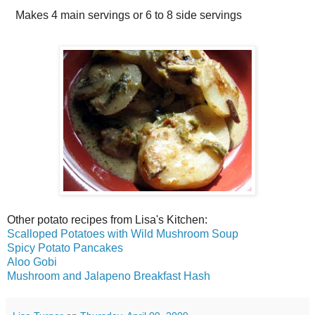
Makes
4 main servings or 6 to 8 side servings
Other potato recipes from Lisa's Kitchen:
Scalloped Potatoes with Wild Mushroom Soup
Spicy Potato Pancakes
Aloo Gobi
Mushroom and Jalapeno Breakfast Hash