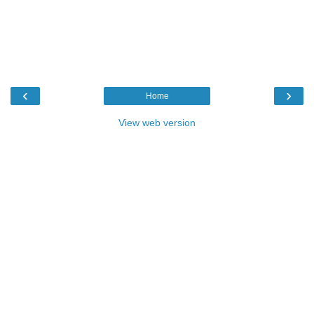
‹
›
Home
View web version