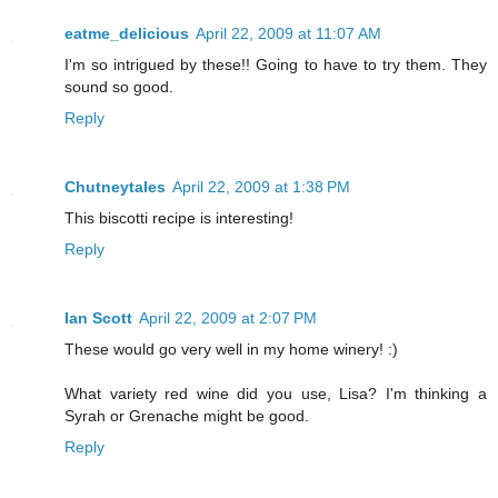
eatme_delicious
April 22, 2009 at 11:07 AM
I'm so intrigued by these!! Going to have to try them. They
sound so good.
Reply
Chutneytales
April 22, 2009 at 1:38 PM
This biscotti recipe is interesting!
Reply
Ian Scott
April 22, 2009 at 2:07 PM
These would go very well in my home winery! :)
What variety red wine did you use, Lisa? I'm thinking a
Syrah or Grenache might be good.
Reply