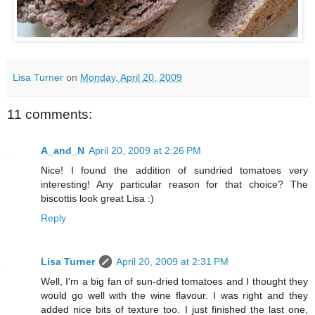
Lisa Turner
on
Monday, April 20, 2009
11 comments:
A_and_N
April 20, 2009 at 2:26 PM
Nice! I found the addition of sundried tomatoes very
interesting! Any particular reason for that choice? The
biscottis look great Lisa :)
Reply
Lisa Turner
April 20, 2009 at 2:31 PM
Well, I'm a big fan of sun-dried tomatoes and I thought they
would go well with the wine flavour. I was right and they
added nice bits of texture too. I just finished the last one,