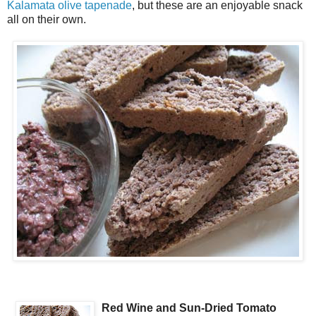
Kalamata olive tapenade
, but these are an enjoyable snack
all on their own.
Red Wine and Sun-Dried Tomato