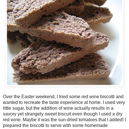
Over the Easter weekend, I tried some red wine biscotti and
wanted to recreate the taste experience at home. I used very
little sugar, but the addition of wine actually results in a
savory yet strangely sweet biscuit even though I used a dry
red wine. Maybe it was the sun-dried tomatoes that I added! I
prepared the biscotti to serve with some homemade