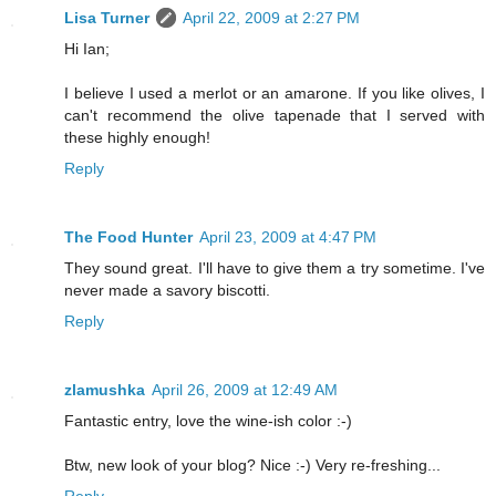
Lisa Turner
April 22, 2009 at 2:27 PM
Hi Ian;
I believe I used a merlot or an amarone. If you like olives, I
can't recommend the olive tapenade that I served with
these highly enough!
Reply
The Food Hunter
April 23, 2009 at 4:47 PM
They sound great. I'll have to give them a try sometime. I've
never made a savory biscotti.
Reply
zlamushka
April 26, 2009 at 12:49 AM
Fantastic entry, love the wine-ish color :-)
Btw, new look of your blog? Nice :-) Very re-freshing...