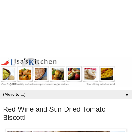
▼
Red Wine and Sun-Dried Tomato
Biscotti