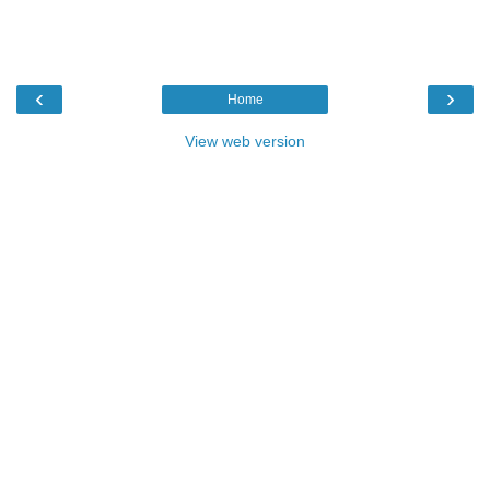
‹
›
Home
View web version