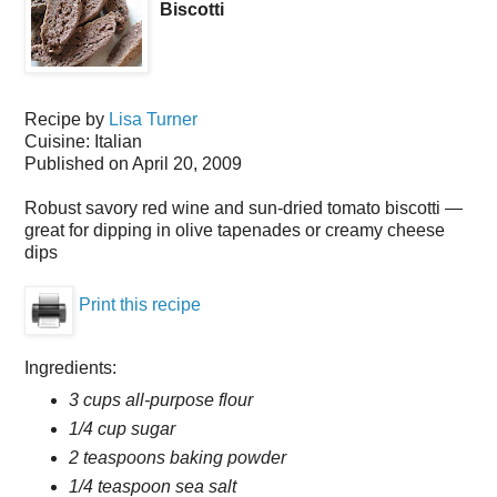
Biscotti
Recipe by
Lisa Turner
Cuisine:
Italian
Published on
April 20, 2009
Robust savory red wine and sun-dried tomato biscotti —
great for dipping in olive tapenades or creamy cheese
dips
Print this recipe
Ingredients:
3 cups all-purpose flour
1/4 cup sugar
2 teaspoons baking powder
1/4 teaspoon sea salt