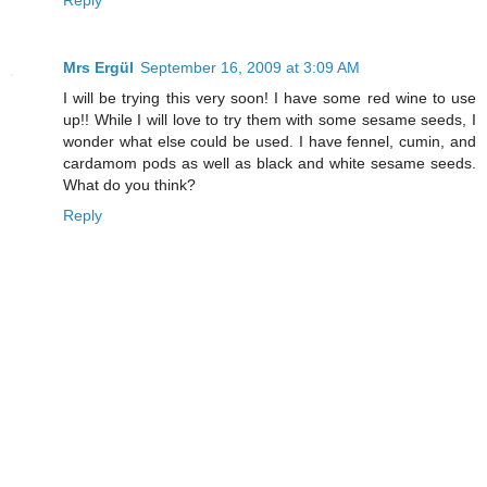
Reply
Mrs Ergül
September 16, 2009 at 3:09 AM
I will be trying this very soon! I have some red wine to use
up!! While I will love to try them with some sesame seeds, I
wonder what else could be used. I have fennel, cumin, and
cardamom pods as well as black and white sesame seeds.
What do you think?
Reply