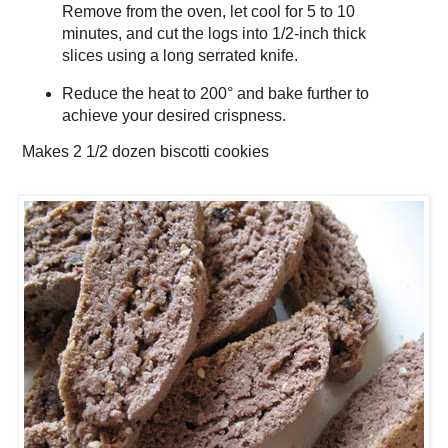
Remove from the oven, let cool for 5 to 10
minutes, and cut the logs into 1/2-inch thick
slices using a long serrated knife.
Reduce the heat to 200° and bake further to
achieve your desired crispness.
Makes
2 1/2 dozen biscotti cookies