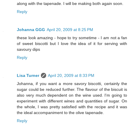
along with the tapenade. I will be making both again soon.
Reply
Johanna GGG
April 20, 2009 at 8:25 PM
these look amazing - hope to try sometime - I am not a fan
of sweet biscotti but I love the idea of it for serving with
savoury dips
Reply
Lisa Turner
April 20, 2009 at 8:33 PM
Johanna, if you want a more savory biscotti, certainly the
sugar could be reduced further. The flavour of the biscuit is
also very much dependent on the wine used. I'm going to
experiment with different wines and quantities of sugar. On
the whole, I was pretty satisfied with the recipe and it was
the ideal accompaniment to the olive tapenade.
Reply