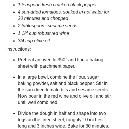
1 teaspoon fresh cracked black pepper
4 sun-dried tomatoes, soaked in hot water for
20 minutes and chopped
2 tablespoons sesame seeds
1 1/4 cup robust red wine
3/4 cup olive oil
Instructions:
Preheat an oven to 350° and line a baking
sheet with parchment paper.
In a large bowl, combine the flour, sugar,
baking powder, salt and black pepper. Stir in
the sun-dried tomato bits and sesame seeds.
Now pour in the red wine and olive oil and stir
until well combined.
Divide the dough in half and shape into two
logs on the lined sheet, roughly 10 inches
long and 3 inches wide. Bake for 30 minutes.