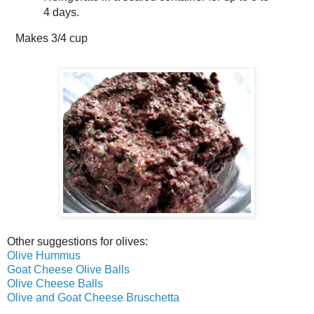
4 days.
Makes
3/4 cup
Other suggestions for olives:
Olive Hummus
Goat Cheese Olive Balls
Olive Cheese Balls
Olive and Goat Cheese Bruschetta