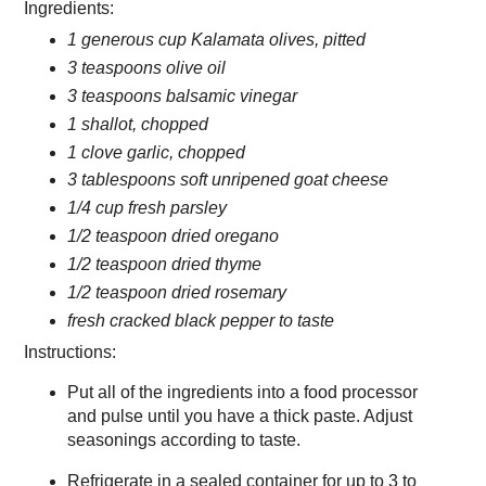
Ingredients:
1 generous cup Kalamata olives, pitted
3 teaspoons olive oil
3 teaspoons balsamic vinegar
1 shallot, chopped
1 clove garlic, chopped
3 tablespoons soft unripened goat cheese
1/4 cup fresh parsley
1/2 teaspoon dried oregano
1/2 teaspoon dried thyme
1/2 teaspoon dried rosemary
fresh cracked black pepper to taste
Instructions:
Put all of the ingredients into a food processor
and pulse until you have a thick paste. Adjust
seasonings according to taste.
Refrigerate in a sealed container for up to 3 to