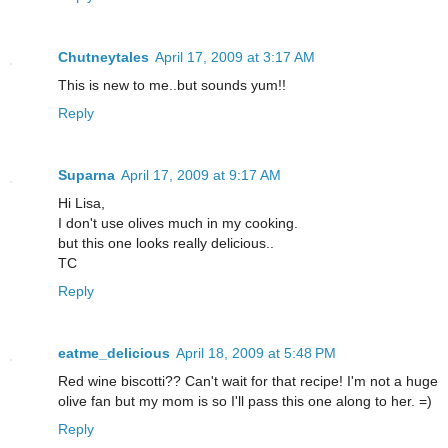
Chutneytales
April 17, 2009 at 3:17 AM
This is new to me..but sounds yum!!
Reply
Suparna
April 17, 2009 at 9:17 AM
Hi Lisa,
I don't use olives much in my cooking.
but this one looks really delicious..
TC
Reply
eatme_delicious
April 18, 2009 at 5:48 PM
Red wine biscotti?? Can't wait for that recipe! I'm not a huge
olive fan but my mom is so I'll pass this one along to her. =)
Reply