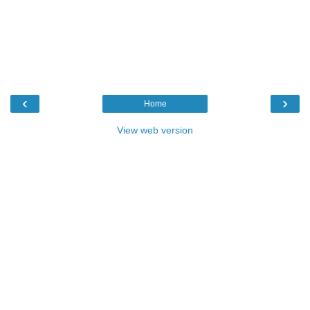
‹
›
Home
View web version