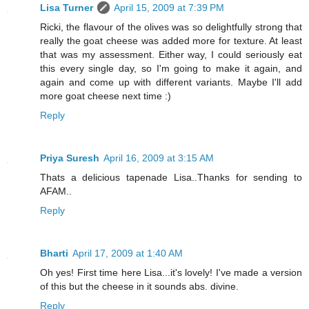
Lisa Turner
April 15, 2009 at 7:39 PM
Ricki, the flavour of the olives was so delightfully strong that
really the goat cheese was added more for texture. At least
that was my assessment. Either way, I could seriously eat
this every single day, so I'm going to make it again, and
again and come up with different variants. Maybe I'll add
more goat cheese next time :)
Reply
Priya Suresh
April 16, 2009 at 3:15 AM
Thats a delicious tapenade Lisa..Thanks for sending to
AFAM..
Reply
Bharti
April 17, 2009 at 1:40 AM
Oh yes! First time here Lisa...it's lovely! I've made a version
of this but the cheese in it sounds abs. divine.
Reply