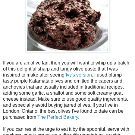
If you are an olive fan, then you will want to whip up a batch
of this delightful sharp and tangy olive paste that I was
inspired to make after seeing
Ivy's version
. I used plump
tasty purple Kalamata olives and omitted the capers and
anchovies that are usually included in traditional recipes,
adding some garlic, a shallot and some soft creamy goat
cheese instead. Make sure to use good quality ingredients,
and especially avoid buying jarred olives. If you live in
London, Ontario, the best olives I've found to date can be
purchased from
The Perfect Bakery
.
If you can resist the urge to eat it by the spoonful, serve with