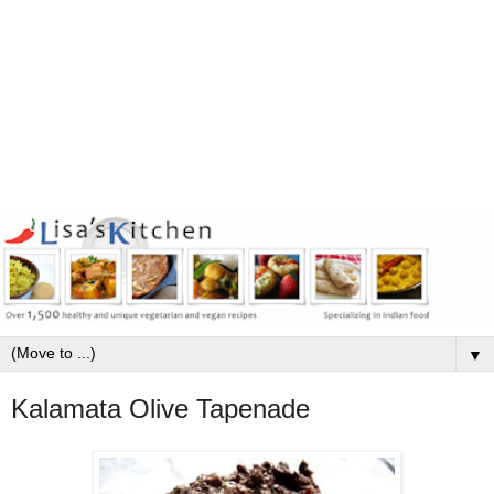
▼
Kalamata Olive Tapenade