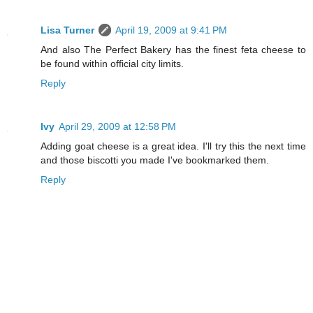
Lisa Turner
April 19, 2009 at 9:41 PM
And also The Perfect Bakery has the finest feta cheese to
be found within official city limits.
Reply
Ivy
April 29, 2009 at 12:58 PM
Adding goat cheese is a great idea. I'll try this the next time
and those biscotti you made I've bookmarked them.
Reply