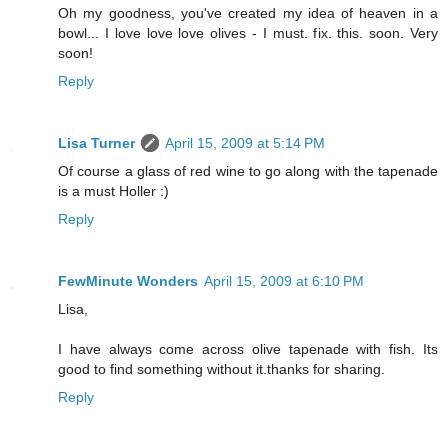
Oh my goodness, you've created my idea of heaven in a
bowl... I love love love olives - I must. fix. this. soon. Very
soon!
Reply
Lisa Turner
April 15, 2009 at 5:14 PM
Of course a glass of red wine to go along with the tapenade
is a must Holler :)
Reply
FewMinute Wonders
April 15, 2009 at 6:10 PM
Lisa,
I have always come across olive tapenade with fish. Its
good to find something without it.thanks for sharing.
Reply