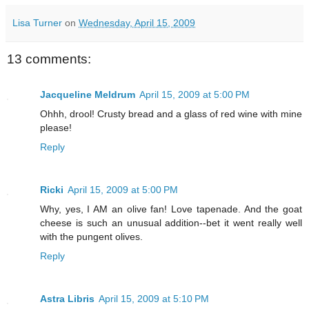
Lisa Turner
on
Wednesday, April 15, 2009
13 comments:
Jacqueline Meldrum
April 15, 2009 at 5:00 PM
Ohhh, drool! Crusty bread and a glass of red wine with mine
please!
Reply
Ricki
April 15, 2009 at 5:00 PM
Why, yes, I AM an olive fan! Love tapenade. And the goat
cheese is such an unusual addition--bet it went really well
with the pungent olives.
Reply
Astra Libris
April 15, 2009 at 5:10 PM