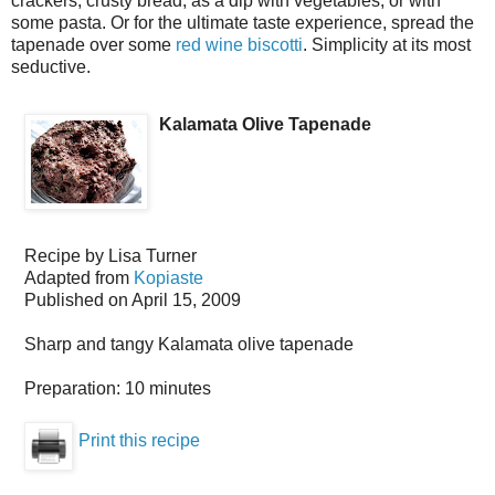
crackers, crusty bread, as a dip with vegetables, or with
some pasta. Or for the ultimate taste experience, spread the
tapenade over some
red wine biscotti
. Simplicity at its most
seductive.
Kalamata Olive Tapenade
Recipe by
Lisa Turner
Adapted from
Kopiaste
Published on
April 15, 2009
Sharp and tangy Kalamata olive tapenade
Preparation:
10 minutes
Print this recipe