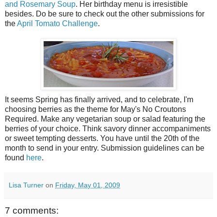
and Rosemary Soup
. Her birthday menu is irresistible
besides. Do be sure to check out the other submissions for
the
April Tomato Challenge
.
It seems Spring has finally arrived, and to celebrate, I'm
choosing berries as the theme for May's No Croutons
Required. Make any vegetarian soup or salad featuring the
berries of your choice. Think savory dinner accompaniments
or sweet tempting desserts. You have until the 20th of the
month to send in your entry. Submission guidelines can be
found
here
.
Lisa Turner
on
Friday, May 01, 2009
7 comments: