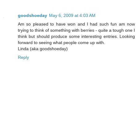
goodshoeday
May 6, 2009 at 4:03 AM
Am so pleased to have won and I had such fun am now
trying to think of something with berries - quite a tough one I
think but should produce some interesting entries. Looking
forward to seeing what people come up with.
Linda (aka goodshoeday)
Reply