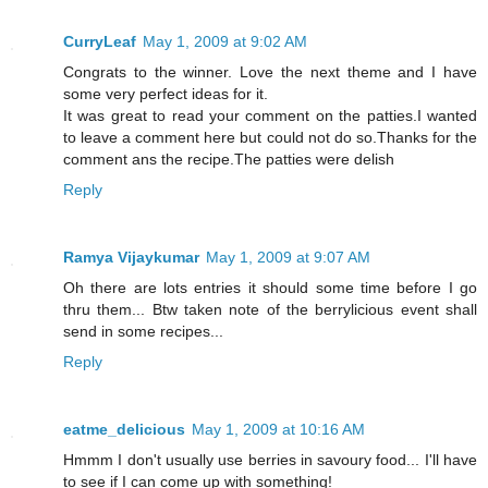
CurryLeaf
May 1, 2009 at 9:02 AM
Congrats to the winner. Love the next theme and I have
some very perfect ideas for it.
It was great to read your comment on the patties.I wanted
to leave a comment here but could not do so.Thanks for the
comment ans the recipe.The patties were delish
Reply
Ramya Vijaykumar
May 1, 2009 at 9:07 AM
Oh there are lots entries it should some time before I go
thru them... Btw taken note of the berrylicious event shall
send in some recipes...
Reply
eatme_delicious
May 1, 2009 at 10:16 AM
Hmmm I don't usually use berries in savoury food... I'll have
to see if I can come up with something!