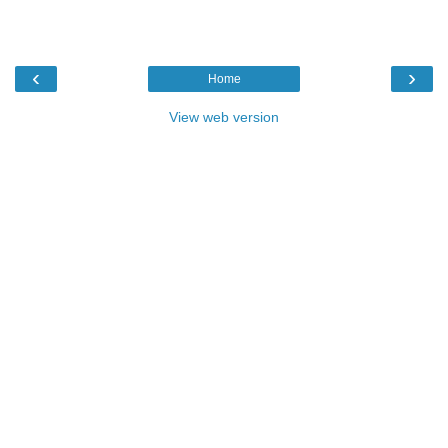
‹
›
Home
View web version