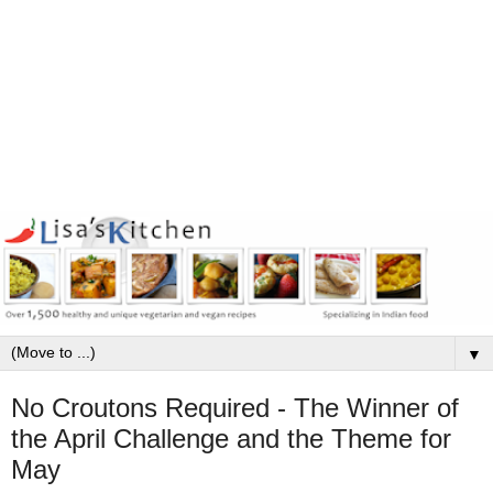
▼
No Croutons Required - The Winner of
the April Challenge and the Theme for
May