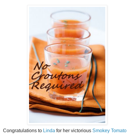
Congratulations to
Linda
for her victorious
Smokey Tomato