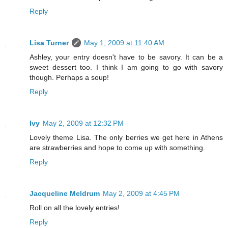
Reply
Lisa Turner
May 1, 2009 at 11:40 AM
Ashley, your entry doesn't have to be savory. It can be a
sweet dessert too. I think I am going to go with savory
though. Perhaps a soup!
Reply
Ivy
May 2, 2009 at 12:32 PM
Lovely theme Lisa. The only berries we get here in Athens
are strawberries and hope to come up with something.
Reply
Jacqueline Meldrum
May 2, 2009 at 4:45 PM
Roll on all the lovely entries!
Reply