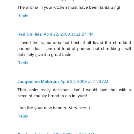
The aroma in your kitchen must have been tantalizing!
Reply
Red Chillies
April 22, 2009 at 11:27 PM
I loved the rajma idea but best of all loved the shredded
paneer idea. I am not fond of paneer, but shredding it will
definitely give it a great taste.
Reply
Jacqueline Meldrum
April 23, 2009 at 7:38 AM
That looks really delicious Lisa! I would love that with a
piece of chunky bread to dip in, yum!
I too like your new banner! Very nice :)
Reply