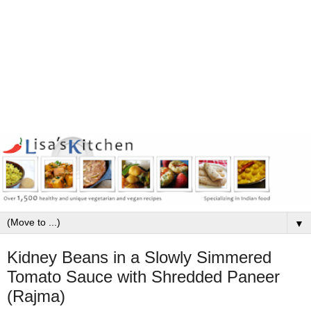
▼
Kidney Beans in a Slowly Simmered
Tomato Sauce with Shredded Paneer
(Rajma)