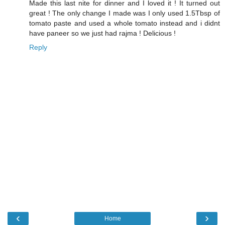
Made this last nite for dinner and I loved it ! It turned out
great ! The only change I made was I only used 1.5Tbsp of
tomato paste and used a whole tomato instead and i didnt
have paneer so we just had rajma ! Delicious !
Reply
‹
›
Home