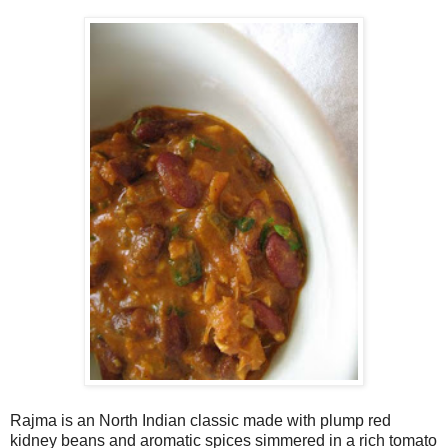
Rajma is an North Indian classic made with plump red
kidney beans and aromatic spices simmered in a rich tomato