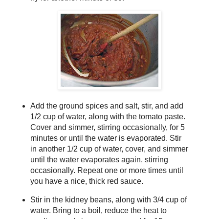
Add the ground spices and salt, stir, and add
1/2 cup of water, along with the tomato paste.
Cover and simmer, stirring occasionally, for 5
minutes or until the water is evaporated. Stir
in another 1/2 cup of water, cover, and simmer
until the water evaporates again, stirring
occasionally. Repeat one or more times until
you have a nice, thick red sauce.
Stir in the kidney beans, along with 3/4 cup of
water. Bring to a boil, reduce the heat to