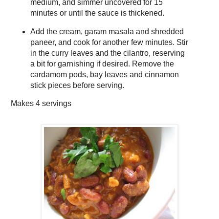
medium, and simmer uncovered for 15
minutes or until the sauce is thickened.
Add the cream, garam masala and shredded
paneer, and cook for another few minutes. Stir
in the curry leaves and the cilantro, reserving
a bit for garnishing if desired. Remove the
cardamom pods, bay leaves and cinnamon
stick pieces before serving.
Makes
4 servings