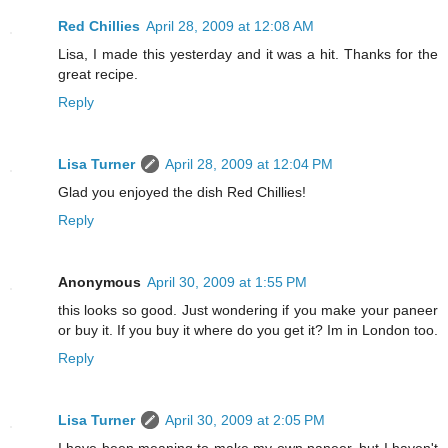
Red Chillies
April 28, 2009 at 12:08 AM
Lisa, I made this yesterday and it was a hit. Thanks for the
great recipe.
Reply
Lisa Turner
April 28, 2009 at 12:04 PM
Glad you enjoyed the dish Red Chillies!
Reply
Anonymous
April 30, 2009 at 1:55 PM
this looks so good. Just wondering if you make your paneer
or buy it. If you buy it where do you get it? Im in London too.
Reply
Lisa Turner
April 30, 2009 at 2:05 PM