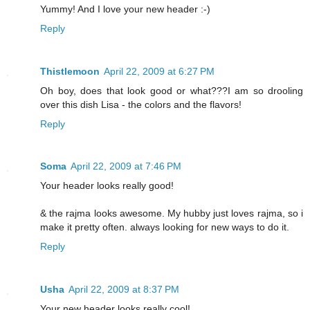
Yummy! And I love your new header :-)
Reply
Thistlemoon
April 22, 2009 at 6:27 PM
Oh boy, does that look good or what???I am so drooling
over this dish Lisa - the colors and the flavors!
Reply
Soma
April 22, 2009 at 7:46 PM
Your header looks really good!
& the rajma looks awesome. My hubby just loves rajma, so i
make it pretty often. always looking for new ways to do it.
Reply
Usha
April 22, 2009 at 8:37 PM
Your new header looks really cool!