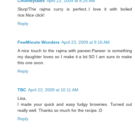
Chutneytales
April 23, 2009 at 8:25 AM
Slurp!The rajma curry is perfect..I love it with boiled
rice.Nice click!
Reply
FewMinute Wonders
April 23, 2009 at 9:16 AM
A nice touch to the rajma with paneer.Paneer is something
my daughter loves so I make it a lot.SO I am sure to make
this one soon.
Reply
TBC
April 23, 2009 at 10:11 AM
Lisa,
I made your quick and easy fudgy brownies. Turned out
really well. Thanks so much for the recipe.:D
Reply