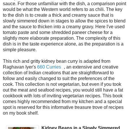
sauce. For those unfamiliar with the dish, a comparison point
would be what the Western world refers to as chili. The key
to the dish is to create a thick and creamy sauce that is
slowly simmered down in stages to allow the spices to blend
and the sauce to thicken into a creamy gravy. Here I've used
tomato paste and some shredded paneer cheese for a
slightly more elaborate preparation. The complexity of this
dish is in the taste experience alone, as the preparation is a
simple pleasure.
This rich and gritty kidney bean curry is adapted from
Raghavan Iyer's
660 Curries
, an extensive and creative
collection of Indian creations that are straightforward to
follow and easily changed to suit the preferences of the
cook. This collection is not vegetarian, but even if you took
out the meat and seafood recipes, you would still have a fat
cookbook with lots of inviting vegetarian recipes. This book
comes highly recommended from my kitchen and a special
spot is reserved for this informative treasure trove of recipes
on my book shelf.
Kidney Beans in a Slowly Simmered