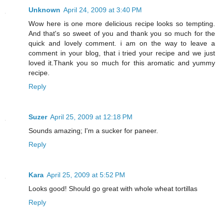
Unknown
April 24, 2009 at 3:40 PM
Wow here is one more delicious recipe looks so tempting.
And that's so sweet of you and thank you so much for the
quick and lovely comment. i am on the way to leave a
comment in your blog, that i tried your recipe and we just
loved it.Thank you so much for this aromatic and yummy
recipe.
Reply
Suzer
April 25, 2009 at 12:18 PM
Sounds amazing; I'm a sucker for paneer.
Reply
Kara
April 25, 2009 at 5:52 PM
Looks good! Should go great with whole wheat tortillas
Reply