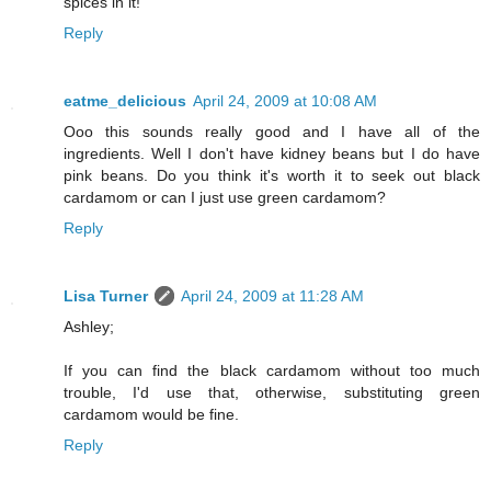
spices in it!
Reply
eatme_delicious
April 24, 2009 at 10:08 AM
Ooo this sounds really good and I have all of the
ingredients. Well I don't have kidney beans but I do have
pink beans. Do you think it's worth it to seek out black
cardamom or can I just use green cardamom?
Reply
Lisa Turner
April 24, 2009 at 11:28 AM
Ashley;
If you can find the black cardamom without too much
trouble, I'd use that, otherwise, substituting green
cardamom would be fine.
Reply