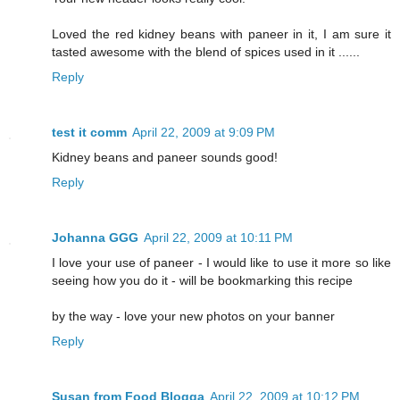
Loved the red kidney beans with paneer in it, I am sure it
tasted awesome with the blend of spices used in it ......
Reply
test it comm
April 22, 2009 at 9:09 PM
Kidney beans and paneer sounds good!
Reply
Johanna GGG
April 22, 2009 at 10:11 PM
I love your use of paneer - I would like to use it more so like
seeing how you do it - will be bookmarking this recipe
by the way - love your new photos on your banner
Reply
Susan from Food Blogga
April 22, 2009 at 10:12 PM