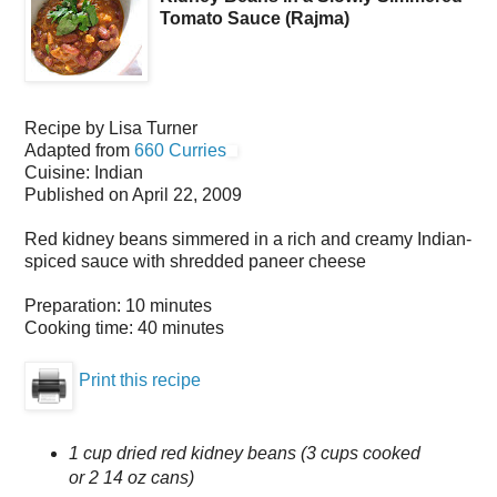
Tomato Sauce (Rajma)
Recipe by
Lisa Turner
Adapted from
660 Curries
Cuisine:
Indian
Published on
April 22, 2009
Red kidney beans simmered in a rich and creamy Indian-
spiced sauce with shredded paneer cheese
Preparation:
10 minutes
Cooking time:
40 minutes
Print this recipe
1 cup dried red kidney beans (3 cups cooked
or 2 14 oz cans)