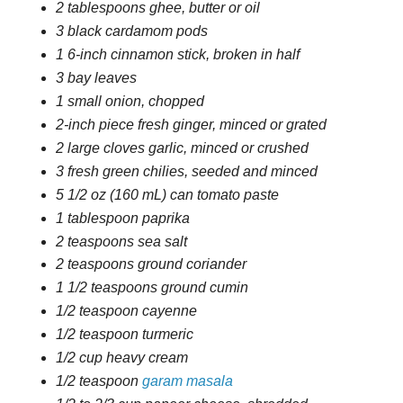
2 tablespoons ghee, butter or oil
3 black cardamom pods
1 6-inch cinnamon stick, broken in half
3 bay leaves
1 small onion, chopped
2-inch piece fresh ginger, minced or grated
2 large cloves garlic, minced or crushed
3 fresh green chilies, seeded and minced
5 1/2 oz (160 mL) can tomato paste
1 tablespoon paprika
2 teaspoons sea salt
2 teaspoons ground coriander
1 1/2 teaspoons ground cumin
1/2 teaspoon cayenne
1/2 teaspoon turmeric
1/2 cup heavy cream
1/2 teaspoon
garam masala