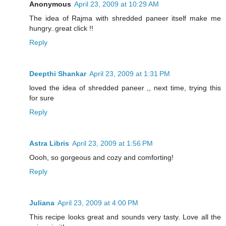
Anonymous
April 23, 2009 at 10:29 AM
The idea of Rajma with shredded paneer itself make me
hungry..great click !!
Reply
Deepthi Shankar
April 23, 2009 at 1:31 PM
loved the idea of shredded paneer ,, next time, trying this
for sure
Reply
Astra Libris
April 23, 2009 at 1:56 PM
Oooh, so gorgeous and cozy and comforting!
Reply
Juliana
April 23, 2009 at 4:00 PM
This recipe looks great and sounds very tasty. Love all the