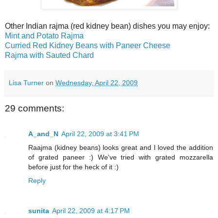
Other Indian rajma (red kidney bean) dishes you may enjoy:
Mint and Potato Rajma
Curried Red Kidney Beans with Paneer Cheese
Rajma with Sauted Chard
Lisa Turner
on
Wednesday, April 22, 2009
29 comments:
A_and_N
April 22, 2009 at 3:41 PM
Raajma (kidney beans) looks great and I loved the addition
of grated paneer :) We've tried with grated mozzarella
before just for the heck of it :)
Reply
sunita
April 22, 2009 at 4:17 PM