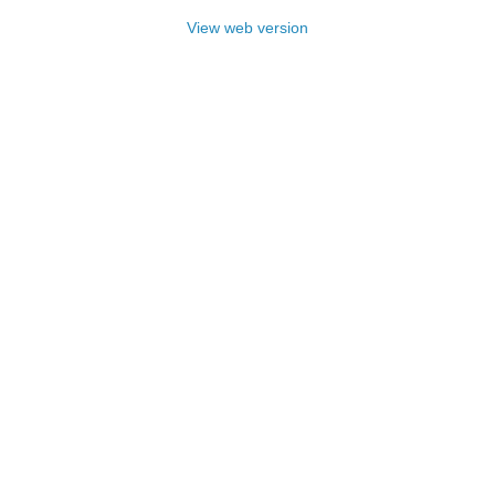
View web version