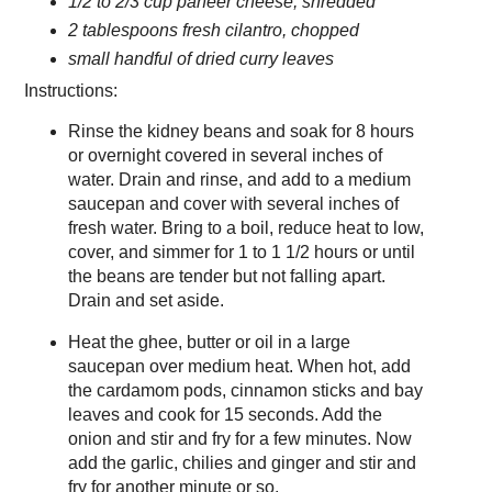
1/2 to 2/3 cup paneer cheese, shredded
2 tablespoons fresh cilantro, chopped
small handful of dried curry leaves
Instructions:
Rinse the kidney beans and soak for 8 hours
or overnight covered in several inches of
water. Drain and rinse, and add to a medium
saucepan and cover with several inches of
fresh water. Bring to a boil, reduce heat to low,
cover, and simmer for 1 to 1 1/2 hours or until
the beans are tender but not falling apart.
Drain and set aside.
Heat the ghee, butter or oil in a large
saucepan over medium heat. When hot, add
the cardamom pods, cinnamon sticks and bay
leaves and cook for 15 seconds. Add the
onion and stir and fry for a few minutes. Now
add the garlic, chilies and ginger and stir and
fry for another minute or so.