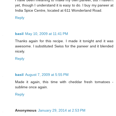
I have been meaning to make my own paneer, but I haven't
yet, though I understand it is easy to do. I buy my paneer at
India Spice Centre, located at 611 Wonderland Road.
Reply
basil
May 10, 2009 at 11:41 PM
Thanks again for this recipe. I made it tonight and it was
awesome. I substituted Swiss for the paneer and it blended
nicely.
Reply
basil
August 7, 2009 at 5:55 PM
Made it again, this time with cheddar fresh tomatoes -
sublime once again.
Reply
Anonymous
January 29, 2014 at 2:53 PM