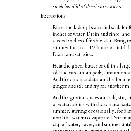
small handful of dried curry leaves
Instructions:
Rinse the kidney beans and soak for 8
inches of water. Drain and rinse, an
several inches of fresh water. Bring t
simmer for 1 to 1 1/2 hours or until th
Drain and set aside.
Heat the ghee, butter or oil in a la
add the cardamom pods, cinnamon stic
Add the onion and stir and fry for a 
ginger and stir and fry for another mi
Add the ground spices and salt, stir, 
of water, along with the tomato past
simmer, stirring occasionally, for 5 
until the water is evaporated. Stir in 
cup of water, cover, and simmer unti