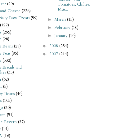
ant
(29)
Tomatoes, Chilies,
Mus...
 and Cheese
(226)
tially Raw Treats
(59)
March
(15)
►
(127)
February
(10)
►
s
(295)
January
(10)
►
k
(28)
2008
(254)
►
n Beans
(28)
n Peas
(85)
2007
(214)
►
n
(532)
n Breads and
kes
(35)
n
(62)
t
(5)
ey Beans
(40)
s
(105)
go
(20)
can
(51)
e Eastern
(37)
t
(14)
A
(16)