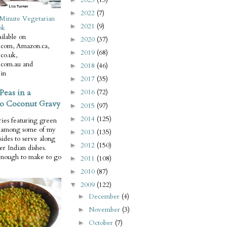
2022
(7)
►
Minute Vegetarian
2021
(9)
►
ok
ilable on
2020
(37)
►
com, Amazon.ca,
2019
(68)
►
co.uk,
com.au and
2018
(46)
►
in
2017
(35)
►
Peas in a
2016
(72)
►
o Coconut Gravy
2015
(97)
►
2014
(125)
►
ries featuring green
e among some of my
2013
(135)
►
 sides to serve along
2012
(150)
►
er Indian dishes.
enough to make to go
2011
(108)
►
2010
(87)
►
2009
(122)
▼
December
(4)
►
November
(3)
►
October
(7)
►