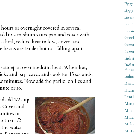
Eggpl
Eggs
Essen
Fruit
 hours or overnight covered in several
Grain
d add to a medium saucepan and cover with
Gree
o a boil, reduce heat to low, cover, and
Gree
e beans are tender but not falling apart.
Gree
India
India
rge saucepan over medium heat. When hot,
Panca
ks and bay leaves and cook for 15 seconds.
Italia
few minutes. Now add the garlic, chilies and
Kamu
nute or so.
Kidn
Lentil
and add 1/2 cup
Man
e. Cover and
Mexi
minutes or
Middl
another 1/2
Mille
l the water
MLL