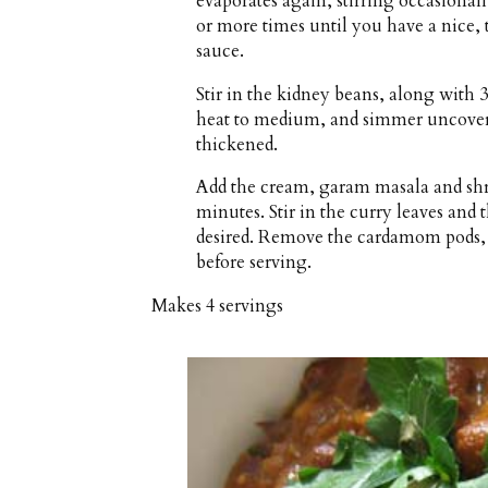
evaporates again, stirring occasional
or more times until you have a nice, 
sauce.
Stir in the kidney beans, along with 3
heat to medium, and simmer uncovered
thickened.
Add the cream, garam masala and shr
minutes. Stir in the curry leaves and t
desired. Remove the cardamom pods, 
before serving.
Makes
4 servings