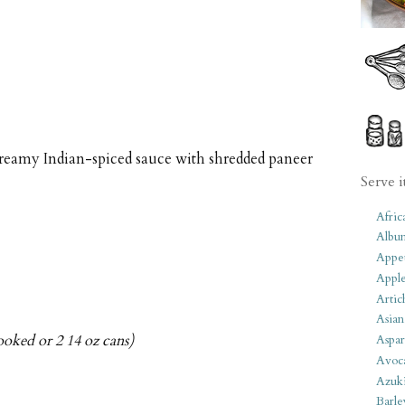
reamy Indian-spiced sauce with shredded paneer
Serve i
Afric
Albu
Appet
Apple
Artic
Asian
ooked or 2 14 oz cans)
Aspar
Avoc
Azuk
Barle