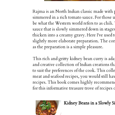
Rajma is an North Indian classic made with 
simmered in a rich tomato sauce. For those 
be what the Western world refers to as chili.
sauce that is slowly simmered down in stages 
thicken into a creamy gravy. Here I've used 
slightly more elaborate preparation. The comp
as the preparation is a simple pleasure.
This rich and gritty kidney bean curry is a
and creative collection of Indian creations t
to suit the preferences of the cook. This coll
meat and seafood recipes, you would still hav
recipes. This book comes highly recommende
for this informative treasure trove of recipes
Kidney Beans in a Slowly