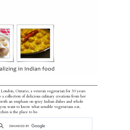
 London, Ontario, a veteran vegetarian for 30 years
p a collection of delicious culinary creations from her
 with an emphasis on spicy Indian dishes and whole
f you want to know what sensible vegetarians eat,
tchen is the place to be.