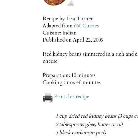
Recipe by
Lisa Turner
Adapted from
660 Curries
Cuisine:
Indian
Published on
April 22, 2009
Red kidney beans simmered in a rich and c
cheese
Preparation:
10 minutes
Cooking time:
40 minutes
Print this recipe
1 cup dried red kidney beans (3 cups c
2 tablespoons ghee, butter or oil
3 black cardamom pods