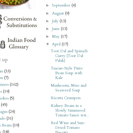
September
(4)
►
August
(9)
►
July
(13)
►
June
(13)
►
May
(17)
►
April
(17)
▼
Toor Dal and Spinach
Curry (Toor Dal
t up
Palak)
Tuscan-Style Pinto
an
(33)
Bean Soup with
Kale
ms
(7)
izers
(102)
Mushroom, Miso and
Seaweed Soup
s
(19)
Ricotta Crumpets
hokes
(5)
(45)
Kidney Beans in a
Slowly Simmered
agus
(24)
Tomato Sauce wit...
ado
(31)
Red Wine and Sun-
i Beans
(19)
Dried Tomato
y
(18)
Biscotti