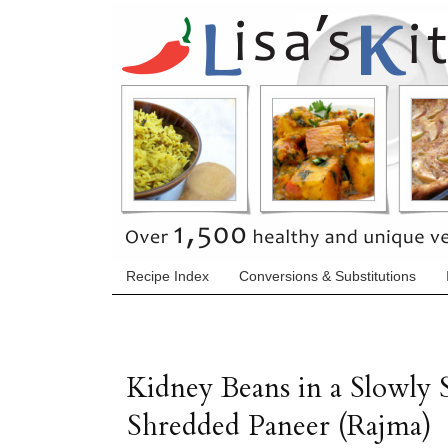
Recipe Index
Conversions & Substitutions
Kidney Beans in a Slowly
Shredded Paneer (Rajma)