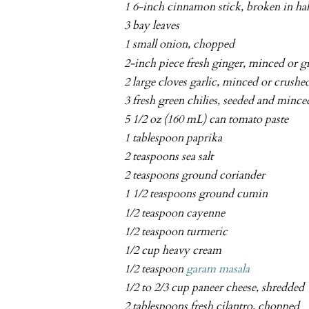
1 6-inch cinnamon stick, broken in hal
3 bay leaves
1 small onion, chopped
2-inch piece fresh ginger, minced or g
2 large cloves garlic, minced or crushe
3 fresh green chilies, seeded and mince
5 1/2 oz (160 mL) can tomato paste
1 tablespoon paprika
2 teaspoons sea salt
2 teaspoons ground coriander
1 1/2 teaspoons ground cumin
1/2 teaspoon cayenne
1/2 teaspoon turmeric
1/2 cup heavy cream
1/2 teaspoon
garam masala
1/2 to 2/3 cup paneer cheese, shredded
2 tablespoons fresh cilantro, chopped