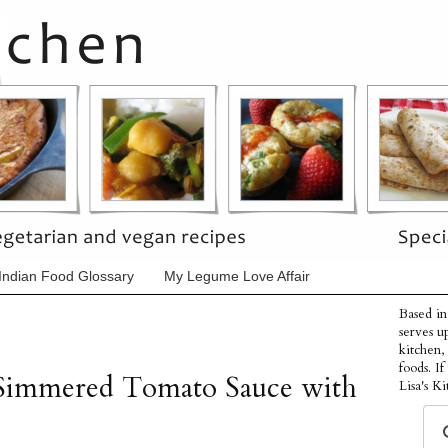
Indian Food Glossary
My Legume Love Affair
Based in
serves u
kitchen,
foods. I
 Simmered Tomato Sauce with
Lisa's Ki