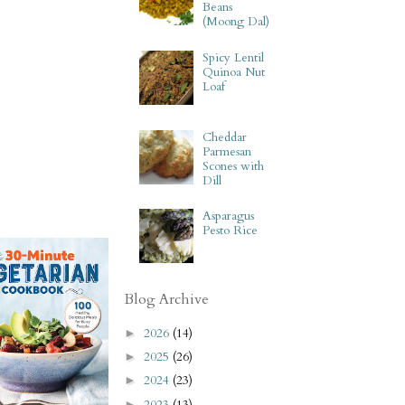
Beans
(Moong Dal)
Spicy Lentil
Quinoa Nut
Loaf
Cheddar
Parmesan
Scones with
Dill
Asparagus
Pesto Rice
Blog Archive
2026
(14)
►
2025
(26)
►
2024
(23)
►
2023
(13)
►