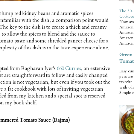
The 30-
plump red kidney beans and aromatic spices
Cookbo
unfamiliar with the dish, a comparison point would
Now ava
 The key to the dish is to create a thick and creamy
Amazon.
Amazon.
to allow the spices to blend and the sauce to
Amazon.
tomato paste and some shredded paneer cheese for a
Amazon.
lexity of this dish is in the taste experience alone,
Green 
Tomat
dapted from Raghavan Iyer's
660 Curries
, an extensive
Easy cur
hat are straightforward to follow and easily changed
peas ar
ection is not vegetarian, but even if you took out the
favorite
with oth
e a fat cookbook with lots of inviting vegetarian
Simple 
d from my kitchen and a special spot is reserved
...
 on my book shelf.
 Simmered Tomato Sauce (Rajma)