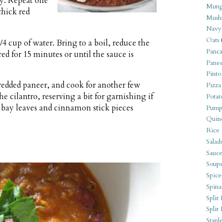
ly. Repeat one
Mung
thick red
Mush
Navy
Oats
/4 cup of water. Bring to a boil, reduce the
Panca
 for 15 minutes or until the sauce is
Pane
Pinto
edded paneer, and cook for another few
Pizza
he cilantro, reserving a bit for garnishing if
Potat
bay leaves and cinnamon stick pieces
Pump
Quin
Rice
Salad
Sauce
Soups
Spice
Spina
Split 
Split
Stapl