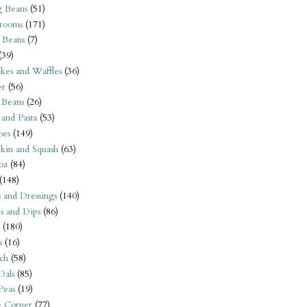
 Beans
(51)
rooms
(171)
 Beans
(7)
(39)
kes and Waffles
(36)
er
(56)
 Beans
(26)
 and Pasta
(53)
oes
(149)
kin and Squash
(63)
oa
(84)
(148)
s and Dressings
(140)
s and Dips
(86)
(180)
s
(16)
ch
(58)
Dals
(85)
 Peas
(19)
e Corner
(77)