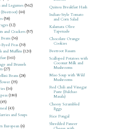
s and Legumes
(562)
Quinoa Breakfast Hash
 (Beetroot)
(44)
Indian-Style Tomato
es
(58)
and Corn Salad
rages
(12)
Kalamata Olive
Tapenade
its and Crackers
(57)
 Beans
(36)
Chocolate Orange
Cookies
-Eyed Peas
(39)
Beetroot Rasam
s and Muffins
(120)
fast
(161)
Scalloped Potatoes with
Coconut Milk and
ge and Brussels
Mushrooms
ts
(27)
Miso Soup with Wild
llini Beans
(28)
Mushrooms
flower
(35)
Red Chili and Vinegar
ies
(16)
Paste (Balchao
kpeas
(180)
Masala)
(45)
Cheesy Scrambled
meal
(43)
Eggs
urries and Soups
Rice Pongal
Shredded Paneer
rn European
(6)
Cheese with