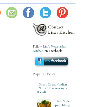
Follow
Lisa's Vegetarian
Kitchen
on Facebook
Popular Posts
Khara Bread (Indian
Spiced Bakery-Style
Bread)
Indian Style
Spicy Mung