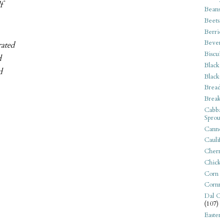
f
Bean
Beets
Berri
Beve
rated
Biscu
d
Black
d
Black
Bread
Break
Cabba
Sprou
Canne
Cauli
Cherr
Chic
Corn
Corn
Dal C
(107)
Easte