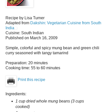
Recipe by
Lisa Turner
Adapted from
Dakshin: Vegetarian Cuisine from South
India
Cuisine:
South Indian
Published on
March 16, 2009
Simple, colorful and spicy mung bean and green chili
curry seasoned with tangy tamarind
Preparation:
20 minutes
Cooking time:
55 to 60 minutes
Print this recipe
Ingredients:
1 cup dried whole mung beans (3 cups
cooked)