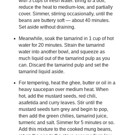
with 3 cups of fresh water. Bring to a boil,
reduce the heat to medium-low, and partially
cover. Simmer, stirring occasionally, until the
beans are buttery soft — about 40 minutes.
Set aside without draining.
Meanwhile, soak the tamarind in 1 cup of hot
water for 20 minutes. Strain the tamarind
water into another bowl, and squeeze as
much liquid out of the tamarind pulp as you
can. Discard the tamarind pulp and set the
tamarind liquid aside.
For tempering, heat the ghee, butter or oil in a
heavy saucepan over medium heat. When
hot, add the mustard seeds, red chili,
asafetida and curry leaves. Stir until the
mustard seeds turn grey and begin to pop,
then add the green chilies, tamarind juice,
turmeric and salt. Simmer for 5 minutes or so.
Add this mixture to the cooked mung beans,