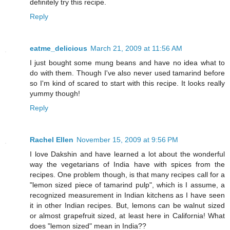
definitely try this recipe.
Reply
eatme_delicious
March 21, 2009 at 11:56 AM
I just bought some mung beans and have no idea what to
do with them. Though I've also never used tamarind before
so I'm kind of scared to start with this recipe. It looks really
yummy though!
Reply
Rachel Ellen
November 15, 2009 at 9:56 PM
I love Dakshin and have learned a lot about the wonderful
way the vegetarians of India have with spices from the
recipes. One problem though, is that many recipes call for a
"lemon sized piece of tamarind pulp", which is I assume, a
recognized measurement in Indian kitchens as I have seen
it in other Indian recipes. But, lemons can be walnut sized
or almost grapefruit sized, at least here in California! What
does "lemon sized" mean in India??