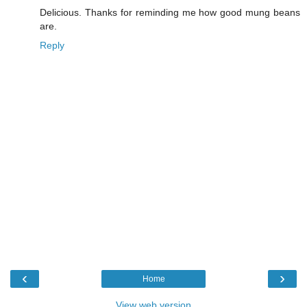
Delicious. Thanks for reminding me how good mung beans
are.
Reply
‹
›
Home
View web version