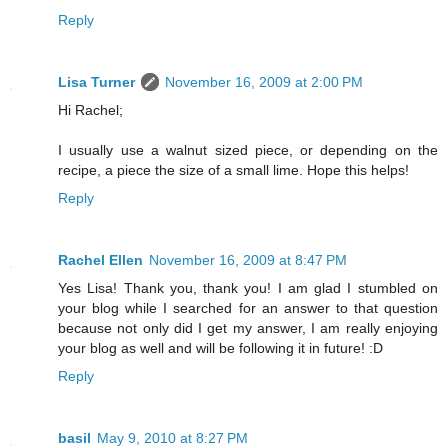
Reply
Lisa Turner
November 16, 2009 at 2:00 PM
Hi Rachel;
I usually use a walnut sized piece, or depending on the
recipe, a piece the size of a small lime. Hope this helps!
Reply
Rachel Ellen
November 16, 2009 at 8:47 PM
Yes Lisa! Thank you, thank you! I am glad I stumbled on
your blog while I searched for an answer to that question
because not only did I get my answer, I am really enjoying
your blog as well and will be following it in future! :D
Reply
basil
May 9, 2010 at 8:27 PM