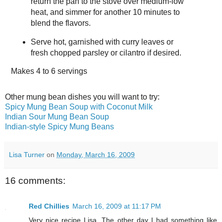
return the pan to the stove over medium-low
heat, and simmer for another 10 minutes to
blend the flavors.
Serve hot, garnished with curry leaves or
fresh chopped parsley or cilantro if desired.
Makes
4 to 6 servings
Other mung bean dishes you will want to try:
Spicy Mung Bean Soup with Coconut Milk
Indian Sour Mung Bean Soup
Indian-style Spicy Mung Beans
Lisa Turner
on
Monday, March 16, 2009
16 comments:
Red Chillies
March 16, 2009 at 11:17 PM
Very nice recipe Lisa. The other day I had something like