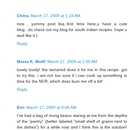
Chitra
March 17, 2009 at 1:24 AM
nice , yummy post lisa..first time here,u have a cute
blog...do check out my blog for south indian recipes..hope u
wud like it:)
Reply
Meeta K. Wolff
March 17, 2009 at 2:55 AM
lovely lovely! the tamarind does it for me in this recipe. got
to try this. i am not too sure if i can cook up something in
time for the NCR, which does bum me off a bit!
Reply
Erin
March 17, 2009 at 9:04 AM
I've had a bag of mung beans staring at me from the depths
of the "pantry" (better labeled "small shelf of grains next to
the dishes") for a while now and I think this is the solution!