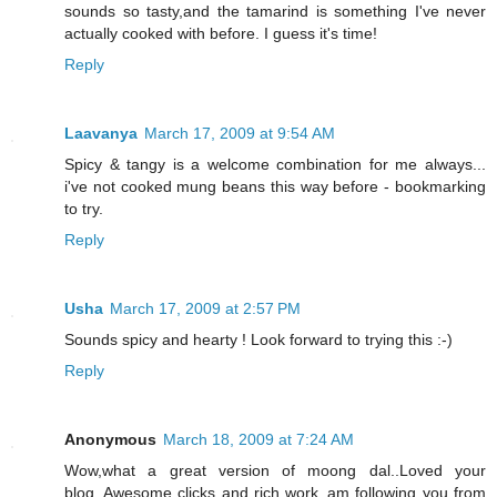
sounds so tasty,and the tamarind is something I've never
actually cooked with before. I guess it's time!
Reply
Laavanya
March 17, 2009 at 9:54 AM
Spicy & tangy is a welcome combination for me always...
i've not cooked mung beans this way before - bookmarking
to try.
Reply
Usha
March 17, 2009 at 2:57 PM
Sounds spicy and hearty ! Look forward to trying this :-)
Reply
Anonymous
March 18, 2009 at 7:24 AM
Wow,what a great version of moong dal..Loved your
blog..Awesome clicks and rich work..am following you from