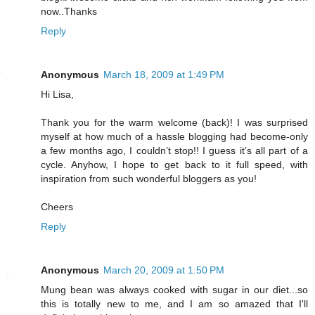
now..Thanks
Reply
Anonymous
March 18, 2009 at 1:49 PM
Hi Lisa,
Thank you for the warm welcome (back)! I was surprised
myself at how much of a hassle blogging had become-only
a few months ago, I couldn’t stop!! I guess it’s all part of a
cycle. Anyhow, I hope to get back to it full speed, with
inspiration from such wonderful bloggers as you!
Cheers
Reply
Anonymous
March 20, 2009 at 1:50 PM
Mung bean was always cooked with sugar in our diet...so
this is totally new to me, and I am so amazed that I'll