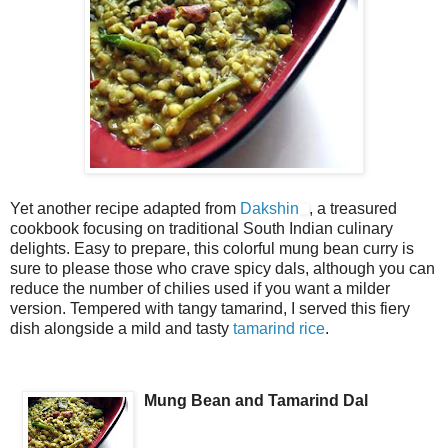
Yet another recipe adapted from
Dakshin
, a treasured
cookbook focusing on traditional South Indian culinary
delights. Easy to prepare, this colorful mung bean curry is
sure to please those who crave spicy dals, although you can
reduce the number of chilies used if you want a milder
version. Tempered with tangy tamarind, I served this fiery
dish alongside a mild and tasty
tamarind rice
.
Mung Bean and Tamarind Dal