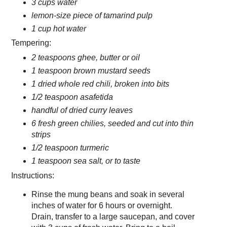
3 cups water
lemon-size piece of tamarind pulp
1 cup hot water
Tempering:
2 teaspoons ghee, butter or oil
1 teaspoon brown mustard seeds
1 dried whole red chili, broken into bits
1/2 teaspoon asafetida
handful of dried curry leaves
6 fresh green chilies, seeded and cut into thin
strips
1/2 teaspoon turmeric
1 teaspoon sea salt, or to taste
Instructions:
Rinse the mung beans and soak in several
inches of water for 6 hours or overnight.
Drain, transfer to a large saucepan, and cover