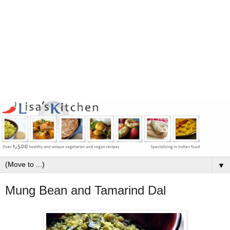
▼
Mung Bean and Tamarind Dal