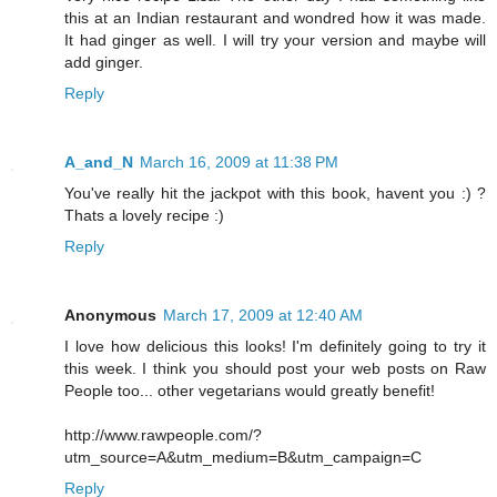
this at an Indian restaurant and wondred how it was made.
It had ginger as well. I will try your version and maybe will
add ginger.
Reply
A_and_N
March 16, 2009 at 11:38 PM
You've really hit the jackpot with this book, havent you :) ?
Thats a lovely recipe :)
Reply
Anonymous
March 17, 2009 at 12:40 AM
I love how delicious this looks! I'm definitely going to try it
this week. I think you should post your web posts on Raw
People too... other vegetarians would greatly benefit!
http://www.rawpeople.com/?
utm_source=A&utm_medium=B&utm_campaign=C
Reply