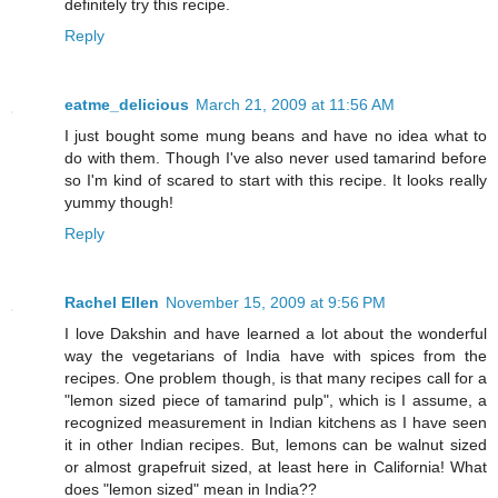
definitely try this recipe.
Reply
eatme_delicious
March 21, 2009 at 11:56 AM
I just bought some mung beans and have no idea what to
do with them. Though I've also never used tamarind before
so I'm kind of scared to start with this recipe. It looks really
yummy though!
Reply
Rachel Ellen
November 15, 2009 at 9:56 PM
I love Dakshin and have learned a lot about the wonderful
way the vegetarians of India have with spices from the
recipes. One problem though, is that many recipes call for a
"lemon sized piece of tamarind pulp", which is I assume, a
recognized measurement in Indian kitchens as I have seen
it in other Indian recipes. But, lemons can be walnut sized
or almost grapefruit sized, at least here in California! What
does "lemon sized" mean in India??