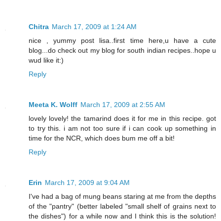
Chitra
March 17, 2009 at 1:24 AM
nice , yummy post lisa..first time here,u have a cute
blog...do check out my blog for south indian recipes..hope u
wud like it:)
Reply
Meeta K. Wolff
March 17, 2009 at 2:55 AM
lovely lovely! the tamarind does it for me in this recipe. got
to try this. i am not too sure if i can cook up something in
time for the NCR, which does bum me off a bit!
Reply
Erin
March 17, 2009 at 9:04 AM
I've had a bag of mung beans staring at me from the depths
of the "pantry" (better labeled "small shelf of grains next to
the dishes") for a while now and I think this is the solution!