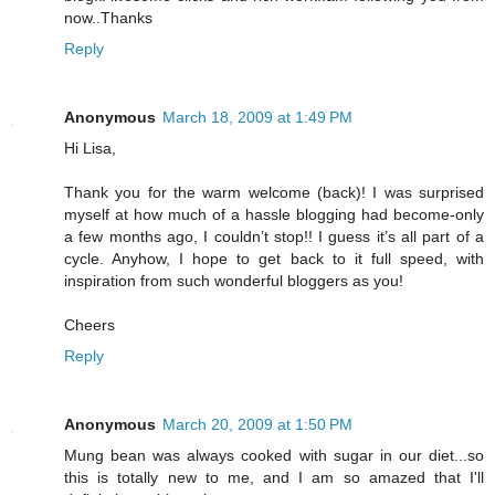
now..Thanks
Reply
Anonymous
March 18, 2009 at 1:49 PM
Hi Lisa,
Thank you for the warm welcome (back)! I was surprised
myself at how much of a hassle blogging had become-only
a few months ago, I couldn’t stop!! I guess it’s all part of a
cycle. Anyhow, I hope to get back to it full speed, with
inspiration from such wonderful bloggers as you!
Cheers
Reply
Anonymous
March 20, 2009 at 1:50 PM
Mung bean was always cooked with sugar in our diet...so
this is totally new to me, and I am so amazed that I'll