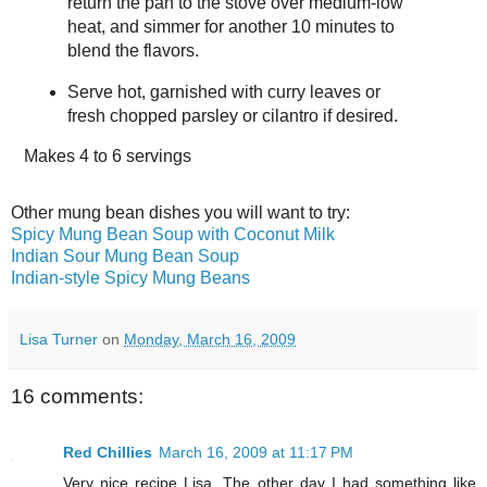
return the pan to the stove over medium-low
heat, and simmer for another 10 minutes to
blend the flavors.
Serve hot, garnished with curry leaves or
fresh chopped parsley or cilantro if desired.
Makes
4 to 6 servings
Other mung bean dishes you will want to try:
Spicy Mung Bean Soup with Coconut Milk
Indian Sour Mung Bean Soup
Indian-style Spicy Mung Beans
Lisa Turner
on
Monday, March 16, 2009
16 comments:
Red Chillies
March 16, 2009 at 11:17 PM
Very nice recipe Lisa. The other day I had something like