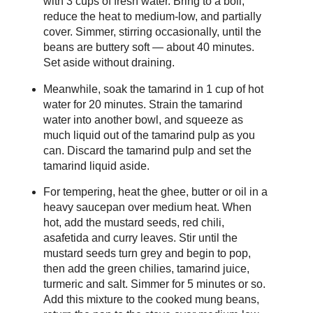
with 3 cups of fresh water. Bring to a boil,
reduce the heat to medium-low, and partially
cover. Simmer, stirring occasionally, until the
beans are buttery soft — about 40 minutes.
Set aside without draining.
Meanwhile, soak the tamarind in 1 cup of hot
water for 20 minutes. Strain the tamarind
water into another bowl, and squeeze as
much liquid out of the tamarind pulp as you
can. Discard the tamarind pulp and set the
tamarind liquid aside.
For tempering, heat the ghee, butter or oil in a
heavy saucepan over medium heat. When
hot, add the mustard seeds, red chili,
asafetida and curry leaves. Stir until the
mustard seeds turn grey and begin to pop,
then add the green chilies, tamarind juice,
turmeric and salt. Simmer for 5 minutes or so.
Add this mixture to the cooked mung beans,