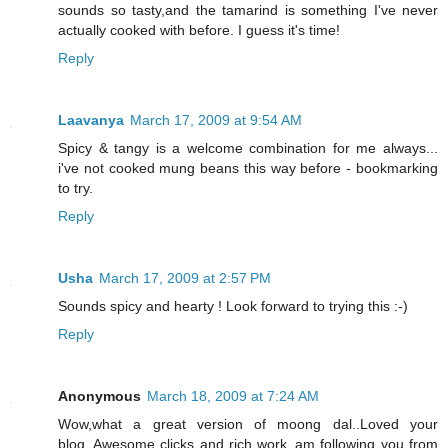
sounds so tasty,and the tamarind is something I've never
actually cooked with before. I guess it's time!
Reply
Laavanya
March 17, 2009 at 9:54 AM
Spicy & tangy is a welcome combination for me always...
i've not cooked mung beans this way before - bookmarking
to try.
Reply
Usha
March 17, 2009 at 2:57 PM
Sounds spicy and hearty ! Look forward to trying this :-)
Reply
Anonymous
March 18, 2009 at 7:24 AM
Wow,what a great version of moong dal..Loved your
blog..Awesome clicks and rich work..am following you from