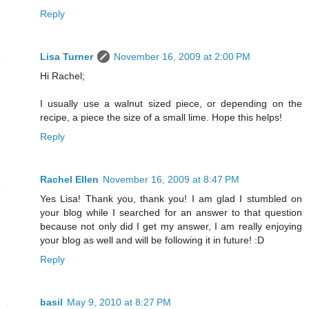
Reply
Lisa Turner
November 16, 2009 at 2:00 PM
Hi Rachel;
I usually use a walnut sized piece, or depending on the
recipe, a piece the size of a small lime. Hope this helps!
Reply
Rachel Ellen
November 16, 2009 at 8:47 PM
Yes Lisa! Thank you, thank you! I am glad I stumbled on
your blog while I searched for an answer to that question
because not only did I get my answer, I am really enjoying
your blog as well and will be following it in future! :D
Reply
basil
May 9, 2010 at 8:27 PM