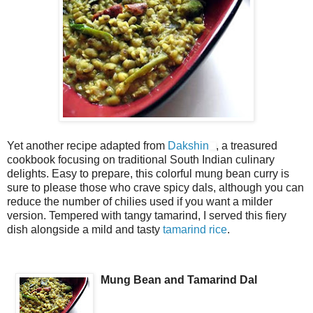
Yet another recipe adapted from
Dakshin
, a treasured
cookbook focusing on traditional South Indian culinary
delights. Easy to prepare, this colorful mung bean curry is
sure to please those who crave spicy dals, although you can
reduce the number of chilies used if you want a milder
version. Tempered with tangy tamarind, I served this fiery
dish alongside a mild and tasty
tamarind rice
.
Mung Bean and Tamarind Dal