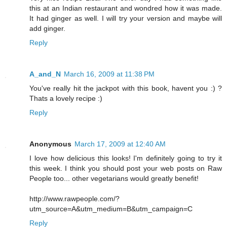
this at an Indian restaurant and wondred how it was made.
It had ginger as well. I will try your version and maybe will
add ginger.
Reply
A_and_N
March 16, 2009 at 11:38 PM
You've really hit the jackpot with this book, havent you :) ?
Thats a lovely recipe :)
Reply
Anonymous
March 17, 2009 at 12:40 AM
I love how delicious this looks! I'm definitely going to try it
this week. I think you should post your web posts on Raw
People too... other vegetarians would greatly benefit!
http://www.rawpeople.com/?
utm_source=A&utm_medium=B&utm_campaign=C
Reply