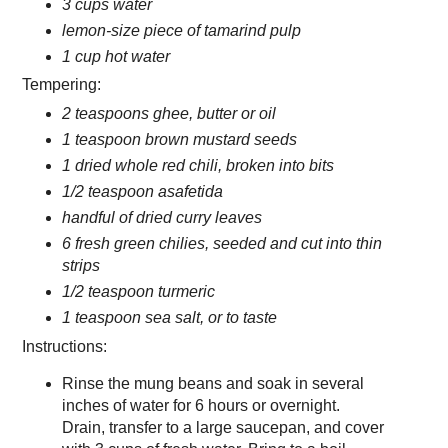
3 cups water
lemon-size piece of tamarind pulp
1 cup hot water
Tempering:
2 teaspoons ghee, butter or oil
1 teaspoon brown mustard seeds
1 dried whole red chili, broken into bits
1/2 teaspoon asafetida
handful of dried curry leaves
6 fresh green chilies, seeded and cut into thin
strips
1/2 teaspoon turmeric
1 teaspoon sea salt, or to taste
Instructions:
Rinse the mung beans and soak in several
inches of water for 6 hours or overnight.
Drain, transfer to a large saucepan, and cover