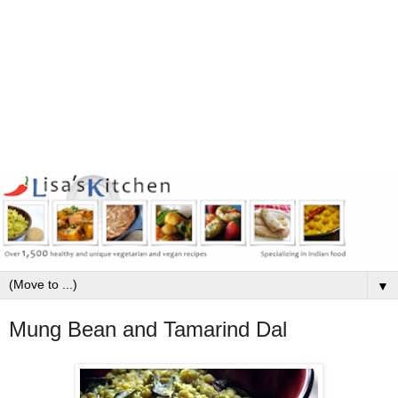
▼
Mung Bean and Tamarind Dal