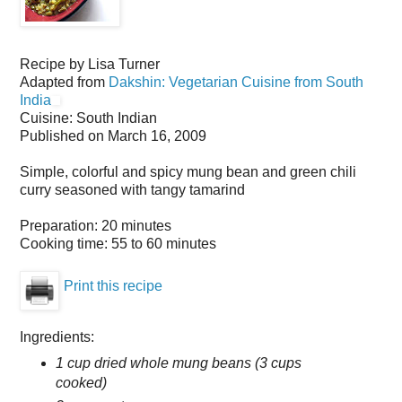
Recipe by
Lisa Turner
Adapted from
Dakshin: Vegetarian Cuisine from South
India
Cuisine:
South Indian
Published on
March 16, 2009
Simple, colorful and spicy mung bean and green chili
curry seasoned with tangy tamarind
Preparation:
20 minutes
Cooking time:
55 to 60 minutes
Print this recipe
Ingredients:
1 cup dried whole mung beans (3 cups
cooked)