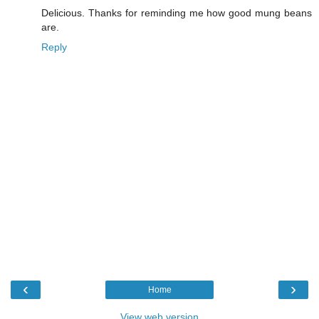
Delicious. Thanks for reminding me how good mung beans
are.
Reply
‹
›
Home
View web version