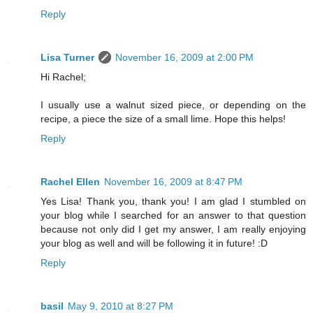
Reply
Lisa Turner
November 16, 2009 at 2:00 PM
Hi Rachel;
I usually use a walnut sized piece, or depending on the
recipe, a piece the size of a small lime. Hope this helps!
Reply
Rachel Ellen
November 16, 2009 at 8:47 PM
Yes Lisa! Thank you, thank you! I am glad I stumbled on
your blog while I searched for an answer to that question
because not only did I get my answer, I am really enjoying
your blog as well and will be following it in future! :D
Reply
basil
May 9, 2010 at 8:27 PM