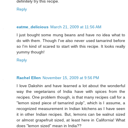
definitely try this recipe.
Reply
eatme_delicious
March 21, 2009 at 11:56 AM
I just bought some mung beans and have no idea what to
do with them. Though I've also never used tamarind before
so I'm kind of scared to start with this recipe. It looks really
yummy though!
Reply
Rachel Ellen
November 15, 2009 at 9:56 PM
I love Dakshin and have learned a lot about the wonderful
way the vegetarians of India have with spices from the
recipes. One problem though, is that many recipes call for a
"lemon sized piece of tamarind pulp", which is I assume, a
recognized measurement in Indian kitchens as I have seen
it in other Indian recipes. But, lemons can be walnut sized
or almost grapefruit sized, at least here in California! What
does "lemon sized" mean in India??