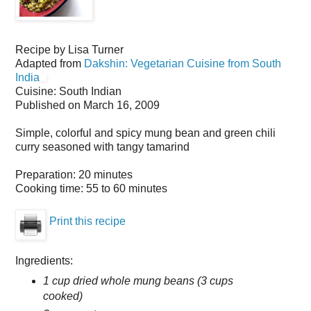
Recipe by
Lisa Turner
Adapted from
Dakshin: Vegetarian Cuisine from South
India
Cuisine:
South Indian
Published on
March 16, 2009
Simple, colorful and spicy mung bean and green chili
curry seasoned with tangy tamarind
Preparation:
20 minutes
Cooking time:
55 to 60 minutes
Print this recipe
Ingredients:
1 cup dried whole mung beans (3 cups
cooked)