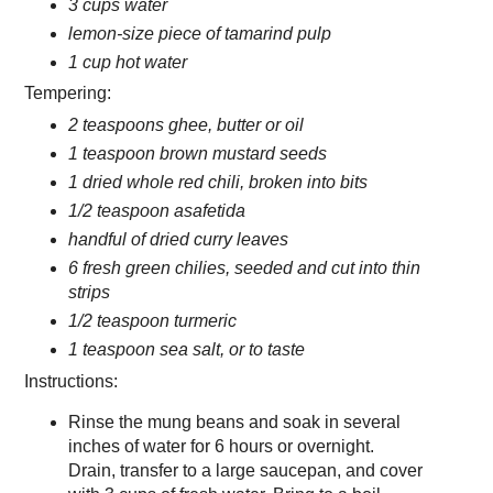
3 cups water
lemon-size piece of tamarind pulp
1 cup hot water
Tempering:
2 teaspoons ghee, butter or oil
1 teaspoon brown mustard seeds
1 dried whole red chili, broken into bits
1/2 teaspoon asafetida
handful of dried curry leaves
6 fresh green chilies, seeded and cut into thin
strips
1/2 teaspoon turmeric
1 teaspoon sea salt, or to taste
Instructions:
Rinse the mung beans and soak in several
inches of water for 6 hours or overnight.
Drain, transfer to a large saucepan, and cover