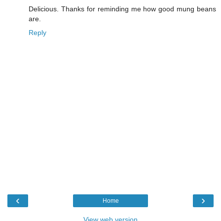
Delicious. Thanks for reminding me how good mung beans
are.
Reply
‹
›
Home
View web version