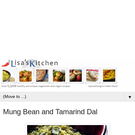
▼
Mung Bean and Tamarind Dal