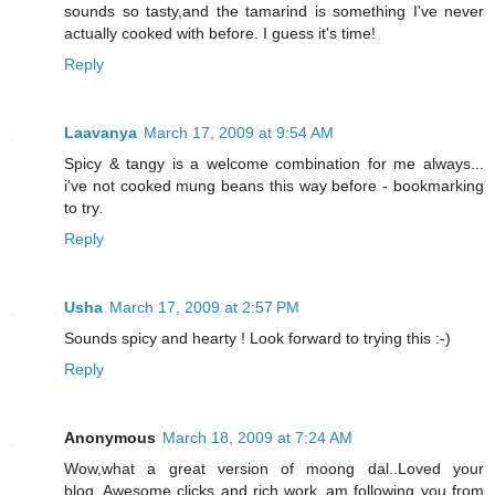
sounds so tasty,and the tamarind is something I've never
actually cooked with before. I guess it's time!
Reply
Laavanya
March 17, 2009 at 9:54 AM
Spicy & tangy is a welcome combination for me always...
i've not cooked mung beans this way before - bookmarking
to try.
Reply
Usha
March 17, 2009 at 2:57 PM
Sounds spicy and hearty ! Look forward to trying this :-)
Reply
Anonymous
March 18, 2009 at 7:24 AM
Wow,what a great version of moong dal..Loved your
blog..Awesome clicks and rich work..am following you from