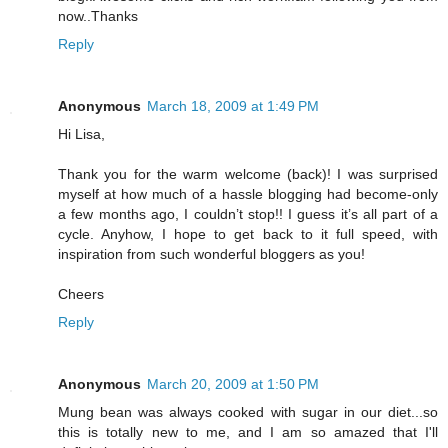
now..Thanks
Reply
Anonymous
March 18, 2009 at 1:49 PM
Hi Lisa,
Thank you for the warm welcome (back)! I was surprised
myself at how much of a hassle blogging had become-only
a few months ago, I couldn’t stop!! I guess it’s all part of a
cycle. Anyhow, I hope to get back to it full speed, with
inspiration from such wonderful bloggers as you!
Cheers
Reply
Anonymous
March 20, 2009 at 1:50 PM
Mung bean was always cooked with sugar in our diet...so
this is totally new to me, and I am so amazed that I'll