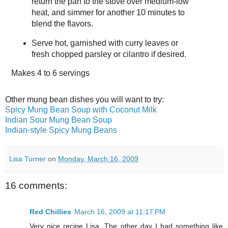
return the pan to the stove over medium-low
heat, and simmer for another 10 minutes to
blend the flavors.
Serve hot, garnished with curry leaves or
fresh chopped parsley or cilantro if desired.
Makes
4 to 6 servings
Other mung bean dishes you will want to try:
Spicy Mung Bean Soup with Coconut Milk
Indian Sour Mung Bean Soup
Indian-style Spicy Mung Beans
Lisa Turner
on
Monday, March 16, 2009
16 comments:
Red Chillies
March 16, 2009 at 11:17 PM
Very nice recipe Lisa. The other day I had something like