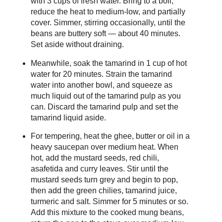
with 3 cups of fresh water. Bring to a boil,
reduce the heat to medium-low, and partially
cover. Simmer, stirring occasionally, until the
beans are buttery soft — about 40 minutes.
Set aside without draining.
Meanwhile, soak the tamarind in 1 cup of hot
water for 20 minutes. Strain the tamarind
water into another bowl, and squeeze as
much liquid out of the tamarind pulp as you
can. Discard the tamarind pulp and set the
tamarind liquid aside.
For tempering, heat the ghee, butter or oil in a
heavy saucepan over medium heat. When
hot, add the mustard seeds, red chili,
asafetida and curry leaves. Stir until the
mustard seeds turn grey and begin to pop,
then add the green chilies, tamarind juice,
turmeric and salt. Simmer for 5 minutes or so.
Add this mixture to the cooked mung beans,