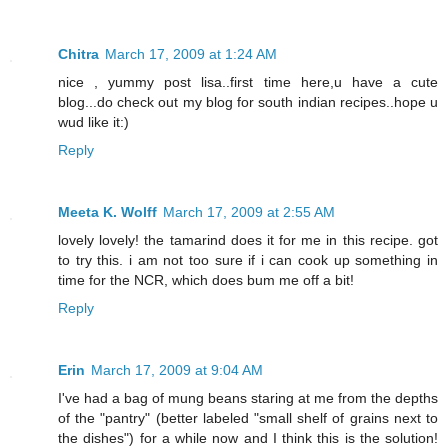
Chitra
March 17, 2009 at 1:24 AM
nice , yummy post lisa..first time here,u have a cute
blog...do check out my blog for south indian recipes..hope u
wud like it:)
Reply
Meeta K. Wolff
March 17, 2009 at 2:55 AM
lovely lovely! the tamarind does it for me in this recipe. got
to try this. i am not too sure if i can cook up something in
time for the NCR, which does bum me off a bit!
Reply
Erin
March 17, 2009 at 9:04 AM
I've had a bag of mung beans staring at me from the depths
of the "pantry" (better labeled "small shelf of grains next to
the dishes") for a while now and I think this is the solution!