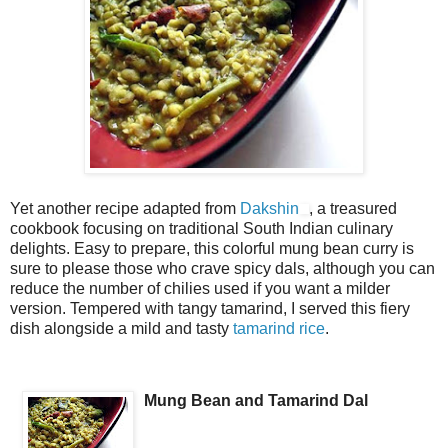
Yet another recipe adapted from
Dakshin
, a treasured
cookbook focusing on traditional South Indian culinary
delights. Easy to prepare, this colorful mung bean curry is
sure to please those who crave spicy dals, although you can
reduce the number of chilies used if you want a milder
version. Tempered with tangy tamarind, I served this fiery
dish alongside a mild and tasty
tamarind rice
.
Mung Bean and Tamarind Dal