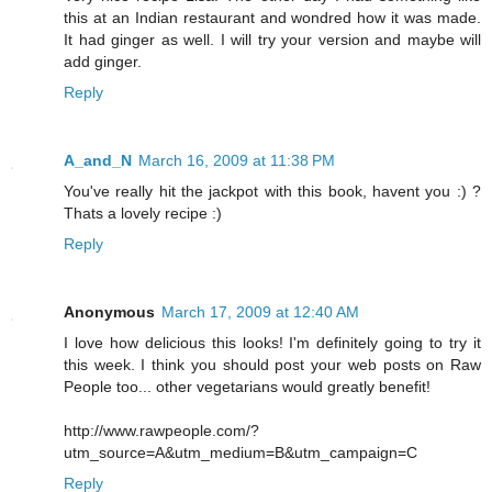
this at an Indian restaurant and wondred how it was made.
It had ginger as well. I will try your version and maybe will
add ginger.
Reply
A_and_N
March 16, 2009 at 11:38 PM
You've really hit the jackpot with this book, havent you :) ?
Thats a lovely recipe :)
Reply
Anonymous
March 17, 2009 at 12:40 AM
I love how delicious this looks! I'm definitely going to try it
this week. I think you should post your web posts on Raw
People too... other vegetarians would greatly benefit!
http://www.rawpeople.com/?
utm_source=A&utm_medium=B&utm_campaign=C
Reply