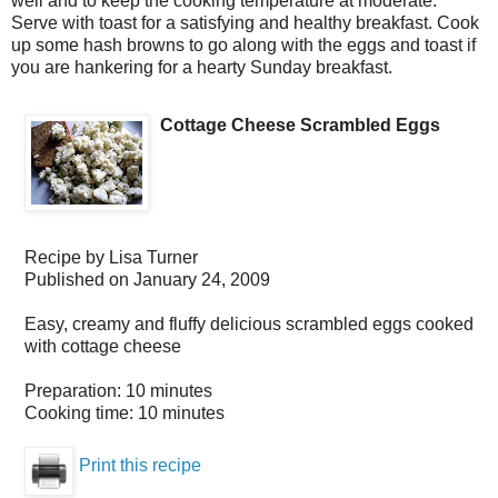
well and to keep the cooking temperature at moderate.
Serve with toast for a satisfying and healthy breakfast. Cook
up some hash browns to go along with the eggs and toast if
you are hankering for a hearty Sunday breakfast.
Cottage Cheese Scrambled Eggs
Recipe by
Lisa Turner
Published on
January 24, 2009
Easy, creamy and fluffy delicious scrambled eggs cooked
with cottage cheese
Preparation:
10 minutes
Cooking time:
10 minutes
Print this recipe