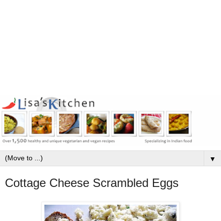
▼
Cottage Cheese Scrambled Eggs