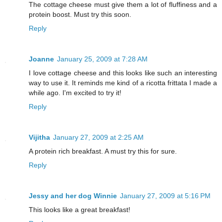
The cottage cheese must give them a lot of fluffiness and a
protein boost. Must try this soon.
Reply
Joanne
January 25, 2009 at 7:28 AM
I love cottage cheese and this looks like such an interesting
way to use it. It reminds me kind of a ricotta frittata I made a
while ago. I'm excited to try it!
Reply
Vijitha
January 27, 2009 at 2:25 AM
A protein rich breakfast. A must try this for sure.
Reply
Jessy and her dog Winnie
January 27, 2009 at 5:16 PM
This looks like a great breakfast!