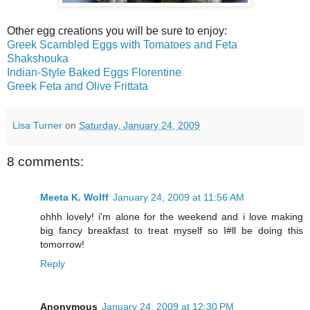
Other egg creations you will be sure to enjoy:
Greek Scambled Eggs with Tomatoes and Feta
Shakshouka
Indian-Style Baked Eggs Florentine
Greek Feta and Olive Frittata
Lisa Turner
on
Saturday, January 24, 2009
8 comments:
Meeta K. Wolff
January 24, 2009 at 11:56 AM
ohhh lovely! i'm alone for the weekend and i love making
big fancy breakfast to treat myself so I#ll be doing this
tomorrow!
Reply
Anonymous
January 24, 2009 at 12:30 PM