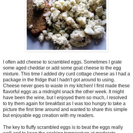
I often add cheese to scrambled eggs. Sometimes I grate
some aged cheddar or add some goat cheese to the egg
mixture. This time I added dry curd cottage cheese as I had a
package in the fridge that I hadn't got around to using.
Cheese never goes to waste in my kitchen! I first made these
flavorful eggs as a midnight snack the other week. It might
have been the wine, but I enjoyed them so much, I resolved
to try them again for breakfast as I was too hungry to take a
picture the first time around and wanted to share this simple
but enjoyable egg creation with my readers.
The key to fluffy scrambled eggs is to beat the eggs really