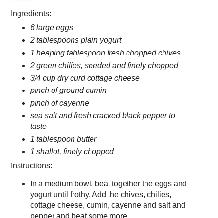
Ingredients:
6 large eggs
2 tablespoons plain yogurt
1 heaping tablespoon fresh chopped chives
2 green chilies, seeded and finely chopped
3/4 cup dry curd cottage cheese
pinch of ground cumin
pinch of cayenne
sea salt and fresh cracked black pepper to
taste
1 tablespoon butter
1 shallot, finely chopped
Instructions:
In a medium bowl, beat together the eggs and
yogurt until frothy. Add the chives, chilies,
cottage cheese, cumin, cayenne and salt and
pepper and beat some more.