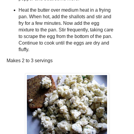
Heat the butter over medium heat in a frying
pan. When hot, add the shallots and stir and
fry for a few minutes. Now add the egg
mixture to the pan. Stir frequently, taking care
to scrape the egg from the bottom of the pan.
Continue to cook until the eggs are dry and
fluffy.
Makes
2 to 3 servings