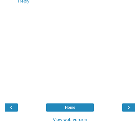
Reply
‹
›
Home
View web version