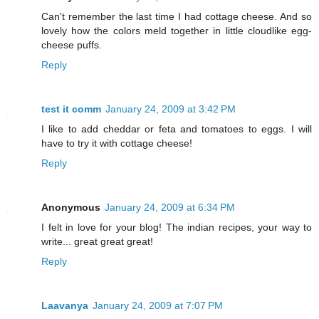
Can't remember the last time I had cottage cheese. And so
lovely how the colors meld together in little cloudlike egg-
cheese puffs.
Reply
test it comm
January 24, 2009 at 3:42 PM
I like to add cheddar or feta and tomatoes to eggs. I will
have to try it with cottage cheese!
Reply
Anonymous
January 24, 2009 at 6:34 PM
I felt in love for your blog! The indian recipes, your way to
write... great great great!
Reply
Laavanya
January 24, 2009 at 7:07 PM