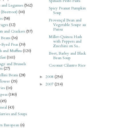
Spinach Pesto Pasta
s and Legumes
(562)
Spicy Peanut Pumpkin
 (Beetroot)
(44)
Soup
es
(58)
Provençal Bean and
Vegetable Soupe au
rages
(12)
Pistou
its and Crackers
(57)
Millet-Quinoa Hash
 Beans
(36)
with Peppers and
-Eyed Peas
(39)
Zucchini on Sa...
s and Muffins
(120)
Beet, Barley and Black
fast
(161)
Bean Soup
ge and Brussels
Coconut Cilantro Rice
ts
(27)
llini Beans
(28)
2008
(254)
►
flower
(35)
2007
(214)
►
ies
(16)
kpeas
(180)
(45)
meal
(43)
urries and Soups
rn European
(6)