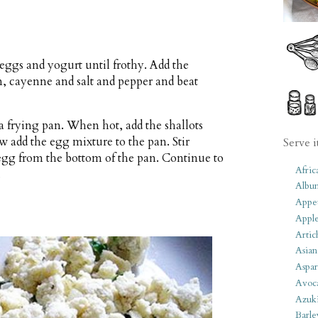
eggs and yogurt until frothy. Add the
n, cayenne and salt and pepper and beat
a frying pan. When hot, add the shallots
w add the egg mixture to the pan. Stir
Serve i
 egg from the bottom of the pan. Continue to
Afric
.
Albu
Appet
Apple
Artic
Asian
Aspar
Avoc
Azuk
Barle