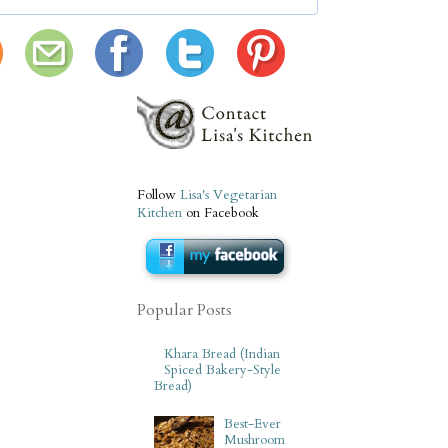
Follow
Lisa's Vegetarian
Kitchen
on Facebook
Popular Posts
Khara Bread (Indian
Spiced Bakery-Style
Bread)
Best-Ever
Mushroom