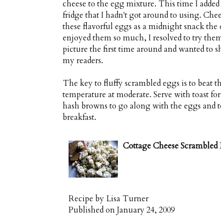
cheese to the egg mixture. This time I added 
fridge that I hadn't got around to using. Che
these flavorful eggs as a midnight snack the
enjoyed them so much, I resolved to try them 
picture the first time around and wanted to 
my readers.
The key to fluffy scrambled eggs is to beat t
temperature at moderate. Serve with toast fo
hash browns to go along with the eggs and to
breakfast.
Cottage Cheese Scrambled
Recipe by
Lisa Turner
Published on
January 24, 2009