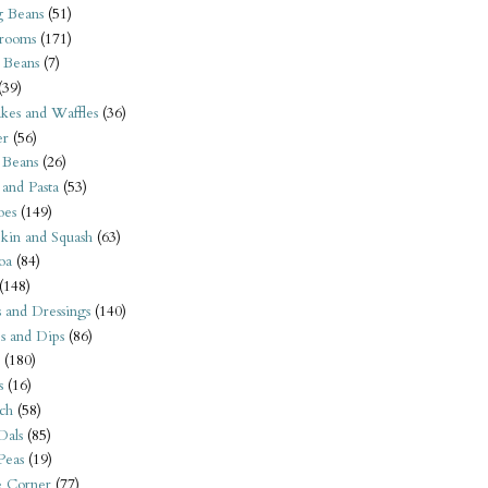
 Beans
(51)
rooms
(171)
 Beans
(7)
(39)
kes and Waffles
(36)
er
(56)
 Beans
(26)
 and Pasta
(53)
oes
(149)
kin and Squash
(63)
oa
(84)
(148)
s and Dressings
(140)
s and Dips
(86)
(180)
s
(16)
ch
(58)
Dals
(85)
 Peas
(19)
e Corner
(77)