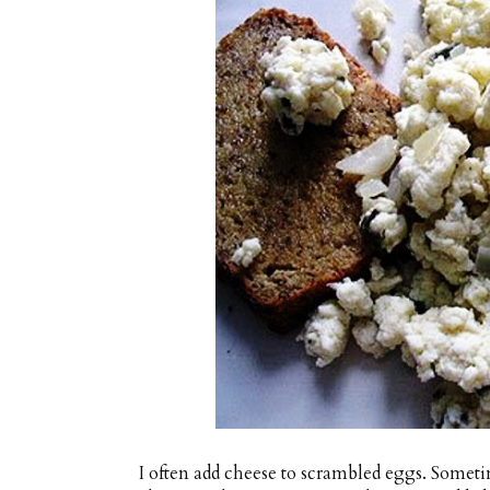
I often add cheese to scrambled eggs. Somet