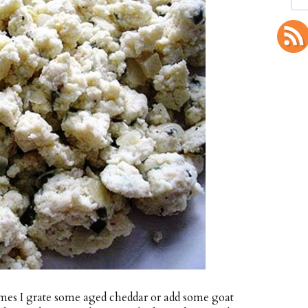
imes I grate some aged cheddar or add some goat