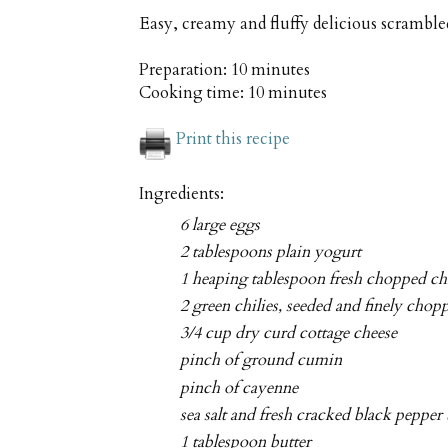
Easy, creamy and fluffy delicious scrambl
Preparation:
10 minutes
Cooking time:
10 minutes
Print this recipe
Ingredients:
6 large eggs
2 tablespoons plain yogurt
1 heaping tablespoon fresh chopped ch
2 green chilies, seeded and finely chop
3/4 cup dry curd cottage cheese
pinch of ground cumin
pinch of cayenne
sea salt and fresh cracked black pepper 
1 tablespoon butter