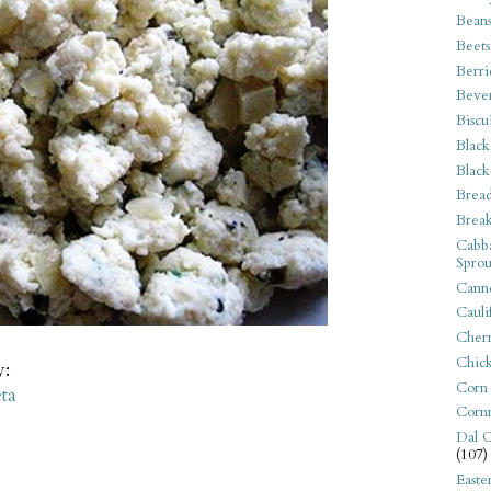
Bean
Beets
Berri
Beve
Biscu
Black
Black
Bread
Break
Cabba
Sprou
Canne
Cauli
Cherr
Chic
y:
Corn
ta
Corn
Dal C
(107)
Easte