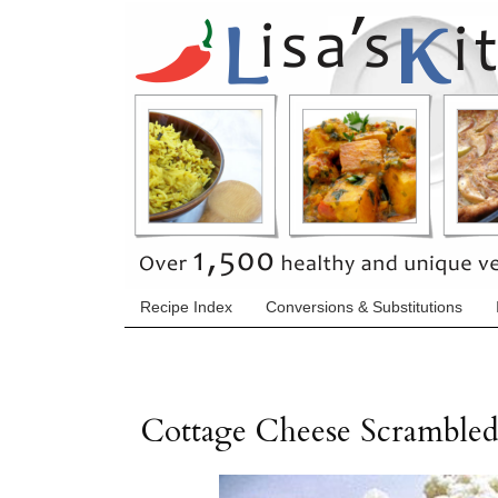
Recipe Index
Conversions & Substitutions
Cottage Cheese Scramble