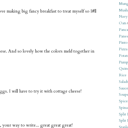
Mung
Mush
ove making big fancy breakfast to treat myself so I#ll
Navy
Oats
Panca
Pane
Pinto
Pizza
eese. And so lovely how the colors meld together in
Potat
Pump
Quin
Rice
Salad
Sauce
ggs. I will have to try it with cottage cheese!
Soups
Spice
Spina
Split 
Split
s, your way to write... great great great!
Stapl