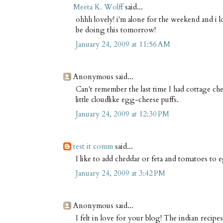
Meeta K. Wolff
said...
ohhh lovely! i'm alone for the weekend and i l
be doing this tomorrow!
January 24, 2009 at 11:56 AM
Anonymous said...
Can't remember the last time I had cottage ch
little cloudlike egg-cheese puffs.
January 24, 2009 at 12:30 PM
test it comm
said...
I like to add cheddar or feta and tomatoes to e
January 24, 2009 at 3:42 PM
Anonymous said...
I felt in love for your blog! The indian recipe