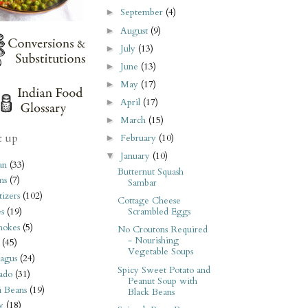
September
(4)
►
August
(9)
►
July
(13)
►
June
(13)
►
May
(17)
►
April
(17)
►
March
(15)
►
t up
February
(10)
►
January
(10)
▼
an
(33)
Butternut Squash
ms
(7)
Sambar
izers
(102)
Cottage Cheese
s
(19)
Scrambled Eggs
hokes
(5)
No Croutons Required
- Nourishing
(45)
Vegetable Soups
agus
(24)
Spicy Sweet Potato and
ado
(31)
Peanut Soup with
i Beans
(19)
Black Beans
y
(18)