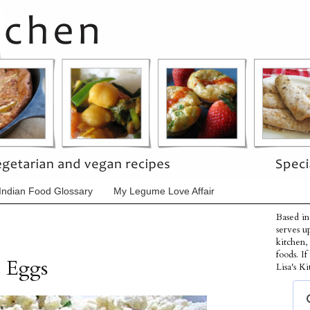
Indian Food Glossary
My Legume Love Affair
Based in
serves u
kitchen,
foods. I
d Eggs
Lisa's Ki