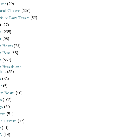
ant
(29)
 and Cheese
(226)
tially Raw Treats
(59)
(127)
s
(295)
k
(28)
n Beans
(28)
n Peas
(85)
n
(532)
n Breads and
kes
(35)
n
(62)
t
(5)
ey Beans
(40)
s
(105)
go
(20)
can
(51)
e Eastern
(37)
t
(14)
A
(16)