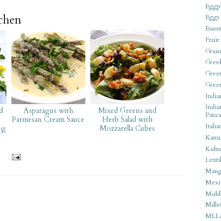
Eggpl
tchen
Eggs
Essen
Fruit
Grain
Gree
Gree
Gree
India
India
d
Asparagus with
Mixed Greens and
Panca
Parmesan Cream Sauce
Herb Salad with
Italia
ng
Mozzarella Cubes
Kamu
Kidn
Lentil
Man
Mexi
Middl
Mille
MLL