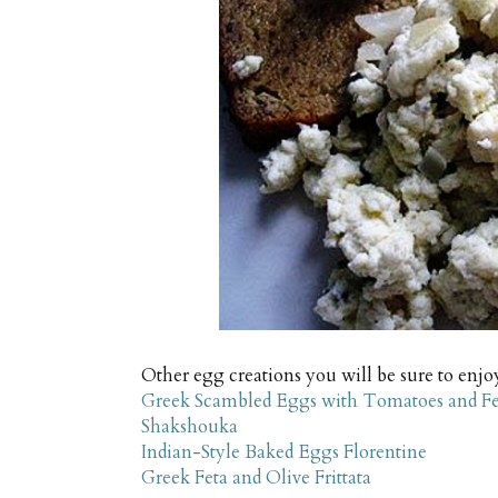
Other egg creations you will be sure to enjo
Greek Scambled Eggs with Tomatoes and Fe
Shakshouka
Indian-Style Baked Eggs Florentine
Greek Feta and Olive Frittata