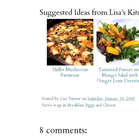
Suggested Ideas from Lisa's Ki
Skillet Mushroom
Tamarind Paneer an
Parmesan
Mango Salad with
Ginger Lime Dressi
Posted by
Lisa Turner
on
Saturday, January 24, 2009
Serve it up in
Breakfast
,
Eggs and Cheese
8 comments: