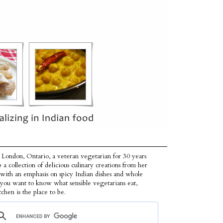
 London, Ontario, a veteran vegetarian for 30 years
p a collection of delicious culinary creations from her
 with an emphasis on spicy Indian dishes and whole
f you want to know what sensible vegetarians eat,
tchen is the place to be.