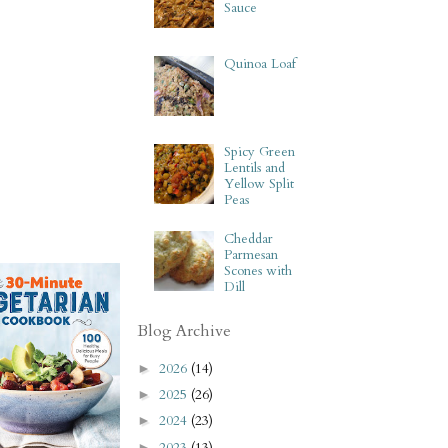
Sauce
Quinoa Loaf
Spicy Green
Lentils and
Yellow Split
Peas
Cheddar
Parmesan
Scones with
Dill
Blog Archive
2026
(14)
►
2025
(26)
►
2024
(23)
►
2023
(13)
►