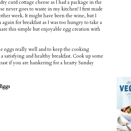
dry curd cottage cheese as I had a package in the
ese never goes to waste in my kitchen! I first made
 other week. It might have been the wine, but I
again for breakfast as I was too hungry to take a
share this simple but enjoyable egg creation with
he eggs really well and to keep the cooking
r a satisfying and healthy breakfast. Cook up some
ast if you are hankering for a hearty Sunday
 Eggs