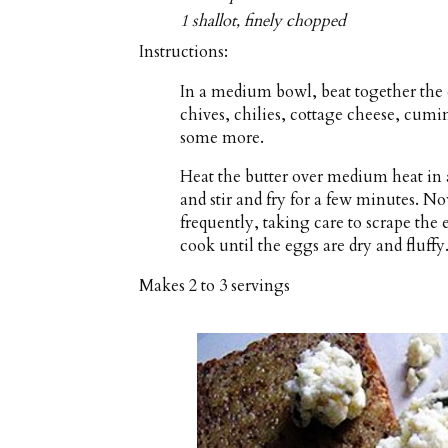
1 shallot, finely chopped
Instructions:
In a medium bowl, beat together the 
chives, chilies, cottage cheese, cumi
some more.
Heat the butter over medium heat in 
and stir and fry for a few minutes. No
frequently, taking care to scrape the
cook until the eggs are dry and fluffy
Makes
2 to 3 servings