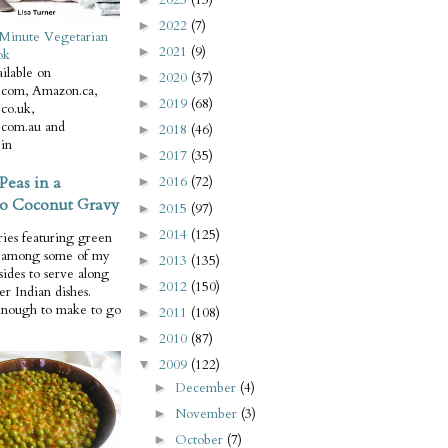
2022
(7)
►
Minute Vegetarian
2021
(9)
►
ok
ilable on
2020
(37)
►
com, Amazon.ca,
2019
(68)
►
co.uk,
com.au and
2018
(46)
►
in
2017
(35)
►
Peas in a
2016
(72)
►
o Coconut Gravy
2015
(97)
►
2014
(125)
►
ries featuring green
e among some of my
2013
(135)
►
 sides to serve along
2012
(150)
►
er Indian dishes.
enough to make to go
2011
(108)
►
2010
(87)
►
2009
(122)
▼
December
(4)
►
November
(3)
►
October
(7)
►