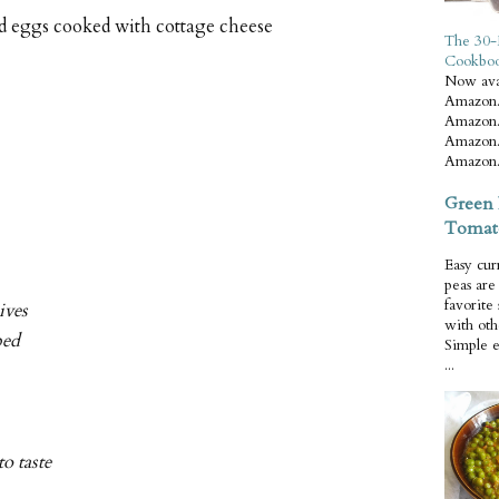
ed eggs cooked with cottage cheese
The 30-
Cookbo
Now ava
Amazon.
Amazon.
Amazon.
Amazon.
Green 
Tomat
Easy cur
peas ar
favorite
ives
with oth
ped
Simple 
...
to taste