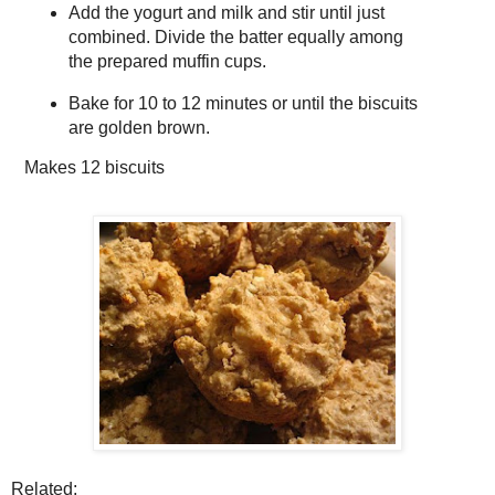
Add the yogurt and milk and stir until just
combined. Divide the batter equally among
the prepared muffin cups.
Bake for 10 to 12 minutes or until the biscuits
are golden brown.
Makes
12 biscuits
Related: