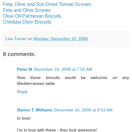
Feta, Olive and Sun-Dried Tomato Scones
Feta and Olive Scones
Olive Oil Parmesan Biscuits
Cheddar Dijon Biscuits
Lisa Turner
on
Monday, December 15, 2008
8 comments:
Peter M
December 16, 2008 at 7:52 AM
Now these biscuits would be welcome on any
Mediterranean table.
Reply
Darius T. Williams
December 16, 2008 at 8:52 AM
In love!
I'm in love with these - they look awesome!