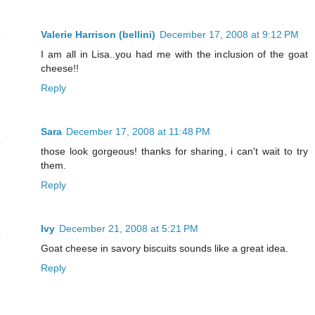
Valerie Harrison (bellini)
December 17, 2008 at 9:12 PM
I am all in Lisa..you had me with the inclusion of the goat
cheese!!
Reply
Sara
December 17, 2008 at 11:48 PM
those look gorgeous! thanks for sharing, i can't wait to try
them.
Reply
Ivy
December 21, 2008 at 5:21 PM
Goat cheese in savory biscuits sounds like a great idea.
Reply