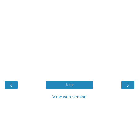
‹
›
Home
View web version