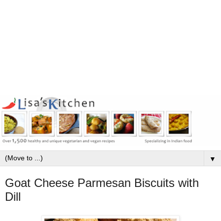
▼
Goat Cheese Parmesan Biscuits with
Dill