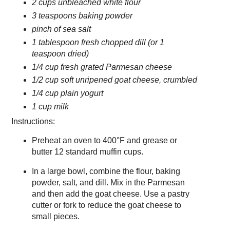
2 cups unbleached white flour
3 teaspoons baking powder
pinch of sea salt
1 tablespoon fresh chopped dill (or 1
teaspoon dried)
1/4 cup fresh grated Parmesan cheese
1/2 cup soft unripened goat cheese, crumbled
1/4 cup plain yogurt
1 cup milk
Instructions:
Preheat an oven to 400°F and grease or
butter 12 standard muffin cups.
In a large bowl, combine the flour, baking
powder, salt, and dill. Mix in the Parmesan
and then add the goat cheese. Use a pastry
cutter or fork to reduce the goat cheese to
small pieces.