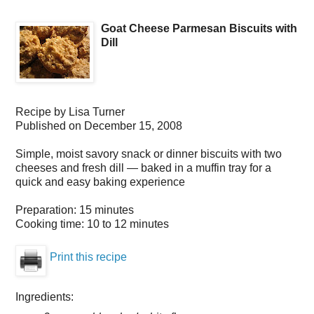
Goat Cheese Parmesan Biscuits with
Dill
Recipe by
Lisa Turner
Published on
December 15, 2008
Simple, moist savory snack or dinner biscuits with two
cheeses and fresh dill — baked in a muffin tray for a
quick and easy baking experience
Preparation:
15 minutes
Cooking time:
10 to 12 minutes
Print this recipe
Ingredients: