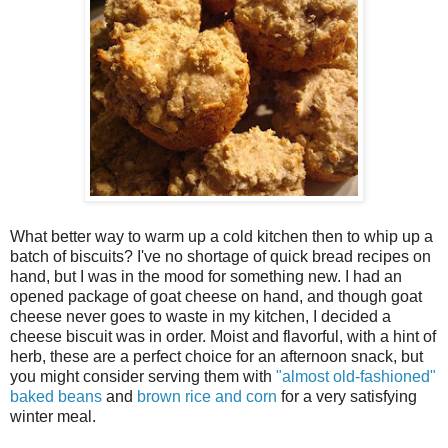
What better way to warm up a cold kitchen then to whip up a
batch of biscuits? I've no shortage of quick bread recipes on
hand, but I was in the mood for something new. I had an
opened package of goat cheese on hand, and though goat
cheese never goes to waste in my kitchen, I decided a
cheese biscuit was in order. Moist and flavorful, with a hint of
herb, these are a perfect choice for an afternoon snack, but
you might consider serving them with
"almost old-fashioned"
baked beans
and
brown rice and corn
for a very satisfying
winter meal.