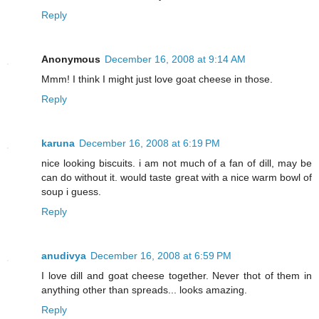
Reply
Anonymous
December 16, 2008 at 9:14 AM
Mmm! I think I might just love goat cheese in those.
Reply
karuna
December 16, 2008 at 6:19 PM
nice looking biscuits. i am not much of a fan of dill, may be
can do without it. would taste great with a nice warm bowl of
soup i guess.
Reply
anudivya
December 16, 2008 at 6:59 PM
I love dill and goat cheese together. Never thot of them in
anything other than spreads... looks amazing.
Reply