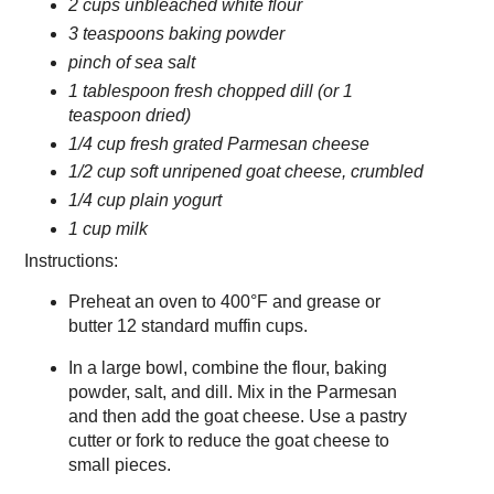
2 cups unbleached white flour
3 teaspoons baking powder
pinch of sea salt
1 tablespoon fresh chopped dill (or 1
teaspoon dried)
1/4 cup fresh grated Parmesan cheese
1/2 cup soft unripened goat cheese, crumbled
1/4 cup plain yogurt
1 cup milk
Instructions:
Preheat an oven to 400°F and grease or
butter 12 standard muffin cups.
In a large bowl, combine the flour, baking
powder, salt, and dill. Mix in the Parmesan
and then add the goat cheese. Use a pastry
cutter or fork to reduce the goat cheese to
small pieces.