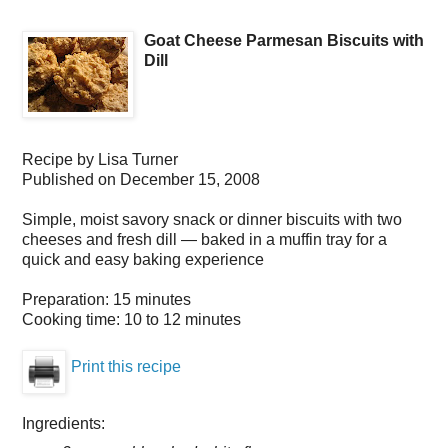
Goat Cheese Parmesan Biscuits with
Dill
Recipe by
Lisa Turner
Published on
December 15, 2008
Simple, moist savory snack or dinner biscuits with two
cheeses and fresh dill — baked in a muffin tray for a
quick and easy baking experience
Preparation:
15 minutes
Cooking time:
10 to 12 minutes
Print this recipe
Ingredients: