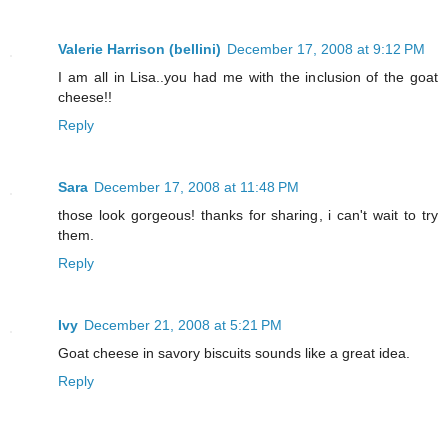
Valerie Harrison (bellini)
December 17, 2008 at 9:12 PM
I am all in Lisa..you had me with the inclusion of the goat
cheese!!
Reply
Sara
December 17, 2008 at 11:48 PM
those look gorgeous! thanks for sharing, i can't wait to try
them.
Reply
Ivy
December 21, 2008 at 5:21 PM
Goat cheese in savory biscuits sounds like a great idea.
Reply