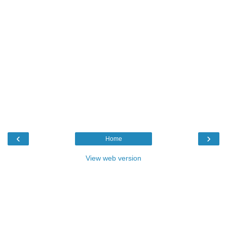
‹
›
Home
View web version