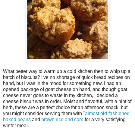
What better way to warm up a cold kitchen then to whip up a
batch of biscuits? I've no shortage of quick bread recipes on
hand, but I was in the mood for something new. I had an
opened package of goat cheese on hand, and though goat
cheese never goes to waste in my kitchen, I decided a
cheese biscuit was in order. Moist and flavorful, with a hint of
herb, these are a perfect choice for an afternoon snack, but
you might consider serving them with
"almost old-fashioned"
baked beans
and
brown rice and corn
for a very satisfying
winter meal.