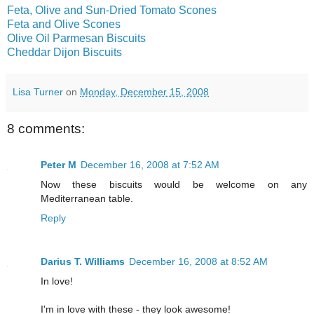
Feta, Olive and Sun-Dried Tomato Scones
Feta and Olive Scones
Olive Oil Parmesan Biscuits
Cheddar Dijon Biscuits
Lisa Turner
on
Monday, December 15, 2008
8 comments:
Peter M
December 16, 2008 at 7:52 AM
Now these biscuits would be welcome on any
Mediterranean table.
Reply
Darius T. Williams
December 16, 2008 at 8:52 AM
In love!
I'm in love with these - they look awesome!