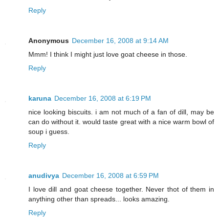
Reply
Anonymous
December 16, 2008 at 9:14 AM
Mmm! I think I might just love goat cheese in those.
Reply
karuna
December 16, 2008 at 6:19 PM
nice looking biscuits. i am not much of a fan of dill, may be
can do without it. would taste great with a nice warm bowl of
soup i guess.
Reply
anudivya
December 16, 2008 at 6:59 PM
I love dill and goat cheese together. Never thot of them in
anything other than spreads... looks amazing.
Reply