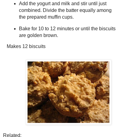
Add the yogurt and milk and stir until just
combined. Divide the batter equally among
the prepared muffin cups.
Bake for 10 to 12 minutes or until the biscuits
are golden brown.
Makes
12 biscuits
Related: