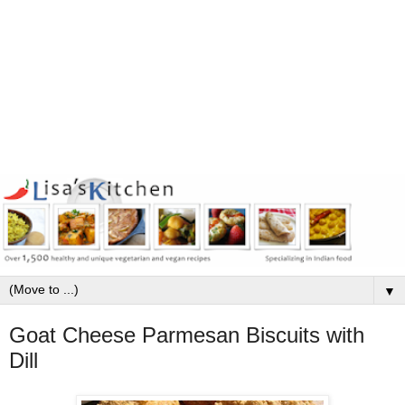
▼
Goat Cheese Parmesan Biscuits with
Dill