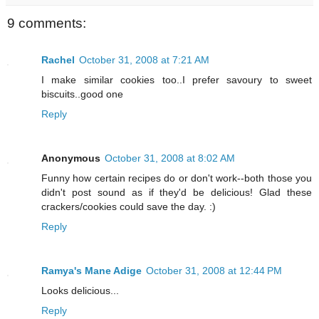
9 comments:
Rachel
October 31, 2008 at 7:21 AM
I make similar cookies too..I prefer savoury to sweet
biscuits..good one
Reply
Anonymous
October 31, 2008 at 8:02 AM
Funny how certain recipes do or don't work--both those you
didn't post sound as if they'd be delicious! Glad these
crackers/cookies could save the day. :)
Reply
Ramya's Mane Adige
October 31, 2008 at 12:44 PM
Looks delicious...
Reply