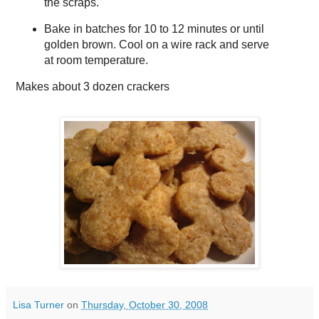
the scraps.
Bake in batches for 10 to 12 minutes or until
golden brown. Cool on a wire rack and serve
at room temperature.
Makes about
3 dozen crackers
Lisa Turner
on
Thursday, October 30, 2008