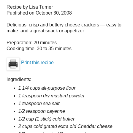
Recipe by
Lisa Turner
Published on
October 30, 2008
Delicious, crisp and buttery cheese crackers — easy to
make, and a great snack or appetizer
Preparation:
20 minutes
Cooking time:
30 to 35 minutes
Print this recipe
Ingredients:
1 1/4 cups all-purpose flour
1 teaspoon dry mustard powder
1 teaspoon sea salt
1/2 teaspoon cayenne
1/2 cup (1 stick) cold butter
2 cups cold grated extra old Cheddar cheese