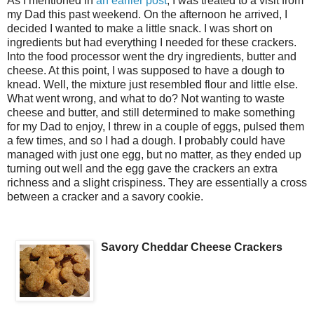
As I mentioned in
an earlier post
, I was treated to a visit from
my Dad this past weekend. On the afternoon he arrived, I
decided I wanted to make a little snack. I was short on
ingredients but had everything I needed for these crackers.
Into the food processor went the dry ingredients, butter and
cheese. At this point, I was supposed to have a dough to
knead. Well, the mixture just resembled flour and little else.
What went wrong, and what to do? Not wanting to waste
cheese and butter, and still determined to make something
for my Dad to enjoy, I threw in a couple of eggs, pulsed them
a few times, and so I had a dough. I probably could have
managed with just one egg, but no matter, as they ended up
turning out well and the egg gave the crackers an extra
richness and a slight crispiness. They are essentially a cross
between a cracker and a savory cookie.
Savory Cheddar Cheese Crackers