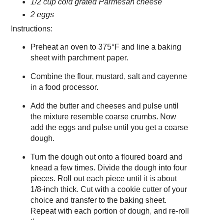
1/2 cup cold grated Parmesan cheese
2 eggs
Instructions:
Preheat an oven to 375°F and line a baking
sheet with parchment paper.
Combine the flour, mustard, salt and cayenne
in a food processor.
Add the butter and cheeses and pulse until
the mixture resemble coarse crumbs. Now
add the eggs and pulse until you get a coarse
dough.
Turn the dough out onto a floured board and
knead a few times. Divide the dough into four
pieces. Roll out each piece until it is about
1/8-inch thick. Cut with a cookie cutter of your
choice and transfer to the baking sheet.
Repeat with each portion of dough, and re-roll