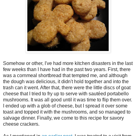
Somehow or other, I've had more kitchen disasters in the last
few weeks than I have had in the past two years. First, there
was a cornmeal shortbread that tempted me, and although
the dough was delicious, it didn't hold together and into the
trash can it went. After that, there were the little discs of goat
cheese that I tried to fry up to serve with sautéed portabello
mushrooms. It was all good until it was time to flip them over.
I ended up with a glob of cheese, but I spread it over some
toast and topped it with the mushrooms, and so managed to
salvage dinner. Finally, we come to this recipe for savory
cheese crackers.