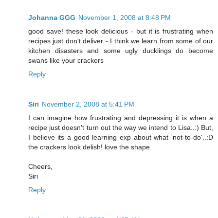
Johanna GGG
November 1, 2008 at 8:48 PM
good save! these look delicious - but it is frustrating when
recipes just don't deliver - I think we learn from some of our
kitchen disasters and some ugly ducklings do become
swans like your crackers
Reply
Siri
November 2, 2008 at 5:41 PM
I can imagine how frustrating and depressing it is when a
recipe just doesn't turn out the way we intend to Lisa..:) But,
I believe its a good learning exp about what 'not-to-do'..:D
the crackers look delish! love the shape.
Cheers,
Siri
Reply