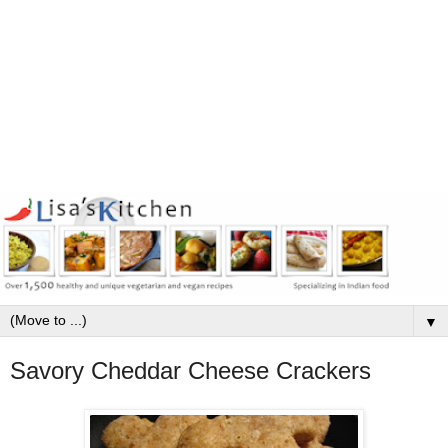
▼
Savory Cheddar Cheese Crackers