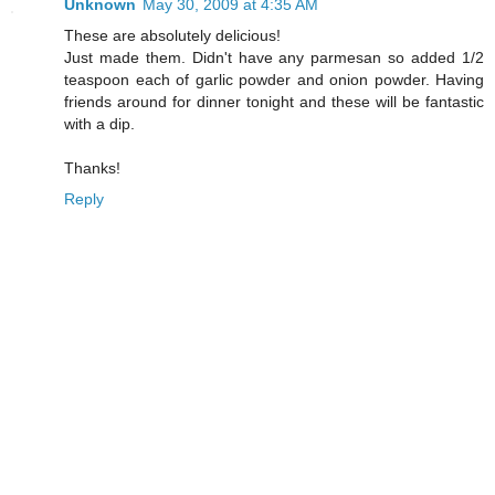
Unknown
May 30, 2009 at 4:35 AM
These are absolutely delicious!
Just made them. Didn't have any parmesan so added 1/2
teaspoon each of garlic powder and onion powder. Having
friends around for dinner tonight and these will be fantastic
with a dip.
Thanks!
Reply