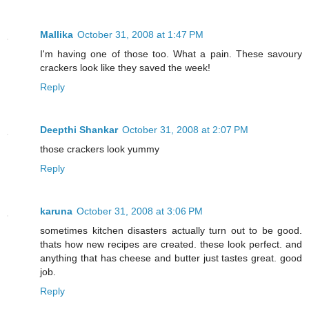
Mallika
October 31, 2008 at 1:47 PM
I'm having one of those too. What a pain. These savoury
crackers look like they saved the week!
Reply
Deepthi Shankar
October 31, 2008 at 2:07 PM
those crackers look yummy
Reply
karuna
October 31, 2008 at 3:06 PM
sometimes kitchen disasters actually turn out to be good.
thats how new recipes are created. these look perfect. and
anything that has cheese and butter just tastes great. good
job.
Reply