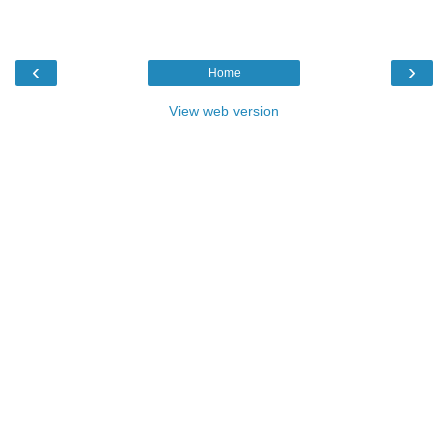
‹
›
Home
View web version