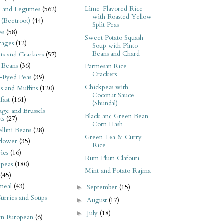
Lime-Flavored Rice
s and Legumes
(562)
with Roasted Yellow
 (Beetroot)
(44)
Split Peas
es
(58)
Sweet Potato Squash
rages
(12)
Soup with Pinto
Beans and Chard
its and Crackers
(57)
 Beans
(36)
Parmesan Rice
Crackers
-Eyed Peas
(39)
Chickpeas with
s and Muffins
(120)
Coconut Sauce
fast
(161)
(Shundal)
ge and Brussels
Black and Green Bean
ts
(27)
Corn Hash
llini Beans
(28)
Green Tea & Curry
flower
(35)
Rice
ies
(16)
Rum Plum Clafouti
kpeas
(180)
Mint and Potato Rajma
(45)
meal
(43)
September
(15)
►
urries and Soups
August
(17)
►
July
(18)
►
rn European
(6)