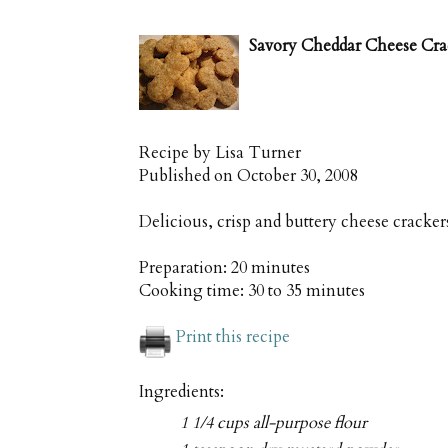
Savory Cheddar Cheese Cra
Recipe by
Lisa Turner
Published on
October 30, 2008
Delicious, crisp and buttery cheese cracker
Preparation:
20 minutes
Cooking time:
30 to 35 minutes
Print this recipe
Ingredients:
1 1/4 cups all-purpose flour