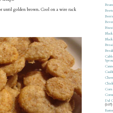
Bean
or until golden brown. Cool on a wire rack
Beets
Berri
Beve
Biscu
Black
Black
Bread
Break
Cabba
Sprou
Canne
Cauli
Cherr
Chic
Corn
Corn
Dal C
(107)
Easte