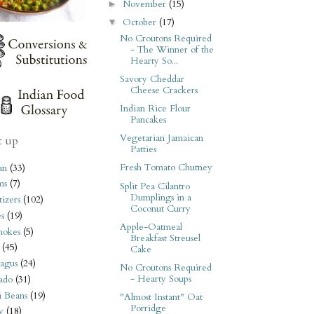
November
(15)
►
October
(17)
▼
No Croutons Required
- The Winner of the
Hearty So...
Savory Cheddar
Cheese Crackers
Indian Rice Flour
Pancakes
Vegetarian Jamaican
t up
Patties
Fresh Tomato Chutney
an
(33)
ms
(7)
Split Pea Cilantro
Dumplings in a
izers
(102)
Coconut Curry
s
(19)
Apple-Oatmeal
hokes
(5)
Breakfast Streusel
(45)
Cake
agus
(24)
No Croutons Required
- Hearty Soups
ado
(31)
i Beans
(19)
"Almost Instant" Oat
Porridge
y
(18)