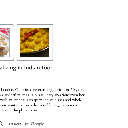
 London, Ontario, a veteran vegetarian for 30 years
p a collection of delicious culinary creations from her
 with an emphasis on spicy Indian dishes and whole
f you want to know what sensible vegetarians eat,
tchen is the place to be.