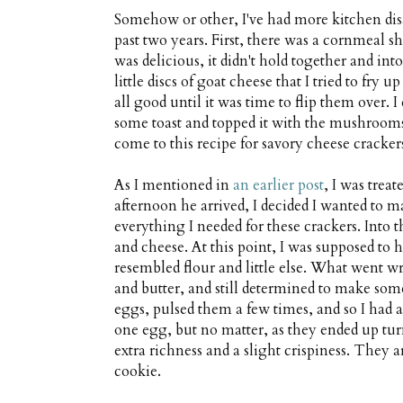
Somehow or other, I've had more kitchen disa
past two years. First, there was a cornmeal 
was delicious, it didn't hold together and into
little discs of goat cheese that I tried to fry
all good until it was time to flip them over. I
some toast and topped it with the mushrooms
come to this recipe for savory cheese cracker
As I mentioned in
an earlier post
, I was trea
afternoon he arrived, I decided I wanted to ma
everything I needed for these crackers. Into 
and cheese. At this point, I was supposed to 
resembled flour and little else. What went 
and butter, and still determined to make som
eggs, pulsed them a few times, and so I had
one egg, but no matter, as they ended up tur
extra richness and a slight crispiness. They a
cookie.