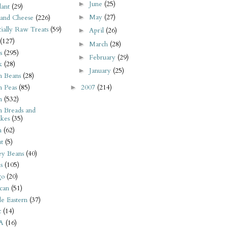
June
(25)
►
ant
(29)
May
(27)
►
 and Cheese
(226)
tially Raw Treats
(59)
April
(26)
►
(127)
March
(28)
►
s
(295)
February
(29)
►
k
(28)
January
(25)
►
n Beans
(28)
2007
(214)
n Peas
(85)
►
n
(532)
n Breads and
kes
(35)
n
(62)
t
(5)
ey Beans
(40)
s
(105)
go
(20)
can
(51)
e Eastern
(37)
t
(14)
A
(16)