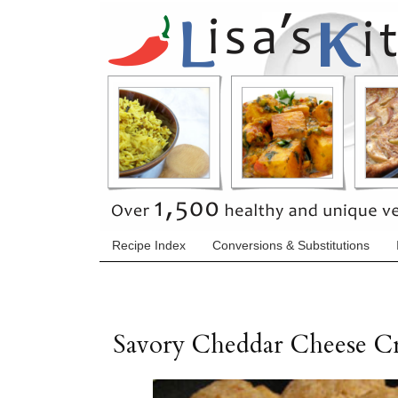
Recipe Index
Conversions & Substitutions
Savory Cheddar Cheese Cr