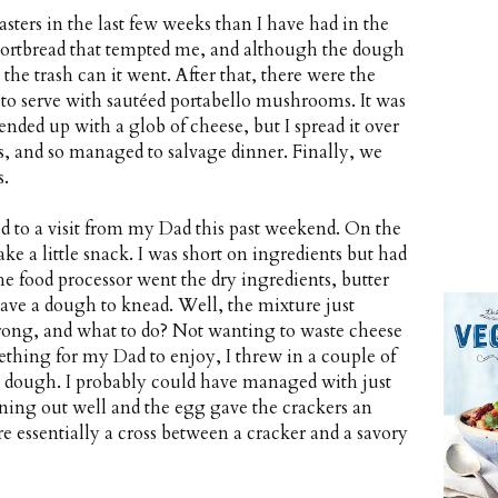
sters in the last few weeks than I have had in the
shortbread that tempted me, and although the dough
 the trash can it went. After that, there were the
 up to serve with sautéed portabello mushrooms. It was
 ended up with a glob of cheese, but I spread it over
, and so managed to salvage dinner. Finally, we
s.
ted to a visit from my Dad this past weekend. On the
ke a little snack. I was short on ingredients but had
the food processor went the dry ingredients, butter
have a dough to knead. Well, the mixture just
wrong, and what to do? Not wanting to waste cheese
ething for my Dad to enjoy, I threw in a couple of
 a dough. I probably could have managed with just
ning out well and the egg gave the crackers an
re essentially a cross between a cracker and a savory