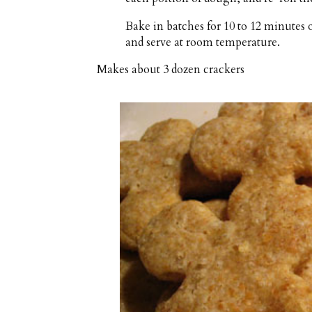
Bake in batches for 10 to 12 minutes 
and serve at room temperature.
Makes about
3 dozen crackers