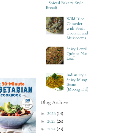
Spiced Bakery-Style
Bread)
Wild Rice
Chowder
with Fresh
Coconut and
Mushrooms
Spicy Lentil
Quinoa Nut
Loaf
Indian Style
Spicy Mung
Beans
(Moong Dal)
Blog Archive
2026
(14)
►
2025
(26)
►
2024
(23)
►