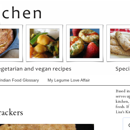
Indian Food Glossary
My Legume Love Affair
Based in
serves u
kitchen,
foods. I
ackers
Lisa's Ki