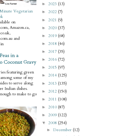
2023
(13)
►
Minute Vegetarian
2022
(7)
►
ok
2021
(9)
►
ilable on
com, Amazon.ca,
2020
(37)
►
co.uk,
2019
(68)
►
com.au and
2018
(46)
in
►
2017
(35)
►
Peas in a
2016
(72)
►
o Coconut Gravy
2015
(97)
►
ries featuring green
2014
(125)
►
e among some of my
 sides to serve along
2013
(135)
►
er Indian dishes.
2012
(150)
►
enough to make to go
2011
(108)
►
2010
(87)
►
2009
(122)
►
2008
(254)
▼
December
(12)
►