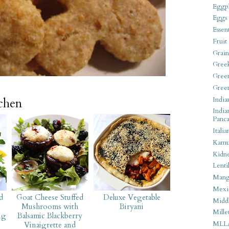
Eggpl
Eggs
Essen
Fruit
Grain
Gree
Gree
Gree
India
tchen
India
Panca
Italia
Kamu
Kidn
Lentil
Man
Mexi
d
Goat Cheese Stuffed
Deluxe Vegetable
Middl
Mushrooms with
Biryani
Mille
ng
Balsamic Blackberry
MLL
Vinaigrette and