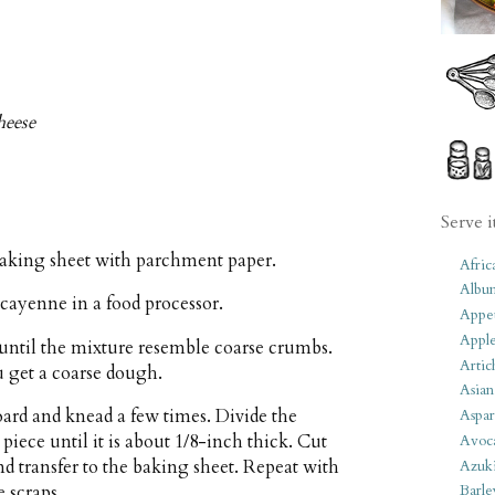
heese
Serve i
baking sheet with parchment paper.
Afric
Albu
cayenne in a food processor.
Appet
Apple
 until the mixture resemble coarse crumbs.
Artic
 get a coarse dough.
Asian
ard and knead a few times. Divide the
Aspar
piece until it is about 1/8-inch thick. Cut
Avoc
nd transfer to the baking sheet. Repeat with
Azuk
 scraps.
Barle