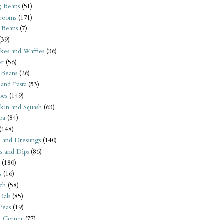
 Beans
(51)
rooms
(171)
 Beans
(7)
(39)
kes and Waffles
(36)
er
(56)
 Beans
(26)
 and Pasta
(53)
oes
(149)
kin and Squash
(63)
oa
(84)
(148)
s and Dressings
(140)
s and Dips
(86)
(180)
s
(16)
ch
(58)
Dals
(85)
 Peas
(19)
e Corner
(77)