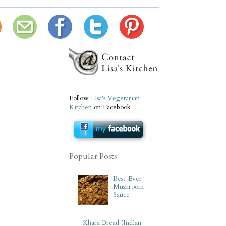
Follow
Lisa's Vegetarian
Kitchen
on Facebook
Popular Posts
Best-Ever
Mushroom
Sauce
Khara Bread (Indian