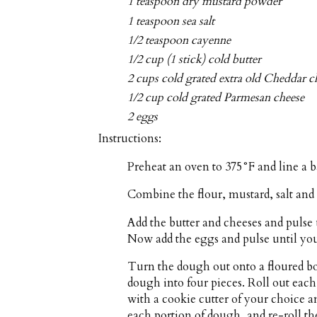
1 teaspoon dry mustard powder
1 teaspoon sea salt
1/2 teaspoon cayenne
1/2 cup (1 stick) cold butter
2 cups cold grated extra old Cheddar c
1/2 cup cold grated Parmesan cheese
2 eggs
Instructions:
Preheat an oven to 375°F and line a 
Combine the flour, mustard, salt and 
Add the butter and cheeses and pulse
Now add the eggs and pulse until you
Turn the dough out onto a floured bo
dough into four pieces. Roll out each 
with a cookie cutter of your choice a
each portion of dough, and re-roll the