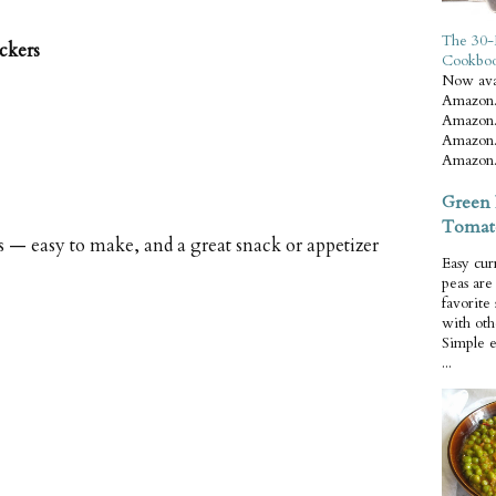
The 30-
ckers
Cookbo
Now ava
Amazon.
Amazon.
Amazon.
Amazon.
Green 
Tomat
s — easy to make, and a great snack or appetizer
Easy cur
peas ar
favorite
with oth
Simple 
...