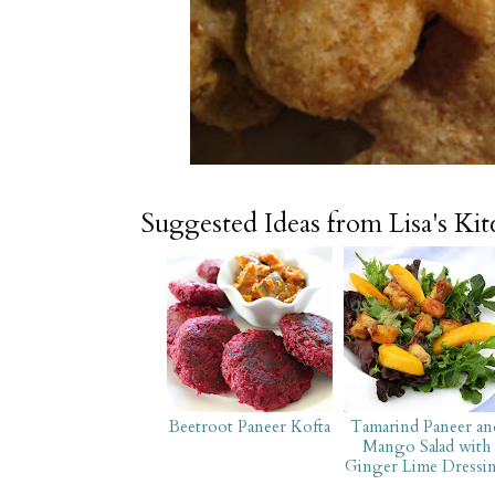
Suggested Ideas from Lisa's Ki
Beetroot Paneer Kofta
Tamarind Paneer an
Mango Salad with
Ginger Lime Dressi