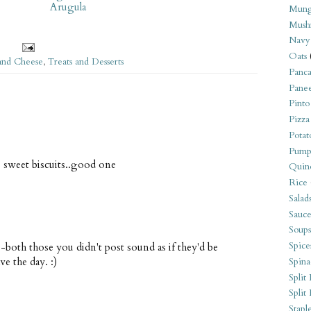
Arugula
Mung
Mush
Navy
Oats
and Cheese
,
Treats and Desserts
Panca
Pane
Pinto
Pizza
Potat
Pump
o sweet biscuits..good one
Quin
Rice
Salad
Sauce
Soups
Spice
both those you didn't post sound as if they'd be
ve the day. :)
Spina
Split 
Split
Stapl