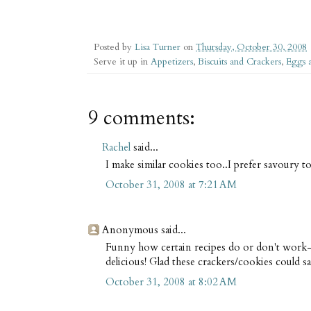
Posted by
Lisa Turner
on
Thursday, October 30, 2008
Serve it up in
Appetizers
,
Biscuits and Crackers
,
Eggs 
9 comments:
Rachel
said...
I make similar cookies too..I prefer savoury t
October 31, 2008 at 7:21 AM
Anonymous said...
Funny how certain recipes do or don't work--
delicious! Glad these crackers/cookies could sa
October 31, 2008 at 8:02 AM