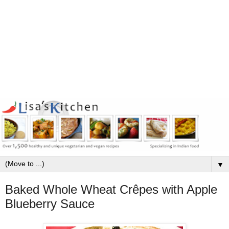
▼
Baked Whole Wheat Crêpes with Apple
Blueberry Sauce