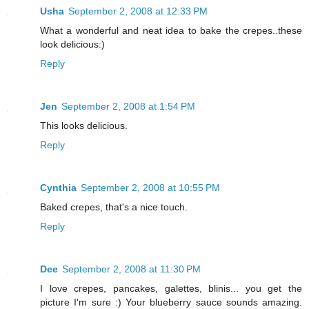
Usha
September 2, 2008 at 12:33 PM
What a wonderful and neat idea to bake the crepes..these
look delicious:)
Reply
Jen
September 2, 2008 at 1:54 PM
This looks delicious.
Reply
Cynthia
September 2, 2008 at 10:55 PM
Baked crepes, that's a nice touch.
Reply
Dee
September 2, 2008 at 11:30 PM
I love crepes, pancakes, galettes, blinis... you get the
picture I'm sure :) Your blueberry sauce sounds amazing.