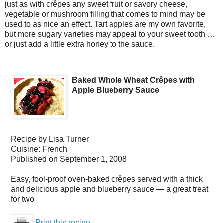
just as with crêpes any sweet fruit or savory cheese,
vegetable or mushroom filling that comes to mind may be
used to as nice an effect. Tart apples are my own favorite,
but more sugary varieties may appeal to your sweet tooth …
or just add a little extra honey to the sauce.
Baked Whole Wheat Crêpes with
Apple Blueberry Sauce
Recipe by
Lisa Turner
Cuisine:
French
Published on
September 1, 2008
Easy, fool-proof oven-baked crêpes served with a thick
and delicious apple and blueberry sauce — a great treat
for two
Print this recipe