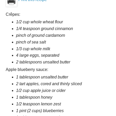
Crêpes:
1/2 cup whole wheat flour
1/4 teaspoon ground cinnamon
pinch of ground cardamom
pinch of sea salt
1/3 cup whole milk
4 large eggs, separated
2 tablespoons unsalted butter
Apple blueberry sauce:
1 tablespoon unsalted butter
2 tart apples, cored and thinly sliced
1/2 cup apple juice or cider
1 tablespoon honey
1/2 teaspoon lemon zest
1 pint (2 cups) blueberries