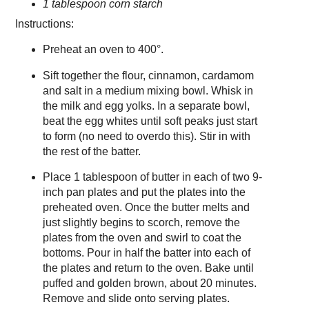
1 tablespoon corn starch
Instructions:
Preheat an oven to 400°.
Sift together the flour, cinnamon, cardamom
and salt in a medium mixing bowl. Whisk in
the milk and egg yolks. In a separate bowl,
beat the egg whites until soft peaks just start
to form (no need to overdo this). Stir in with
the rest of the batter.
Place 1 tablespoon of butter in each of two 9-
inch pan plates and put the plates into the
preheated oven. Once the butter melts and
just slightly begins to scorch, remove the
plates from the oven and swirl to coat the
bottoms. Pour in half the batter into each of
the plates and return to the oven. Bake until
puffed and golden brown, about 20 minutes.
Remove and slide onto serving plates.