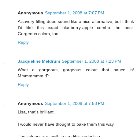
Anonymous
September 1, 2008 at 7:07 PM
A savory filling does sound like a nice alternative, but I think
I'd like this exact blueberry-apple combo the best.
Gorgeous colors, too!
Reply
Jacqueline Meldrum
September 1, 2008 at 7:23 PM
What a gorgeous, gorgeous colout that sauce is!
Mmmmmmm :P
Reply
Anonymous
September 1, 2008 at 7:58 PM
Lisa, that's brilliant.
I would never have thought to bake them this way.
The colours are, well, in-credibly seductive.