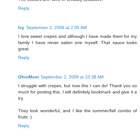
Reply
Ivy
September 2, 2008 at 2:00 AM
I love sweet crepes and although I have made them for my
family I have never eaten one myself. That sauce looks
great.
Reply
OhioMom
September 2, 2008 at 10:38 AM
I struggle with crepes, but now this I can do! Thank you so
much for posting this, I will definitely bookmark and give it a
try.
They look wonderful, and I like the summer/fall combo of
fruits :)
Reply