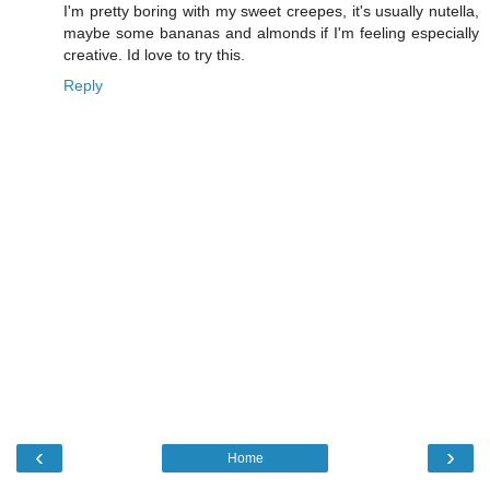
I'm pretty boring with my sweet creepes, it's usually nutella,
maybe some bananas and almonds if I'm feeling especially
creative. Id love to try this.
Reply
‹
›
Home