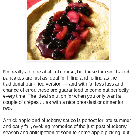
Not really a crêpe at all, of course, but these thin soft baked
pancakes are just as ideal for filling and rolling as the
traditional pan-fried version — and with far less fuss and
chance of error, these are guaranteed to come out perfectly
every time. The ideal solution for when you only want a
couple of crêpes … as with a nice breakfast or dinner for
two.
A thick apple and blueberry sauce is perfect for late summer
and early fall, evoking memories of the just-past blueberry
season and anticipation of soon-to-come apple picking, but