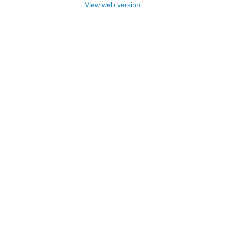
View web version