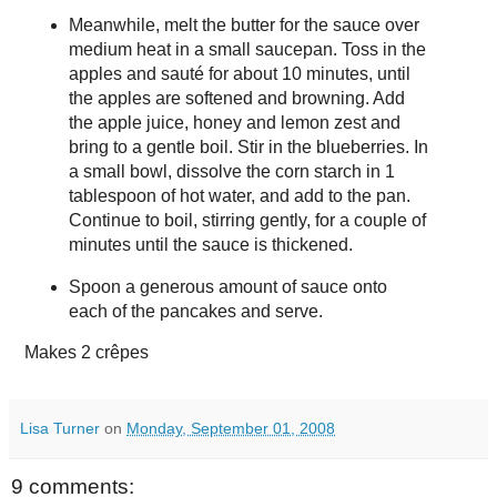
Meanwhile, melt the butter for the sauce over
medium heat in a small saucepan. Toss in the
apples and sauté for about 10 minutes, until
the apples are softened and browning. Add
the apple juice, honey and lemon zest and
bring to a gentle boil. Stir in the blueberries. In
a small bowl, dissolve the corn starch in 1
tablespoon of hot water, and add to the pan.
Continue to boil, stirring gently, for a couple of
minutes until the sauce is thickened.
Spoon a generous amount of sauce onto
each of the pancakes and serve.
Makes
2 crêpes
Lisa Turner
on
Monday, September 01, 2008
9 comments: