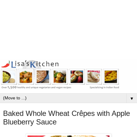
▼
Baked Whole Wheat Crêpes with Apple
Blueberry Sauce