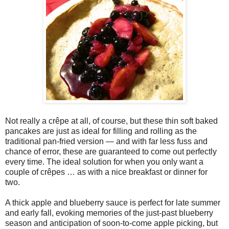
Not really a crêpe at all, of course, but these thin soft baked
pancakes are just as ideal for filling and rolling as the
traditional pan-fried version — and with far less fuss and
chance of error, these are guaranteed to come out perfectly
every time. The ideal solution for when you only want a
couple of crêpes … as with a nice breakfast or dinner for
two.
A thick apple and blueberry sauce is perfect for late summer
and early fall, evoking memories of the just-past blueberry
season and anticipation of soon-to-come apple picking, but