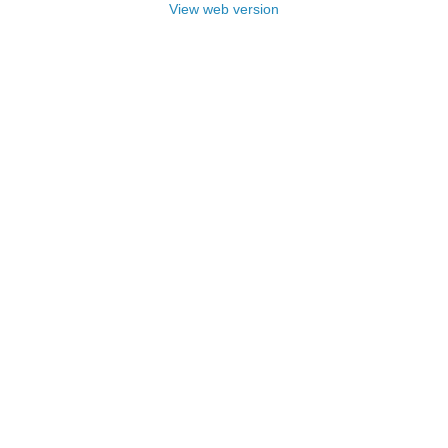
View web version