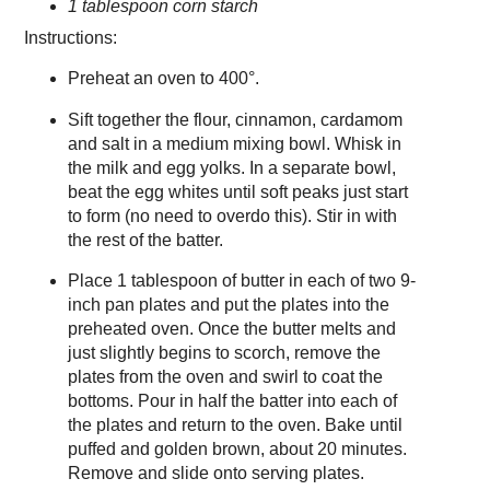
1 tablespoon corn starch
Instructions:
Preheat an oven to 400°.
Sift together the flour, cinnamon, cardamom
and salt in a medium mixing bowl. Whisk in
the milk and egg yolks. In a separate bowl,
beat the egg whites until soft peaks just start
to form (no need to overdo this). Stir in with
the rest of the batter.
Place 1 tablespoon of butter in each of two 9-
inch pan plates and put the plates into the
preheated oven. Once the butter melts and
just slightly begins to scorch, remove the
plates from the oven and swirl to coat the
bottoms. Pour in half the batter into each of
the plates and return to the oven. Bake until
puffed and golden brown, about 20 minutes.
Remove and slide onto serving plates.