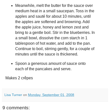
Meanwhile, melt the butter for the sauce over
medium heat in a small saucepan. Toss in the
apples and sauté for about 10 minutes, until
the apples are softened and browning. Add
the apple juice, honey and lemon zest and
bring to a gentle boil. Stir in the blueberries. In
a small bowl, dissolve the corn starch in 1
tablespoon of hot water, and add to the pan.
Continue to boil, stirring gently, for a couple of
minutes until the sauce is thickened.
Spoon a generous amount of sauce onto
each of the pancakes and serve.
Makes
2 crêpes
Lisa Turner
on
Monday, September 01, 2008
9 comments: