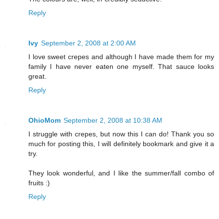
Reply
Ivy
September 2, 2008 at 2:00 AM
I love sweet crepes and although I have made them for my
family I have never eaten one myself. That sauce looks
great.
Reply
OhioMom
September 2, 2008 at 10:38 AM
I struggle with crepes, but now this I can do! Thank you so
much for posting this, I will definitely bookmark and give it a
try.
They look wonderful, and I like the summer/fall combo of
fruits :)
Reply