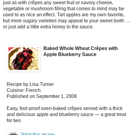
just as with crêpes any sweet fruit or savory cheese,
vegetable or mushroom filling that comes to mind may be
used to as nice an effect. Tart apples are my own favorite,
but more sugary varieties may appeal to your sweet tooth …
or just add a little extra honey to the sauce.
Baked Whole Wheat Crêpes with
Apple Blueberry Sauce
Recipe by
Lisa Turner
Cuisine:
French
Published on
September 1, 2008
Easy, fool-proof oven-baked crêpes served with a thick
and delicious apple and blueberry sauce — a great treat
for two
Print this recipe