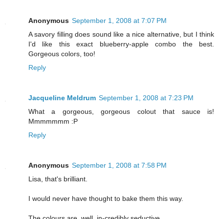
Anonymous
September 1, 2008 at 7:07 PM
A savory filling does sound like a nice alternative, but I think
I'd like this exact blueberry-apple combo the best.
Gorgeous colors, too!
Reply
Jacqueline Meldrum
September 1, 2008 at 7:23 PM
What a gorgeous, gorgeous colout that sauce is!
Mmmmmmm :P
Reply
Anonymous
September 1, 2008 at 7:58 PM
Lisa, that's brilliant.
I would never have thought to bake them this way.
The colours are, well, in-credibly seductive.