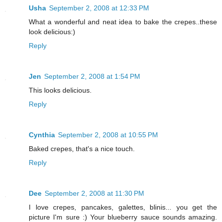
Usha
September 2, 2008 at 12:33 PM
What a wonderful and neat idea to bake the crepes..these
look delicious:)
Reply
Jen
September 2, 2008 at 1:54 PM
This looks delicious.
Reply
Cynthia
September 2, 2008 at 10:55 PM
Baked crepes, that's a nice touch.
Reply
Dee
September 2, 2008 at 11:30 PM
I love crepes, pancakes, galettes, blinis... you get the
picture I'm sure :) Your blueberry sauce sounds amazing.