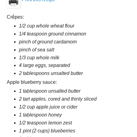
Crêpes:
1/2 cup whole wheat flour
1/4 teaspoon ground cinnamon
pinch of ground cardamom
pinch of sea salt
1/3 cup whole milk
4 large eggs, separated
2 tablespoons unsalted butter
Apple blueberry sauce:
1 tablespoon unsalted butter
2 tart apples, cored and thinly sliced
1/2 cup apple juice or cider
1 tablespoon honey
1/2 teaspoon lemon zest
1 pint (2 cups) blueberries