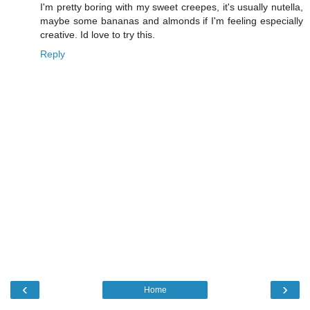
I'm pretty boring with my sweet creepes, it's usually nutella,
maybe some bananas and almonds if I'm feeling especially
creative. Id love to try this.
Reply
‹
›
Home